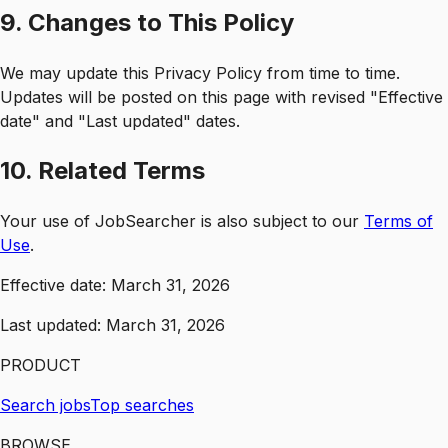
9. Changes to This Policy
We may update this Privacy Policy from time to time.
Updates will be posted on this page with revised "Effective
date" and "Last updated" dates.
10. Related Terms
Your use of JobSearcher is also subject to our
Terms of
Use
.
Effective date:
March 31, 2026
Last updated:
March 31, 2026
PRODUCT
Search jobs
Top searches
BROWSE