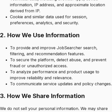
information, IP address, and approximate location
derived from IP.
Cookie and similar data used for session,
preferences, analytics, and security.
2. How We Use Information
To provide and improve JobSearcher search,
filtering, and recommendation features.
To secure the platform, detect abuse, and prevent
fraud or unauthorized access.
To analyze performance and product usage to
improve reliability and relevance.
To communicate service updates and policy changes.
3. How We Share Information
We do not sell your personal information. We may share