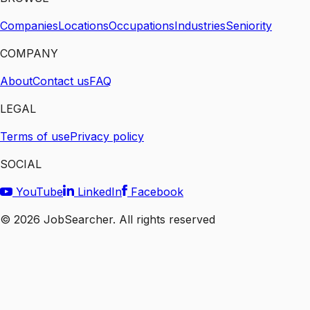
Companies
Locations
Occupations
Industries
Seniority
COMPANY
About
Contact us
FAQ
LEGAL
Terms of use
Privacy policy
SOCIAL
YouTube
LinkedIn
Facebook
©
2026
JobSearcher. All rights reserved