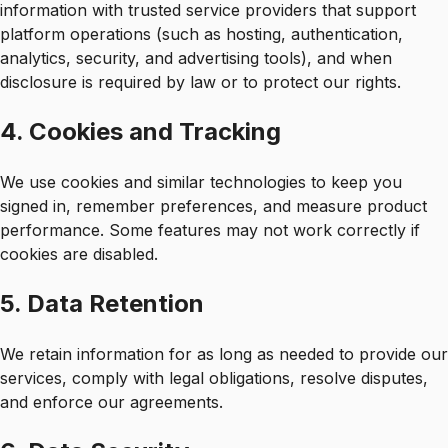
information with trusted service providers that support
platform operations (such as hosting, authentication,
analytics, security, and advertising tools), and when
disclosure is required by law or to protect our rights.
4. Cookies and Tracking
We use cookies and similar technologies to keep you
signed in, remember preferences, and measure product
performance. Some features may not work correctly if
cookies are disabled.
5. Data Retention
We retain information for as long as needed to provide our
services, comply with legal obligations, resolve disputes,
and enforce our agreements.