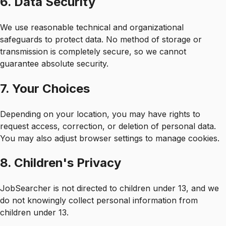
6. Data Security
We use reasonable technical and organizational
safeguards to protect data. No method of storage or
transmission is completely secure, so we cannot
guarantee absolute security.
7. Your Choices
Depending on your location, you may have rights to
request access, correction, or deletion of personal data.
You may also adjust browser settings to manage cookies.
8. Children's Privacy
JobSearcher is not directed to children under 13, and we
do not knowingly collect personal information from
children under 13.