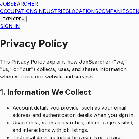
JOBSEARCHER
OCCUPATIONS
INDUSTRIES
LOCATIONS
COMPANIES
SEN
EXPLORE
SIGN IN
Privacy Policy
This Privacy Policy explains how JobSearcher ("we,"
"us," or "our") collects, uses, and shares information
when you use our website and services.
1. Information We Collect
Account details you provide, such as your email
address and authentication details when you sign in.
Usage data, such as searches, filters, pages visited,
and interactions with job listings.
Technical data, including browser type, device