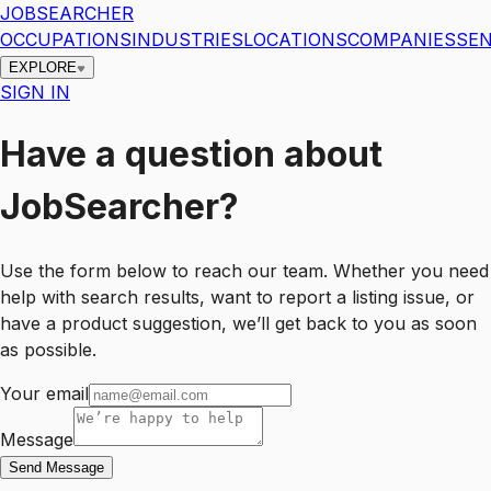
JOBSEARCHER
OCCUPATIONS
INDUSTRIES
LOCATIONS
COMPANIES
SEN
EXPLORE
SIGN IN
Have a question about
JobSearcher?
Use the form below to reach our team. Whether you need
help with search results, want to report a listing issue, or
have a product suggestion, we’ll get back to you as soon
as possible.
Your email
Message
Send Message