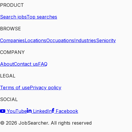
PRODUCT
Search jobs
Top searches
BROWSE
Companies
Locations
Occupations
Industries
Seniority
COMPANY
About
Contact us
FAQ
LEGAL
Terms of use
Privacy policy
SOCIAL
YouTube
LinkedIn
Facebook
©
2026
JobSearcher. All rights reserved