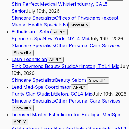
Skin Perfect Medical Whittier
Industry
,
CA
L5
Senior
July 19th, 2026
Skincare Specialists
Offices of Physicians (except
Mental Health Specialists)
Show all
>
Esthetician | Soho
APPLY
Spencers Spa
New York
,
NY
L4
Mid
July 19th, 2026
Skincare Specialists
Other Personal Care Services
Show all
>
Lash Technician
APPLY
Pink Daymond Beauty Studio
Arlington
,
TX
L4
Mid
July
19th, 2026
Skincare Specialists
Beauty Salons
Show all
>
Lead Med-Spa Coordinator
APPLY
Purity Skin Studio
Littleton
,
CO
L4
Mid
July 19th, 2026
Skincare Specialists
Other Personal Care Services
Show all
>
Licensed Master Esthetician for Boutique MedSpa
APPLY
Adelfi Studio Laser Pmu Aesthetics
Springfield
,
VA
L4