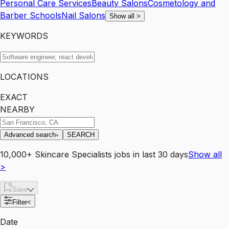
Personal Care Services
Beauty Salons
Cosmetology and
Barber Schools
Nail Salons
Show all
>
KEYWORDS
LOCATIONS
EXACT
NEARBY
Advanced search
SEARCH
10,000+
Skincare Specialists
jobs
in last 30 days
Show all
>
Save
Filter
<
Date