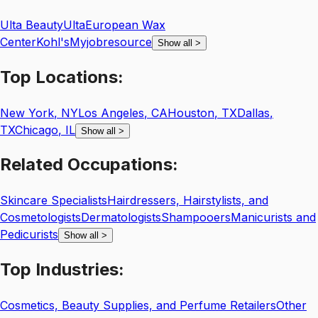
Ulta Beauty
Ulta
European Wax
Center
Kohl's
Myjobresource
Show all
>
Top
Locations:
New York
,
NY
Los Angeles
,
CA
Houston
,
TX
Dallas
,
TX
Chicago
,
IL
Show all
>
Related
Occupations:
Skincare Specialists
Hairdressers, Hairstylists, and
Cosmetologists
Dermatologists
Shampooers
Manicurists and
Pedicurists
Show all
>
Top
Industries:
Cosmetics, Beauty Supplies, and Perfume Retailers
Other