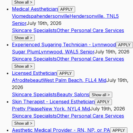
Show all
>
Medical Aesthetician
APPLY
Viomedspahendersonville
Hendersonville
,
TN
L5
Senior
July 19th, 2026
Skincare Specialists
Other Personal Care Services
Show all
>
Experienced Sugaring Technician - Lynnwood
APPLY
Sugar Plum
Lynnwood
,
WA
L5
Senior
July 19th, 2026
Skincare Specialists
Other Personal Care Services
Show all
>
Licensed Esthetician
APPLY
Afroditebeaut
West Palm Beach
,
FL
L4
Mid
July 19th,
2026
Skincare Specialists
Beauty Salons
Show all
>
Skin Therapist - Licensed Esthetician
APPLY
Pretty Please
New York
,
NY
L4
Mid
July 19th, 2026
Skincare Specialists
Other Personal Care Services
Show all
>
Aesthetic Medical Provider - RN, NP, or PA
APPLY