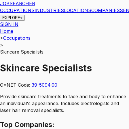
JOBSEARCHER
OCCUPATIONS
INDUSTRIES
LOCATIONS
COMPANIES
SEN
EXPLORE
SIGN IN
Home
>
Occupations
>
Skincare Specialists
Skincare Specialists
O*NET Code:
39-5094.00
Provide skincare treatments to face and body to enhance
an individual's appearance. Includes electrologists and
laser hair removal specialists.
Top
Companies: