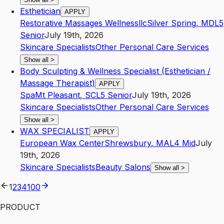
Esthetician
APPLY
Restorative Massages Wellnessllc
Silver Spring
,
MD
L5
Senior
July 19th, 2026
Skincare Specialists
Other Personal Care Services
Show all
>
Body Sculpting & Wellness Specialist (Esthetician /
Massage Therapist)
APPLY
Spa
Mt Pleasant
,
SC
L5
Senior
July 19th, 2026
Skincare Specialists
Other Personal Care Services
Show all
>
WAX SPECIALIST
APPLY
European Wax Center
Shrewsbury
,
MA
L4
Mid
July
19th, 2026
Skincare Specialists
Beauty Salons
Show all
>
1
2
3
4
100
PRODUCT