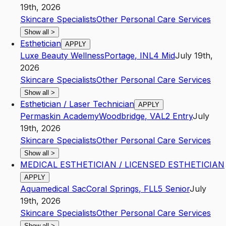
19th, 2026
Skincare Specialists
Other Personal Care Services
Show all
>
Esthetician
APPLY
Luxe Beauty Wellness
Portage
,
IN
L4
Mid
July 19th,
2026
Skincare Specialists
Other Personal Care Services
Show all
>
Esthetician / Laser Technician
APPLY
Permaskin Academy
Woodbridge
,
VA
L2
Entry
July
19th, 2026
Skincare Specialists
Other Personal Care Services
Show all
>
MEDICAL ESTHETICIAN / LICENSED ESTHETICIAN
APPLY
Aquamedical Sac
Coral Springs
,
FL
L5
Senior
July
19th, 2026
Skincare Specialists
Other Personal Care Services
Show all
>