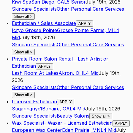
Kiwi Spa
San Diego
,
CA
L5
Senior
July 19th, 2026
Skincare Specialists
Other Personal Care Services
Show all
>
Esthetician / Sales Associate
APPLY
Icryo Grosse Pointe
Grosse Pointe Farms
,
MI
L4
Mid
July 19th, 2026
Skincare Specialists
Other Personal Care Services
Show all
>
Private Room Salon Rental - Lash Artist or
Esthetician
APPLY
Lash Room At Lakes
Akron
,
OH
L4
Mid
July 19th,
2026
Skincare Specialists
Other Personal Care Services
Show all
>
Licensed Esthetician
APPLY
Sugaringnyc1
Bonaire
,
GA
L4
Mid
July 19th, 2026
Skincare Specialists
Beauty Salons
Show all
>
Wax Specialist- Waxer - Licensed Esthetician
APPLY
European Wax Center
Eden Prairie
,
MN
L4
Mid
July