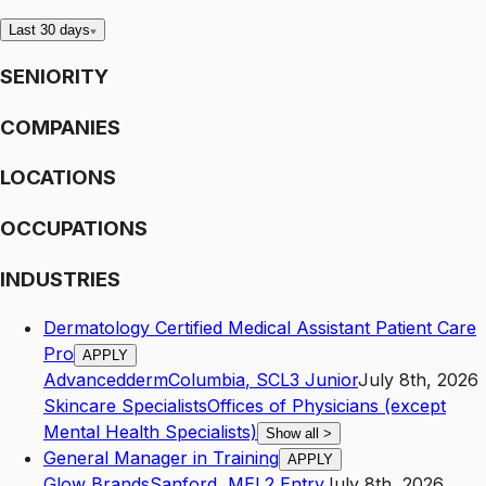
Last 30 days
SENIORITY
COMPANIES
LOCATIONS
OCCUPATIONS
INDUSTRIES
Dermatology Certified Medical Assistant Patient Care
Pro
APPLY
Advancedderm
Columbia
,
SC
L3
Junior
July 8th, 2026
Skincare Specialists
Offices of Physicians (except
Mental Health Specialists)
Show all
>
General Manager in Training
APPLY
Glow Brands
Sanford
,
ME
L2
Entry
July 8th, 2026