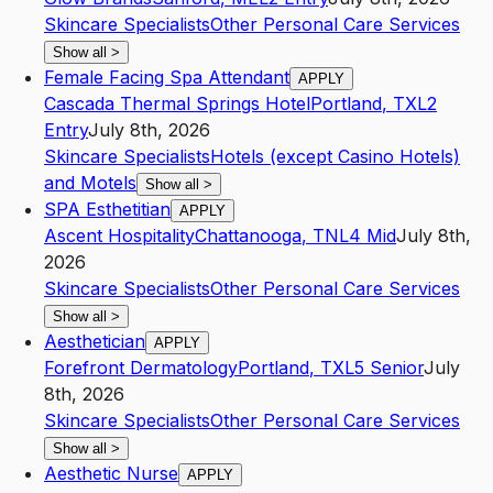
Skincare Specialists
Other Personal Care Services
Show all
>
Female Facing Spa Attendant
APPLY
Cascada Thermal Springs Hotel
Portland
,
TX
L2
Entry
July 8th, 2026
Skincare Specialists
Hotels (except Casino Hotels)
and Motels
Show all
>
SPA Esthetitian
APPLY
Ascent Hospitality
Chattanooga
,
TN
L4
Mid
July 8th,
2026
Skincare Specialists
Other Personal Care Services
Show all
>
Aesthetician
APPLY
Forefront Dermatology
Portland
,
TX
L5
Senior
July
8th, 2026
Skincare Specialists
Other Personal Care Services
Show all
>
Aesthetic Nurse
APPLY