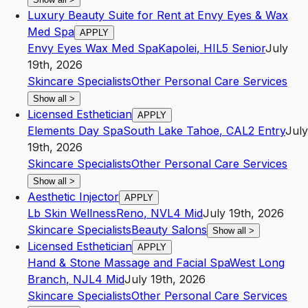
Luxury Beauty Suite for Rent at Envy Eyes & Wax
Med Spa
APPLY
Envy Eyes Wax Med Spa
Kapolei
,
HI
L5
Senior
July
19th, 2026
Skincare Specialists
Other Personal Care Services
Show all
>
Licensed Esthetician
APPLY
Elements Day Spa
South Lake Tahoe
,
CA
L2
Entry
July
19th, 2026
Skincare Specialists
Other Personal Care Services
Show all
>
Aesthetic Injector
APPLY
Lb Skin Wellness
Reno
,
NV
L4
Mid
July 19th, 2026
Skincare Specialists
Beauty Salons
Show all
>
Licensed Esthetician
APPLY
Hand & Stone Massage and Facial Spa
West Long
Branch
,
NJ
L4
Mid
July 19th, 2026
Skincare Specialists
Other Personal Care Services