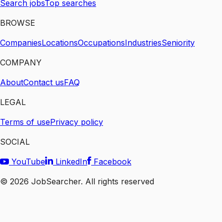
Search jobs
Top searches
BROWSE
Companies
Locations
Occupations
Industries
Seniority
COMPANY
About
Contact us
FAQ
LEGAL
Terms of use
Privacy policy
SOCIAL
YouTube
LinkedIn
Facebook
©
2026
JobSearcher. All rights reserved