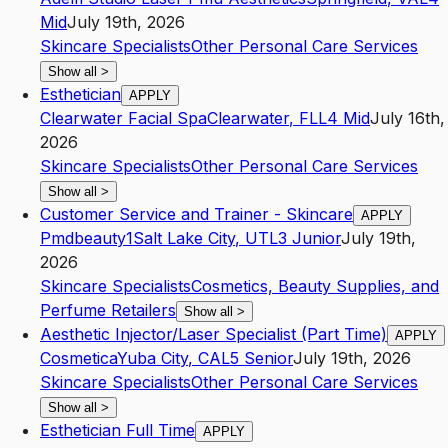
Mid
July 19th, 2026
Skincare Specialists
Other Personal Care Services
Show all
>
Esthetician
APPLY
Clearwater Facial Spa
Clearwater
,
FL
L4
Mid
July 16th,
2026
Skincare Specialists
Other Personal Care Services
Show all
>
Customer Service and Trainer - Skincare
APPLY
Pmdbeauty1
Salt Lake City
,
UT
L3
Junior
July 19th,
2026
Skincare Specialists
Cosmetics, Beauty Supplies, and
Perfume Retailers
Show all
>
Aesthetic Injector/Laser Specialist (Part Time)
APPLY
Cosmetica
Yuba City
,
CA
L5
Senior
July 19th, 2026
Skincare Specialists
Other Personal Care Services
Show all
>
Esthetician Full Time
APPLY