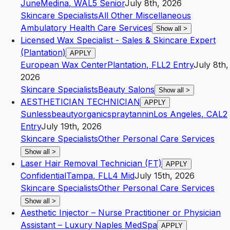
June
Medina
,
WA
L5
Senior
July 8th, 2026
Skincare Specialists
All Other Miscellaneous
Ambulatory Health Care Services
Show all
>
Licensed Wax Specialist - Sales & Skincare Expert
(Plantation)
APPLY
European Wax Center
Plantation
,
FL
L2
Entry
July 8th,
2026
Skincare Specialists
Beauty Salons
Show all
>
​AESTHETICIAN TECHNICIAN
APPLY
Sunlessbeautyorganicspraytannin
Los Angeles
,
CA
L2
Entry
July 19th, 2026
Skincare Specialists
Other Personal Care Services
Show all
>
Laser Hair Removal Technician (FT)
APPLY
Confidential
Tampa
,
FL
L4
Mid
July 15th, 2026
Skincare Specialists
Other Personal Care Services
Show all
>
Aesthetic Injector – Nurse Practitioner or Physician
Assistant – Luxury Naples MedSpa
APPLY