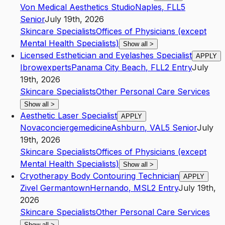
Von Medical Aesthetics Studio
Naples
,
FL
L5
Senior
July 19th, 2026
Skincare Specialists
Offices of Physicians (except
Mental Health Specialists)
Show all
>
Licensed Esthetician and Eyelashes Specialist
APPLY
Ibrowexperts
Panama City Beach
,
FL
L2
Entry
July
19th, 2026
Skincare Specialists
Other Personal Care Services
Show all
>
Aesthetic Laser Specialist
APPLY
Novaconciergemedicine
Ashburn
,
VA
L5
Senior
July
19th, 2026
Skincare Specialists
Offices of Physicians (except
Mental Health Specialists)
Show all
>
Cryotherapy Body Contouring Technician
APPLY
Zivel Germantown
Hernando
,
MS
L2
Entry
July 19th,
2026
Skincare Specialists
Other Personal Care Services
Show all
>