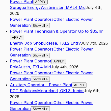
Power Plant
APPLY
Sprague Energy
Westminster
,
MA
L4
Mid
July 4th,
2026
Power Plant Operators
Other Electric Power
Generation
Show all
>
Power Plant Technician & Operator Up to $35/hr
APPLY
Energy Job Shop
Odessa
,
TX
L2
Entry
July 7th, 2026
Power Plant Operators
Other Electric Power
Generation
Show all
>
Power Plant Operator
APPLY
Role
Austin
,
TX
L4
Mid
July 4th, 2026
Power Plant Operators
Other Electric Power
Generation
Show all
>
Auxiliary Operator - Power Plant
APPLY
RGT Solutions
Mooreland
,
OK
L3
Junior
July 6th,
2026
Power Plant Operators
Other Electric Power
Generation
Show all
>