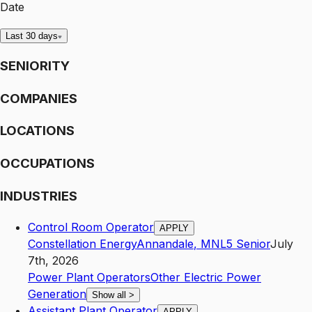
Date
Last 30 days
SENIORITY
COMPANIES
LOCATIONS
OCCUPATIONS
INDUSTRIES
Control Room Operator
APPLY
Constellation Energy
Annandale
,
MN
L5
Senior
July
7th, 2026
Power Plant Operators
Other Electric Power
Generation
Show all
>
Assistant Plant Operator
APPLY