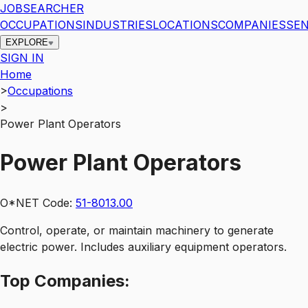
JOBSEARCHER
OCCUPATIONS
INDUSTRIES
LOCATIONS
COMPANIES
SEN
EXPLORE
SIGN IN
Home
>
Occupations
>
Power Plant Operators
Power Plant Operators
O*NET Code:
51-8013.00
Control, operate, or maintain machinery to generate
electric power. Includes auxiliary equipment operators.
Top
Companies: