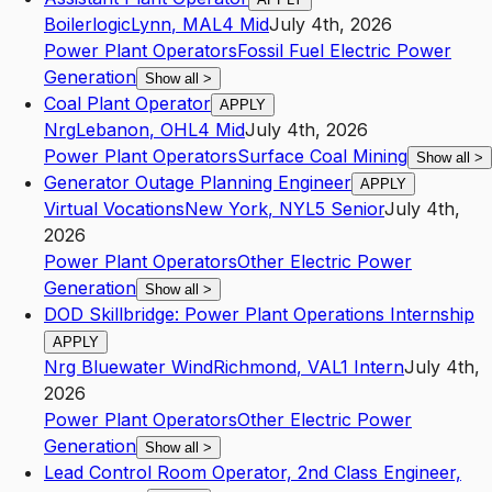
Boilerlogic
Lynn
,
MA
L4
Mid
July 4th, 2026
Power Plant Operators
Fossil Fuel Electric Power
Generation
Show all
>
Coal Plant Operator
APPLY
Nrg
Lebanon
,
OH
L4
Mid
July 4th, 2026
Power Plant Operators
Surface Coal Mining
Show all
>
Generator Outage Planning Engineer
APPLY
Virtual Vocations
New York
,
NY
L5
Senior
July 4th,
2026
Power Plant Operators
Other Electric Power
Generation
Show all
>
DOD Skillbridge: Power Plant Operations Internship
APPLY
Nrg Bluewater Wind
Richmond
,
VA
L1
Intern
July 4th,
2026
Power Plant Operators
Other Electric Power
Generation
Show all
>
Lead Control Room Operator, 2nd Class Engineer,