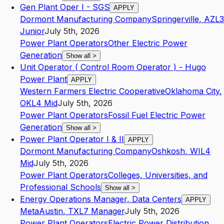
Gen Plant Oper I - SGS
APPLY
Dormont Manufacturing Company
Springerville
,
AZ
L3
Junior
July 5th, 2026
Power Plant Operators
Other Electric Power
Generation
Show all
>
Unit Operator ( Control Room Operator ) - Hugo
Power Plant
APPLY
Western Farmers Electric Cooperative
Oklahoma City
,
OK
L4
Mid
July 5th, 2026
Power Plant Operators
Fossil Fuel Electric Power
Generation
Show all
>
Power Plant Operator I & II
APPLY
Dormont Manufacturing Company
Oshkosh
,
WI
L4
Mid
July 5th, 2026
Power Plant Operators
Colleges, Universities, and
Professional Schools
Show all
>
Energy Operations Manager, Data Centers
APPLY
Meta
Austin
,
TX
L7
Manager
July 5th, 2026
Power Plant Operators
Electric Power Distribution