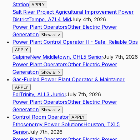
Station
APPLY
Salt River Project Agricultural Improvement Power
District
Tempe
,
AZ
L4
Mid
July 4th, 2026
Power Plant Operators
Other Electric Power
Generation
Show all
>
Power Plant Control Operator II - Safe, Reliable Ops
APPLY
Calpine
New Middletown
,
OH
L5
Senior
July 7th, 2026
Power Plant Operators
Other Electric Power
Generation
Show all
>
Gas-Fueled Power Plant Operator & Maintainer
APPLY
Edl
Trinity
,
AL
L3
Junior
July 7th, 2026
Power Plant Operators
Other Electric Power
Generation
Show all
>
Control Room Operator
APPLY
Ethosenergy Power Solutions
Houston
,
TX
L5
Senior
July 7th, 2026
Power Plant Operators
Other Electric Power