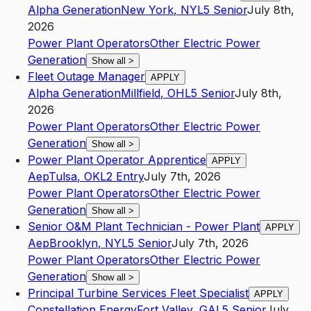
Alpha Generation
New York
,
NY
L5
Senior
July 8th,
2026
Power Plant Operators
Other Electric Power
Generation
Show all
>
Fleet Outage Manager
APPLY
Alpha Generation
Millfield
,
OH
L5
Senior
July 8th,
2026
Power Plant Operators
Other Electric Power
Generation
Show all
>
Power Plant Operator Apprentice
APPLY
Aep
Tulsa
,
OK
L2
Entry
July 7th, 2026
Power Plant Operators
Other Electric Power
Generation
Show all
>
Senior O&M Plant Technician - Power Plant
APPLY
Aep
Brooklyn
,
NY
L5
Senior
July 7th, 2026
Power Plant Operators
Other Electric Power
Generation
Show all
>
Principal Turbine Services Fleet Specialist
APPLY
Constellation Energy
Fort Valley
,
GA
L5
Senior
July