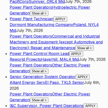
PacifiCorp
Sunriver
,
OR
L4
Mid
July 7th, 2026
Power Plant Operators
Hydroelectric Power
Generation
Show all
>
Power Plant Technician
APPLY
Dormont Manufacturing Company
Poland
,
NY
L4
Mid
July 7th, 2026
Power Plant Operators
Commercial and Industrial
Machinery and Equipment (except Automotive and
Electronic) Repair and Maintenance
Show all
>
Power Plant Control Room Lead
APPLY
Reworld Projects
Haverhill
,
MA
L4
Mid
July 7th, 2026
Power Plant Operators
Other Electric Power
Generation
Show all
>
Senior Generation System Operator
APPLY
Alliant Energy Serv
El Paso
,
TX
L5
Senior
July 6th,
2026
Power Plant Operators
Other Electric Power
Generation
Show all
>
I&C Supervisor, Power Plant Operations
APPLY