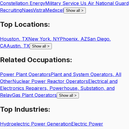
Constellation Energy
Military Service Us Air National Guard
Recruiting
Naes
Vistra
Medxcel
Show all
>
Top
Locations:
Houston
,
TX
New York
,
NY
Phoenix
,
AZ
San Diego
,
CA
Austin
,
TX
Show all
>
Related
Occupations:
Power Plant Operators
Plant and System Operators, All
Other
Nuclear Power Reactor Operators
Electrical and
Electronics Repairers, Powerhouse, Substation, and
Relay
Gas Plant Operators
Show all
>
Top
Industries:
Hydroelectric Power Generation
Electric Power