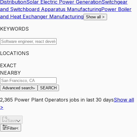
Distribution
Solar Electric Power Generation
Switchgear
and Switchboard Apparatus Manufacturing
Power Boiler
and Heat Exchanger Manufacturing
Show all
>
KEYWORDS
LOCATIONS
EXACT
NEARBY
Advanced search
SEARCH
2,365
Power Plant Operators
jobs
in last 30 days
Show all
>
Save
Filter
<