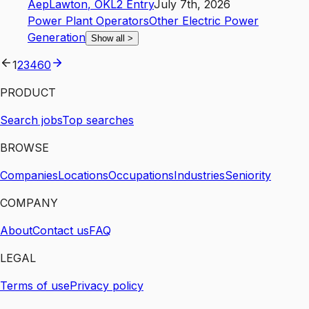
Aep
Lawton
,
OK
L2
Entry
July 7th, 2026
Power Plant Operators
Other Electric Power
Generation
Show all
>
1
2
3
4
60
PRODUCT
Search jobs
Top searches
BROWSE
Companies
Locations
Occupations
Industries
Seniority
COMPANY
About
Contact us
FAQ
LEGAL
Terms of use
Privacy policy