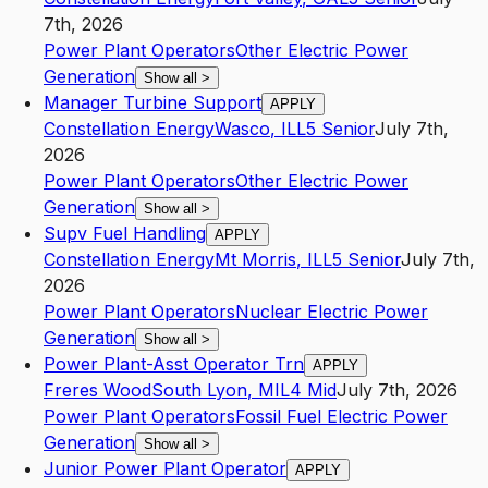
7th, 2026
Power Plant Operators
Other Electric Power
Generation
Show all
>
Manager Turbine Support
APPLY
Constellation Energy
Wasco
,
IL
L5
Senior
July 7th,
2026
Power Plant Operators
Other Electric Power
Generation
Show all
>
Supv Fuel Handling
APPLY
Constellation Energy
Mt Morris
,
IL
L5
Senior
July 7th,
2026
Power Plant Operators
Nuclear Electric Power
Generation
Show all
>
Power Plant-Asst Operator Trn
APPLY
Freres Wood
South Lyon
,
MI
L4
Mid
July 7th, 2026
Power Plant Operators
Fossil Fuel Electric Power
Generation
Show all
>
Junior Power Plant Operator
APPLY