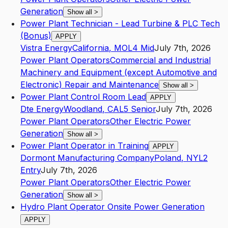
Generation
Show all
>
Power Plant Technician - Lead Turbine & PLC Tech
(Bonus)
APPLY
Vistra Energy
California
,
MO
L4
Mid
July 7th, 2026
Power Plant Operators
Commercial and Industrial
Machinery and Equipment (except Automotive and
Electronic) Repair and Maintenance
Show all
>
Power Plant Control Room Lead
APPLY
Dte Energy
Woodland
,
CA
L5
Senior
July 7th, 2026
Power Plant Operators
Other Electric Power
Generation
Show all
>
Power Plant Operator in Training
APPLY
Dormont Manufacturing Company
Poland
,
NY
L2
Entry
July 7th, 2026
Power Plant Operators
Other Electric Power
Generation
Show all
>
Hydro Plant Operator Onsite Power Generation
APPLY