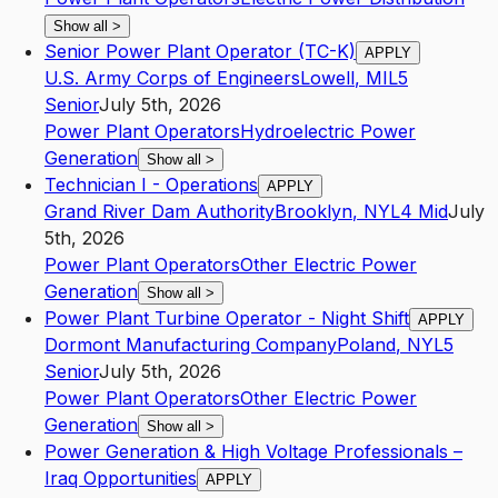
Show all
>
Senior Power Plant Operator (TC-K)
APPLY
U.S. Army Corps of Engineers
Lowell
,
MI
L5
Senior
July 5th, 2026
Power Plant Operators
Hydroelectric Power
Generation
Show all
>
Technician I - Operations
APPLY
Grand River Dam Authority
Brooklyn
,
NY
L4
Mid
July
5th, 2026
Power Plant Operators
Other Electric Power
Generation
Show all
>
Power Plant Turbine Operator - Night Shift
APPLY
Dormont Manufacturing Company
Poland
,
NY
L5
Senior
July 5th, 2026
Power Plant Operators
Other Electric Power
Generation
Show all
>
Power Generation & High Voltage Professionals –
Iraq Opportunities
APPLY