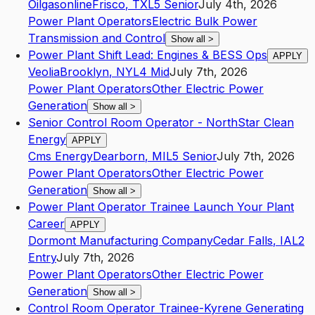
Oilgasonline
Frisco
,
TX
L5
Senior
July 4th, 2026
Power Plant Operators
Electric Bulk Power
Transmission and Control
Show all
>
Power Plant Shift Lead: Engines & BESS Ops
APPLY
Veolia
Brooklyn
,
NY
L4
Mid
July 7th, 2026
Power Plant Operators
Other Electric Power
Generation
Show all
>
Senior Control Room Operator - NorthStar Clean
Energy
APPLY
Cms Energy
Dearborn
,
MI
L5
Senior
July 7th, 2026
Power Plant Operators
Other Electric Power
Generation
Show all
>
Power Plant Operator Trainee Launch Your Plant
Career
APPLY
Dormont Manufacturing Company
Cedar Falls
,
IA
L2
Entry
July 7th, 2026
Power Plant Operators
Other Electric Power
Generation
Show all
>
Control Room Operator Trainee-Kyrene Generating