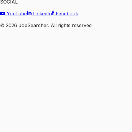
SOCIAL
YouTube
LinkedIn
Facebook
©
2026
JobSearcher. All rights reserved