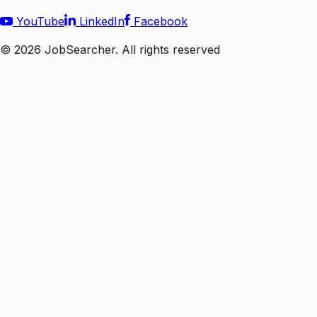
YouTube
LinkedIn
Facebook
©
2026
JobSearcher. All rights reserved