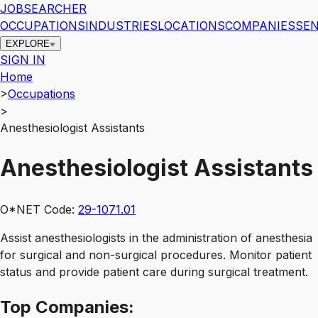
JOBSEARCHER
OCCUPATIONS
INDUSTRIES
LOCATIONS
COMPANIES
SEN
EXPLORE
SIGN IN
Home
>
Occupations
>
Anesthesiologist Assistants
Anesthesiologist Assistants
O*NET Code:
29-1071.01
Assist anesthesiologists in the administration of anesthesia
for surgical and non-surgical procedures. Monitor patient
status and provide patient care during surgical treatment.
Top
Companies: