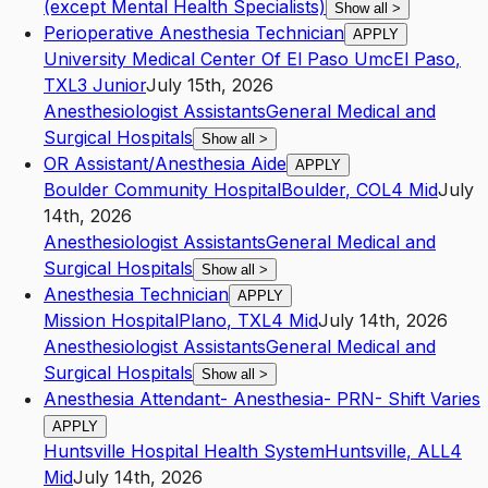
(except Mental Health Specialists)
Show all
>
Perioperative Anesthesia Technician
APPLY
University Medical Center Of El Paso Umc
El Paso
,
TX
L3
Junior
July 15th, 2026
Anesthesiologist Assistants
General Medical and
Surgical Hospitals
Show all
>
OR Assistant/Anesthesia Aide
APPLY
Boulder Community Hospital
Boulder
,
CO
L4
Mid
July
14th, 2026
Anesthesiologist Assistants
General Medical and
Surgical Hospitals
Show all
>
Anesthesia Technician
APPLY
Mission Hospital
Plano
,
TX
L4
Mid
July 14th, 2026
Anesthesiologist Assistants
General Medical and
Surgical Hospitals
Show all
>
Anesthesia Attendant- Anesthesia- PRN- Shift Varies
APPLY
Huntsville Hospital Health System
Huntsville
,
AL
L4
Mid
July 14th, 2026