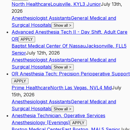
North Healthcare
Louisville
,
KY
L3
Junior
July 13th,
2026
Anesthesiologist Assistants
General Medical and
Surgical Hospitals
Show all
>
Advanced Anesthesia Tech II - Day Shift, Adult Care
OR
APPLY
Baptist Medical Center Of Nassau
Jacksonville
,
FL
L5
Senior
July 12th, 2026
Anesthesiologist Assistants
General Medical and
Surgical Hospitals
Show all
>
OR Anesthesia Tech: Precision Perioperative Support
APPLY
Prime Healthcare
North Las Vegas
,
NV
L4
Mid
July
15th, 2026
Anesthesiologist Assistants
General Medical and
Surgical Hospitals
Show all
>
Anesthesia Technician, Operative Services
Anesthesiology (Evenings)
APPLY
Boston Medical Center
East Boston
,
MA
L5
Senior
July