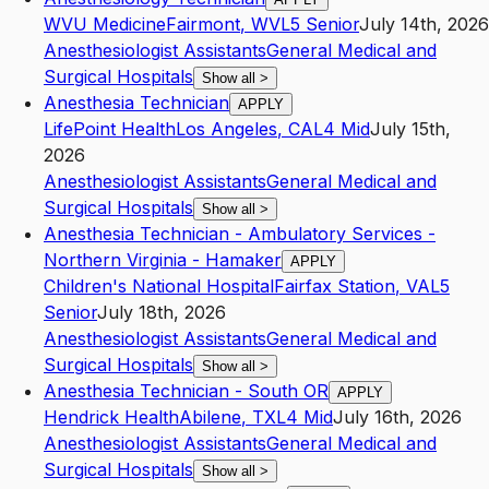
WVU Medicine
Fairmont
,
WV
L5
Senior
July 14th, 2026
Anesthesiologist Assistants
General Medical and
Surgical Hospitals
Show all
>
Anesthesia Technician
APPLY
LifePoint Health
Los Angeles
,
CA
L4
Mid
July 15th,
2026
Anesthesiologist Assistants
General Medical and
Surgical Hospitals
Show all
>
Anesthesia Technician - Ambulatory Services -
Northern Virginia - Hamaker
APPLY
Children's National Hospital
Fairfax Station
,
VA
L5
Senior
July 18th, 2026
Anesthesiologist Assistants
General Medical and
Surgical Hospitals
Show all
>
Anesthesia Technician - South OR
APPLY
Hendrick Health
Abilene
,
TX
L4
Mid
July 16th, 2026
Anesthesiologist Assistants
General Medical and
Surgical Hospitals
Show all
>