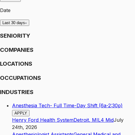
Date
Last 30 days
SENIORITY
COMPANIES
LOCATIONS
OCCUPATIONS
INDUSTRIES
Anesthesia Tech- Full Time-Day Shift (6a-2:30p)
APPLY
Henry Ford Health System
Detroit
,
MI
L4
Mid
July
24th, 2026
Anesthesiologist Assistants
General Medical and