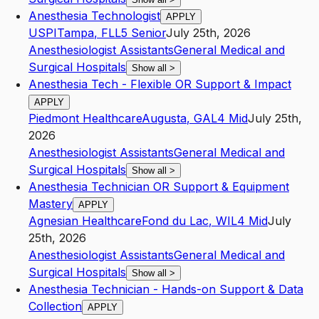
Anesthesia Technologist
APPLY
USPI
Tampa
,
FL
L5
Senior
July 25th, 2026
Anesthesiologist Assistants
General Medical and
Surgical Hospitals
Show all
>
Anesthesia Tech - Flexible OR Support & Impact
APPLY
Piedmont Healthcare
Augusta
,
GA
L4
Mid
July 25th,
2026
Anesthesiologist Assistants
General Medical and
Surgical Hospitals
Show all
>
Anesthesia Technician OR Support & Equipment
Mastery
APPLY
Agnesian Healthcare
Fond du Lac
,
WI
L4
Mid
July
25th, 2026
Anesthesiologist Assistants
General Medical and
Surgical Hospitals
Show all
>
Anesthesia Technician - Hands-on Support & Data
Collection
APPLY