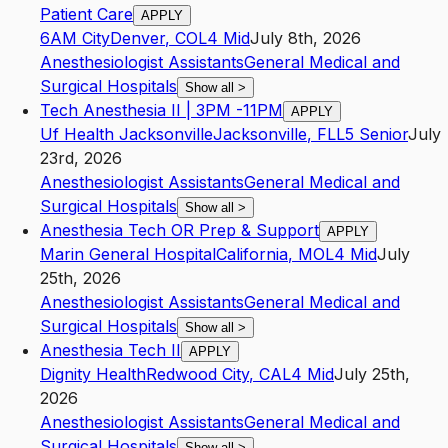
Patient Care
APPLY
6AM City
Denver
,
CO
L4
Mid
July 8th, 2026
Anesthesiologist Assistants
General Medical and
Surgical Hospitals
Show all
>
Tech Anesthesia II | 3PM -11PM
APPLY
Uf Health Jacksonville
Jacksonville
,
FL
L5
Senior
July
23rd, 2026
Anesthesiologist Assistants
General Medical and
Surgical Hospitals
Show all
>
Anesthesia Tech OR Prep & Support
APPLY
Marin General Hospital
California
,
MO
L4
Mid
July
25th, 2026
Anesthesiologist Assistants
General Medical and
Surgical Hospitals
Show all
>
Anesthesia Tech II
APPLY
Dignity Health
Redwood City
,
CA
L4
Mid
July 25th,
2026
Anesthesiologist Assistants
General Medical and
Surgical Hospitals
Show all
>