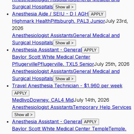
Surgical Hospitals
Show all
>
Anesthesia Aide / SEIU - D I AGH
APPLY
Highmark Health
Pittsburgh
,
PA
L3
Junior
July 23rd,
2026
Anesthesiologist Assistants
General Medical and
Surgical Hospitals
Show all
>
Anesthesia Assistant - General
APPLY
Baylor Scott White Medical Center
Pflugerville
Pflugerville
,
TX
L5
Senior
July 25th, 2026
Anesthesiologist Assistants
General Medical and
Surgical Hospitals
Show all
>
Travel Anesthesia Technician - $1,960 per week
APPLY
Medlivo
Downey
,
CA
L4
Mid
July 14th, 2026
Anesthesiologist Assistants
Temporary Help Services
Show all
>
Anesthesia Assistant - General
APPLY
Baylor Scott White Medical Center Temple
Temple
,