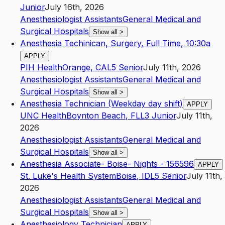
Junior
July 16th, 2026
Anesthesiologist Assistants
General Medical and
Surgical Hospitals
Show all
>
Anesthesia Techinican, Surgery, Full Time, 10:30a
APPLY
PIH Health
Orange
,
CA
L5
Senior
July 11th, 2026
Anesthesiologist Assistants
General Medical and
Surgical Hospitals
Show all
>
Anesthesia Technician (Weekday day shift)
APPLY
UNC Health
Boynton Beach
,
FL
L3
Junior
July 11th,
2026
Anesthesiologist Assistants
General Medical and
Surgical Hospitals
Show all
>
Anesthesia Associate- Boise- Nights - 156596
APPLY
St. Luke's Health System
Boise
,
ID
L5
Senior
July 11th,
2026
Anesthesiologist Assistants
General Medical and
Surgical Hospitals
Show all
>
Anesthesiology Technician
APPLY