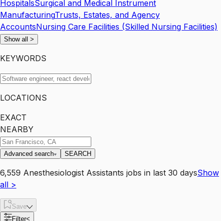
Hospitals
Surgical and Medical Instrument
Manufacturing
Trusts, Estates, and Agency
Accounts
Nursing Care Facilities (Skilled Nursing Facilities)
Show all
>
KEYWORDS
LOCATIONS
EXACT
NEARBY
Advanced search
SEARCH
6,559
Anesthesiologist Assistants
jobs
in last 30 days
Show
all
>
Save
Filter
<