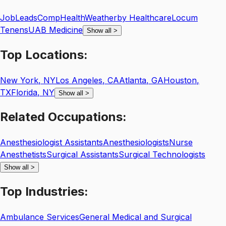
JobLeads
CompHealth
Weatherby Healthcare
Locum
Tenens
UAB Medicine
Show all
>
Top
Locations:
New York
,
NY
Los Angeles
,
CA
Atlanta
,
GA
Houston
,
TX
Florida
,
NY
Show all
>
Related
Occupations:
Anesthesiologist Assistants
Anesthesiologists
Nurse
Anesthetists
Surgical Assistants
Surgical Technologists
Show all
>
Top
Industries:
Ambulance Services
General Medical and Surgical