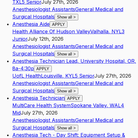
TX
L5
Senior
July 27th, 2026
Anesthesiologist Assistants
General Medical and
Surgical Hospitals
Show all
>
Anesthesia Aide
APPLY
Health Alliance Of Hudson Valley
Valhalla
,
NY
L3
Junior
July 12th, 2026
Anesthesiologist Assistants
General Medical and
Surgical Hospitals
Show all
>
Anesthesia Technician Lead, University Hospital, OR,
8a-4:30p
APPLY
UofL Health
Louisville
,
KY
L5
Senior
July 27th, 2026
Anesthesiologist Assistants
General Medical and
Surgical Hospitals
Show all
>
Anesthesia Technician
APPLY
MultiCare Health System
Spokane Valley
,
WA
L4
Mid
July 27th, 2026
Anesthesiologist Assistants
General Medical and
Surgical Hospitals
Show all
>
Anesthesia Tech - Day Shift: Equipment Setup &