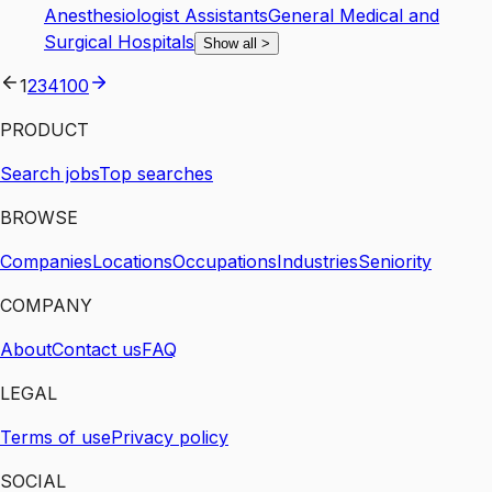
Anesthesiologist Assistants
General Medical and
Surgical Hospitals
Show all
>
1
2
3
4
100
PRODUCT
Search jobs
Top searches
BROWSE
Companies
Locations
Occupations
Industries
Seniority
COMPANY
About
Contact us
FAQ
LEGAL
Terms of use
Privacy policy
SOCIAL