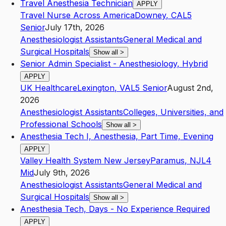
Travel Anesthesia Technician
APPLY
Travel Nurse Across America
Downey
,
CA
L5
Senior
July 17th, 2026
Anesthesiologist Assistants
General Medical and
Surgical Hospitals
Show all
>
Senior Admin Specialist - Anesthesiology, Hybrid
APPLY
UK Healthcare
Lexington
,
VA
L5
Senior
August 2nd,
2026
Anesthesiologist Assistants
Colleges, Universities, and
Professional Schools
Show all
>
Anesthesia Tech I, Anesthesia, Part Time, Evening
APPLY
Valley Health System New Jersey
Paramus
,
NJ
L4
Mid
July 9th, 2026
Anesthesiologist Assistants
General Medical and
Surgical Hospitals
Show all
>
Anesthesia Tech, Days - No Experience Required
APPLY