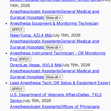
14th, 2026
Anesthesiologist Assistants
General Medical and
Surgical Hospitals
Show all
>
Anesthesia Equipment & Monitoring Technician
APPLY
Neier
Yuma
,
AZ
L4
Mid
July 15th, 2026
Anesthesiologist Assistants
General Medical and
Surgical Hospitals
Show all
>
Anesthesia Instrument Technician - OR Monitoring
Pro
APPLY
Direct
Las Vegas
,
NV
L4
Mid
July 15th, 2026
Anesthesiologist Assistants
General Medical and
Surgical Hospitals
Show all
>
Lead Anesthesia Tech: OR Setup & Equipment Expert
APPLY
U.S. Department of Veterans Affairs
Dallas
,
TX
L5
Senior
July 15th, 2026
Anesthesiologist Assistants
Offices of Physicians