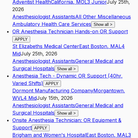
Adventist Health
California
,
MO
L3
Junior
July 25th,
2026
Anesthesiologist Assistants
All Other Miscellaneous
Ambulatory Health Care Services
Show all
>
OR Anesthesia Technician Hands-on OR Support
APPLY
St Elizabeths Medical Center
East Boston
,
MA
L4
Mid
July 25th, 2026
Anesthesiologist Assistants
General Medical and
Surgical Hospitals
Show all
>
Anesthesia Tech - Dynamic OR Support (40hr,
Varied Shifts)
APPLY
Dormont Manufacturing Company
Morgantown
,
WV
L4
Mid
July 15th, 2026
Anesthesiologist Assistants
General Medical and
Surgical Hospitals
Show all
>
Onsite Anesthesia Technician: OR Equipment &
Support
APPLY
Brigham and Women's Hospital
East Boston
,
MA
L3