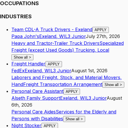
OCCUPATIONS
INDUSTRIES
Team CDL-A Truck Drivers - Exeland
APPLY
Papa John's
Exeland
,
WI
L3
Junior
July 27th, 2026
Heavy and Tractor-Trailer Truck Drivers
Specialized
Freight (except Used Goods) Trucking, Local
Show all
>
Freight Handler
APPLY
FedEx
Exeland
,
WI
L3
Junior
August 1st, 2026
Laborers and Freight, Stock, and Material Movers,
Hand
Freight Transportation Arrangement
Show all
>
Personal Care Assistant
APPLY
Alseth Family Support
Exeland
,
WI
L3
Junior
August
6th, 2026
Personal Care Aides
Services for the Elderly and
Persons with Disabilities
Show all
>
Night Stocker
APPLY