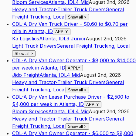
Bloom Services
Atlanta
,
ID
L4
Mid
August 2nd, 2026
Heavy and Tractor-Trailer Truck Drivers
General
Freight Trucking, Local
Show all
>
CDL-A Dry Van Truck Driver - $0.60 to $0.70 per
mile in Atlanta, ID
APPLY
Ka Logistics
Atlanta
,
ID
L3
Junior
August 2nd, 2026
Light Truck Drivers
General Freight Trucking, Local
Show all
>
CDL-A Dry Van Owner Operator - $8,000 to $14,000
per week in Atlanta, ID
APPLY
Jido Freight
Atlanta
,
ID
L4
Mid
August 2nd, 2026
Heavy and Tractor-Trailer Truck Drivers
General
Freight Trucking, Local
Show all
>
CDL-A Dry Van Lease Purchase Driver - $2,500 to
$4,000 per week in Atlanta, ID
APPLY
Bloom Services
Atlanta
,
ID
L4
Mid
August 2nd, 2026
Heavy and Tractor-Trailer Truck Drivers
General
Freight Trucking, Local
Show all
>
CDL-A Dry Van Owner Operator - $6,000 to $8,000