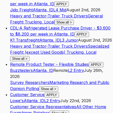
per week in Atlanta, ID
APPLY
Jido Freight
Atlanta
,
ID
L4
Mid
August 2nd, 2026
Heavy and Tractor-Trailer Truck Drivers
General
Freight Trucking, Local
Show all
>
CDL-A Refrigerated Lease Purchase Driver - $3,600
to $8,200 per week in Atlanta, ID
APPLY
K1 Transfreight
Atlanta
,
ID
L3
Junior
August 2nd, 2026
Heavy and Tractor-Trailer Truck Drivers
Specialized
Freight (except Used Goods) Trucking, Local
Show all
>
Remote Product Tester - Flexible Studies
APPLY
Buzztesters
Atlanta
,
ID
Remote
L2
Entry
July 26th,
2026
Survey Researchers
Marketing Research and Public
Opinion Polling
Show all
>
Customer Service
APPLY
Lowe's
Atlanta
,
ID
L2
Entry
July 22nd, 2026
Customer Service Representatives
All Other Home
Furnishings Retailers