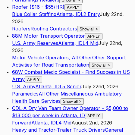
Show all
>
Roofer ($16 - $55/HR)
APPLY
Blue Collar Staffing
Atlanta
,
ID
L2
Entry
July 22nd,
2026
Roofers
Roofing Contractors
Show all
>
88M Motor Transport Operator
APPLY
U.S. Army Reserves
Atlanta
,
ID
L4
Mid
July 22nd,
2026
Motor Vehicle Operators, All Other
Other Support
Activities for Road Transportation
Show all
>
68W Combat Medic Specialist - Find Success in US
Army
APPLY
U.S. Army
Atlanta
,
ID
L5
Senior
July 22nd, 2026
Paramedics
All Other Miscellaneous Ambulatory
Health Care Services
Show all
>
CDL-A Dry Van Team Owner Operator - $5,000 to
$13,000 per week in Atlanta, ID
APPLY
Forward
Atlanta
,
ID
L4
Mid
August 2nd, 2026
Heavy and Tractor-Trailer Truck Drivers
General