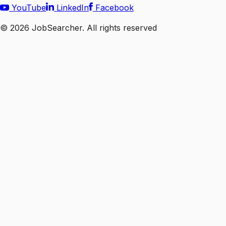
YouTube
LinkedIn
Facebook
©
2026
JobSearcher. All rights reserved