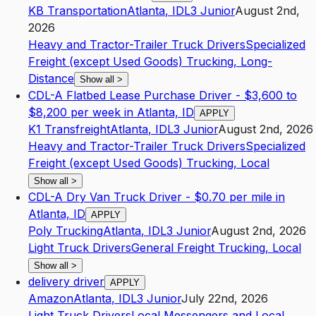
KB Transportation
Atlanta
,
ID
L3
Junior
August 2nd,
2026
Heavy and Tractor-Trailer Truck Drivers
Specialized
Freight (except Used Goods) Trucking, Long-
Distance
Show all
>
CDL-A Flatbed Lease Purchase Driver - $3,600 to
$8,200 per week in Atlanta, ID
APPLY
K1 Transfreight
Atlanta
,
ID
L3
Junior
August 2nd, 2026
Heavy and Tractor-Trailer Truck Drivers
Specialized
Freight (except Used Goods) Trucking, Local
Show all
>
CDL-A Dry Van Truck Driver - $0.70 per mile in
Atlanta, ID
APPLY
Poly Trucking
Atlanta
,
ID
L3
Junior
August 2nd, 2026
Light Truck Drivers
General Freight Trucking, Local
Show all
>
delivery driver
APPLY
Amazon
Atlanta
,
ID
L3
Junior
July 22nd, 2026
Light Truck Drivers
Local Messengers and Local