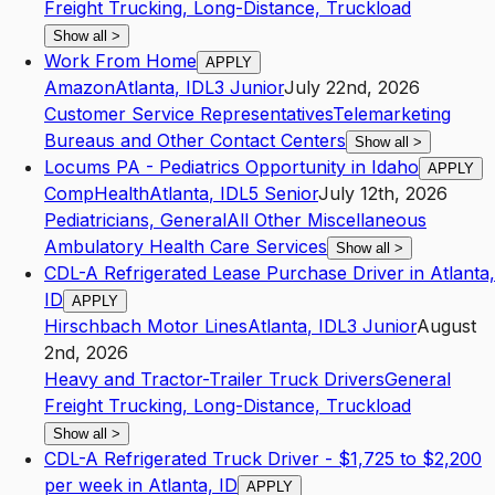
Freight Trucking, Long-Distance, Truckload
Show all
>
Work From Home
APPLY
Amazon
Atlanta
,
ID
L3
Junior
July 22nd, 2026
Customer Service Representatives
Telemarketing
Bureaus and Other Contact Centers
Show all
>
Locums PA - Pediatrics Opportunity in Idaho
APPLY
CompHealth
Atlanta
,
ID
L5
Senior
July 12th, 2026
Pediatricians, General
All Other Miscellaneous
Ambulatory Health Care Services
Show all
>
CDL-A Refrigerated Lease Purchase Driver in Atlanta,
ID
APPLY
Hirschbach Motor Lines
Atlanta
,
ID
L3
Junior
August
2nd, 2026
Heavy and Tractor-Trailer Truck Drivers
General
Freight Trucking, Long-Distance, Truckload
Show all
>
CDL-A Refrigerated Truck Driver - $1,725 to $2,200
per week in Atlanta, ID
APPLY