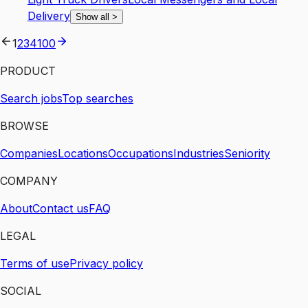
Delivery
Show all
>
1
2
3
4
100
PRODUCT
Search jobs
Top searches
BROWSE
Companies
Locations
Occupations
Industries
Seniority
COMPANY
About
Contact us
FAQ
LEGAL
Terms of use
Privacy policy
SOCIAL