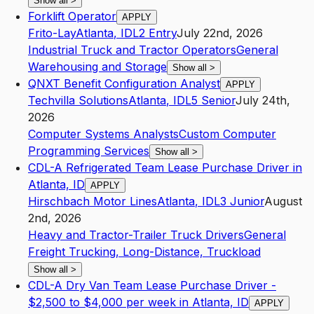
Show all
>
Forklift Operator
APPLY
Frito-Lay
Atlanta
,
ID
L2
Entry
July 22nd, 2026
Industrial Truck and Tractor Operators
General
Warehousing and Storage
Show all
>
QNXT Benefit Configuration Analyst
APPLY
Techvilla Solutions
Atlanta
,
ID
L5
Senior
July 24th,
2026
Computer Systems Analysts
Custom Computer
Programming Services
Show all
>
CDL-A Refrigerated Team Lease Purchase Driver in
Atlanta, ID
APPLY
Hirschbach Motor Lines
Atlanta
,
ID
L3
Junior
August
2nd, 2026
Heavy and Tractor-Trailer Truck Drivers
General
Freight Trucking, Long-Distance, Truckload
Show all
>
CDL-A Dry Van Team Lease Purchase Driver -
$2,500 to $4,000 per week in Atlanta, ID
APPLY