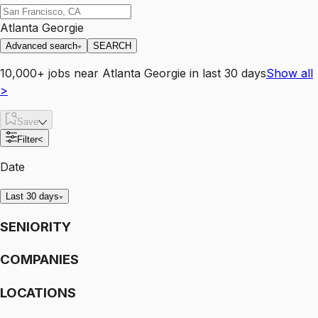
Atlanta Georgie
Advanced search
SEARCH
10,000+
jobs
near
Atlanta Georgie
in last 30 days
Show all
>
Save
Filter
<
Date
Last 30 days
SENIORITY
COMPANIES
LOCATIONS