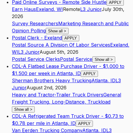
Paid Online Surveys - Remote Side Hustle
APPLY
Earn Haus
Exeland
,
WI
Remote
L3
Junior
July 30th,
2026
Survey Researchers
Marketing Research and Public
Opinion Polling
Show all
>
Postal Clerk - Exeland
APPLY
Postal Source A Division Of Labor Services
Exeland
,
WI
L3
Junior
August 5th, 2026
Postal Service Clerks
Postal Service
Show all
>
CDL-A Flatbed Lease Purchase Driver - $1,000 to
$1,500 per week in Atlanta, ID
APPLY
Sherman Brothers Heavy Trucking
Atlanta
,
ID
L3
Junior
August 2nd, 2026
Heavy and Tractor-Trailer Truck Drivers
General
Freight Trucking, Long-Distance, Truckload
Show all
>
CDL-A Refrigerated Team Truck Driver - $0.73 to
$0.78 per mile in Atlanta, ID
APPLY
Van Eerden Trucking Company
Atlanta
,
ID
L3