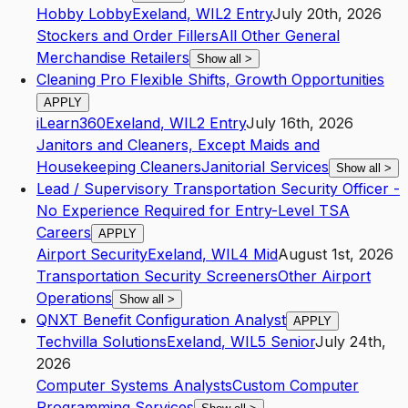
Hobby Lobby
Exeland
,
WI
L2
Entry
July 20th, 2026
Stockers and Order Fillers
All Other General
Merchandise Retailers
Show all
>
Cleaning Pro Flexible Shifts, Growth Opportunities
APPLY
iLearn360
Exeland
,
WI
L2
Entry
July 16th, 2026
Janitors and Cleaners, Except Maids and
Housekeeping Cleaners
Janitorial Services
Show all
>
Lead / Supervisory Transportation Security Officer -
No Experience Required for Entry-Level TSA
Careers
APPLY
Airport Security
Exeland
,
WI
L4
Mid
August 1st, 2026
Transportation Security Screeners
Other Airport
Operations
Show all
>
QNXT Benefit Configuration Analyst
APPLY
Techvilla Solutions
Exeland
,
WI
L5
Senior
July 24th,
2026
Computer Systems Analysts
Custom Computer
Programming Services