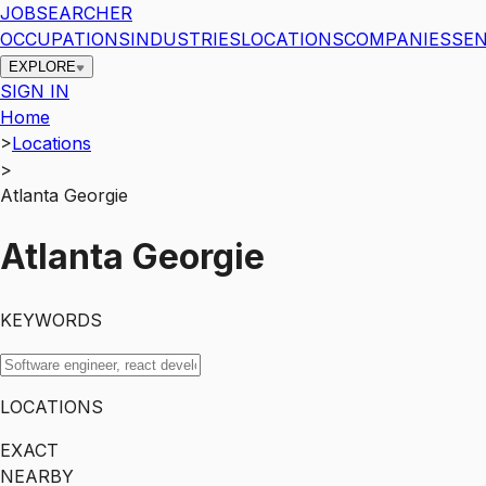
JOBSEARCHER
OCCUPATIONS
INDUSTRIES
LOCATIONS
COMPANIES
SEN
EXPLORE
SIGN IN
Home
>
Locations
>
Atlanta Georgie
Atlanta Georgie
KEYWORDS
LOCATIONS
EXACT
NEARBY