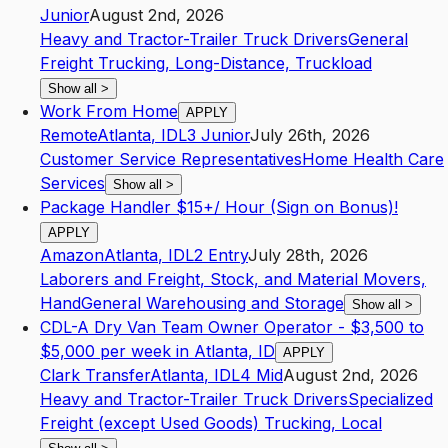
Junior
August 2nd, 2026
Heavy and Tractor-Trailer Truck Drivers
General
Freight Trucking, Long-Distance, Truckload
Show all
>
Work From Home
APPLY
Remote
Atlanta
,
ID
L3
Junior
July 26th, 2026
Customer Service Representatives
Home Health Care
Services
Show all
>
Package Handler $15+/ Hour (Sign on Bonus)!
APPLY
Amazon
Atlanta
,
ID
L2
Entry
July 28th, 2026
Laborers and Freight, Stock, and Material Movers,
Hand
General Warehousing and Storage
Show all
>
CDL-A Dry Van Team Owner Operator - $3,500 to
$5,000 per week in Atlanta, ID
APPLY
Clark Transfer
Atlanta
,
ID
L4
Mid
August 2nd, 2026
Heavy and Tractor-Trailer Truck Drivers
Specialized
Freight (except Used Goods) Trucking, Local