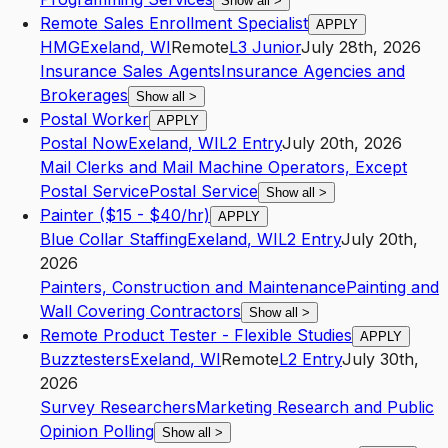
Show all
>
Remote Sales Enrollment Specialist
APPLY
HMG
Exeland
,
WI
Remote
L3
Junior
July 28th, 2026
Insurance Sales Agents
Insurance Agencies and
Brokerages
Show all
>
Postal Worker
APPLY
Postal Now
Exeland
,
WI
L2
Entry
July 20th, 2026
Mail Clerks and Mail Machine Operators, Except
Postal Service
Postal Service
Show all
>
Painter ($15 - $40/hr)
APPLY
Blue Collar Staffing
Exeland
,
WI
L2
Entry
July 20th,
2026
Painters, Construction and Maintenance
Painting and
Wall Covering Contractors
Show all
>
Remote Product Tester - Flexible Studies
APPLY
Buzztesters
Exeland
,
WI
Remote
L2
Entry
July 30th,
2026
Survey Researchers
Marketing Research and Public
Opinion Polling
Show all
>