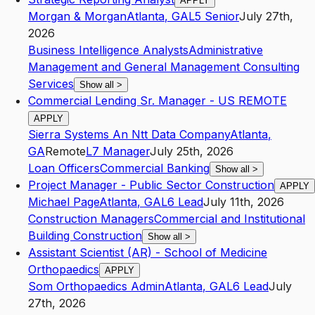
APPLY
Morgan & Morgan
Atlanta
,
GA
L5
Senior
July 27th,
2026
Business Intelligence Analysts
Administrative
Management and General Management Consulting
Services
Show all
>
Commercial Lending Sr. Manager - US REMOTE
APPLY
Sierra Systems An Ntt Data Company
Atlanta
,
GA
Remote
L7
Manager
July 25th, 2026
Loan Officers
Commercial Banking
Show all
>
Project Manager - Public Sector Construction
APPLY
Michael Page
Atlanta
,
GA
L6
Lead
July 11th, 2026
Construction Managers
Commercial and Institutional
Building Construction
Show all
>
Assistant Scientist (AR) - School of Medicine
Orthopaedics
APPLY
Som Orthopaedics Admin
Atlanta
,
GA
L6
Lead
July
27th, 2026