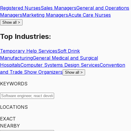
Registered Nurses
Sales Managers
General and Operations
Managers
Marketing Managers
Acute Care Nurses
Show all
>
Top
Industries:
Temporary Help Services
Soft Drink
Manufacturing
General Medical and Surgical
Hospitals
Computer Systems Design Services
Convention
and Trade Show Organizers
Show all
>
KEYWORDS
LOCATIONS
EXACT
NEARBY