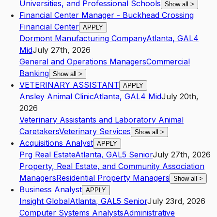
Universities, and Professional Schools
Show all
>
Financial Center Manager - Buckhead Crossing
Financial Center
APPLY
Dormont Manufacturing Company
Atlanta
,
GA
L4
Mid
July 27th, 2026
General and Operations Managers
Commercial
Banking
Show all
>
VETERINARY ASSISTANT
APPLY
Ansley Animal Clinic
Atlanta
,
GA
L4
Mid
July 20th,
2026
Veterinary Assistants and Laboratory Animal
Caretakers
Veterinary Services
Show all
>
Acquisitions Analyst
APPLY
Prg Real Estate
Atlanta
,
GA
L5
Senior
July 27th, 2026
Property, Real Estate, and Community Association
Managers
Residential Property Managers
Show all
>
Business Analyst
APPLY
Insight Global
Atlanta
,
GA
L5
Senior
July 23rd, 2026
Computer Systems Analysts
Administrative