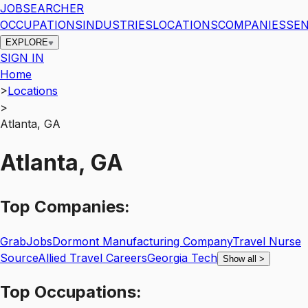
JOBSEARCHER
OCCUPATIONS
INDUSTRIES
LOCATIONS
COMPANIES
SEN
EXPLORE
SIGN IN
Home
>
Locations
>
Atlanta, GA
Atlanta, GA
Top
Companies:
GrabJobs
Dormont Manufacturing Company
Travel Nurse
Source
Allied Travel Careers
Georgia Tech
Show all
>
Top
Occupations: