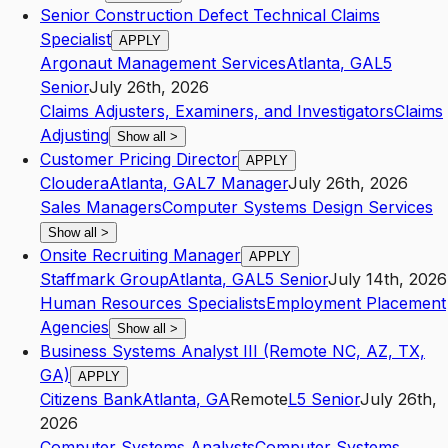
Senior Construction Defect Technical Claims
Specialist
APPLY
Argonaut Management Services
Atlanta
,
GA
L5
Senior
July 26th, 2026
Claims Adjusters, Examiners, and Investigators
Claims
Adjusting
Show all
>
Customer Pricing Director
APPLY
Cloudera
Atlanta
,
GA
L7
Manager
July 26th, 2026
Sales Managers
Computer Systems Design Services
Show all
>
Onsite Recruiting Manager
APPLY
Staffmark Group
Atlanta
,
GA
L5
Senior
July 14th, 2026
Human Resources Specialists
Employment Placement
Agencies
Show all
>
Business Systems Analyst III (Remote NC, AZ, TX,
GA)
APPLY
Citizens Bank
Atlanta
,
GA
Remote
L5
Senior
July 26th,
2026
Computer Systems Analysts
Computer Systems