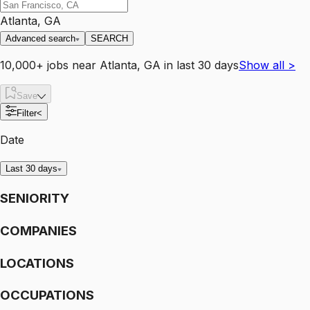
Atlanta, GA
Advanced search
SEARCH
10,000+
jobs
near
Atlanta, GA
in last 30 days
Show all
>
Save
Filter
<
Date
Last 30 days
SENIORITY
COMPANIES
LOCATIONS
OCCUPATIONS