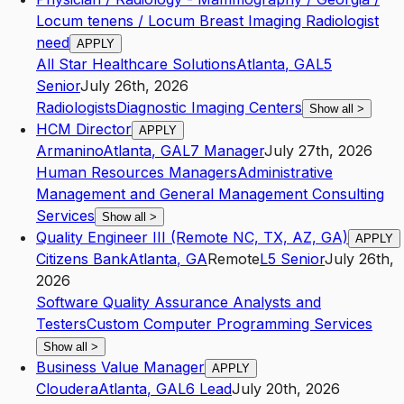
Locum tenens / Locum Breast Imaging Radiologist
need
APPLY
All Star Healthcare Solutions
Atlanta
,
GA
L5
Senior
July 26th, 2026
Radiologists
Diagnostic Imaging Centers
Show all
>
HCM Director
APPLY
Armanino
Atlanta
,
GA
L7
Manager
July 27th, 2026
Human Resources Managers
Administrative
Management and General Management Consulting
Services
Show all
>
Quality Engineer III (Remote NC, TX, AZ, GA)
APPLY
Citizens Bank
Atlanta
,
GA
Remote
L5
Senior
July 26th,
2026
Software Quality Assurance Analysts and
Testers
Custom Computer Programming Services
Show all
>
Business Value Manager
APPLY
Cloudera
Atlanta
,
GA
L6
Lead
July 20th, 2026