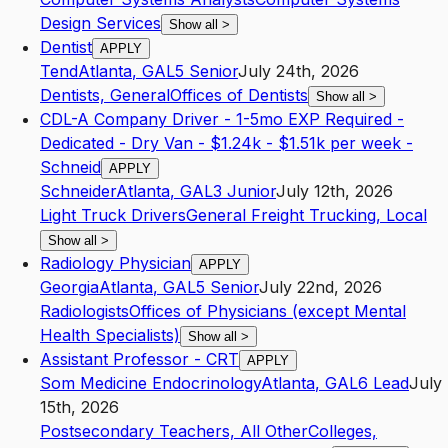
Design Services
Show all
>
Dentist
APPLY
Tend
Atlanta
,
GA
L5
Senior
July 24th, 2026
Dentists, General
Offices of Dentists
Show all
>
CDL-A Company Driver - 1-5mo EXP Required -
Dedicated - Dry Van - $1.24k - $1.51k per week -
Schneid
APPLY
Schneider
Atlanta
,
GA
L3
Junior
July 12th, 2026
Light Truck Drivers
General Freight Trucking, Local
Show all
>
Radiology Physician
APPLY
Georgia
Atlanta
,
GA
L5
Senior
July 22nd, 2026
Radiologists
Offices of Physicians (except Mental
Health Specialists)
Show all
>
Assistant Professor - CRT
APPLY
Som Medicine Endocrinology
Atlanta
,
GA
L6
Lead
July
15th, 2026
Postsecondary Teachers, All Other
Colleges,