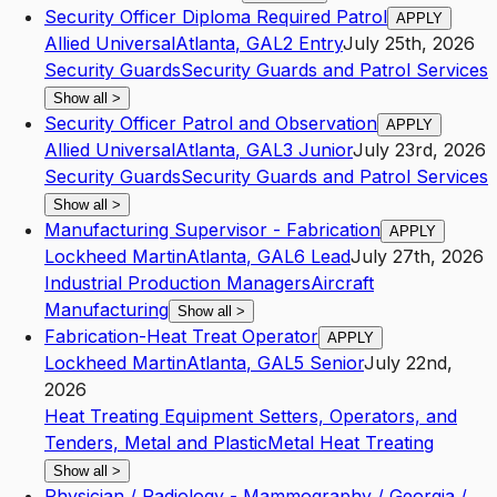
Security Officer Diploma Required Patrol
APPLY
Allied Universal
Atlanta
,
GA
L2
Entry
July 25th, 2026
Security Guards
Security Guards and Patrol Services
Show all
>
Security Officer Patrol and Observation
APPLY
Allied Universal
Atlanta
,
GA
L3
Junior
July 23rd, 2026
Security Guards
Security Guards and Patrol Services
Show all
>
Manufacturing Supervisor - Fabrication
APPLY
Lockheed Martin
Atlanta
,
GA
L6
Lead
July 27th, 2026
Industrial Production Managers
Aircraft
Manufacturing
Show all
>
Fabrication-Heat Treat Operator
APPLY
Lockheed Martin
Atlanta
,
GA
L5
Senior
July 22nd,
2026
Heat Treating Equipment Setters, Operators, and
Tenders, Metal and Plastic
Metal Heat Treating
Show all
>
Physician / Radiology - Mammography / Georgia /