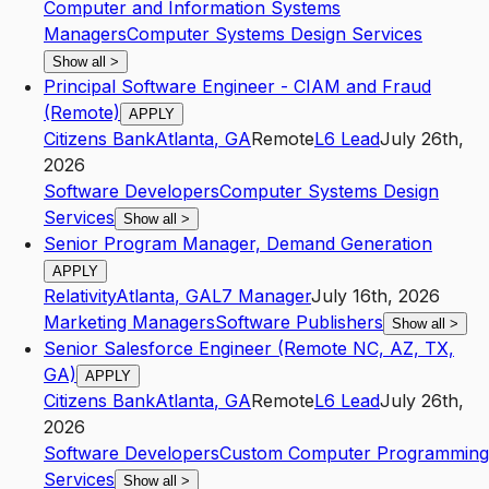
Computer and Information Systems
Managers
Computer Systems Design Services
Show all
>
Principal Software Engineer - CIAM and Fraud
(Remote)
APPLY
Citizens Bank
Atlanta
,
GA
Remote
L6
Lead
July 26th,
2026
Software Developers
Computer Systems Design
Services
Show all
>
Senior Program Manager, Demand Generation
APPLY
Relativity
Atlanta
,
GA
L7
Manager
July 16th, 2026
Marketing Managers
Software Publishers
Show all
>
Senior Salesforce Engineer (Remote NC, AZ, TX,
GA)
APPLY
Citizens Bank
Atlanta
,
GA
Remote
L6
Lead
July 26th,
2026
Software Developers
Custom Computer Programming
Services
Show all
>