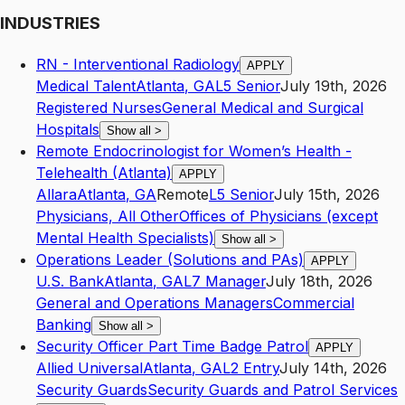
INDUSTRIES
RN - Interventional Radiology
APPLY
Medical Talent
Atlanta
,
GA
L5
Senior
July 19th, 2026
Registered Nurses
General Medical and Surgical
Hospitals
Show all
>
Remote Endocrinologist for Women’s Health -
Telehealth (Atlanta)
APPLY
Allara
Atlanta
,
GA
Remote
L5
Senior
July 15th, 2026
Physicians, All Other
Offices of Physicians (except
Mental Health Specialists)
Show all
>
Operations Leader (Solutions and PAs)
APPLY
U.S. Bank
Atlanta
,
GA
L7
Manager
July 18th, 2026
General and Operations Managers
Commercial
Banking
Show all
>
Security Officer Part Time Badge Patrol
APPLY
Allied Universal
Atlanta
,
GA
L2
Entry
July 14th, 2026
Security Guards
Security Guards and Patrol Services