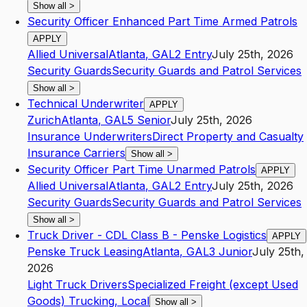
Show all
>
Security Officer Enhanced Part Time Armed Patrols
APPLY
Allied Universal
Atlanta
,
GA
L2
Entry
July 25th, 2026
Security Guards
Security Guards and Patrol Services
Show all
>
Technical Underwriter
APPLY
Zurich
Atlanta
,
GA
L5
Senior
July 25th, 2026
Insurance Underwriters
Direct Property and Casualty
Insurance Carriers
Show all
>
Security Officer Part Time Unarmed Patrols
APPLY
Allied Universal
Atlanta
,
GA
L2
Entry
July 25th, 2026
Security Guards
Security Guards and Patrol Services
Show all
>
Truck Driver - CDL Class B - Penske Logistics
APPLY
Penske Truck Leasing
Atlanta
,
GA
L3
Junior
July 25th,
2026
Light Truck Drivers
Specialized Freight (except Used
Goods) Trucking, Local
Show all
>