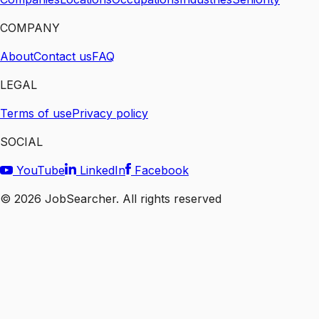
COMPANY
About
Contact us
FAQ
LEGAL
Terms of use
Privacy policy
SOCIAL
YouTube
LinkedIn
Facebook
©
2026
JobSearcher. All rights reserved