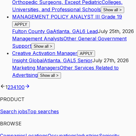
Orthopedic Surgeons, Except Pediatric
Colleges,
Universities, and Professional Schools
Show all
>
MANAGEMENT POLICY ANALYST III Grade 19
APPLY
Fulton County Ga
Atlanta
,
GA
L6
Lead
July 25th, 2026
Management Analysts
Other General Government
Support
Show all
>
Creative Activation Manager
APPLY
Insight Global
Atlanta
,
GA
L5
Senior
July 27th, 2026
Marketing Managers
Other Services Related to
Advertising
Show all
>
1
2
3
4
100
PRODUCT
Search jobs
Top searches
BROWSE
Companies
Locations
Occupations
Industries
Seniority