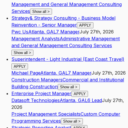
Management and General Management Consulting
Services
Show all
>
Strategy& Strategy Consulting - Business Model
Reinvention - Senior Manager
APPLY
Pwc Us
Atlanta
,
GA
L7
Manager
July 27th, 2026
Management Analysts
Administrative Management
and General Management Consulting Services
Show all
>
Superintendent - Light Industrial (East Coast Travel)
APPLY
Michael Page
Atlanta
,
GA
L7
Manager
July 27th, 2026
Construction Managers
Commercial and Institutional
Building Construction
Show all
>
Enterprise Project Manager
APPLY
Datasoft Technologies
Atlanta
,
GA
L6
Lead
July 27th,
2026
Project Management Specialists
Custom Computer
Programming Services
Show all
>
Strategic Reporting Analyst