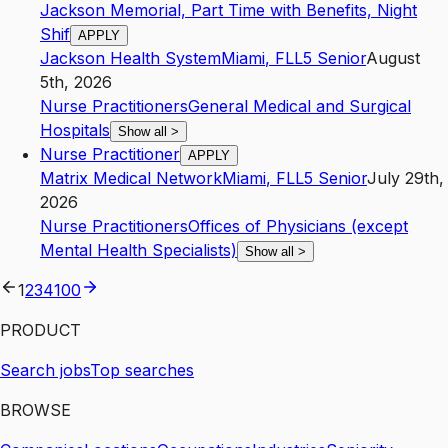
Jackson Memorial, Part Time with Benefits, Night
Shif
APPLY
Jackson Health System
Miami
,
FL
L5
Senior
August
5th, 2026
Nurse Practitioners
General Medical and Surgical
Hospitals
Show all
>
Nurse Practitioner
APPLY
Matrix Medical Network
Miami
,
FL
L5
Senior
July 29th,
2026
Nurse Practitioners
Offices of Physicians (except
Mental Health Specialists)
Show all
>
1
2
3
4
100
PRODUCT
Search jobs
Top searches
BROWSE