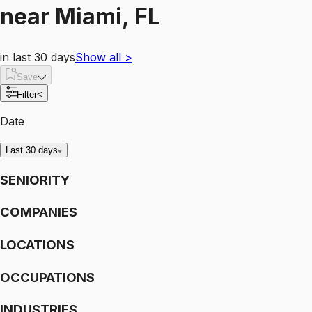
near
Miami, FL
in last 30 days
Show all
>
Save
Filter
<
Date
Last 30 days
SENIORITY
COMPANIES
LOCATIONS
OCCUPATIONS
INDUSTRIES