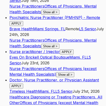
Senior
July 19th, 2026
Nurse Practitioners
Offices of Physicians, Mental
Health Specialists
Show all
>
Psychiatric Nurse Practitioner (PMHNP) - Remote
APPLY
Brave Health
Miami Springs
,
FL
Remote
L5
Senior
July
24th, 2026
Nurse Practitioners
Offices of Physicians, Mental
Health Specialists
Show all
>
Nurse practitioner / Injector
APPLY
Eyes On Brickell Optical Boutique
Miami
,
FL
L5
Senior
July 23rd, 2026
Nurse Practitioners
Offices of Physicians (except
Mental Health Specialists)
Show all
>
Doctor, Nurse Practitioner, or Physician Assistant
APPLY
Timeless Health
Miami
,
FL
L5
Senior
July 21st, 2026
Healthcare Diagnosing or Treating Practitioners, All
Other
Offices of Physicians (except Mental Health