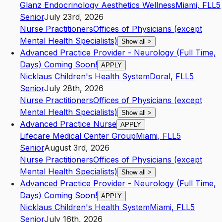
Glanz Endocrinology Aesthetics Wellness
Miami
,
FL
L5
Senior
July 23rd, 2026
Nurse Practitioners
Offices of Physicians (except
Mental Health Specialists)
Show all
>
Advanced Practice Provider - Neurology (Full Time,
Days) Coming Soon!
APPLY
Nicklaus Children's Health System
Doral
,
FL
L5
Senior
July 28th, 2026
Nurse Practitioners
Offices of Physicians (except
Mental Health Specialists)
Show all
>
Advanced Practice Nurse
APPLY
Lifecare Medical Center Group
Miami
,
FL
L5
Senior
August 3rd, 2026
Nurse Practitioners
Offices of Physicians (except
Mental Health Specialists)
Show all
>
Advanced Practice Provider - Neurology (Full Time,
Days) Coming Soon!
APPLY
Nicklaus Children's Health System
Miami
,
FL
L5
Senior
July 16th, 2026