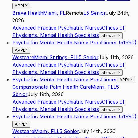
APPLY
Brave Health
Miami
,
FL
Remote
L5
Senior
July 24th,
2026
Advanced Practice Psychiatric Nurses
Offices of
Physicians, Mental Health Specialists
Show all
>
Psychiatric Mental Health Nurse Practitioner (51990)
APPLY
Westcare
Miami Springs
,
FL
L5
Senior
July 11th, 2026
Advanced Practice Psychiatric Nurses
Offices of
Physicians, Mental Health Specialists
Show all
>
Psychiatric Mental Health Nurse Practitioner
APPLY
Compassionate Palm Health Care
Miami
,
FL
L5
Senior
July 19th, 2026
Advanced Practice Psychiatric Nurses
Offices of
Physicians, Mental Health Specialists
Show all
>
Psychiatric Mental Health Nurse Practitioner (51990)
APPLY
Westcare
Miami
,
FL
L5
Senior
July 14th, 2026