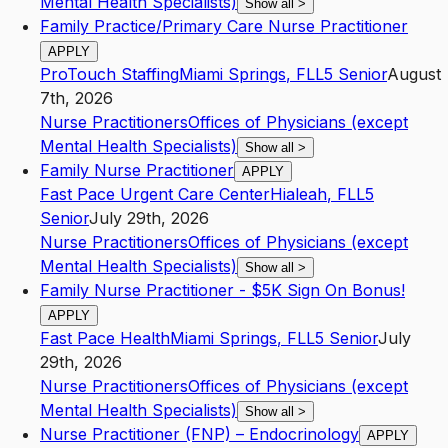
Mental Health Specialists)
Show all
>
Family Practice/Primary Care Nurse Practitioner
APPLY
ProTouch Staffing
Miami Springs
,
FL
L5
Senior
August
7th, 2026
Nurse Practitioners
Offices of Physicians (except
Mental Health Specialists)
Show all
>
Family Nurse Practitioner
APPLY
Fast Pace Urgent Care Center
Hialeah
,
FL
L5
Senior
July 29th, 2026
Nurse Practitioners
Offices of Physicians (except
Mental Health Specialists)
Show all
>
Family Nurse Practitioner - $5K Sign On Bonus!
APPLY
Fast Pace Health
Miami Springs
,
FL
L5
Senior
July
29th, 2026
Nurse Practitioners
Offices of Physicians (except
Mental Health Specialists)
Show all
>
Nurse Practitioner (FNP) – Endocrinology
APPLY