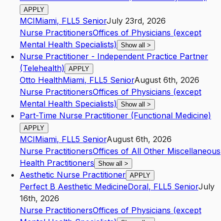
APPLY
MCI
Miami
,
FL
L5
Senior
July 23rd, 2026
Nurse Practitioners
Offices of Physicians (except
Mental Health Specialists)
Show all
>
Nurse Practitioner - Independent Practice Partner
(Telehealth)
APPLY
Otto Health
Miami
,
FL
L5
Senior
August 6th, 2026
Nurse Practitioners
Offices of Physicians (except
Mental Health Specialists)
Show all
>
Part-Time Nurse Practitioner (Functional Medicine)
APPLY
MCI
Miami
,
FL
L5
Senior
August 6th, 2026
Nurse Practitioners
Offices of All Other Miscellaneous
Health Practitioners
Show all
>
Aesthetic Nurse Practitioner
APPLY
Perfect B Aesthetic Medicine
Doral
,
FL
L5
Senior
July
16th, 2026
Nurse Practitioners
Offices of Physicians (except