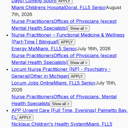
Days) Coming Soon!
APPLY
Miami Childrens Hospital
Doral
,
FL
L5
Senior
August
7th, 2026
Nurse Practitioners
Offices of Physicians (except
Mental Health Specialists)
Show all
>
Nurse Practitioner – Functional Medicine & Wellness
(Part-Time | Bilingual)
APPLY
Energy Mp
Miami
,
FL
L5
Senior
July 16th, 2026
Nurse Practitioners
Offices of Physicians (except
Mental Health Specialists)
Show all
>
Locum Nurse Practitioner (NP) - Psychiatry -
General/Other in Michigan
APPLY
Locum Jobs Online
Miami
,
FL
L5
Senior
July 15th,
2026
Nurse Practitioners
Offices of Physicians, Mental
Health Specialists
Show all
>
APP Urgent Care (Full Time, Evenings) Palmetto Bay,
FL
APPLY
Nicklaus Children's Health System
Miami
,
FL
L5