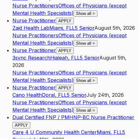
Nurse Practitioners
Offices of Physicians (except
Mental Health Specialists)
Show all
>
Nurse Practitioner
APPLY
Zaid Health Lab
Miami
,
FL
L5
Senior
August 5th, 2026
Nurse Practitioners
Offices of Physicians (except
Mental Health Specialists)
Show all
>
Nurse Practitioner
APPLY
3sync Research
Hialeah
,
FL
L5
Senior
August 5th,
2026
Nurse Practitioners
Offices of Physicians (except
Mental Health Specialists)
Show all
>
Nurse Practitioner
APPLY
Cano Health
Doral
,
FL
L5
Senior
July 24th, 2026
Nurse Practitioners
Offices of Physicians (except
Mental Health Specialists)
Show all
>
Dual Certified FNP / PMHNP-BC Nurse Practitioner
APPLY
Care 4 U Community Health Center
Miami
,
FL
L5