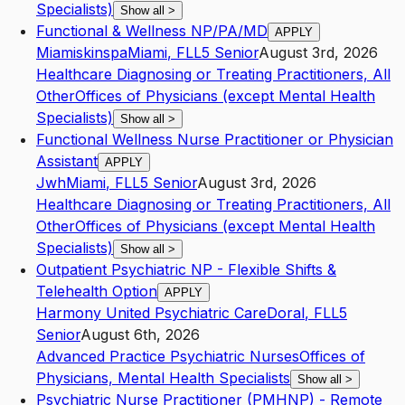
Specialists)
Show all
>
Functional & Wellness NP/PA/MD
APPLY
Miamiskinspa
Miami
,
FL
L5
Senior
August 3rd, 2026
Healthcare Diagnosing or Treating Practitioners, All
Other
Offices of Physicians (except Mental Health
Specialists)
Show all
>
Functional Wellness Nurse Practitioner or Physician
Assistant
APPLY
Jwh
Miami
,
FL
L5
Senior
August 3rd, 2026
Healthcare Diagnosing or Treating Practitioners, All
Other
Offices of Physicians (except Mental Health
Specialists)
Show all
>
Outpatient Psychiatric NP - Flexible Shifts &
Telehealth Option
APPLY
Harmony United Psychiatric Care
Doral
,
FL
L5
Senior
August 6th, 2026
Advanced Practice Psychiatric Nurses
Offices of
Physicians, Mental Health Specialists
Show all
>
Psychiatric Nurse Practitioner (PMHNP) - Remote