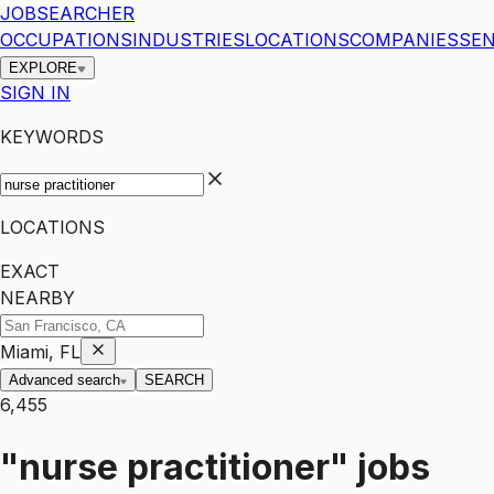
JOBSEARCHER
OCCUPATIONS
INDUSTRIES
LOCATIONS
COMPANIES
SEN
EXPLORE
SIGN IN
KEYWORDS
LOCATIONS
EXACT
NEARBY
Miami, FL
Advanced search
SEARCH
6,455
"nurse practitioner"
jobs