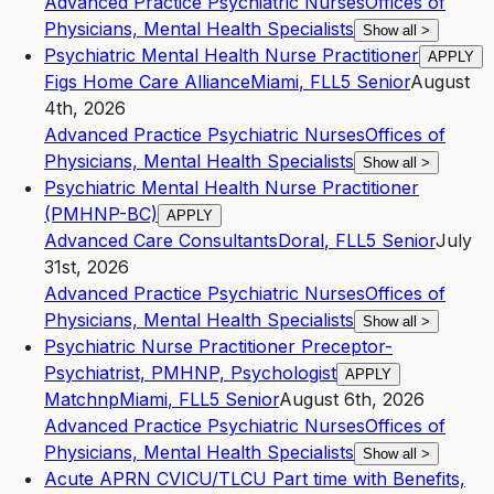
Advanced Practice Psychiatric Nurses
Offices of
Physicians, Mental Health Specialists
Show all
>
Psychiatric Mental Health Nurse Practitioner
APPLY
Figs Home Care Alliance
Miami
,
FL
L5
Senior
August
4th, 2026
Advanced Practice Psychiatric Nurses
Offices of
Physicians, Mental Health Specialists
Show all
>
Psychiatric Mental Health Nurse Practitioner
(PMHNP-BC)
APPLY
Advanced Care Consultants
Doral
,
FL
L5
Senior
July
31st, 2026
Advanced Practice Psychiatric Nurses
Offices of
Physicians, Mental Health Specialists
Show all
>
Psychiatric Nurse Practitioner Preceptor-
Psychiatrist, PMHNP, Psychologist
APPLY
Matchnp
Miami
,
FL
L5
Senior
August 6th, 2026
Advanced Practice Psychiatric Nurses
Offices of
Physicians, Mental Health Specialists
Show all
>
Acute APRN CVICU/TLCU Part time with Benefits,