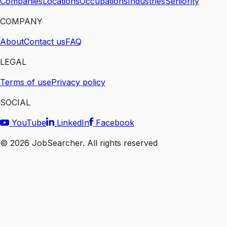
Companies
Locations
Occupations
Industries
Seniority
COMPANY
About
Contact us
FAQ
LEGAL
Terms of use
Privacy policy
SOCIAL
YouTube
LinkedIn
Facebook
©
2026
JobSearcher. All rights reserved