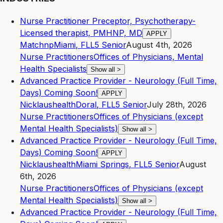
Nurse Practitioner Preceptor, Psychotherapy-
Licensed therapist, PMHNP, MD
APPLY
Matchnp
Miami
,
FL
L5
Senior
August 4th, 2026
Nurse Practitioners
Offices of Physicians, Mental
Health Specialists
Show all
>
Advanced Practice Provider - Neurology (Full Time,
Days) Coming Soon!
APPLY
Nicklaushealth
Doral
,
FL
L5
Senior
July 28th, 2026
Nurse Practitioners
Offices of Physicians (except
Mental Health Specialists)
Show all
>
Advanced Practice Provider - Neurology (Full Time,
Days) Coming Soon!
APPLY
Nicklaushealth
Miami Springs
,
FL
L5
Senior
August
6th, 2026
Nurse Practitioners
Offices of Physicians (except
Mental Health Specialists)
Show all
>
Advanced Practice Provider - Neurology (Full Time,