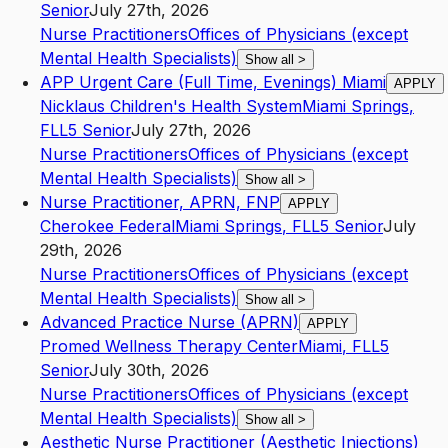
Senior
July 27th, 2026
Nurse Practitioners
Offices of Physicians (except
Mental Health Specialists)
Show all
>
APP Urgent Care (Full Time, Evenings) Miami
APPLY
Nicklaus Children's Health System
Miami Springs
,
FL
L5
Senior
July 27th, 2026
Nurse Practitioners
Offices of Physicians (except
Mental Health Specialists)
Show all
>
Nurse Practitioner, APRN, FNP
APPLY
Cherokee Federal
Miami Springs
,
FL
L5
Senior
July
29th, 2026
Nurse Practitioners
Offices of Physicians (except
Mental Health Specialists)
Show all
>
Advanced Practice Nurse (APRN)
APPLY
Promed Wellness Therapy Center
Miami
,
FL
L5
Senior
July 30th, 2026
Nurse Practitioners
Offices of Physicians (except
Mental Health Specialists)
Show all
>
Aesthetic Nurse Practitioner (Aesthetic Injections)