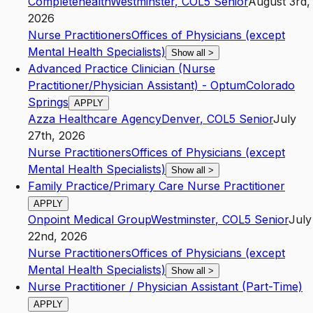
Completehealth
Westminster
,
CO
L5
Senior
August 3rd,
2026
Nurse Practitioners
Offices of Physicians (except
Mental Health Specialists)
Show all
>
Advanced Practice Clinician (Nurse
Practitioner/Physician Assistant) - OptumColorado
Springs
APPLY
Azza Healthcare Agency
Denver
,
CO
L5
Senior
July
27th, 2026
Nurse Practitioners
Offices of Physicians (except
Mental Health Specialists)
Show all
>
Family Practice/Primary Care Nurse Practitioner
APPLY
Onpoint Medical Group
Westminster
,
CO
L5
Senior
July
22nd, 2026
Nurse Practitioners
Offices of Physicians (except
Mental Health Specialists)
Show all
>
Nurse Practitioner / Physician Assistant (Part-Time)
APPLY