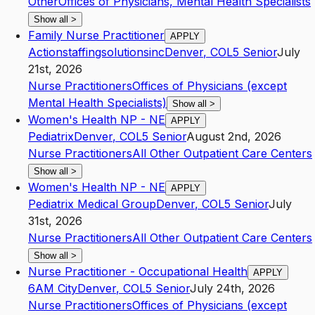
Other
Offices of Physicians, Mental Health Specialists
Show all
>
Family Nurse Practitioner
APPLY
Actionstaffingsolutionsinc
Denver
,
CO
L5
Senior
July
21st, 2026
Nurse Practitioners
Offices of Physicians (except
Mental Health Specialists)
Show all
>
Women's Health NP - NE
APPLY
Pediatrix
Denver
,
CO
L5
Senior
August 2nd, 2026
Nurse Practitioners
All Other Outpatient Care Centers
Show all
>
Women's Health NP - NE
APPLY
Pediatrix Medical Group
Denver
,
CO
L5
Senior
July
31st, 2026
Nurse Practitioners
All Other Outpatient Care Centers
Show all
>
Nurse Practitioner - Occupational Health
APPLY
6AM City
Denver
,
CO
L5
Senior
July 24th, 2026
Nurse Practitioners
Offices of Physicians (except