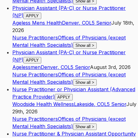
Mental Health Specialists)
Show all
>
Physician Assistant (PA-C) or Nurse Practitioner
(NP)
APPLY
Ageless Mens Health
Denver
,
CO
L5
Senior
July 18th,
2026
Nurse Practitioners
Offices of Physicians (except
Mental Health Specialists)
Show all
>
Physician Assistant (PA-C) or Nurse Practitioner
(NP)
APPLY
Agelessmen
Denver
,
CO
L5
Senior
August 3rd, 2026
Nurse Practitioners
Offices of Physicians (except
Mental Health Specialists)
Show all
>
Nurse Practitioner or Physician Assistant (Advanced
Practice Provider)
APPLY
Woodside Health Wellness
Lakeside
,
CO
L5
Senior
July
29th, 2026
Nurse Practitioners
Offices of Physicians (except
Mental Health Specialists)
Show all
>
Nurse Practitioner & Physician Assistant Opportunity