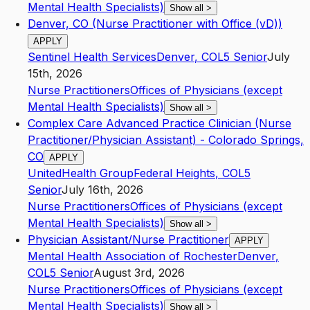
Mental Health Specialists)
Show all
>
Denver, CO (Nurse Practitioner with Office (vD))
APPLY
Sentinel Health Services
Denver
,
CO
L5
Senior
July
15th, 2026
Nurse Practitioners
Offices of Physicians (except
Mental Health Specialists)
Show all
>
Complex Care Advanced Practice Clinician (Nurse
Practitioner/Physician Assistant) - Colorado Springs,
CO
APPLY
UnitedHealth Group
Federal Heights
,
CO
L5
Senior
July 16th, 2026
Nurse Practitioners
Offices of Physicians (except
Mental Health Specialists)
Show all
>
Physician Assistant/Nurse Practitioner
APPLY
Mental Health Association of Rochester
Denver
,
CO
L5
Senior
August 3rd, 2026
Nurse Practitioners
Offices of Physicians (except
Mental Health Specialists)
Show all
>