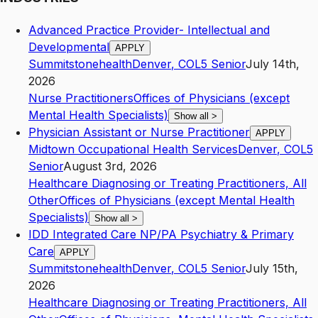
Advanced Practice Provider- Intellectual and
Developmental
APPLY
Summitstonehealth
Denver
,
CO
L5
Senior
July 14th,
2026
Nurse Practitioners
Offices of Physicians (except
Mental Health Specialists)
Show all
>
Physician Assistant or Nurse Practitioner
APPLY
Midtown Occupational Health Services
Denver
,
CO
L5
Senior
August 3rd, 2026
Healthcare Diagnosing or Treating Practitioners, All
Other
Offices of Physicians (except Mental Health
Specialists)
Show all
>
IDD Integrated Care NP/PA Psychiatry & Primary
Care
APPLY
Summitstonehealth
Denver
,
CO
L5
Senior
July 15th,
2026
Healthcare Diagnosing or Treating Practitioners, All