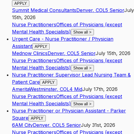
APPLY
Summit Medical Consultants
Denver
,
CO
L5
Senior
July
15th, 2026
Nurse Practitioners
Offices of Physicians (except
Mental Health Specialists)
Show all
>
Urgent Care - Nurse Practitioner / Physician
Assistant
APPLY
Mednow Clinics
Denver
,
CO
L5
Senior
July 15th, 2026
Nurse Practitioners
Offices of Physicians (except
Mental Health Specialists)
Show all
>
Nurse Practitioner Supervisor Lead Nursing Team &
Patient Care
APPLY
Amerita
Westminster
,
CO
L4
Mid
July 17th, 2026
Nurse Practitioners
Offices of Physicians (except
Mental Health Specialists)
Show all
>
Nurse Practitioner or Physician Assistant - Parker
Square
APPLY
6AM City
Denver
,
CO
L5
Senior
July 31st, 2026
Nurse Practitioners
Offices of Physicians (except