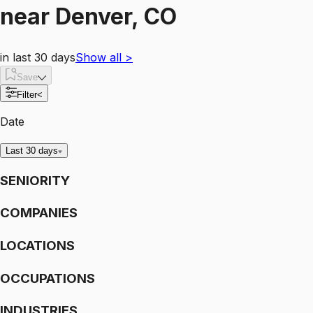
near
Denver, CO
in last 30 days
Show all
>
Save
Filter
<
Date
Last 30 days
SENIORITY
COMPANIES
LOCATIONS
OCCUPATIONS
INDUSTRIES