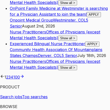
Mental Health Specialists)
Show all
>
OnPoint Family Medicine at Westminster is searching
for a Physician Assistant to join the team!
APPLY
Onpoint Medical Group
Westminster
,
CO
L5
Senior
August 2nd, 2026
Nurse Practitioners
Offices of Physicians (except
Mental Health Specialists)
Show all
>
Experienced Bilingual Nurse Practitioner
APPLY
Community Health Association Of Mountainplains
States Champs
Denver
,
CO
L5
Senior
July 18th, 2026
Nurse Practitioners
Offices of Physicians (except
Mental Health Specialists)
Show all
>
1
2
3
4
100
PRODUCT
Search jobs
Top searches
BROWSE