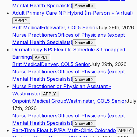
Mental Health Specialists)
Show all
>
Adult Primary Care NP Hybrid (In-Person + Virtual)
APPLY
Britt Medical
Edgewater
,
CO
L5
Senior
July 29th, 2026
Nurse Practitioners
Offices of Physicians (except
Mental Health Specialists)
Show all
>
Dermatology NP: Flexible Schedule & Uncapped
Earnings
APPLY
Britt Medical
Denver
,
CO
L5
Senior
July 29th, 2026
Nurse Practitioners
Offices of Physicians (except
Mental Health Specialists)
Show all
>
Nurse Practitioner or Physician Assistant -
Westminster
APPLY
Onpoint Medical Group
Westminster
,
CO
L5
Senior
July
17th, 2026
Nurse Practitioners
Offices of Physicians (except
Mental Health Specialists)
Show all
>
Part-Time Float NP/PA Multi-Clinic Colorado
APPLY