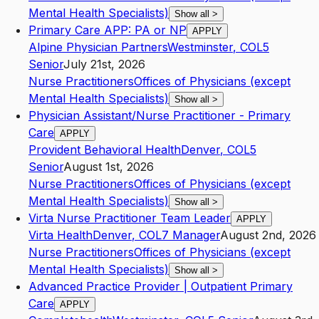
Mental Health Specialists)
Show all
>
Primary Care APP: PA or NP
APPLY
Alpine Physician Partners
Westminster
,
CO
L5
Senior
July 21st, 2026
Nurse Practitioners
Offices of Physicians (except
Mental Health Specialists)
Show all
>
Physician Assistant/Nurse Practitioner - Primary
Care
APPLY
Provident Behavioral Health
Denver
,
CO
L5
Senior
August 1st, 2026
Nurse Practitioners
Offices of Physicians (except
Mental Health Specialists)
Show all
>
Virta Nurse Practitioner Team Leader
APPLY
Virta Health
Denver
,
CO
L7
Manager
August 2nd, 2026
Nurse Practitioners
Offices of Physicians (except
Mental Health Specialists)
Show all
>
Advanced Practice Provider | Outpatient Primary
Care
APPLY