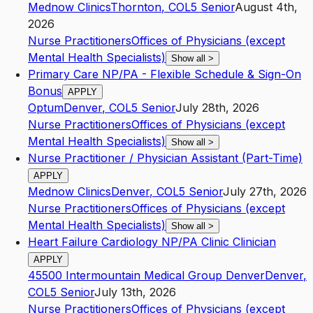
Mednow Clinics
Thornton
,
CO
L5
Senior
August 4th,
2026
Nurse Practitioners
Offices of Physicians (except
Mental Health Specialists)
Show all
>
Primary Care NP/PA - Flexible Schedule & Sign-On
Bonus
APPLY
Optum
Denver
,
CO
L5
Senior
July 28th, 2026
Nurse Practitioners
Offices of Physicians (except
Mental Health Specialists)
Show all
>
Nurse Practitioner / Physician Assistant (Part-Time)
APPLY
Mednow Clinics
Denver
,
CO
L5
Senior
July 27th, 2026
Nurse Practitioners
Offices of Physicians (except
Mental Health Specialists)
Show all
>
Heart Failure Cardiology NP/PA Clinic Clinician
APPLY
45500 Intermountain Medical Group Denver
Denver
,
CO
L5
Senior
July 13th, 2026
Nurse Practitioners
Offices of Physicians (except