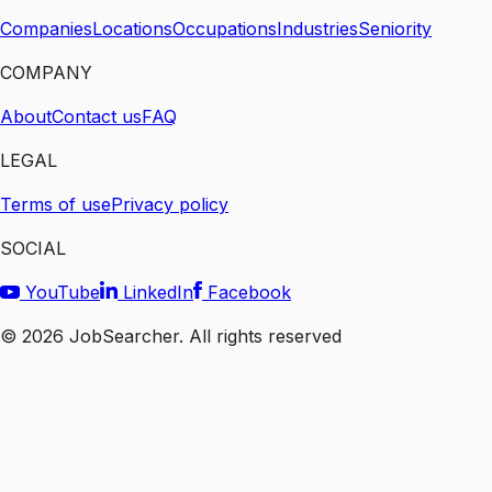
Companies
Locations
Occupations
Industries
Seniority
COMPANY
About
Contact us
FAQ
LEGAL
Terms of use
Privacy policy
SOCIAL
YouTube
LinkedIn
Facebook
©
2026
JobSearcher. All rights reserved