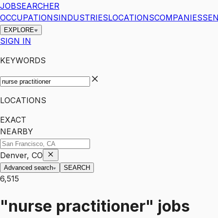
JOBSEARCHER
OCCUPATIONS
INDUSTRIES
LOCATIONS
COMPANIES
SEN
EXPLORE
SIGN IN
KEYWORDS
LOCATIONS
EXACT
NEARBY
Denver, CO
Advanced search
SEARCH
6,515
"nurse practitioner"
jobs