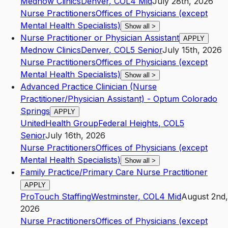
Mednow Clinics
Denver
,
CO
L4
Mid
July 28th, 2026
Nurse Practitioners
Offices of Physicians (except
Mental Health Specialists)
Show all
>
Nurse Practitioner or Physician Assistant
APPLY
Mednow Clinics
Denver
,
CO
L5
Senior
July 15th, 2026
Nurse Practitioners
Offices of Physicians (except
Mental Health Specialists)
Show all
>
Advanced Practice Clinician (Nurse
Practitioner/Physician Assistant) - Optum Colorado
Springs
APPLY
UnitedHealth Group
Federal Heights
,
CO
L5
Senior
July 16th, 2026
Nurse Practitioners
Offices of Physicians (except
Mental Health Specialists)
Show all
>
Family Practice/Primary Care Nurse Practitioner
APPLY
ProTouch Staffing
Westminster
,
CO
L4
Mid
August 2nd,
2026
Nurse Practitioners
Offices of Physicians (except