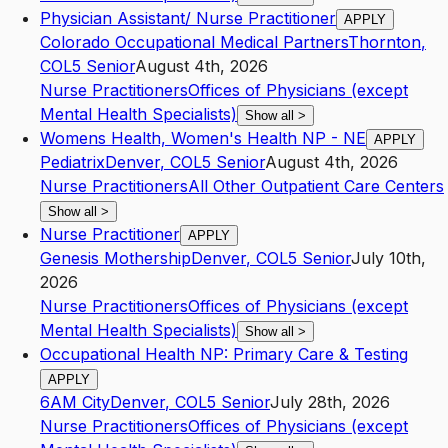
Physician Assistant/ Nurse Practitioner
APPLY
Colorado Occupational Medical Partners
Thornton
,
CO
L5
Senior
August 4th, 2026
Nurse Practitioners
Offices of Physicians (except
Mental Health Specialists)
Show all
>
Womens Health, Women's Health NP - NE
APPLY
Pediatrix
Denver
,
CO
L5
Senior
August 4th, 2026
Nurse Practitioners
All Other Outpatient Care Centers
Show all
>
Nurse Practitioner
APPLY
Genesis Mothership
Denver
,
CO
L5
Senior
July 10th,
2026
Nurse Practitioners
Offices of Physicians (except
Mental Health Specialists)
Show all
>
Occupational Health NP: Primary Care & Testing
APPLY
6AM City
Denver
,
CO
L5
Senior
July 28th, 2026
Nurse Practitioners
Offices of Physicians (except