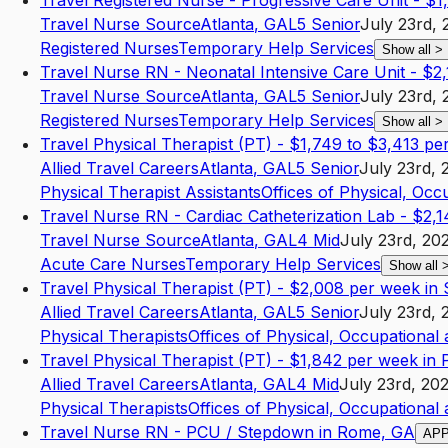
Travel Registered Nurse - Progressive Care Unit - $
Travel Nurse Source
Atlanta
,
GA
L5
Senior
July 23rd, 
Registered Nurses
Temporary Help Services
Show all
>
Travel Nurse RN - Neonatal Intensive Care Unit - $2
Travel Nurse Source
Atlanta
,
GA
L5
Senior
July 23rd, 
Registered Nurses
Temporary Help Services
Show all
>
Travel Physical Therapist (PT) - $1,749 to $3,413 pe
Allied Travel Careers
Atlanta
,
GA
L5
Senior
July 23rd, 
Physical Therapist Assistants
Offices of Physical, Occ
Travel Nurse RN - Cardiac Catheterization Lab - $2,1
Travel Nurse Source
Atlanta
,
GA
L4
Mid
July 23rd, 20
Acute Care Nurses
Temporary Help Services
Show all
Travel Physical Therapist (PT) - $2,008 per week i
Allied Travel Careers
Atlanta
,
GA
L5
Senior
July 23rd, 
Physical Therapists
Offices of Physical, Occupational
Travel Physical Therapist (PT) - $1,842 per week in 
Allied Travel Careers
Atlanta
,
GA
L4
Mid
July 23rd, 20
Physical Therapists
Offices of Physical, Occupational
Travel Nurse RN - PCU / Stepdown in Rome, GA
AP