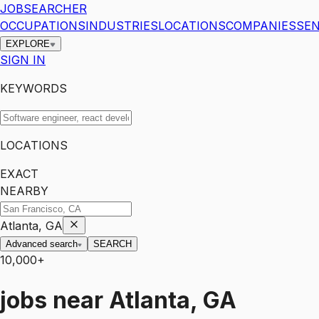
JOBSEARCHER
OCCUPATIONS
INDUSTRIES
LOCATIONS
COMPANIES
SEN
EXPLORE
SIGN IN
KEYWORDS
LOCATIONS
EXACT
NEARBY
Atlanta, GA
Advanced search
SEARCH
10,000+
jobs
near
Atlanta, GA