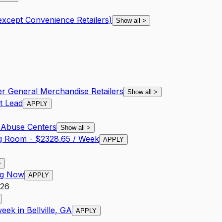
except Convenience Retailers)
Show all
>
er General Merchandise Retailers
Show all
>
t Lead
APPLY
 Abuse Centers
Show all
>
ng Room - $2328.65 / Week
APPLY
>
ing Now
APPLY
026
ek in Bellville, GA
APPLY