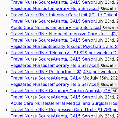
Travel Nurse Source
Atlanta
,
GA
L5
Senior
July 23rd, 
Registered Nurses
Temporary Help Services
Show all
>
Travel Nurse RN - Intensive Care Unit (ICU) / Critica
Travel Nurse Source
Atlanta
,
GA
L5
Senior
July 23rd, 
Acute Care Nurses
Temporary Help Services
Show all
Travel Nurse RN - Neonatal Intensive Care Unit - $1
Travel Nurse Source
Atlanta
,
GA
L5
Senior
July 23rd, 
Registered Nurses
Specialty (except Psychiatric and 
Travel Nurse RN - Telemetry - $1,828 per week in D
Travel Nurse Source
Atlanta
,
GA
L5
Senior
July 23rd, 
Registered Nurses
Temporary Help Services
Show all
>
Travel Nurse RN - Postpartum - $1,474 per week in 
Travel Nurse Source
Atlanta
,
GA
L4
Mid
July 15th, 20
Registered Nurses
Temporary Help Services
Show all
>
Travel Nurse RN - Coronary Care in Augusta, GA
AP
Travel Nurse Source
Atlanta
,
GA
L5
Senior
July 23rd, 
Acute Care Nurses
General Medical and Surgical Hosp
Travel Nurse RN - Progressive Care Unit - $1,793 pe
Travel Nurse Source
Atlanta
,
GA
L5
Senior
July 23rd, 