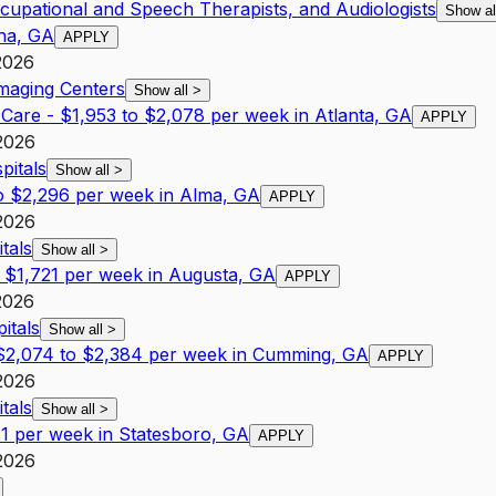
ccupational and Speech Therapists, and Audiologists
Show a
rna, GA
APPLY
2026
Imaging Centers
Show all
>
l Care - $1,953 to $2,078 per week in Atlanta, GA
APPLY
2026
pitals
Show all
>
to $2,296 per week in Alma, GA
APPLY
2026
tals
Show all
>
$1,721 per week in Augusta, GA
APPLY
2026
itals
Show all
>
- $2,074 to $2,384 per week in Cumming, GA
APPLY
2026
tals
Show all
>
1 per week in Statesboro, GA
APPLY
2026