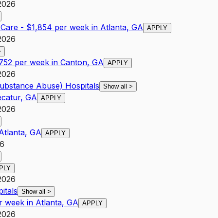
2026
l Care - $1,854 per week in Atlanta, GA
APPLY
2026
>
,752 per week in Canton, GA
APPLY
2026
Substance Abuse) Hospitals
Show all
>
ecatur, GA
APPLY
2026
Atlanta, GA
APPLY
26
PLY
2026
itals
Show all
>
r week in Atlanta, GA
APPLY
2026