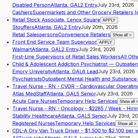
Disabled Person
Atlanta
,
GA
L2
Entry
July 23rd, 2026
Cashiers
Supermarkets and Other Grocery Retailers (
Retail Stock Associate, Lenox Square
APPLY
Stouffers
Atlanta
,
GA
L2
Entry
July 20th, 2026
Retail Salespersons
Convenience Retailers
Show all
>
Front End Service Team Supervisor
APPLY
Walmart
Atlanta
,
GA
L2
Entry
July 23rd, 2026
First-Line Supervisors of Retail Sales Workers
All Oth
Child & Adolescent Addiction Psychiatrist — Outpatien
Emory University
Atlanta
,
GA
L6
Lead
July 23rd, 2026
Psychiatrists
Outpatient Mental Health and Substance
Travel Nurse - RN - CVOR - Cardiovascular Operati
Atlas MedStaff
Atlanta
,
GA
L5
Senior
July 23rd, 2026
Acute Care Nurses
Temporary Help Services
Show all
Travel Nurse - RN - Oncology - $2285 / Week - Hir
Stability Healthcare
Atlanta
,
GA
L5
Senior
July 23rd, 2
Registered Nurses
Temporary Help Services
Show all
>
CDL-A Dry Van Truck Driver - $1,500 to $2,100 per we