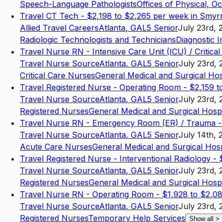
Speech-Language Pathologists
Offices of Physical, O
Travel CT Tech - $2,198 to $2,265 per week in Smy
Allied Travel Careers
Atlanta
,
GA
L5
Senior
July 23rd, 
Radiologic Technologists and Technicians
Diagnostic 
Travel Nurse RN - Intensive Care Unit (ICU) / Critica
Travel Nurse Source
Atlanta
,
GA
L5
Senior
July 23rd, 
Critical Care Nurses
General Medical and Surgical Hos
Travel Registered Nurse - Operating Room - $2,159 
Travel Nurse Source
Atlanta
,
GA
L5
Senior
July 23rd, 
Registered Nurses
General Medical and Surgical Hospi
Travel Nurse RN - Emergency Room (ER) / Trauma - 
Travel Nurse Source
Atlanta
,
GA
L5
Senior
July 14th, 
Acute Care Nurses
General Medical and Surgical Hosp
Travel Registered Nurse - Interventional Radiology 
Travel Nurse Source
Atlanta
,
GA
L5
Senior
July 23rd, 
Registered Nurses
General Medical and Surgical Hospi
Travel Nurse RN - Operating Room - $1,928 to $2,08
Travel Nurse Source
Atlanta
,
GA
L5
Senior
July 23rd, 
Registered Nurses
Temporary Help Services
Show all
>