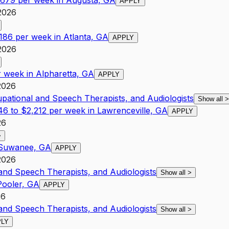
1,679 per week in Augusta, GA
APPLY
2026
,186 per week in Atlanta, GA
APPLY
2026
r week in Alpharetta, GA
APPLY
2026
upational and Speech Therapists, and Audiologists
Show all
>
46 to $2,212 per week in Lawrenceville, GA
APPLY
26
>
n Suwanee, GA
APPLY
2026
 and Speech Therapists, and Audiologists
Show all
>
Pooler, GA
APPLY
26
 and Speech Therapists, and Audiologists
Show all
>
PLY