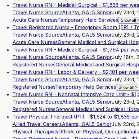
Travel Nurse RN - Medical-Surgical - $1,838 per wee
Travel Nurse Source
Atlanta
,
GA
L5
Senior
July 23rd, 
Acute Care Nurses
Temporary Help Services
Show all
Travel Registered Nurse - Emergency Room (ER) / T
Travel Nurse Source
Atlanta
,
GA
L5
Senior
July 23rd, 
Acute Care Nurses
General Medical and Surgical Hosp
Travel Nurse RN - Medical-Surgical - $1,794 per we
Travel Nurse Source
Atlanta
,
GA
L5
Senior
July 18th, 
Registered Nurses
General Medical and Surgical Hospi
Travel Nurse RN - Labor & Delivery - $2,101 per wee
Travel Nurse Source
Atlanta
,
GA
L5
Senior
July 23rd, 
Registered Nurses
Temporary Help Services
Show all
>
Travel Nurse RN - Neonatal Intensive Care Unit - $1
Travel Nurse Source
Atlanta
,
GA
L5
Senior
July 23rd, 
Registered Nurses
General Medical and Surgical Hospi
Travel Physical Therapist (PT) - $1,524 to $1,836 p
Allied Travel Careers
Atlanta
,
GA
L5
Senior
July 23rd, 
Physical Therapists
Offices of Physical, Occupational