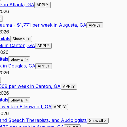
k in Atlanta, GA
APPLY
2026
>
rauma - $1,771 per week in Augusta, GA
APPLY
2026
itals
Show all
>
ek in Canton, GA
APPLY
2026
tals
Show all
>
k in Douglas, GA
APPLY
2026
,569 per week in Canton, GA
APPLY
2026
tals
Show all
>
er week in Ellenwood, GA
APPLY
2026
 and Speech Therapists, and Audiologists
Show all
>