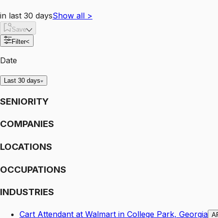
in last 30 days
Show all
>
Save
Filter
<
Date
Last 30 days
SENIORITY
COMPANIES
LOCATIONS
OCCUPATIONS
INDUSTRIES
Cart Attendant at Walmart in College Park, Georgia
A