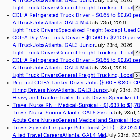
AllTruckJobs
Atlanta
,
GA
L3
Junior
July 23rd, 2026
Light Truck Drivers
General Freight Trucking, Local
S
CDL-A Refrigerated Truck Driver - $0.65 to $0.80 pe
AllTruckJobs
Atlanta
,
GA
L4
Mid
July 23rd, 2026
Light Truck Drivers
Specialized Freight (except Used 
CDL-A Dry Van Truck Driver - $1,500 to $2,100 per 
AllTruckJobs
Atlanta
,
GA
L3
Junior
July 23rd, 2026
Light Truck Drivers
General Freight Trucking, Local
S
CDL-A Refrigerated Truck Driver - $0.65 to $0.80 pe
AllTruckJobs
Atlanta
,
GA
L4
Mid
July 23rd, 2026
Light Truck Drivers
General Freight Trucking, Local
S
Regional CDL-A Tanker Driver Jobs ($.60 - $.80+ C
Hiring Drivers Now
Atlanta
,
GA
L3
Junior
July 23rd, 2
Heavy and Tractor-Trailer Truck Drivers
Specialized 
Travel Nurse RN - Medical-Surgical - $1,633 to $1,7
Travel Nurse Source
Atlanta
,
GA
L5
Senior
July 23rd, 
Acute Care Nurses
General Medical and Surgical Hosp
Travel Speech Language Pathologist (SLP) - $2,024
Allied Travel Careers
Atlanta
,
GA
L4
Mid
July 23rd, 20