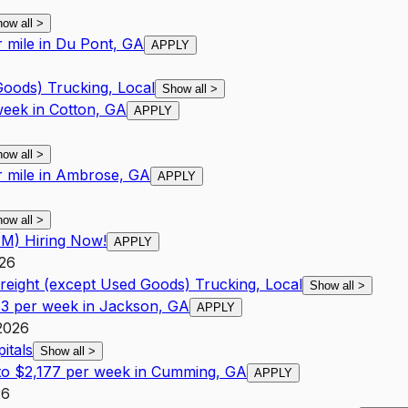
how all
>
r mile in Du Pont, GA
APPLY
Goods) Trucking, Local
Show all
>
week in Cotton, GA
APPLY
how all
>
r mile in Ambrose, GA
APPLY
how all
>
PM) Hiring Now!
APPLY
026
Freight (except Used Goods) Trucking, Local
Show all
>
83 per week in Jackson, GA
APPLY
2026
itals
Show all
>
 to $2,177 per week in Cumming, GA
APPLY
26