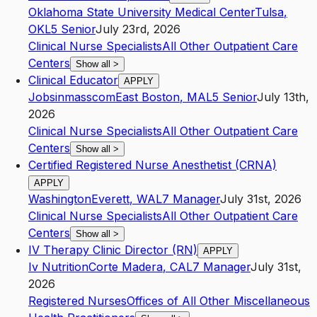
Oklahoma State University Medical Center
Tulsa
,
OK
L5
Senior
July 23rd, 2026
Clinical Nurse Specialists
All Other Outpatient Care
Centers
Show all
>
Clinical Educator
APPLY
Jobsinmasscom
East Boston
,
MA
L5
Senior
July 13th,
2026
Clinical Nurse Specialists
All Other Outpatient Care
Centers
Show all
>
Certified Registered Nurse Anesthetist (CRNA)
APPLY
Washington
Everett
,
WA
L7
Manager
July 31st, 2026
Clinical Nurse Specialists
All Other Outpatient Care
Centers
Show all
>
IV Therapy Clinic Director (RN)
APPLY
Iv Nutrition
Corte Madera
,
CA
L7
Manager
July 31st,
2026
Registered Nurses
Offices of All Other Miscellaneous