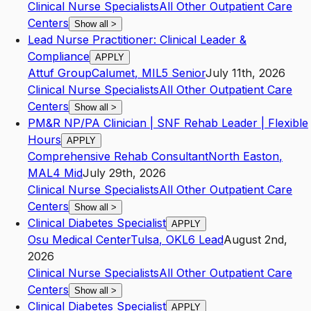
Clinical Nurse Specialists
All Other Outpatient Care
Centers
Show all
>
Lead Nurse Practitioner: Clinical Leader &
Compliance
APPLY
Attuf Group
Calumet
,
MI
L5
Senior
July 11th, 2026
Clinical Nurse Specialists
All Other Outpatient Care
Centers
Show all
>
PM&R NP/PA Clinician | SNF Rehab Leader | Flexible
Hours
APPLY
Comprehensive Rehab Consultant
North Easton
,
MA
L4
Mid
July 29th, 2026
Clinical Nurse Specialists
All Other Outpatient Care
Centers
Show all
>
Clinical Diabetes Specialist
APPLY
Osu Medical Center
Tulsa
,
OK
L6
Lead
August 2nd,
2026
Clinical Nurse Specialists
All Other Outpatient Care
Centers
Show all
>
Clinical Diabetes Specialist
APPLY