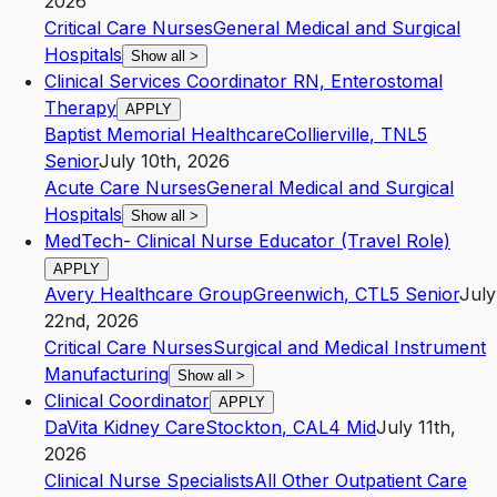
2026
Critical Care Nurses
General Medical and Surgical
Hospitals
Show all
>
Clinical Services Coordinator RN, Enterostomal
Therapy
APPLY
Baptist Memorial Healthcare
Collierville
,
TN
L5
Senior
July 10th, 2026
Acute Care Nurses
General Medical and Surgical
Hospitals
Show all
>
MedTech- Clinical Nurse Educator (Travel Role)
APPLY
Avery Healthcare Group
Greenwich
,
CT
L5
Senior
July
22nd, 2026
Critical Care Nurses
Surgical and Medical Instrument
Manufacturing
Show all
>
Clinical Coordinator
APPLY
DaVita Kidney Care
Stockton
,
CA
L4
Mid
July 11th,
2026
Clinical Nurse Specialists
All Other Outpatient Care