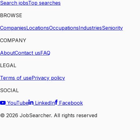
Search jobs
Top searches
BROWSE
Companies
Locations
Occupations
Industries
Seniority
COMPANY
About
Contact us
FAQ
LEGAL
Terms of use
Privacy policy
SOCIAL
YouTube
LinkedIn
Facebook
©
2026
JobSearcher. All rights reserved