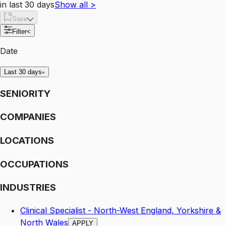
in last 30 days
Show all
>
Save
Filter
<
Date
Last 30 days
SENIORITY
COMPANIES
LOCATIONS
OCCUPATIONS
INDUSTRIES
Clinical Specialist - North-West England, Yorkshire &
North Wales
APPLY