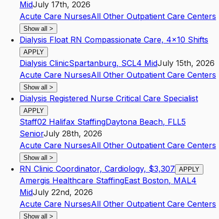
Mid
July 17th, 2026
Acute Care Nurses
All Other Outpatient Care Centers
Show all
>
Dialysis Float RN Compassionate Care, 4x10 Shifts
APPLY
Dialysis Clinic
Spartanburg
,
SC
L4
Mid
July 15th, 2026
Acute Care Nurses
All Other Outpatient Care Centers
Show all
>
Dialysis Registered Nurse Critical Care Specialist
APPLY
Staff02 Halifax Staffing
Daytona Beach
,
FL
L5
Senior
July 28th, 2026
Acute Care Nurses
All Other Outpatient Care Centers
Show all
>
RN Clinic Coordinator, Cardiology, $3,307
APPLY
Amergis Healthcare Staffing
East Boston
,
MA
L4
Mid
July 22nd, 2026
Acute Care Nurses
All Other Outpatient Care Centers
Show all
>