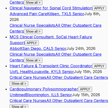
Centers
Show all
>
Clinical Navigator for Spinal Cord Stimulation
APPLY
Advanced Pain Care
Killeen
,
TX
L5
Senior
July 8th,
2026
Clinical Nurse Specialists
All Other Outpatient Care
Centers
Show all
>
MCS Clinical Consultant, SoCal Heart Failure
Support
APPLY
Abbott
San Diego
,
CA
L5
Senior
July 24th, 2026
Clinical Nurse Specialists
All Other Outpatient Care
Centers
Show all
>
Heart Failure & Transplant Clinic Coordinator
APPLY
UofL Health
Louisville
,
KY
L5
Senior
July 15th, 2026
Critical Care Nurses
All Other Outpatient Care Centers
Show all
>
Cardiopulmonary Polysomnographer
APPLY
Unitimed
Bloomington
,
IL
L5
Senior
July 15th, 2026
Critical Care Nurses
All Other Outpatient Care Centers
Show all
>