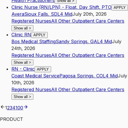
Health Practitioners
Show all
>
Clinic Nurse (RN/LPN) - Float, Day Shift, PTO
APPLY
Avera
Sioux Falls
,
SD
L4
Mid
July 20th, 2026
Registered Nurses
All Other Outpatient Care Centers
Show all
>
Clinic RN
APPLY
Bos Medical Staffing
Sandy Springs
,
GA
L4
Mid
July
24th, 2026
Registered Nurses
All Other Outpatient Care Centers
Show all
>
RN - Clinic
APPLY
Coast Medical Service
Pagosa Springs
,
CO
L4
Mid
July
10th, 2026
Registered Nurses
All Other Outpatient Care Centers
Show all
>
1
2
3
4
100
PRODUCT