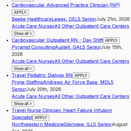
Cardiovascular Advanced Practice Clinician (NP)
APPLY
Beebe Healthcare
Lewes
,
DE
L5
Senior
July 21st, 2026
Acute Care Nurses
All Other Outpatient Care Centers
Show all
>
Cardiovascular Outpatient RN - Day Shift
APPLY
Pyramid Consulting
Austell
,
GA
L5
Senior
July 15th,
2026
Acute Care Nurses
All Other Outpatient Care Centers
Show all
>
Travel Pediatric Dialysis RN
APPLY
Prime Staffing
Andrews Air Force Base
,
MD
L5
Senior
July 20th, 2026
Acute Care Nurses
All Other Outpatient Care Centers
Show all
>
Travel Nurse Clinician: Heart Failure Infusion
Specialist
APPLY
Northwestern Medicine
Glenview
,
IL
L5
Senior
August