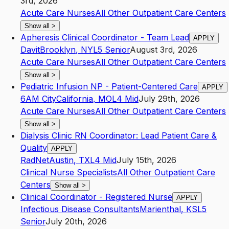
3rd, 2026
Acute Care Nurses
All Other Outpatient Care Centers
Show all
>
Apheresis Clinical Coordinator - Team Lead
APPLY
Davit
Brooklyn
,
NY
L5
Senior
August 3rd, 2026
Acute Care Nurses
All Other Outpatient Care Centers
Show all
>
Pediatric Infusion NP - Patient-Centered Care
APPLY
6AM City
California
,
MO
L4
Mid
July 29th, 2026
Acute Care Nurses
All Other Outpatient Care Centers
Show all
>
Dialysis Clinic RN Coordinator: Lead Patient Care &
Quality
APPLY
RadNet
Austin
,
TX
L4
Mid
July 15th, 2026
Clinical Nurse Specialists
All Other Outpatient Care
Centers
Show all
>
Clinical Coordinator - Registered Nurse
APPLY
Infectious Disease Consultants
Marienthal
,
KS
L5
Senior
July 20th, 2026