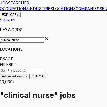
JOBSEARCHER
OCCUPATIONS
INDUSTRIES
LOCATIONS
COMPANIES
SEN
EXPLORE
SIGN IN
KEYWORDS
LOCATIONS
EXACT
NEARBY
Advanced search
SEARCH
10,000+
"clinical nurse"
jobs