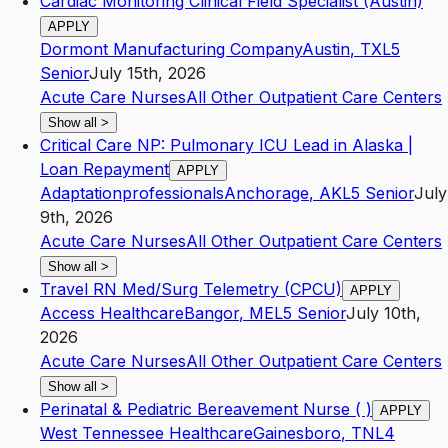
Cardiac Monitoring Clinical Field Specialist (Austin)
APPLY
Dormont Manufacturing Company
Austin
,
TX
L5
Senior
July 15th, 2026
Acute Care Nurses
All Other Outpatient Care Centers
Show all
>
Critical Care NP: Pulmonary ICU Lead in Alaska |
Loan Repayment
APPLY
Adaptationprofessionals
Anchorage
,
AK
L5
Senior
July
9th, 2026
Acute Care Nurses
All Other Outpatient Care Centers
Show all
>
Travel RN Med/Surg Telemetry (CPCU)
APPLY
Access Healthcare
Bangor
,
ME
L5
Senior
July 10th,
2026
Acute Care Nurses
All Other Outpatient Care Centers
Show all
>
Perinatal & Pediatric Bereavement Nurse ( )
APPLY
West Tennessee Healthcare
Gainesboro
,
TN
L4