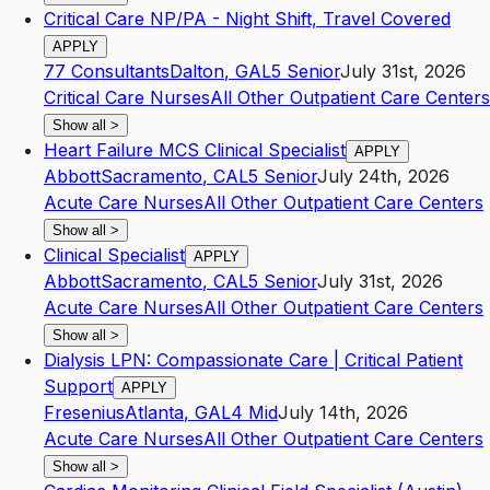
Critical Care NP/PA - Night Shift, Travel Covered
APPLY
77 Consultants
Dalton
,
GA
L5
Senior
July 31st, 2026
Critical Care Nurses
All Other Outpatient Care Centers
Show all
>
Heart Failure MCS Clinical Specialist
APPLY
Abbott
Sacramento
,
CA
L5
Senior
July 24th, 2026
Acute Care Nurses
All Other Outpatient Care Centers
Show all
>
Clinical Specialist
APPLY
Abbott
Sacramento
,
CA
L5
Senior
July 31st, 2026
Acute Care Nurses
All Other Outpatient Care Centers
Show all
>
Dialysis LPN: Compassionate Care | Critical Patient
Support
APPLY
Fresenius
Atlanta
,
GA
L4
Mid
July 14th, 2026
Acute Care Nurses
All Other Outpatient Care Centers
Show all
>