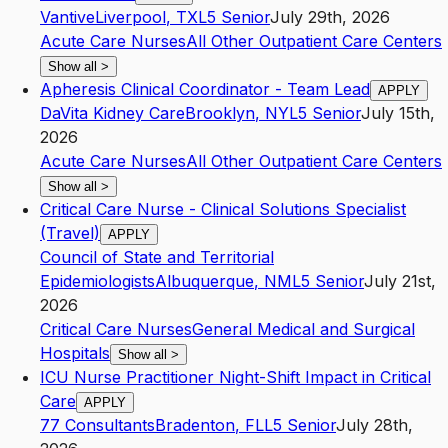
Vantive
Liverpool
,
TX
L5
Senior
July 29th, 2026
Acute Care Nurses
All Other Outpatient Care Centers
Show all
>
Apheresis Clinical Coordinator - Team Lead
APPLY
DaVita Kidney Care
Brooklyn
,
NY
L5
Senior
July 15th,
2026
Acute Care Nurses
All Other Outpatient Care Centers
Show all
>
Critical Care Nurse - Clinical Solutions Specialist
(Travel)
APPLY
Council of State and Territorial
Epidemiologists
Albuquerque
,
NM
L5
Senior
July 21st,
2026
Critical Care Nurses
General Medical and Surgical
Hospitals
Show all
>
ICU Nurse Practitioner Night-Shift Impact in Critical
Care
APPLY
77 Consultants
Bradenton
,
FL
L5
Senior
July 28th,