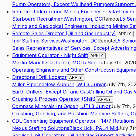
Pump Operators, Except Wellhead Pumpers
Support A
Remote Underground Mining Engineer - Data-Driven
Starboard Recruitment
Washington
,
DC
Remote
L5
Sen
Mining and Geological Engineers, Including Mining Sa
Remote Sales Director (Oil and Gas Industry)
APPLY
Indi Staffing Services
Washington
,
DC
Remote
L5
Senio
Sales Representatives of Services, Except Advertising
Equipment Operator - Night Shift
APPLY
Martin Marietta
California
,
MO
L5
Senior
July 7th, 2026
Operating Engineers and Other Construction Equipme
Directional Drill Locator
APPLY
Miller Pipeline
New Auburn
,
WI
L3
Junior
July 7th, 20
Earth Drillers, Except Oil and Gas
Drilling Oil and Gas 
Crushing & Process Operator (Shift)
APPLY
Compass Minerals Intl
Ogden
,
UT
L3
Junior
July 7th, 
Crushing, Grinding, and Polishing Machine Setters, 
CDL Cementing Equipment Operator - 14/7 Rotations
Nexus Staffing Solutions
Black Lick
,
PA
L4
Mid
July 7t
Service Unit Operators, Oil and Gas
Support Activities