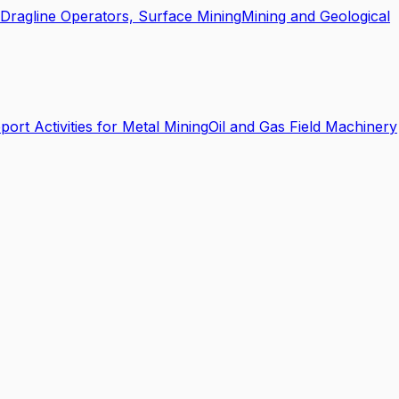
Dragline Operators, Surface Mining
Mining and Geological
port Activities for Metal Mining
Oil and Gas Field Machinery