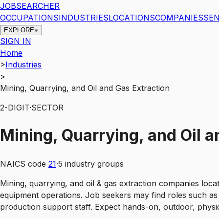
JOBSEARCHER
OCCUPATIONS
INDUSTRIES
LOCATIONS
COMPANIES
SEN
EXPLORE
SIGN IN
Home
>
Industries
>
Mining, Quarrying, and Oil and Gas Extraction
2
-DIGIT
·
SECTOR
Mining, Quarrying, and Oil a
NAICS code
21
·
5
industry groups
Mining, quarrying, and oil & gas extraction companies locat
equipment operations. Job seekers may find roles such as 
production support staff. Expect hands-on, outdoor, physic