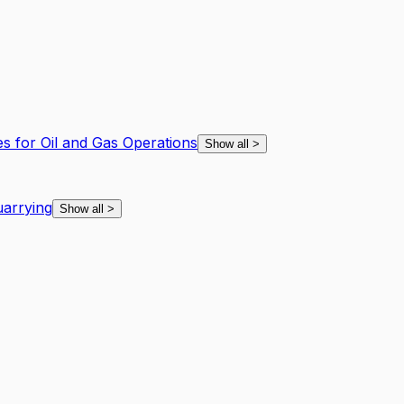
es for Oil and Gas Operations
Show all
>
arrying
Show all
>