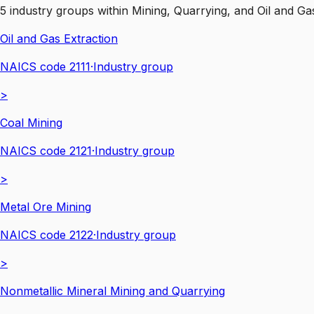
5
industry groups
within
Mining, Quarrying, and Oil and Ga
Oil and Gas Extraction
NAICS code
2111
·
Industry group
>
Coal Mining
NAICS code
2121
·
Industry group
>
Metal Ore Mining
NAICS code
2122
·
Industry group
>
Nonmetallic Mineral Mining and Quarrying