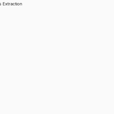
s Extraction