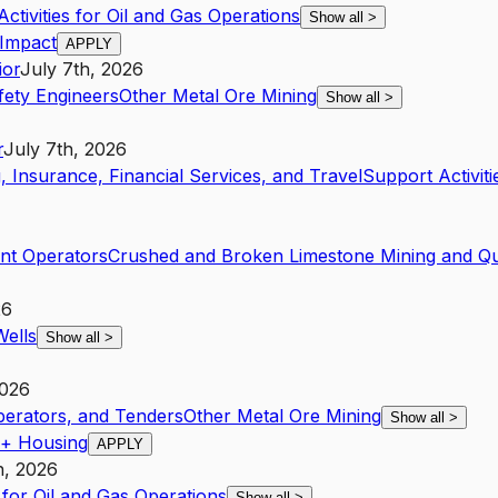
ctivities for Oil and Gas Operations
Show all
>
 Impact
APPLY
ior
July 7th, 2026
fety Engineers
Other Metal Ore Mining
Show all
>
r
July 7th, 2026
, Insurance, Financial Services, and Travel
Support Activiti
nt Operators
Crushed and Broken Limestone Mining and Qu
26
Wells
Show all
>
2026
Operators, and Tenders
Other Metal Ore Mining
Show all
>
 + Housing
APPLY
h, 2026
 for Oil and Gas Operations
Show all
>