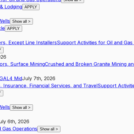
 & Lodging
APPLY
Wells
Show all
>
cle
APPLY
s, Except Line Installers
Support Activities for Oil and Gas
Y
026
ors, Surface Mining
Crushed and Broken Granite Mining an
GA
L4
Mid
July 7th, 2026
, Insurance, Financial Services, and Travel
Support Activiti
Y
Wells
Show all
>
uly 6th, 2026
nd Gas Operations
Show all
>