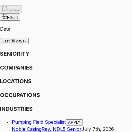
Save
Filter
<
Date
Last 30 days
SENIORITY
COMPANIES
LOCATIONS
OCCUPATIONS
INDUSTRIES
Pumping Field Specialist
APPLY
Noble Casing
Ray
,
ND
L5
Senior
July 7th, 2026