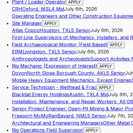
Plant / Loader Operator
APPLY
CRH
Oxford
,
MS
L4
Mid
July 6th, 2026
Operating Engineers and Other Construction Equipme
Site Manager
APPLY
Atlas Copco
Houston
,
TX
L5
Senior
July 6th, 2026
First-Line Supervisors of Mechanics, Installers, and 
Field Archaeological Monitor (Field Based)
APPLY
ERM
Livingston
,
TX
L5
Senior
July 6th, 2026
Anthropologists and Archeologists
Support Activities 
Rig Mechanic (Expression of Interest)
APPLY
Doyon
North Slope Borough County
,
AK
L5
Senior
Jul
Mobile Heavy Equipment Mechanics, Except Engines
Service Technician - Wellhead & Frac
APPLY
Blacktail Energy Holdings
Austin
,
TX
L4
Mid
July 6th, 
Installation, Maintenance, and Repair Workers, All Ot
Senior Project Engineer: Open-Pit Mining & Major Pro
Freeport-McMoRan
Bayard
,
NM
L5
Senior
July 7th, 2
Architectural and Engineering Managers
Other Metal 
Rig Operations Field Supervisor
APPLY