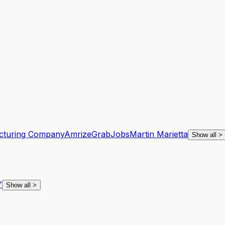
cturing Company
Amrize
GrabJobs
Martin Marietta
Show all
>
Y
Show all
>