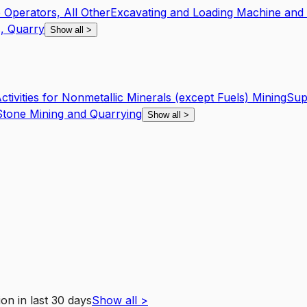
Operators, All Other
Excavating and Loading Machine and 
s, Quarry
Show all
>
tivities for Nonmetallic Minerals (except Fuels) Mining
Sup
tone Mining and Quarrying
Show all
>
ion
in last 30 days
Show all
>