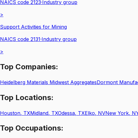
NAICS code
2123
·
Industry group
>
Support Activities for Mining
NAICS code
2131
·
Industry group
>
Top
Companies:
Heidelberg Materials Midwest Aggregates
Dormont Manufa
Top
Locations:
Houston
,
TX
Midland
,
TX
Odessa
,
TX
Elko
,
NV
New York
,
N
Top
Occupations: