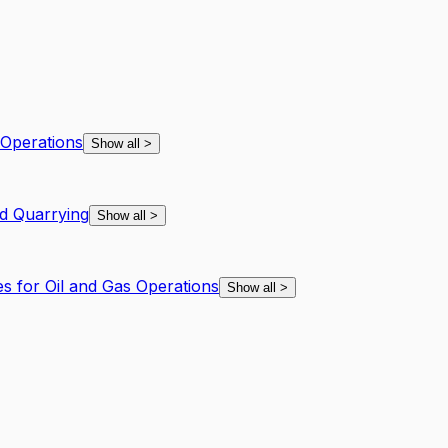
 Operations
Show all
>
d Quarrying
Show all
>
es for Oil and Gas Operations
Show all
>