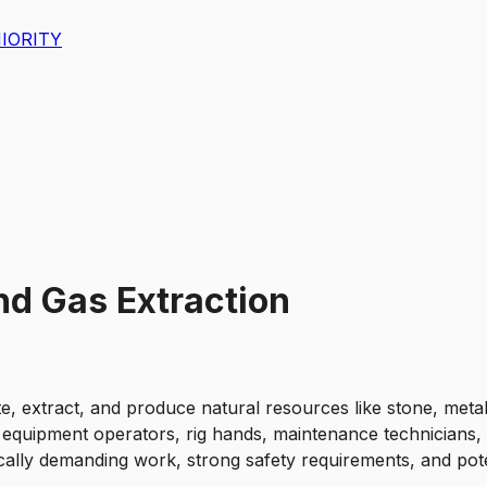
IORITY
nd Gas Extraction
e, extract, and produce natural resources like stone, metal
equipment operators, rig hands, maintenance technicians, s
ally demanding work, strong safety requirements, and potent