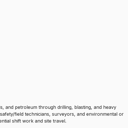
s, and petroleum through drilling, blasting, and heavy
afety/field technicians, surveyors, and environmental or
ial shift work and site travel.