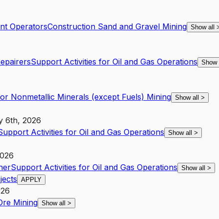
nt Operators
Construction Sand and Gravel Mining
Show all
Repairers
Support Activities for Oil and Gas Operations
Show 
for Nonmetallic Minerals (except Fuels) Mining
Show all
>
y 6th, 2026
Support Activities for Oil and Gas Operations
Show all
>
2026
her
Support Activities for Oil and Gas Operations
Show all
>
jects
APPLY
026
Ore Mining
Show all
>