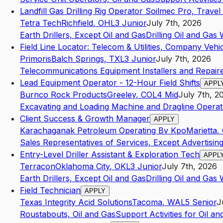
Landfill Gas Drilling Rig Operator Soilmec Pro, Travel
Tetra Tech
Richfield
,
OH
L3
Junior
July 7th, 2026
Earth Drillers, Except Oil and Gas
Drilling Oil and Gas 
Field Line Locator: Telecom & Utilities, Company Vehi
Primoris
Balch Springs
,
TX
L3
Junior
July 7th, 2026
Telecommunications Equipment Installers and Repairer
Lead Equipment Operator - 12-Hour Field Shifts
APPL
Burnco Rock Products
Greeley
,
CO
L4
Mid
July 7th, 2
Excavating and Loading Machine and Dragline Operat
Client Success & Growth Manager
APPLY
Karachaganak Petroleum Operating Bv Kpo
Marietta
,
Sales Representatives of Services, Except Advertising
Entry-Level Driller Assistant & Exploration Tech
APPL
Terracon
Oklahoma City
,
OK
L3
Junior
July 7th, 2026
Earth Drillers, Except Oil and Gas
Drilling Oil and Gas 
Field Technician
APPLY
Texas Integrity Acid Solutions
Tacoma
,
WA
L5
Senior
J
Roustabouts, Oil and Gas
Support Activities for Oil a