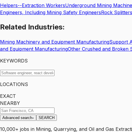
Helpers--Extraction Workers
Underground Mining Machine 
Engineers, Including Mining Safety Engineers
Rock Splitter
Related
Industries:
Mining Machinery and Equipment Manufacturing
Support Ac
and Equipment Manufacturing
Other Crushed and Broken S
KEYWORDS
LOCATIONS
EXACT
NEARBY
Advanced search
SEARCH
10,000+
jobs
in
Mining, Quarrying, and Oil and Gas Extract