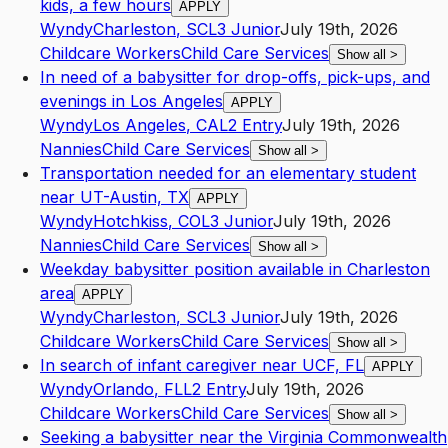
kids, a few hours
APPLY
Wyndy
Charleston
,
SC
L3
Junior
July 19th, 2026
Childcare Workers
Child Care Services
Show all
>
In need of a babysitter for drop-offs, pick-ups, and
evenings in Los Angeles
APPLY
Wyndy
Los Angeles
,
CA
L2
Entry
July 19th, 2026
Nannies
Child Care Services
Show all
>
Transportation needed for an elementary student
near UT-Austin, TX
APPLY
Wyndy
Hotchkiss
,
CO
L3
Junior
July 19th, 2026
Nannies
Child Care Services
Show all
>
Weekday babysitter position available in Charleston
area
APPLY
Wyndy
Charleston
,
SC
L3
Junior
July 19th, 2026
Childcare Workers
Child Care Services
Show all
>
In search of infant caregiver near UCF, FL
APPLY
Wyndy
Orlando
,
FL
L2
Entry
July 19th, 2026
Childcare Workers
Child Care Services
Show all
>
Seeking a babysitter near the Virginia Commonwealth