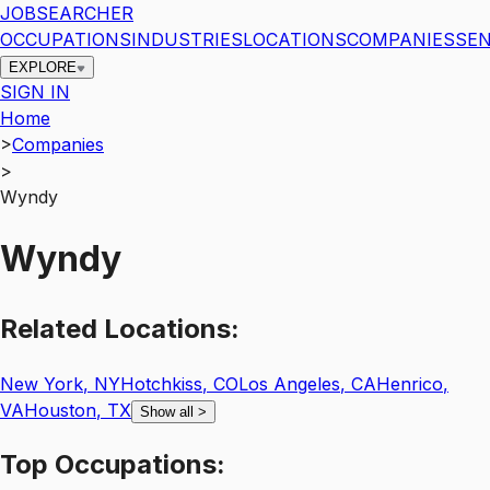
JOBSEARCHER
OCCUPATIONS
INDUSTRIES
LOCATIONS
COMPANIES
SEN
EXPLORE
SIGN IN
Home
>
Companies
>
Wyndy
Wyndy
Related
Locations:
New York
,
NY
Hotchkiss
,
CO
Los Angeles
,
CA
Henrico
,
VA
Houston
,
TX
Show all
>
Top
Occupations: