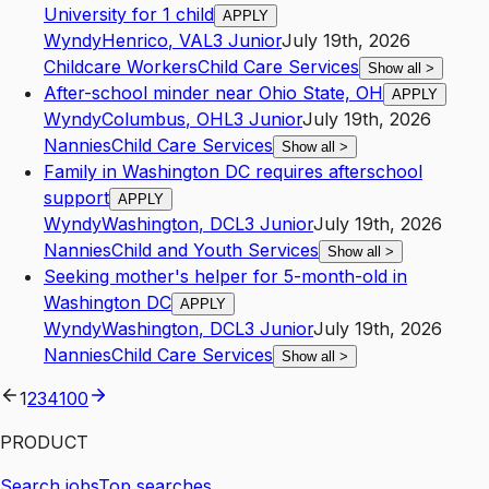
University for 1 child
APPLY
Wyndy
Henrico
,
VA
L3
Junior
July 19th, 2026
Childcare Workers
Child Care Services
Show all
>
After-school minder near Ohio State, OH
APPLY
Wyndy
Columbus
,
OH
L3
Junior
July 19th, 2026
Nannies
Child Care Services
Show all
>
Family in Washington DC requires afterschool
support
APPLY
Wyndy
Washington
,
DC
L3
Junior
July 19th, 2026
Nannies
Child and Youth Services
Show all
>
Seeking mother's helper for 5-month-old in
Washington DC
APPLY
Wyndy
Washington
,
DC
L3
Junior
July 19th, 2026
Nannies
Child Care Services
Show all
>
1
2
3
4
100
PRODUCT
Search jobs
Top searches