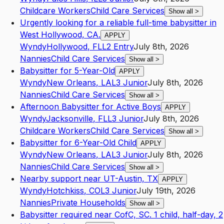
Childcare Workers
Child Care Services
Show all
>
Urgently looking for a reliable full-time babysitter in
West Hollywood, CA.
APPLY
Wyndy
Hollywood
,
FL
L2
Entry
July 8th, 2026
Nannies
Child Care Services
Show all
>
Babysitter for 5-Year-Old
APPLY
Wyndy
New Orleans
,
LA
L3
Junior
July 8th, 2026
Nannies
Child Care Services
Show all
>
Afternoon Babysitter for Active Boys
APPLY
Wyndy
Jacksonville
,
FL
L3
Junior
July 8th, 2026
Childcare Workers
Child Care Services
Show all
>
Babysitter for 6-Year-Old Child
APPLY
Wyndy
New Orleans
,
LA
L3
Junior
July 8th, 2026
Nannies
Child Care Services
Show all
>
Nearby support near UT-Austin, TX
APPLY
Wyndy
Hotchkiss
,
CO
L3
Junior
July 19th, 2026
Nannies
Private Households
Show all
>
Babysitter required near CofC, SC. 1 child, half-day, 2