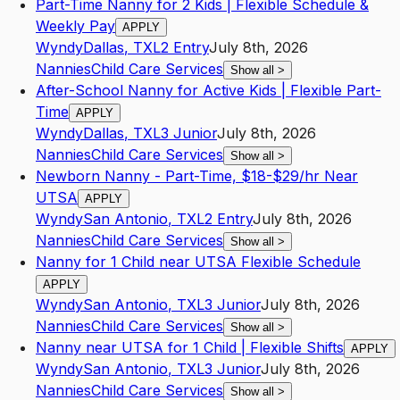
Part-Time Nanny for 2 Kids | Flexible Schedule &
Weekly Pay
APPLY
Wyndy
Dallas
,
TX
L2
Entry
July 8th, 2026
Nannies
Child Care Services
Show all
>
After-School Nanny for Active Kids | Flexible Part-
Time
APPLY
Wyndy
Dallas
,
TX
L3
Junior
July 8th, 2026
Nannies
Child Care Services
Show all
>
Newborn Nanny - Part-Time, $18-$29/hr Near
UTSA
APPLY
Wyndy
San Antonio
,
TX
L2
Entry
July 8th, 2026
Nannies
Child Care Services
Show all
>
Nanny for 1 Child near UTSA Flexible Schedule
APPLY
Wyndy
San Antonio
,
TX
L3
Junior
July 8th, 2026
Nannies
Child Care Services
Show all
>
Nanny near UTSA for 1 Child | Flexible Shifts
APPLY
Wyndy
San Antonio
,
TX
L3
Junior
July 8th, 2026
Nannies
Child Care Services
Show all
>