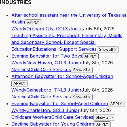
INDUSTRIES
After-school assistant near the University of Texas at
Austin
APPLY
Wyndy
Orchard City
,
CO
L3
Junior
July 8th, 2026
Teaching Assistants, Preschool, Elementary, Middle,
and Secondary School, Except Special
Education
Educational Support Services
Show all
>
Evening Babysitter for Two Boys
APPLY
Wyndy
New Haven
,
CT
L3
Junior
July 8th, 2026
Nannies
Child Care Services
Show all
>
Afternoon Babysitter for School-Aged Children
APPLY
Wyndy
Gainesboro
,
TN
L3
Junior
July 8th, 2026
Nannies
Child Care Services
Show all
>
Evening Babysitter for School-Aged Children
APPLY
Wyndy
Charleston
,
SC
L3
Junior
July 8th, 2026
Childcare Workers
Child Care Services
Show all
>
Daytime Babysitter for Young Children
APPLY