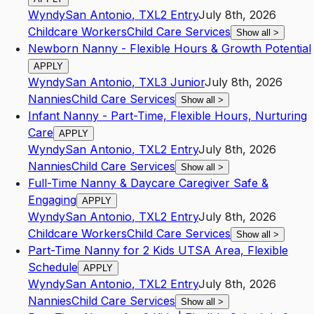
Wyndy
San Antonio
,
TX
L2
Entry
July 8th, 2026
Childcare Workers
Child Care Services
Show all
>
Newborn Nanny - Flexible Hours & Growth Potential
APPLY
Wyndy
San Antonio
,
TX
L3
Junior
July 8th, 2026
Nannies
Child Care Services
Show all
>
Infant Nanny - Part-Time, Flexible Hours, Nurturing
Care
APPLY
Wyndy
San Antonio
,
TX
L2
Entry
July 8th, 2026
Nannies
Child Care Services
Show all
>
Full-Time Nanny & Daycare Caregiver Safe &
Engaging
APPLY
Wyndy
San Antonio
,
TX
L2
Entry
July 8th, 2026
Childcare Workers
Child Care Services
Show all
>
Part-Time Nanny for 2 Kids UTSA Area, Flexible
Schedule
APPLY
Wyndy
San Antonio
,
TX
L2
Entry
July 8th, 2026
Nannies
Child Care Services
Show all
>