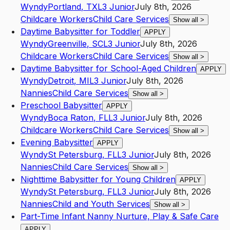
Wyndy
Portland
,
TX
L3
Junior
July 8th, 2026
Childcare Workers
Child Care Services
Show all
>
Daytime Babysitter for Toddler
APPLY
Wyndy
Greenville
,
SC
L3
Junior
July 8th, 2026
Childcare Workers
Child Care Services
Show all
>
Daytime Babysitter for School-Aged Children
APPLY
Wyndy
Detroit
,
MI
L3
Junior
July 8th, 2026
Nannies
Child Care Services
Show all
>
Preschool Babysitter
APPLY
Wyndy
Boca Raton
,
FL
L3
Junior
July 8th, 2026
Childcare Workers
Child Care Services
Show all
>
Evening Babysitter
APPLY
Wyndy
St Petersburg
,
FL
L3
Junior
July 8th, 2026
Nannies
Child Care Services
Show all
>
Nighttime Babysitter for Young Children
APPLY
Wyndy
St Petersburg
,
FL
L3
Junior
July 8th, 2026
Nannies
Child and Youth Services
Show all
>
Part-Time Infant Nanny Nurture, Play & Safe Care
APPLY