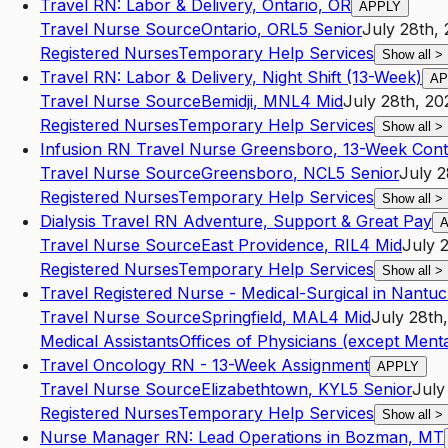
Travel RN: Labor & Delivery, Ontario, OR
APPLY
Travel Nurse Source
Ontario
,
OR
L5
Senior
July 28th,
Registered Nurses
Temporary Help Services
Show all
>
Travel RN: Labor & Delivery, Night Shift (13-Week)
AP
Travel Nurse Source
Bemidji
,
MN
L4
Mid
July 28th, 20
Registered Nurses
Temporary Help Services
Show all
>
Infusion RN Travel Nurse Greensboro, 13-Week Cont
Travel Nurse Source
Greensboro
,
NC
L5
Senior
July 2
Registered Nurses
Temporary Help Services
Show all
>
Dialysis Travel RN Adventure, Support & Great Pay
Travel Nurse Source
East Providence
,
RI
L4
Mid
July 
Registered Nurses
Temporary Help Services
Show all
>
Travel Registered Nurse - Medical-Surgical in Nantu
Travel Nurse Source
Springfield
,
MA
L4
Mid
July 28th
Medical Assistants
Offices of Physicians (except Menta
Travel Oncology RN - 13-Week Assignment
APPLY
Travel Nurse Source
Elizabethtown
,
KY
L5
Senior
July
Registered Nurses
Temporary Help Services
Show all
>
Nurse Manager RN: Lead Operations in Bozman, MT