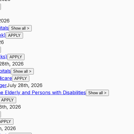
2026
tals
Show all
>
ek)
APPLY
26
ks)
APPLY
28th, 2026
itals
Show all
>
icare
APPLY
ger
July 28th, 2026
e Elderly and Persons with Disabilities
Show all
>
APPLY
8th, 2026
APPLY
h, 2026