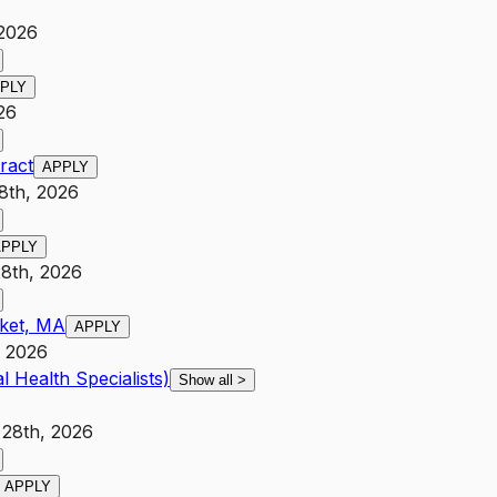
 2026
PLY
26
ract
APPLY
8th, 2026
APPLY
28th, 2026
cket, MA
APPLY
, 2026
l Health Specialists)
Show all
>
 28th, 2026
APPLY