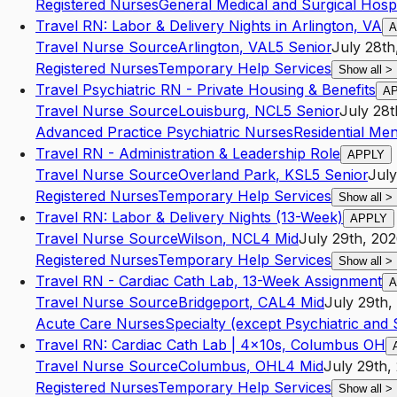
Registered Nurses
General Medical and Surgical Hospi
Travel RN: Labor & Delivery Nights in Arlington, VA
A
Travel Nurse Source
Arlington
,
VA
L5
Senior
July 28th
Registered Nurses
Temporary Help Services
Show all
>
Travel Psychiatric RN - Private Housing & Benefits
A
Travel Nurse Source
Louisburg
,
NC
L5
Senior
July 28t
Advanced Practice Psychiatric Nurses
Residential Men
Travel RN - Administration & Leadership Role
APPLY
Travel Nurse Source
Overland Park
,
KS
L5
Senior
July
Registered Nurses
Temporary Help Services
Show all
>
Travel RN: Labor & Delivery Nights (13-Week)
APPLY
Travel Nurse Source
Wilson
,
NC
L4
Mid
July 29th, 20
Registered Nurses
Temporary Help Services
Show all
>
Travel RN - Cardiac Cath Lab, 13-Week Assignment
A
Travel Nurse Source
Bridgeport
,
CA
L4
Mid
July 29th,
Acute Care Nurses
Specialty (except Psychiatric and
Travel RN: Cardiac Cath Lab | 4x10s, Columbus OH
Travel Nurse Source
Columbus
,
OH
L4
Mid
July 29th,
Registered Nurses
Temporary Help Services
Show all
>