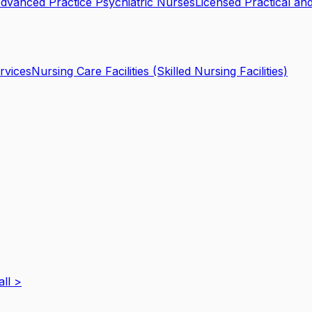
dvanced Practice Psychiatric Nurses
Licensed Practical an
rvices
Nursing Care Facilities (Skilled Nursing Facilities)
all
>