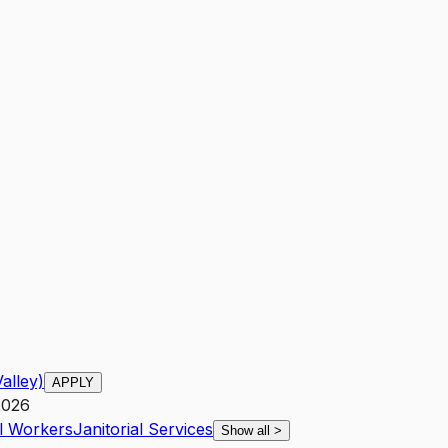
alley)
APPLY
2026
al Workers
Janitorial Services
Show all
>