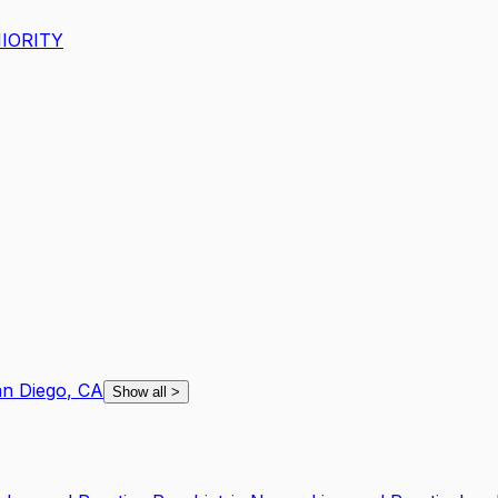
IORITY
n Diego
,
CA
Show all
>