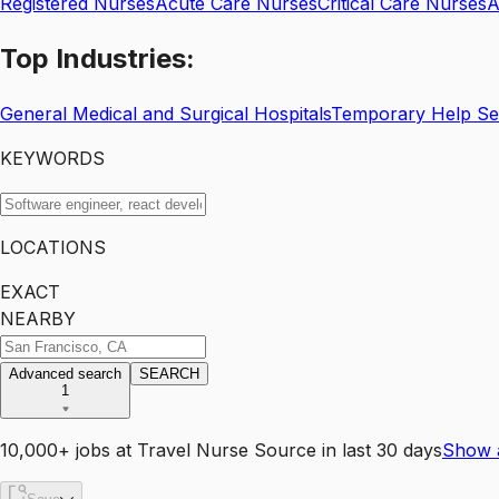
Registered Nurses
Acute Care Nurses
Critical Care Nurses
A
Top
Industries:
General Medical and Surgical Hospitals
Temporary Help Se
KEYWORDS
LOCATIONS
EXACT
NEARBY
Advanced search
SEARCH
1
10,000+
jobs
at
Travel Nurse Source
in last 30 days
Show 