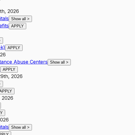
th, 2026
tals
Show all
>
fits
APPLY
>
ek)
APPLY
026
stance Abuse Centers
Show all
>
s
APPLY
29th, 2026
>
APPLY
, 2026
LY
2026
tals
Show all
>
PPLY