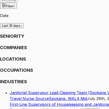
Save
Filter
<
Date
Last 30 days
SENIORITY
COMPANIES
LOCATIONS
OCCUPATIONS
INDUSTRIES
Janitorial Supervisor Lead Cleaning Team (Spokane V
Travel Nurse Source
Spokane
,
WA
L4
Mid
July 28th, 
First-Line Supervisors of Housekeeping and Janitori