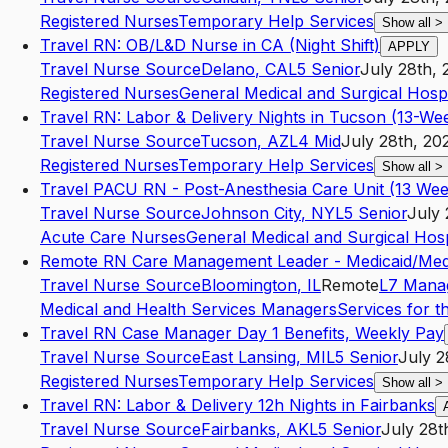
Registered Nurses
Temporary Help Services
Show all
>
Travel RN: OB/L&D Nurse in CA (Night Shift)
APPLY
Travel Nurse Source
Delano
,
CA
L5
Senior
July 28th, 
Registered Nurses
General Medical and Surgical Hospi
Travel RN: Labor & Delivery Nights in Tucson (13-We
Travel Nurse Source
Tucson
,
AZ
L4
Mid
July 28th, 20
Registered Nurses
Temporary Help Services
Show all
>
Travel PACU RN - Post-Anesthesia Care Unit (13 Wee
Travel Nurse Source
Johnson City
,
NY
L5
Senior
July 
Acute Care Nurses
General Medical and Surgical Hosp
Remote RN Care Management Leader - Medicaid/Med
Travel Nurse Source
Bloomington
,
IL
Remote
L7
Mana
Medical and Health Services Managers
Services for th
Travel RN Case Manager Day 1 Benefits, Weekly Pay
Travel Nurse Source
East Lansing
,
MI
L5
Senior
July 2
Registered Nurses
Temporary Help Services
Show all
>
Travel RN: Labor & Delivery 12h Nights in Fairbanks
Travel Nurse Source
Fairbanks
,
AK
L5
Senior
July 28t