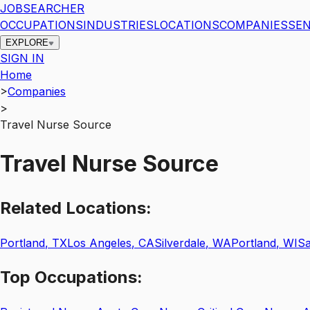
JOBSEARCHER
OCCUPATIONS
INDUSTRIES
LOCATIONS
COMPANIES
SEN
EXPLORE
SIGN IN
Home
>
Companies
>
Travel Nurse Source
Travel Nurse Source
Related
Locations:
Portland
,
TX
Los Angeles
,
CA
Silverdale
,
WA
Portland
,
WI
Sa
Top
Occupations: