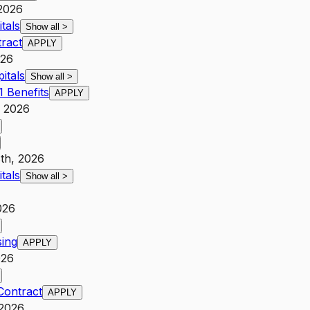
 2026
tals
Show all
>
tract
APPLY
026
itals
Show all
>
 Benefits
APPLY
, 2026
th, 2026
tals
Show all
>
026
sing
APPLY
026
Contract
APPLY
 2026