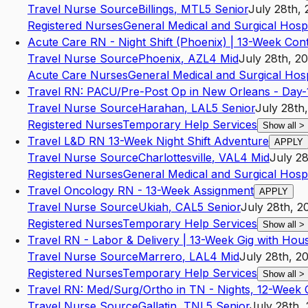
Travel Nurse Source
Billings
,
MT
L5
Senior
July 28th,
Registered Nurses
General Medical and Surgical Hospi
Acute Care RN - Night Shift (Phoenix) | 13-Week Con
Travel Nurse Source
Phoenix
,
AZ
L4
Mid
July 28th, 2
Acute Care Nurses
General Medical and Surgical Hosp
Travel RN: PACU/Pre-Post Op in New Orleans - Day-1
Travel Nurse Source
Harahan
,
LA
L5
Senior
July 28th
Registered Nurses
Temporary Help Services
Show all
>
Travel L&D RN 13-Week Night Shift Adventure
APPLY
Travel Nurse Source
Charlottesville
,
VA
L4
Mid
July 28
Registered Nurses
General Medical and Surgical Hospi
Travel Oncology RN - 13-Week Assignment
APPLY
Travel Nurse Source
Ukiah
,
CA
L5
Senior
July 28th, 2
Registered Nurses
Temporary Help Services
Show all
>
Travel RN - Labor & Delivery | 13-Week Gig with Hou
Travel Nurse Source
Marrero
,
LA
L4
Mid
July 28th, 2
Registered Nurses
Temporary Help Services
Show all
>
Travel RN: Med/Surg/Ortho in TN - Nights, 12-Week 
Travel Nurse Source
Gallatin
,
TN
L5
Senior
July 28th,