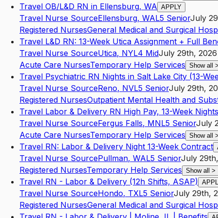
Travel OB/L&D RN in Ellensburg, WA
APPLY
Travel Nurse Source
Ellensburg
,
WA
L5
Senior
July 29
Registered Nurses
General Medical and Surgical Hospi
Travel L&D RN: 13-Week Utica Assignment + Full Bene
Travel Nurse Source
Utica
,
NY
L4
Mid
July 29th, 2026
Acute Care Nurses
Temporary Help Services
Show all
Travel Psychiatric RN Nights in Salt Lake City (13-We
Travel Nurse Source
Reno
,
NV
L5
Senior
July 29th, 2
Registered Nurses
Outpatient Mental Health and Sub
Travel Labor & Delivery RN High Pay, 13-Week Night
Travel Nurse Source
Fergus Falls
,
MN
L5
Senior
July 
Acute Care Nurses
Temporary Help Services
Show all
Travel RN: Labor & Delivery Night 13-Week Contract
Travel Nurse Source
Pullman
,
WA
L5
Senior
July 29th
Registered Nurses
Temporary Help Services
Show all
>
Travel RN - Labor & Delivery (12h Shifts, ASAP)
APP
Travel Nurse Source
Hondo
,
TX
L5
Senior
July 29th, 
Registered Nurses
General Medical and Surgical Hospi
Travel RN - Labor & Delivery | Moline, IL | Benefits
A