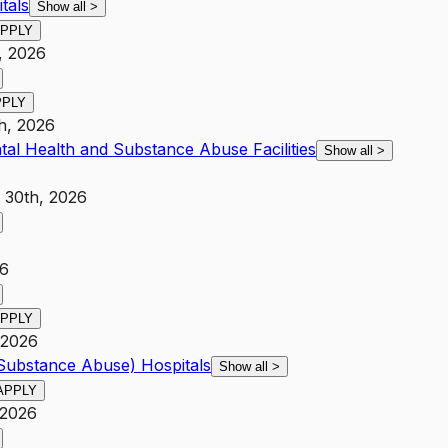
tals
Show all
>
PPLY
, 2026
PPLY
h, 2026
tal Health and Substance Abuse Facilities
Show all
>
 30th, 2026
26
PPLY
 2026
 Substance Abuse) Hospitals
Show all
>
APPLY
 2026