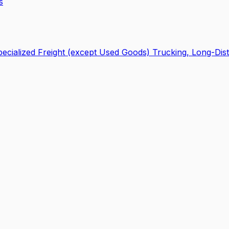
s
ecialized Freight (except Used Goods) Trucking, Long-Dis