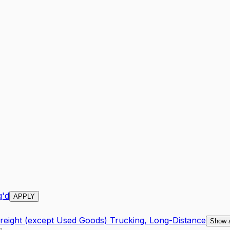
q'd
APPLY
Freight (except Used Goods) Trucking, Long-Distance
Show 