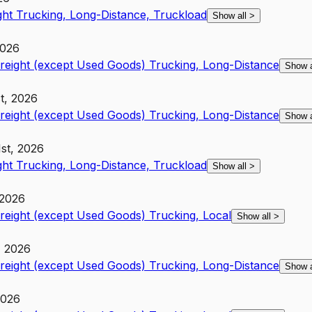
ght Trucking, Long-Distance, Truckload
Show all
>
2026
Freight (except Used Goods) Trucking, Long-Distance
Show 
st, 2026
Freight (except Used Goods) Trucking, Long-Distance
Show 
1st, 2026
ght Trucking, Long-Distance, Truckload
Show all
>
 2026
Freight (except Used Goods) Trucking, Local
Show all
>
, 2026
Freight (except Used Goods) Trucking, Long-Distance
Show 
2026