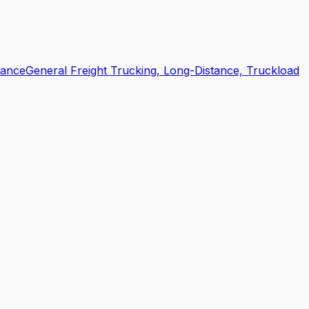
tance
General Freight Trucking, Long-Distance, Truckload