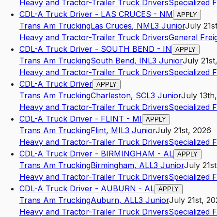
Heavy and Tractor-Trailer Truck Drivers
Specialized 
CDL-A Truck Driver - LAS CRUCES - NM
APPLY
Trans Am Trucking
Las Cruces
,
NM
L3
Junior
July 21s
Heavy and Tractor-Trailer Truck Drivers
General Frei
CDL-A Truck Driver - SOUTH BEND - IN
APPLY
Trans Am Trucking
South Bend
,
IN
L3
Junior
July 21st
Heavy and Tractor-Trailer Truck Drivers
Specialized 
CDL-A Truck Driver
APPLY
Trans Am Trucking
Charleston
,
SC
L3
Junior
July 13th
Heavy and Tractor-Trailer Truck Drivers
Specialized 
CDL-A Truck Driver - FLINT - MI
APPLY
Trans Am Trucking
Flint
,
MI
L3
Junior
July 21st, 2026
Heavy and Tractor-Trailer Truck Drivers
Specialized 
CDL-A Truck Driver - BIRMINGHAM - AL
APPLY
Trans Am Trucking
Birmingham
,
AL
L3
Junior
July 21s
Heavy and Tractor-Trailer Truck Drivers
Specialized 
CDL-A Truck Driver - AUBURN - AL
APPLY
Trans Am Trucking
Auburn
,
AL
L3
Junior
July 21st, 2
Heavy and Tractor-Trailer Truck Drivers
Specialized 