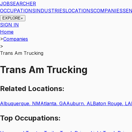
JOBSEARCHER
OCCUPATIONS
INDUSTRIES
LOCATIONS
COMPANIES
SEN
EXPLORE
SIGN IN
Home
>
Companies
>
Trans Am Trucking
Trans Am Trucking
Related
Locations:
Albuquerque
,
NM
Atlanta
,
GA
Auburn
,
AL
Baton Rouge
,
LA
Top
Occupations: