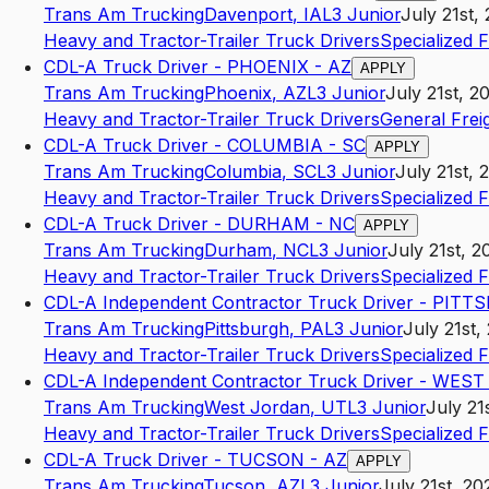
Trans Am Trucking
Davenport
,
IA
L3
Junior
July 21st,
Heavy and Tractor-Trailer Truck Drivers
Specialized 
CDL-A Truck Driver - PHOENIX - AZ
APPLY
Trans Am Trucking
Phoenix
,
AZ
L3
Junior
July 21st, 2
Heavy and Tractor-Trailer Truck Drivers
General Frei
CDL-A Truck Driver - COLUMBIA - SC
APPLY
Trans Am Trucking
Columbia
,
SC
L3
Junior
July 21st, 
Heavy and Tractor-Trailer Truck Drivers
Specialized 
CDL-A Truck Driver - DURHAM - NC
APPLY
Trans Am Trucking
Durham
,
NC
L3
Junior
July 21st, 2
Heavy and Tractor-Trailer Truck Drivers
Specialized 
CDL-A Independent Contractor Truck Driver - PIT
Trans Am Trucking
Pittsburgh
,
PA
L3
Junior
July 21st,
Heavy and Tractor-Trailer Truck Drivers
Specialized 
CDL-A Independent Contractor Truck Driver - WES
Trans Am Trucking
West Jordan
,
UT
L3
Junior
July 21
Heavy and Tractor-Trailer Truck Drivers
Specialized 
CDL-A Truck Driver - TUCSON - AZ
APPLY
Trans Am Trucking
Tucson
,
AZ
L3
Junior
July 21st, 20