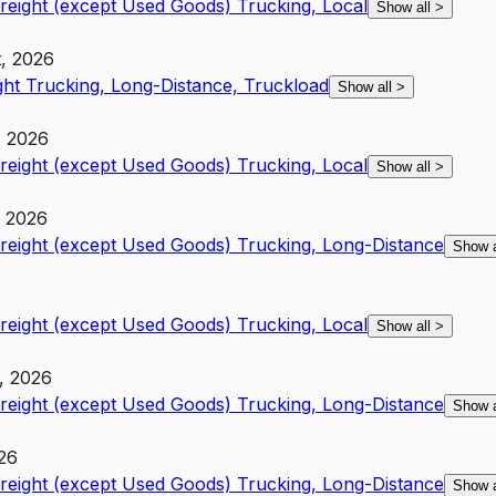
Freight (except Used Goods) Trucking, Local
Show all
>
t, 2026
ght Trucking, Long-Distance, Truckload
Show all
>
, 2026
Freight (except Used Goods) Trucking, Local
Show all
>
, 2026
Freight (except Used Goods) Trucking, Long-Distance
Show 
Freight (except Used Goods) Trucking, Local
Show all
>
t, 2026
Freight (except Used Goods) Trucking, Long-Distance
Show 
026
Freight (except Used Goods) Trucking, Long-Distance
Show 