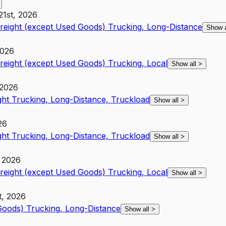
21st, 2026
Freight (except Used Goods) Trucking, Long-Distance
Show 
2026
Freight (except Used Goods) Trucking, Local
Show all
>
 2026
ght Trucking, Long-Distance, Truckload
Show all
>
26
ght Trucking, Long-Distance, Truckload
Show all
>
, 2026
Freight (except Used Goods) Trucking, Local
Show all
>
t, 2026
 Goods) Trucking, Long-Distance
Show all
>