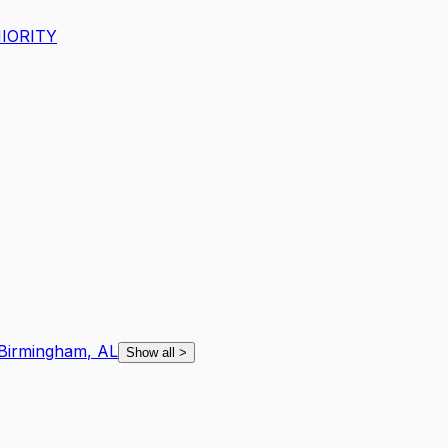
IORITY
Birmingham
,
AL
Show all
>