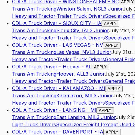
CDL-A Truck Driver - WINSTON-SALEM - NC
APPLY
Trans Am Trucking
Winston Salem
,
NC
L3
Junior
July 
Heavy and Tractor-Trailer Truck Drivers
Specialized 
CDL-A Truck Driver - SIOUX CITY - IA
APPLY
Trans Am Trucking
Sioux City
,
IA
L3
Junior
July 21st, 
Heavy and Tractor-Trailer Truck Drivers
Specialized 
CDL-A Truck Driver - LAS VEGAS - NV
APPLY
Trans Am Trucking
Las Vegas
,
NV
L3
Junior
July 21st,
Heavy and Tractor-Trailer Truck Drivers
General Frei
CDL-A Truck Driver - Hoover - AL
APPLY
Trans Am Trucking
Hoover
,
AL
L3
Junior
July 21st, 20
Heavy and Tractor-Trailer Truck Drivers
General Frei
CDL-A Truck Driver - KALAMAZOO - MI
APPLY
Trans Am Trucking
Kalamazoo
,
MI
L3
Junior
July 21st
Heavy and Tractor-Trailer Truck Drivers
Specialized 
CDL-A Truck Driver - LANSING - MI
APPLY
Trans Am Trucking
East Lansing
,
MI
L3
Junior
July 21s
Light Truck Drivers
Specialized Freight (except Used
CDL-A Truck Driver - DAVENPORT - IA
APPLY