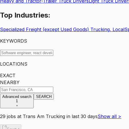
Heavy and Tractor-Trailer Truck Drivers
Light Truck Driver
Top
Industries:
Specialized Freight (except Used Goods) Trucking, Local
Sp
KEYWORDS
LOCATIONS
EXACT
NEARBY
Advanced search
SEARCH
1
29
jobs
at
Trans Am Trucking
in last 30 days
Show all
>