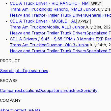
CDL-A Truck Driver - RIO RANCHO - NM
APPLY
Trans Am Trucking
Rio Rancho
,
NM
L3
Junior
July 21s
Heavy and Tractor-Trailer Truck Drivers
General Frei
CDL-A Truck Driver - MOBILE - AL
APPLY
Trans Am Trucking
Mobile
,
AL
L3
Junior
July 21st, 20
Heavy and Tractor-Trailer Truck Drivers
Specialized 
CDL-A Drivers / $.45 - $.65 CPM / 3 Months EXP Re
Trans Am Trucking
Guymon
,
OK
L3
Junior
July 14th, 
Heavy and Tractor-Trailer Truck Drivers
Specialized 
PRODUCT
Search jobs
Top searches
BROWSE
Companies
Locations
Occupations
Industries
Seniority
COMPANY
About
Contact us
FAQ