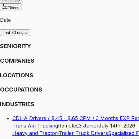
Save
Filter
<
Date
Last 30 days
SENIORITY
COMPANIES
LOCATIONS
OCCUPATIONS
INDUSTRIES
CDL-A Drivers / $.45 - $.65 CPM / 3 Months EXP Re
Trans Am Trucking
Remote
L3
Junior
July 14th, 2026
Heavy and Tractor-Trailer Truck Drivers
Specialized 