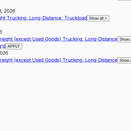
t, 2026
ght Trucking, Long-Distance, Truckload
Show all
>
26
Freight (except Used Goods) Trucking, Long-Distance
Show 
q'd
APPLY
2026
Freight (except Used Goods) Trucking, Long-Distance
Show 