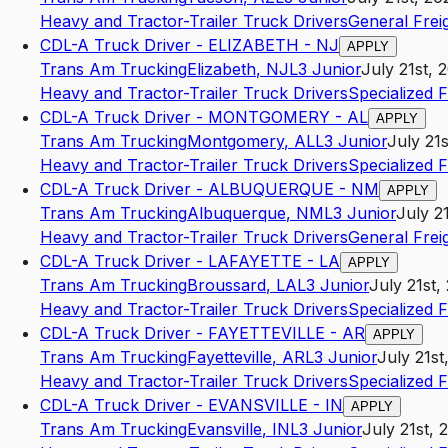
Heavy and Tractor-Trailer Truck Drivers
General Frei
CDL-A Truck Driver - ELIZABETH - NJ
APPLY
Trans Am Trucking
Elizabeth
,
NJ
L3
Junior
July 21st, 
Heavy and Tractor-Trailer Truck Drivers
Specialized 
CDL-A Truck Driver - MONTGOMERY - AL
APPLY
Trans Am Trucking
Montgomery
,
AL
L3
Junior
July 21
Heavy and Tractor-Trailer Truck Drivers
Specialized 
CDL-A Truck Driver - ALBUQUERQUE - NM
APPLY
Trans Am Trucking
Albuquerque
,
NM
L3
Junior
July 2
Heavy and Tractor-Trailer Truck Drivers
General Frei
CDL-A Truck Driver - LAFAYETTE - LA
APPLY
Trans Am Trucking
Broussard
,
LA
L3
Junior
July 21st,
Heavy and Tractor-Trailer Truck Drivers
Specialized 
CDL-A Truck Driver - FAYETTEVILLE - AR
APPLY
Trans Am Trucking
Fayetteville
,
AR
L3
Junior
July 21st
Heavy and Tractor-Trailer Truck Drivers
Specialized 
CDL-A Truck Driver - EVANSVILLE - IN
APPLY
Trans Am Trucking
Evansville
,
IN
L3
Junior
July 21st, 