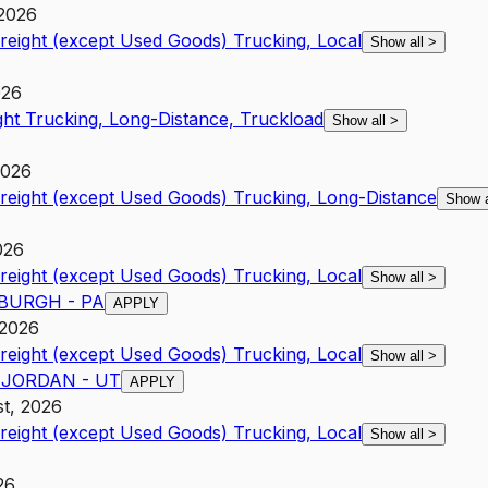
 2026
Freight (except Used Goods) Trucking, Local
Show all
>
026
ght Trucking, Long-Distance, Truckload
Show all
>
2026
Freight (except Used Goods) Trucking, Long-Distance
Show 
026
Freight (except Used Goods) Trucking, Local
Show all
>
TSBURGH - PA
APPLY
 2026
Freight (except Used Goods) Trucking, Local
Show all
>
T JORDAN - UT
APPLY
st, 2026
Freight (except Used Goods) Trucking, Local
Show all
>
26