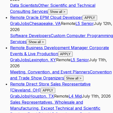
Data Scientists
Other Scientific and Technical
Consulting Services
Show all
>
Remote Oracle EPM Cloud Developer
APPLY
GrabJobs
Chesapeake
,
VA
Remote
L5
Senior
July 12th,
2026
Software Developers
Custom Computer Programming
Services
Show all
>
Remote Business Development Manager Corporate
Events & Live Production
APPLY
GrabJobs
Lexington
,
KY
Remote
L5
Senior
July 11th,
2026
Meeting, Convention, and Event Planners
Convention
and Trade Show Organizers
Show all
>
Remote Direct Store Sales Representative
(Cleveland, OH)
APPLY
GrabJobs
Houston
,
TX
Remote
L4
Mid
July 11th, 2026
Sales Representatives, Wholesale and
Manufacturing, Except Technical and Scientific