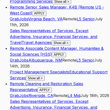
Programming Services
Show all
>
Remote Senior Sales Manager, K4B (Remote US -
West Coast)
APPLY
GrabJobs
Virginia Beach
,
VA
Remote
L5
Senior
July
11th, 2026
Sales Representatives of Services, Except
Advertising, Insurance, Financial Services, and
Travel
Travel Agencies
Show all
>
Remote Associate Content Manager, Humanities &
Social Sciences (HSS)
APPLY
GrabJobs
Albuquerque
,
NM
Remote
L5
Senior
July
14th, 2026
Project Management Specialists
Educational Support
Services
Show all
>
Remote Cleaning and Restoration Sales
Representative
APPLY
GrabJobs
Riverside
,
CA
Remote
L4
Mid
July 18th, 2026
Sales Representatives of Services, Except
Advertising, Insurance, Financial Services, and