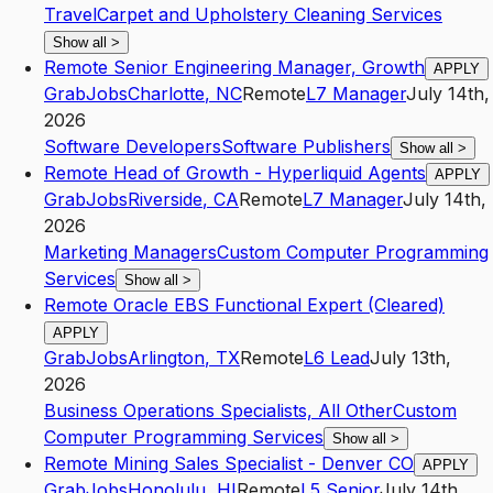
Travel
Carpet and Upholstery Cleaning Services
Show all
>
Remote Senior Engineering Manager, Growth
APPLY
GrabJobs
Charlotte
,
NC
Remote
L7
Manager
July 14th,
2026
Software Developers
Software Publishers
Show all
>
Remote Head of Growth - Hyperliquid Agents
APPLY
GrabJobs
Riverside
,
CA
Remote
L7
Manager
July 14th,
2026
Marketing Managers
Custom Computer Programming
Services
Show all
>
Remote Oracle EBS Functional Expert (Cleared)
APPLY
GrabJobs
Arlington
,
TX
Remote
L6
Lead
July 13th,
2026
Business Operations Specialists, All Other
Custom
Computer Programming Services
Show all
>
Remote Mining Sales Specialist - Denver CO
APPLY
GrabJobs
Honolulu
,
HI
Remote
L5
Senior
July 14th,