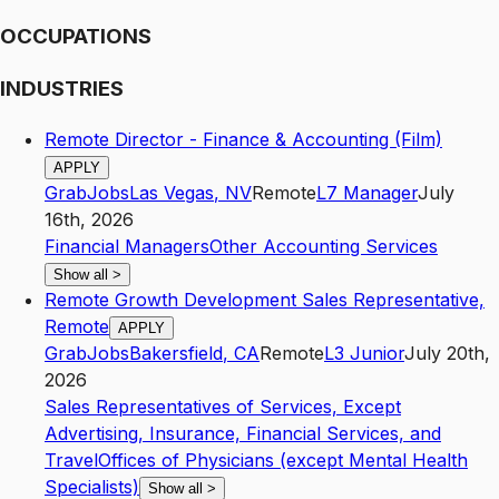
OCCUPATIONS
INDUSTRIES
Remote Director - Finance & Accounting (Film)
APPLY
GrabJobs
Las Vegas
,
NV
Remote
L7
Manager
July
16th, 2026
Financial Managers
Other Accounting Services
Show all
>
Remote Growth Development Sales Representative,
Remote
APPLY
GrabJobs
Bakersfield
,
CA
Remote
L3
Junior
July 20th,
2026
Sales Representatives of Services, Except
Advertising, Insurance, Financial Services, and
Travel
Offices of Physicians (except Mental Health
Specialists)
Show all
>