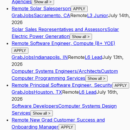
Agencies
Show all
>
Remote Solar Salesperson
APPLY
GrabJobs
Sacramento
,
CA
Remote
L3
Junior
July 14th,
2026
Solar Sales Representatives and Assessors
Solar
Electric Power Generation
Show all
>
Remote Software Engineer, Compute (8+ YOE)
APPLY
GrabJobs
Indianapolis
,
IN
Remote
L6
Lead
July 13th,
2026
Computer Systems Engineers/Architects
Custom
Computer Programming Services
Show all
>
Remote Principal Software Engineer, Security
APPLY
GrabJobs
Houston
,
TX
Remote
L6
Lead
July 16th,
2026
Software Developers
Computer Systems Design
Services
Show all
>
Remote New Grad Customer Success and
Onboarding Manager
APPLY