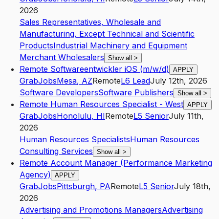
2026
Sales Representatives, Wholesale and
Manufacturing, Except Technical and Scientific
Products
Industrial Machinery and Equipment
Merchant Wholesalers
Show all
>
Remote Softwareentwickler iOS (m/w/d)
APPLY
GrabJobs
Mesa
,
AZ
Remote
L6
Lead
July 12th, 2026
Software Developers
Software Publishers
Show all
>
Remote Human Resources Specialist - West
APPLY
GrabJobs
Honolulu
,
HI
Remote
L5
Senior
July 11th,
2026
Human Resources Specialists
Human Resources
Consulting Services
Show all
>
Remote Account Manager (Performance Marketing
Agency)
APPLY
GrabJobs
Pittsburgh
,
PA
Remote
L5
Senior
July 18th,
2026
Advertising and Promotions Managers
Advertising