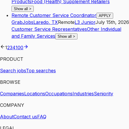
Products
Food (Health) Supplement Retailers
Show all
>
Remote Customer Service Coordinator
APPLY
GrabJobs
Laredo
,
TX
Remote
L3
Junior
July 15th, 2026
Customer Service Representatives
Other Individual
and Family Services
Show all
>
1
2
3
4
100
PRODUCT
Search jobs
Top searches
BROWSE
Companies
Locations
Occupations
Industries
Seniority
COMPANY
About
Contact us
FAQ
LEGAL