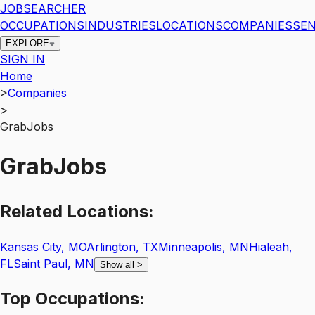
JOBSEARCHER
OCCUPATIONS
INDUSTRIES
LOCATIONS
COMPANIES
SEN
EXPLORE
SIGN IN
Home
>
Companies
>
GrabJobs
GrabJobs
Related
Locations:
Kansas City
,
MO
Arlington
,
TX
Minneapolis
,
MN
Hialeah
,
FL
Saint Paul
,
MN
Show all
>
Top
Occupations: