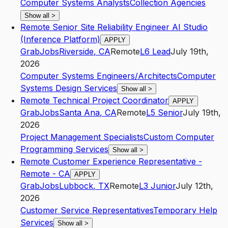
Computer Systems Analysts
Collection Agencies
Show all
>
Remote Senior Site Reliability Engineer AI Studio
(Inference Platform)
APPLY
GrabJobs
Riverside
,
CA
Remote
L6
Lead
July 19th,
2026
Computer Systems Engineers/Architects
Computer
Systems Design Services
Show all
>
Remote Technical Project Coordinator
APPLY
GrabJobs
Santa Ana
,
CA
Remote
L5
Senior
July 19th,
2026
Project Management Specialists
Custom Computer
Programming Services
Show all
>
Remote Customer Experience Representative -
Remote - CA
APPLY
GrabJobs
Lubbock
,
TX
Remote
L3
Junior
July 12th,
2026
Customer Service Representatives
Temporary Help
Services
Show all
>