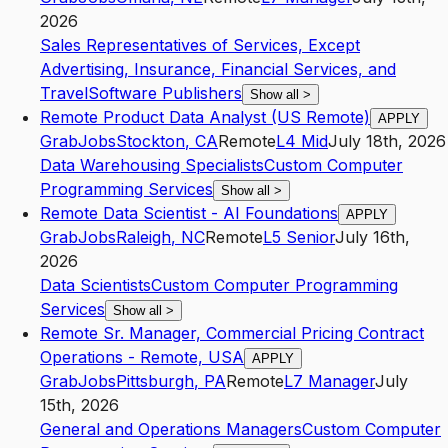
2026
Sales Representatives of Services, Except
Advertising, Insurance, Financial Services, and
Travel
Software Publishers
Show all
>
Remote Product Data Analyst (US Remote)
APPLY
GrabJobs
Stockton
,
CA
Remote
L4
Mid
July 18th, 2026
Data Warehousing Specialists
Custom Computer
Programming Services
Show all
>
Remote Data Scientist - AI Foundations
APPLY
GrabJobs
Raleigh
,
NC
Remote
L5
Senior
July 16th,
2026
Data Scientists
Custom Computer Programming
Services
Show all
>
Remote Sr. Manager, Commercial Pricing Contract
Operations - Remote, USA
APPLY
GrabJobs
Pittsburgh
,
PA
Remote
L7
Manager
July
15th, 2026
General and Operations Managers
Custom Computer