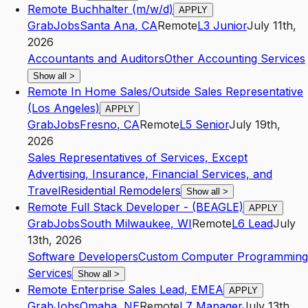
Remote Buchhalter (m/w/d)
APPLY
GrabJobs
Santa Ana
,
CA
Remote
L3
Junior
July 11th,
2026
Accountants and Auditors
Other Accounting Services
Show all
>
Remote In Home Sales/Outside Sales Representative
(Los Angeles)
APPLY
GrabJobs
Fresno
,
CA
Remote
L5
Senior
July 19th,
2026
Sales Representatives of Services, Except
Advertising, Insurance, Financial Services, and
Travel
Residential Remodelers
Show all
>
Remote Full Stack Developer - (BEAGLE)
APPLY
GrabJobs
South Milwaukee
,
WI
Remote
L6
Lead
July
13th, 2026
Software Developers
Custom Computer Programming
Services
Show all
>
Remote Enterprise Sales Lead, EMEA
APPLY
GrabJobs
Omaha
,
NE
Remote
L7
Manager
July 13th,