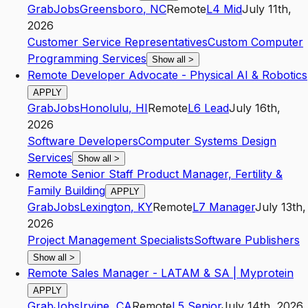
GrabJobs
Greensboro
,
NC
Remote
L4
Mid
July 11th,
2026
Customer Service Representatives
Custom Computer
Programming Services
Show all
>
Remote Developer Advocate - Physical AI & Robotics
APPLY
GrabJobs
Honolulu
,
HI
Remote
L6
Lead
July 16th,
2026
Software Developers
Computer Systems Design
Services
Show all
>
Remote Senior Staff Product Manager, Fertility &
Family Building
APPLY
GrabJobs
Lexington
,
KY
Remote
L7
Manager
July 13th,
2026
Project Management Specialists
Software Publishers
Show all
>
Remote Sales Manager - LATAM & SA | Myprotein
APPLY
GrabJobs
Irvine
,
CA
Remote
L5
Senior
July 14th, 2026