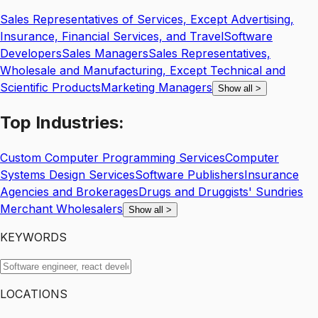
Sales Representatives of Services, Except Advertising,
Insurance, Financial Services, and Travel
Software
Developers
Sales Managers
Sales Representatives,
Wholesale and Manufacturing, Except Technical and
Scientific Products
Marketing Managers
Show all
>
Top
Industries:
Custom Computer Programming Services
Computer
Systems Design Services
Software Publishers
Insurance
Agencies and Brokerages
Drugs and Druggists' Sundries
Merchant Wholesalers
Show all
>
KEYWORDS
LOCATIONS