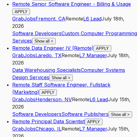
Remote Senior Software Engineer - Billing & Usage
APPLY
GrabJobs
Fremont
,
CA
Remote
L6
Lead
July 18th,
2026
Software Developers
Custom Computer Programming
Services
Show all
>
Remote Data Engineer IV (Remote)
APPLY
GrabJobs
Laredo
,
TX
Remote
L7
Manager
July 18th,
2026
Data Warehousing Specialists
Computer Systems
Design Services
Show all
>
Remote Staff Software Engineer, Fullstack
(Marketing)
APPLY
GrabJobs
Henderson
,
NV
Remote
L6
Lead
July 15th,
2026
Software Developers
Software Publishers
Show all
>
Remote Principal Data Scientist
APPLY
GrabJobs
Chicago
,
IL
Remote
L7
Manager
July 15th,
2026