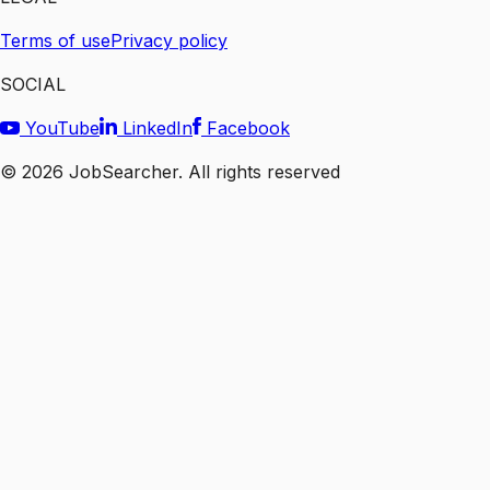
Terms of use
Privacy policy
SOCIAL
YouTube
LinkedIn
Facebook
©
2026
JobSearcher. All rights reserved