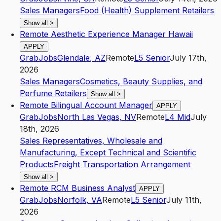
Sales Managers
Food (Health) Supplement Retailers
Show all
>
Remote Aesthetic Experience Manager Hawaii
APPLY
GrabJobs
Glendale
,
AZ
Remote
L5
Senior
July 17th,
2026
Sales Managers
Cosmetics, Beauty Supplies, and
Perfume Retailers
Show all
>
Remote Bilingual Account Manager
APPLY
GrabJobs
North Las Vegas
,
NV
Remote
L4
Mid
July
18th, 2026
Sales Representatives, Wholesale and
Manufacturing, Except Technical and Scientific
Products
Freight Transportation Arrangement
Show all
>
Remote RCM Business Analyst
APPLY
GrabJobs
Norfolk
,
VA
Remote
L5
Senior
July 11th,
2026