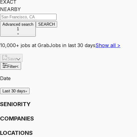
EXACT
NEARBY
Advanced search
SEARCH
1
10,000+
jobs
at
GrabJobs
in last 30 days
Show all
>
Save
Filter
<
Date
Last 30 days
SENIORITY
COMPANIES
LOCATIONS