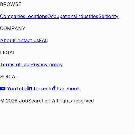
BROWSE
Companies
Locations
Occupations
Industries
Seniority
COMPANY
About
Contact us
FAQ
LEGAL
Terms of use
Privacy policy
SOCIAL
YouTube
LinkedIn
Facebook
©
2026
JobSearcher. All rights reserved