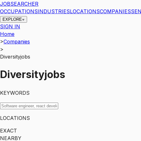
JOBSEARCHER
OCCUPATIONS
INDUSTRIES
LOCATIONS
COMPANIES
SEN
EXPLORE
SIGN IN
Home
>
Companies
>
Diversityjobs
Diversityjobs
KEYWORDS
LOCATIONS
EXACT
NEARBY