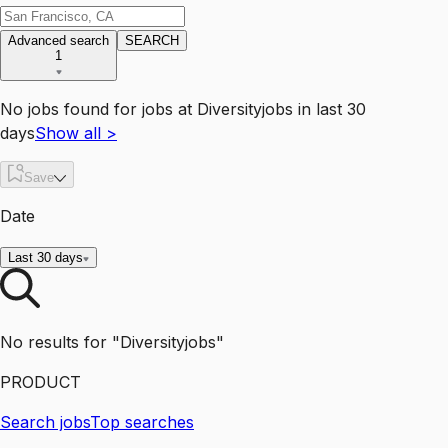
Advanced search
SEARCH
1
No jobs found for
jobs
at
Diversityjobs
in last 30
days
Show all
>
Save
Date
Last 30 days
No results for "Diversityjobs"
PRODUCT
Search jobs
Top searches