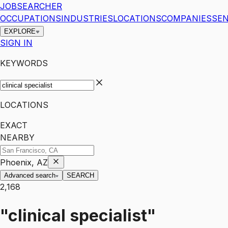
JOBSEARCHER
OCCUPATIONS
INDUSTRIES
LOCATIONS
COMPANIES
SEN
EXPLORE
SIGN IN
KEYWORDS
LOCATIONS
EXACT
NEARBY
Phoenix, AZ
Advanced search
SEARCH
2,168
"clinical specialist"