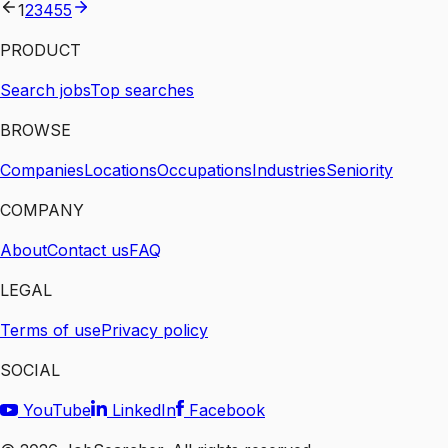
1
2
3
4
55
PRODUCT
Search jobs
Top searches
BROWSE
Companies
Locations
Occupations
Industries
Seniority
COMPANY
About
Contact us
FAQ
LEGAL
Terms of use
Privacy policy
SOCIAL
YouTube
LinkedIn
Facebook