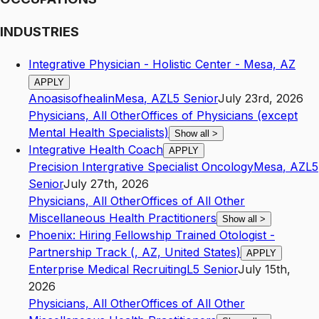
INDUSTRIES
Integrative Physician - Holistic Center - Mesa, AZ
APPLY
Anoasisofhealin
Mesa
,
AZ
L5
Senior
July 23rd, 2026
Physicians, All Other
Offices of Physicians (except
Mental Health Specialists)
Show all
>
Integrative Health Coach
APPLY
Precision Intergrative Specialist Oncology
Mesa
,
AZ
L5
Senior
July 27th, 2026
Physicians, All Other
Offices of All Other
Miscellaneous Health Practitioners
Show all
>
Phoenix: Hiring Fellowship Trained Otologist -
Partnership Track (, AZ, United States)
APPLY
Enterprise Medical Recruiting
L5
Senior
July 15th,
2026
Physicians, All Other
Offices of All Other