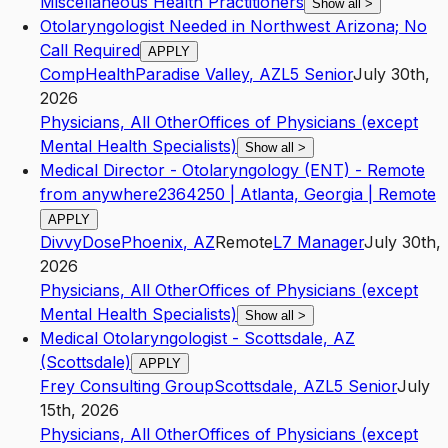
Miscellaneous Health Practitioners
Show all
>
Otolaryngologist Needed in Northwest Arizona; No
Call Required
APPLY
CompHealth
Paradise Valley
,
AZ
L5
Senior
July 30th,
2026
Physicians, All Other
Offices of Physicians (except
Mental Health Specialists)
Show all
>
Medical Director - Otolaryngology (ENT) - Remote
from anywhere2364250 | Atlanta, Georgia | Remote
APPLY
DivvyDose
Phoenix
,
AZ
Remote
L7
Manager
July 30th,
2026
Physicians, All Other
Offices of Physicians (except
Mental Health Specialists)
Show all
>
Medical Otolaryngologist - Scottsdale, AZ
(Scottsdale)
APPLY
Frey Consulting Group
Scottsdale
,
AZ
L5
Senior
July
15th, 2026
Physicians, All Other
Offices of Physicians (except