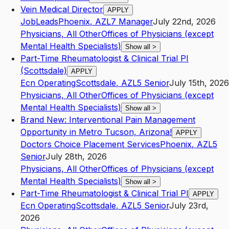
Vein Medical Director
APPLY
JobLeads
Phoenix
,
AZ
L7
Manager
July 22nd, 2026
Physicians, All Other
Offices of Physicians (except
Mental Health Specialists)
Show all
>
Part-Time Rheumatologist & Clinical Trial PI
(Scottsdale)
APPLY
Ecn Operating
Scottsdale
,
AZ
L5
Senior
July 15th, 2026
Physicians, All Other
Offices of Physicians (except
Mental Health Specialists)
Show all
>
Brand New: Interventional Pain Management
Opportunity in Metro Tucson, Arizona!
APPLY
Doctors Choice Placement Services
Phoenix
,
AZ
L5
Senior
July 28th, 2026
Physicians, All Other
Offices of Physicians (except
Mental Health Specialists)
Show all
>
Part-Time Rheumatologist & Clinical Trial PI
APPLY
Ecn Operating
Scottsdale
,
AZ
L5
Senior
July 23rd,
2026