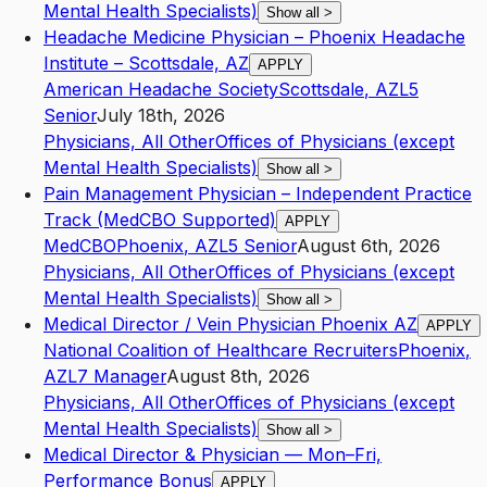
Mental Health Specialists)
Show all
>
Headache Medicine Physician – Phoenix Headache
Institute – Scottsdale, AZ
APPLY
American Headache Society
Scottsdale
,
AZ
L5
Senior
July 18th, 2026
Physicians, All Other
Offices of Physicians (except
Mental Health Specialists)
Show all
>
Pain Management Physician – Independent Practice
Track (MedCBO Supported)
APPLY
MedCBO
Phoenix
,
AZ
L5
Senior
August 6th, 2026
Physicians, All Other
Offices of Physicians (except
Mental Health Specialists)
Show all
>
Medical Director / Vein Physician Phoenix AZ
APPLY
National Coalition of Healthcare Recruiters
Phoenix
,
AZ
L7
Manager
August 8th, 2026
Physicians, All Other
Offices of Physicians (except
Mental Health Specialists)
Show all
>
Medical Director & Physician — Mon–Fri,
Performance Bonus
APPLY