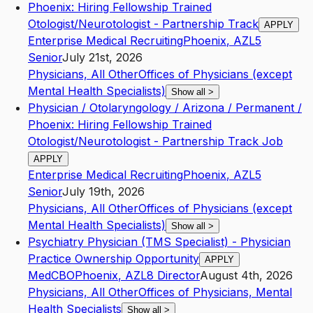
Phoenix: Hiring Fellowship Trained
Otologist/Neurotologist - Partnership Track
APPLY
Enterprise Medical Recruiting
Phoenix
,
AZ
L5
Senior
July 21st, 2026
Physicians, All Other
Offices of Physicians (except
Mental Health Specialists)
Show all
>
Physician / Otolaryngology / Arizona / Permanent /
Phoenix: Hiring Fellowship Trained
Otologist/Neurotologist - Partnership Track Job
APPLY
Enterprise Medical Recruiting
Phoenix
,
AZ
L5
Senior
July 19th, 2026
Physicians, All Other
Offices of Physicians (except
Mental Health Specialists)
Show all
>
Psychiatry Physician (TMS Specialist) - Physician
Practice Ownership Opportunity
APPLY
MedCBO
Phoenix
,
AZ
L8
Director
August 4th, 2026
Physicians, All Other
Offices of Physicians, Mental
Health Specialists
Show all
>