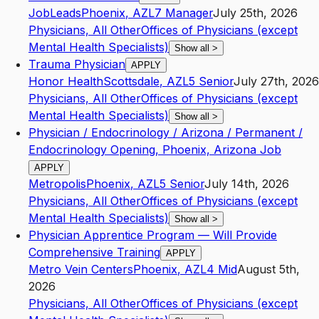
JobLeads
Phoenix
,
AZ
L7
Manager
July 25th, 2026
Physicians, All Other
Offices of Physicians (except
Mental Health Specialists)
Show all
>
Trauma Physician
APPLY
Honor Health
Scottsdale
,
AZ
L5
Senior
July 27th, 2026
Physicians, All Other
Offices of Physicians (except
Mental Health Specialists)
Show all
>
Physician / Endocrinology / Arizona / Permanent /
Endocrinology Opening, Phoenix, Arizona Job
APPLY
Metropolis
Phoenix
,
AZ
L5
Senior
July 14th, 2026
Physicians, All Other
Offices of Physicians (except
Mental Health Specialists)
Show all
>
Physician Apprentice Program — Will Provide
Comprehensive Training
APPLY
Metro Vein Centers
Phoenix
,
AZ
L4
Mid
August 5th,
2026
Physicians, All Other
Offices of Physicians (except