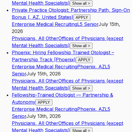
Mental Health Specialists)
Show all
>
Private Practice Otologist: Partnership Path, Sign-On
Bonus (, AZ, United States)
APPLY
Enterprise Medical Recruiting
L5
Senior
July 15th,
2026
Physicians, All Other
Offices of Physicians (except
Mental Health Specialists)
Show all
>
Phoenix: Hiring Fellowship Trained Otologist –
Partnership Track (Phoenix)
APPLY
Enterprise Medical Recruiting
Phoenix
,
AZ
L5
Senior
July 15th, 2026
Physicians, All Other
Offices of Physicians (except
Mental Health Specialists)
Show all
>
Fellowship-Trained Otologist — Partnership &
Autonomy
APPLY
Enterprise Medical Recruiting
Phoenix
,
AZ
L5
Senior
July 13th, 2026
Physicians, All Other
Offices of Physicians (except
Mental Health Specialists)
Show all
>