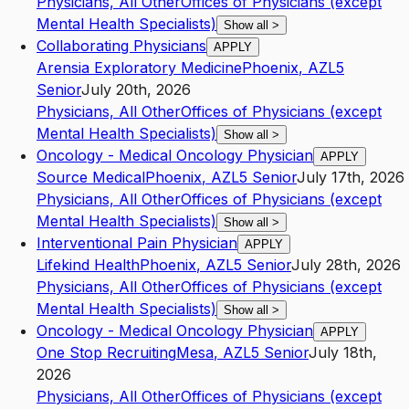
Physicians, All Other
Offices of Physicians (except
Mental Health Specialists)
Show all
>
Collaborating Physicians
APPLY
Arensia Exploratory Medicine
Phoenix
,
AZ
L5
Senior
July 20th, 2026
Physicians, All Other
Offices of Physicians (except
Mental Health Specialists)
Show all
>
Oncology - Medical Oncology Physician
APPLY
Source Medical
Phoenix
,
AZ
L5
Senior
July 17th, 2026
Physicians, All Other
Offices of Physicians (except
Mental Health Specialists)
Show all
>
Interventional Pain Physician
APPLY
Lifekind Health
Phoenix
,
AZ
L5
Senior
July 28th, 2026
Physicians, All Other
Offices of Physicians (except
Mental Health Specialists)
Show all
>
Oncology - Medical Oncology Physician
APPLY
One Stop Recruiting
Mesa
,
AZ
L5
Senior
July 18th,
2026
Physicians, All Other
Offices of Physicians (except