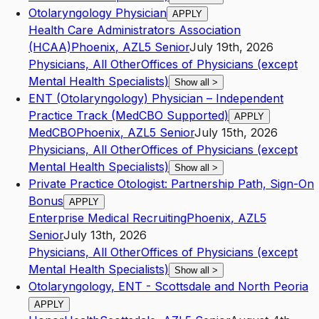
Otolaryngology Physician
APPLY
Health Care Administrators Association
(HCAA)
Phoenix
,
AZ
L5
Senior
July 19th, 2026
Physicians, All Other
Offices of Physicians (except
Mental Health Specialists)
Show all
>
ENT (Otolaryngology) Physician – Independent
Practice Track (MedCBO Supported)
APPLY
MedCBO
Phoenix
,
AZ
L5
Senior
July 15th, 2026
Physicians, All Other
Offices of Physicians (except
Mental Health Specialists)
Show all
>
Private Practice Otologist: Partnership Path, Sign-On
Bonus
APPLY
Enterprise Medical Recruiting
Phoenix
,
AZ
L5
Senior
July 13th, 2026
Physicians, All Other
Offices of Physicians (except
Mental Health Specialists)
Show all
>
Otolaryngology, ENT - Scottsdale and North Peoria
APPLY