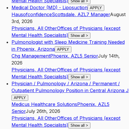
Mental Health Specialists)
Show all
>
Medical Doctor (MD) - Liposuction
APPLY
Hausofconfidence
Scottsdale
,
AZ
L7
Manager
August
3rd, 2026
Physicians, All Other
Offices of Physicians (except
Mental Health Specialists)
Show all
>
Pulmonologist with Sleep Medicine Training Needed
in Phoenix, Arizona
APPLY
Chg Management
Phoenix
,
AZ
L5
Senior
July 14th,
2026
Physicians, All Other
Offices of Physicians (except
Mental Health Specialists)
Show all
>
Physician / Pulmonology / Arizona / Permanent /
Outpatient Pulmonology Position in Central Arizona J
APPLY
Medicus Healthcare Solutions
Phoenix
,
AZ
L5
Senior
July 26th, 2026
Physicians, All Other
Offices of Physicians (except
Mental Health Specialists)
Show all
>