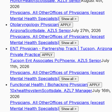
HonorHealth
Scottsdale
,
AZ
L5
Senior
August 4th,
2026
Physicians, All Other
Offices of Physicians (except
Mental Health Specialists)
Show all
>
Otolaryngology Physician
APPLY
Arizona
Scottsdale
,
AZ
L5
Senior
July 27th, 2026
Physicians, All Other
Offices of Physicians (except
Mental Health Specialists)
Show all
>
ENT Physician - Partnership Track | Tucson, Arizona
Private Practice
APPLY
Tucson Ent Associates Pc
Phoenix
,
AZ
L5
Senior
July
11th, 2026
Physicians, All Other
Offices of Physicians (except
Mental Health Specialists)
Show all
>
Functional Health / Biohacking Physician
APPLY
10xhealthsystem
Scottsdale
,
AZ
L7
Manager
July 16th,
2026
Physicians, All Other
Offices of Physicians (except
Mental Health Specialists)
Show all
>