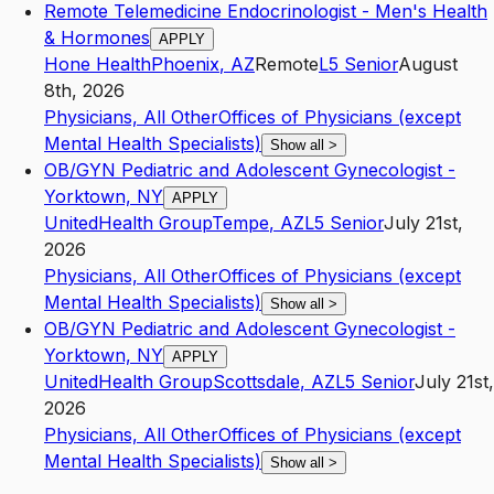
Remote Telemedicine Endocrinologist - Men's Health
& Hormones
APPLY
Hone Health
Phoenix
,
AZ
Remote
L5
Senior
August
8th, 2026
Physicians, All Other
Offices of Physicians (except
Mental Health Specialists)
Show all
>
OB/GYN Pediatric and Adolescent Gynecologist -
Yorktown, NY
APPLY
UnitedHealth Group
Tempe
,
AZ
L5
Senior
July 21st,
2026
Physicians, All Other
Offices of Physicians (except
Mental Health Specialists)
Show all
>
OB/GYN Pediatric and Adolescent Gynecologist -
Yorktown, NY
APPLY
UnitedHealth Group
Scottsdale
,
AZ
L5
Senior
July 21st,
2026
Physicians, All Other
Offices of Physicians (except
Mental Health Specialists)
Show all
>