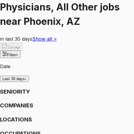
Physicians, All Other
jobs
near
Phoenix, AZ
in last 30 days
Show all
>
Save
Filter
<
Date
Last 30 days
SENIORITY
COMPANIES
LOCATIONS
OCCUPATIONS