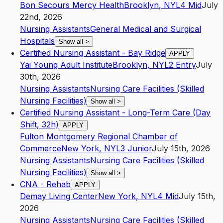
Bon Secours Mercy Health
Brooklyn
,
NY
L4
Mid
July
22nd, 2026
Nursing Assistants
General Medical and Surgical
Hospitals
Show all
>
Certified Nursing Assistant - Bay Ridge
APPLY
Yai Young Adult Institute
Brooklyn
,
NY
L2
Entry
July
30th, 2026
Nursing Assistants
Nursing Care Facilities (Skilled
Nursing Facilities)
Show all
>
Certified Nursing Assistant - Long-Term Care (Day
Shift, 32h)
APPLY
Fulton Montgomery Regional Chamber of
Commerce
New York
,
NY
L3
Junior
July 15th, 2026
Nursing Assistants
Nursing Care Facilities (Skilled
Nursing Facilities)
Show all
>
CNA - Rehab
APPLY
Demay Living Center
New York
,
NY
L4
Mid
July 15th,
2026
Nursing Assistants
Nursing Care Facilities (Skilled