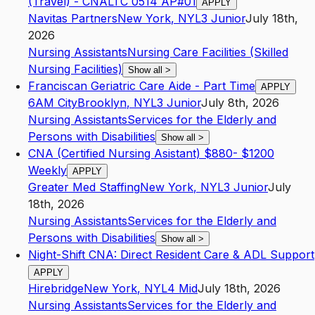
(Travel) - CNALTC 0514 AP#01
APPLY
Navitas Partners
New York
,
NY
L3
Junior
July 18th,
2026
Nursing Assistants
Nursing Care Facilities (Skilled
Nursing Facilities)
Show all
>
Franciscan Geriatric Care Aide - Part Time
APPLY
6AM City
Brooklyn
,
NY
L3
Junior
July 8th, 2026
Nursing Assistants
Services for the Elderly and
Persons with Disabilities
Show all
>
CNA (Certified Nursing Asistant) $880- $1200
Weekly
APPLY
Greater Med Staffing
New York
,
NY
L3
Junior
July
18th, 2026
Nursing Assistants
Services for the Elderly and
Persons with Disabilities
Show all
>
Night-Shift CNA: Direct Resident Care & ADL Support
APPLY
Hirebridge
New York
,
NY
L4
Mid
July 18th, 2026
Nursing Assistants
Services for the Elderly and