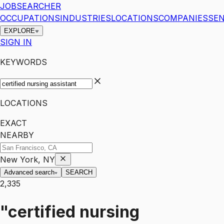
JOBSEARCHER
OCCUPATIONS
INDUSTRIES
LOCATIONS
COMPANIES
SEN
EXPLORE
SIGN IN
KEYWORDS
LOCATIONS
EXACT
NEARBY
New York, NY
Advanced search
SEARCH
2,335
"certified nursing