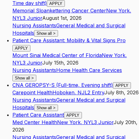
Time day shift)
APPLY
Memorial Sloankettering Cancer Center
New York
,
NY
L3
Junior
August 1st, 2026
Nursing Assistants
General Medical and Surgical
Hospitals
Show all
>
Patient Care Assistant: Mobility & Vital Signs Pro
APPLY
Mount Sinai Medical Center of Florida
New York
,
NY
L3
Junior
July 15th, 2026
Nursing Assistants
Home Health Care Services
Show all
>
CNA GEROPSY-S (Full-time, Evening shift)
APPLY
Carepoint Health
Hoboken
,
NJ
L2
Entry
July 8th, 2026
Nursing Assistants
General Medical and Surgical
Hospitals
Show all
>
Patient Care Assistant
APPLY
Med Center Health
New York
,
NY
L3
Junior
July 20th,
2026
Nursing Assistants
General Medical and Surgical