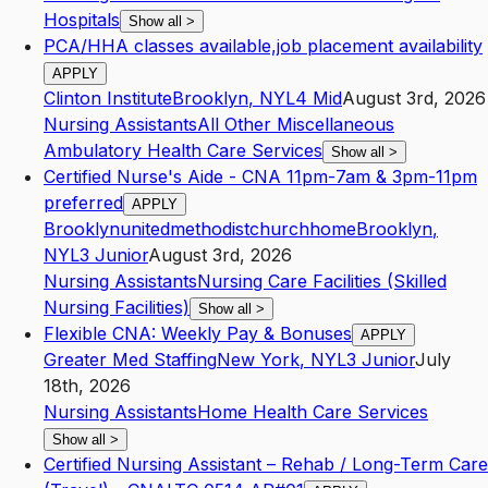
Hospitals
Show all
>
PCA/HHA classes available,job placement availability
APPLY
Clinton Institute
Brooklyn
,
NY
L4
Mid
August 3rd, 2026
Nursing Assistants
All Other Miscellaneous
Ambulatory Health Care Services
Show all
>
Certified Nurse's Aide - CNA 11pm-7am & 3pm-11pm
preferred
APPLY
Brooklynunitedmethodistchurchhome
Brooklyn
,
NY
L3
Junior
August 3rd, 2026
Nursing Assistants
Nursing Care Facilities (Skilled
Nursing Facilities)
Show all
>
Flexible CNA: Weekly Pay & Bonuses
APPLY
Greater Med Staffing
New York
,
NY
L3
Junior
July
18th, 2026
Nursing Assistants
Home Health Care Services
Show all
>
Certified Nursing Assistant – Rehab / Long-Term Care