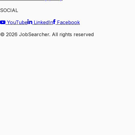
SOCIAL
YouTube
LinkedIn
Facebook
©
2026
JobSearcher. All rights reserved