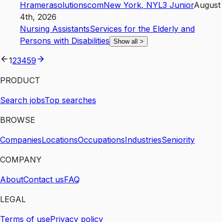
Hramerasolutionscom
New York
,
NY
L3
Junior
August
4th, 2026
Nursing Assistants
Services for the Elderly and
Persons with Disabilities
Show all
>
1
2
3
4
59
PRODUCT
Search jobs
Top searches
BROWSE
Companies
Locations
Occupations
Industries
Seniority
COMPANY
About
Contact us
FAQ
LEGAL
Terms of use
Privacy policy