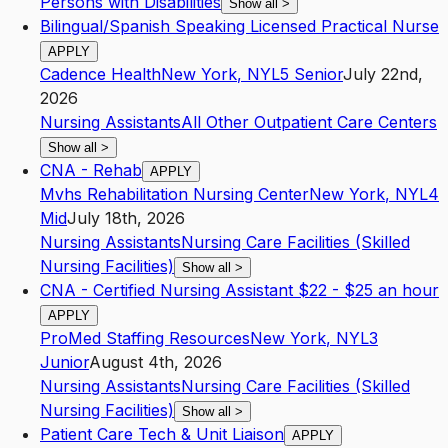
Persons with Disabilities
Show all
>
Bilingual/Spanish Speaking Licensed Practical Nurse
APPLY
Cadence Health
New York
,
NY
L5
Senior
July 22nd,
2026
Nursing Assistants
All Other Outpatient Care Centers
Show all
>
CNA - Rehab
APPLY
Mvhs Rehabilitation Nursing Center
New York
,
NY
L4
Mid
July 18th, 2026
Nursing Assistants
Nursing Care Facilities (Skilled
Nursing Facilities)
Show all
>
CNA - Certified Nursing Assistant $22 - $25 an hour
APPLY
ProMed Staffing Resources
New York
,
NY
L3
Junior
August 4th, 2026
Nursing Assistants
Nursing Care Facilities (Skilled
Nursing Facilities)
Show all
>
Patient Care Tech & Unit Liaison
APPLY