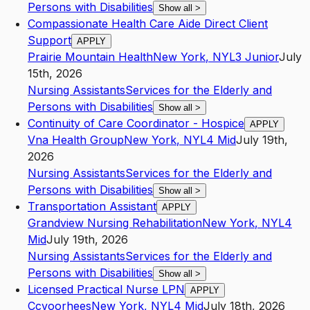
Persons with Disabilities
Show all
>
Compassionate Health Care Aide Direct Client
Support
APPLY
Prairie Mountain Health
New York
,
NY
L3
Junior
July
15th, 2026
Nursing Assistants
Services for the Elderly and
Persons with Disabilities
Show all
>
Continuity of Care Coordinator - Hospice
APPLY
Vna Health Group
New York
,
NY
L4
Mid
July 19th,
2026
Nursing Assistants
Services for the Elderly and
Persons with Disabilities
Show all
>
Transportation Assistant
APPLY
Grandview Nursing Rehabilitation
New York
,
NY
L4
Mid
July 19th, 2026
Nursing Assistants
Services for the Elderly and
Persons with Disabilities
Show all
>
Licensed Practical Nurse LPN
APPLY
Ccvoorhees
New York
,
NY
L4
Mid
July 18th, 2026