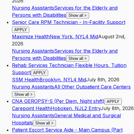
2026
Nursing Assistants
Services for the Elderly and
Persons with Disabilities
Show all
>
Senior Care RPM Technician - In-Facility Support
APPLY
Maximize Health
New York
,
NY
L4
Mid
August 2nd,
2026
Nursing Assistants
Services for the Elderly and
Persons with Disabilities
Show all
>
Rehab Services Technician Flexible Hours, Tuition
Support
APPLY
SSM Health
Brooklyn
,
NY
L4
Mid
July 8th, 2026
Nursing Assistants
All Other Outpatient Care Centers
Show all
>
CNA GEROPSY-S (Per Diem, Night shift)
APPLY
Carepoint Health
Hoboken
,
NJ
L2
Entry
July 8th, 2026
Nursing Assistants
General Medical and Surgical
Hospitals
Show all
>
Patient Escort Service Aide - Main Campus (Part