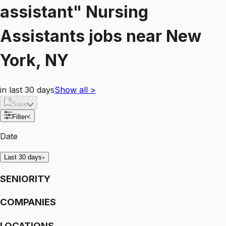
assistant"
Nursing
Assistants
jobs
near
New
York, NY
in last 30 days
Show all
>
Save
Filter
<
Date
Last 30 days
SENIORITY
COMPANIES
LOCATIONS