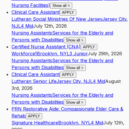
Nursing Facilities)
Show all
>
Clinical Care Assistant
APPLY
Lutheran Social Ministries Of New Jersey
Jersey City
,
NJ
L4
Mid
July 12th, 2026
Nursing Assistants
Services for the Elderly and
Persons with Disabilities
Show all
>
Certified Nurse Assistant (CNA)
APPLY
Workforce1
Brooklyn
,
NY
L3
Junior
July 29th, 2026
Nursing Assistants
Services for the Elderly and
Persons with Disabilities
Show all
>
Clinical Care Assistant
APPLY
Lutheran Senior Life
Jersey City
,
NJ
L4
Mid
August
3rd, 2026
Nursing Assistants
Services for the Elderly and
Persons with Disabilities
Show all
>
PRN Restorative Aide: Compassionate Elder Care &
Rehab
APPLY
Signature Healthcare
Brooklyn
,
NY
L4
Mid
July 12th,