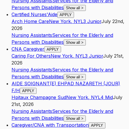
Nursing Assistants
Services for the Elderly and
Persons with Disabilities
Show all
>
Certified Nurses'Aide
APPLY
Arch Home Care
New York
,
NY
L3
Junior
July 22nd,
2026
Nursing Assistants
Services for the Elderly and
Persons with Disabilities
Show all
>
CNA Caregiver
APPLY
Caring For Others
New York
,
NY
L3
Junior
July 21st,
2026
Nursing Assistants
Services for the Elderly and
Persons with Disabilities
Show all
>
AIDE SOIGNANT(E) EHPAD NAZARETH (JOUR)
F/H
APPLY
Hpitaux Champagne Sud
New York
,
NY
L4
Mid
July
21st, 2026
Nursing Assistants
Services for the Elderly and
Persons with Disabilities
Show all
>
Caregiver/CNA with Transportation
APPLY