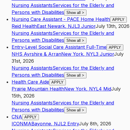
Nursing Assistants
Services for the Elderly and
Persons with Disabilities
Show all
>
Nursing Care Assistant - PACE Home Health
APPLY
Reid Health
East Newark
,
NJ
L3
Junior
July 13th, 2026
Nursing Assistants
Services for the Elderly and
Persons with Disabilities
Show all
>
Entry-Level Social Care Assistant Full-Time
APPLY
NHS Ayrshire & Arran
New York
,
NY
L3
Junior
July
31st, 2026
Nursing Assistants
Services for the Elderly and
Persons with Disabilities
Show all
>
Health Care Aide
APPLY
Prairie Mountain Health
New York
,
NY
L4
Mid
July
15th, 2026
Nursing Assistants
Services for the Elderly and
Persons with Disabilities
Show all
>
CNA
APPLY
ICONMA
Bayonne
,
NJ
L2
Entry
July 8th, 2026