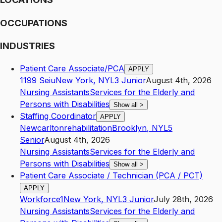
OCCUPATIONS
INDUSTRIES
Patient Care Associate/PCA
APPLY
1199 Seiu
New York
,
NY
L3
Junior
August 4th, 2026
Nursing Assistants
Services for the Elderly and
Persons with Disabilities
Show all
>
Staffing Coordinator
APPLY
Newcarltonrehabilitation
Brooklyn
,
NY
L5
Senior
August 4th, 2026
Nursing Assistants
Services for the Elderly and
Persons with Disabilities
Show all
>
Patient Care Associate / Technician (PCA / PCT)
APPLY
Workforce1
New York
,
NY
L3
Junior
July 28th, 2026
Nursing Assistants
Services for the Elderly and