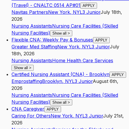
(Travel) - CNALTC 0514 AP#01
APPLY
Navitas Partners
New York
,
NY
L3
Junior
July 18th,
2026
Nursing Assistants
Nursing Care Facilities (Skilled
Nursing Facilities)
Show all
>
Flexible CNA: Weekly Pay & Bonuses
APPLY
Greater Med Staffing
New York
,
NY
L3
Junior
July
18th, 2026
Nursing Assistants
Home Health Care Services
Show all
>
Certified Nursing Assistant (CNA) - Brooklyn
APPLY
Emprostaffing
Brooklyn
,
NY
L3
Junior
August 6th,
2026
Nursing Assistants
Nursing Care Facilities (Skilled
Nursing Facilities)
Show all
>
CNA Caregiver
APPLY
Caring For Others
New York
,
NY
L3
Junior
July 21st,
2026