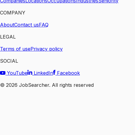
Companies
Locations
Occupations
Industries
Seniority
COMPANY
About
Contact us
FAQ
LEGAL
Terms of use
Privacy policy
SOCIAL
YouTube
LinkedIn
Facebook
©
2026
JobSearcher. All rights reserved