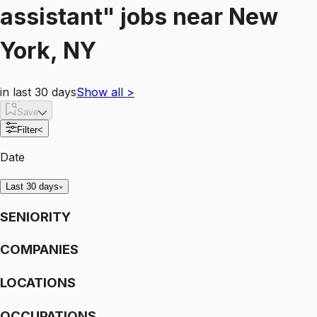
assistant"
jobs
near
New
York, NY
in last 30 days
Show all
>
Save
Filter
<
Date
Last 30 days
SENIORITY
COMPANIES
LOCATIONS
OCCUPATIONS