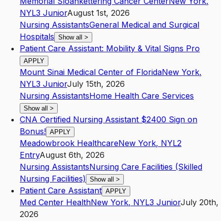
Memorial Sloankettering Cancer Center
New York
,
NY
L3
Junior
August 1st, 2026
Nursing Assistants
General Medical and Surgical
Hospitals
Show all
>
Patient Care Assistant: Mobility & Vital Signs Pro
APPLY
Mount Sinai Medical Center of Florida
New York
,
NY
L3
Junior
July 15th, 2026
Nursing Assistants
Home Health Care Services
Show all
>
CNA Certified Nursing Assistant $2400 Sign on
Bonus!
APPLY
Meadowbrook Healthcare
New York
,
NY
L2
Entry
August 6th, 2026
Nursing Assistants
Nursing Care Facilities (Skilled
Nursing Facilities)
Show all
>
Patient Care Assistant
APPLY
Med Center Health
New York
,
NY
L3
Junior
July 20th,
2026