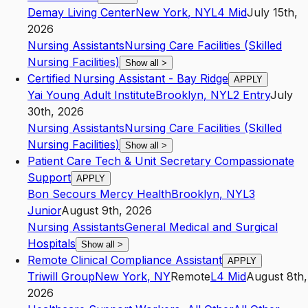
Demay Living Center
New York
,
NY
L4
Mid
July 15th,
2026
Nursing Assistants
Nursing Care Facilities (Skilled
Nursing Facilities)
Show all
>
Certified Nursing Assistant - Bay Ridge
APPLY
Yai Young Adult Institute
Brooklyn
,
NY
L2
Entry
July
30th, 2026
Nursing Assistants
Nursing Care Facilities (Skilled
Nursing Facilities)
Show all
>
Patient Care Tech & Unit Secretary Compassionate
Support
APPLY
Bon Secours Mercy Health
Brooklyn
,
NY
L3
Junior
August 9th, 2026
Nursing Assistants
General Medical and Surgical
Hospitals
Show all
>
Remote Clinical Compliance Assistant
APPLY
Triwill Group
New York
,
NY
Remote
L4
Mid
August 8th,
2026