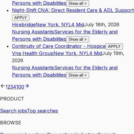
Persons with Disabilities
Show all
>
Night-Shift CNA: Direct Resident Care & ADL Support
APPLY
Hirebridge
New York
,
NY
L4
Mid
July 18th, 2026
Nursing Assistants
Services for the Elderly and
Persons with Disabilities
Show all
>
Continuity of Care Coordinator - Hospice
APPLY
Vna Health Group
New York
,
NY
L4
Mid
July 19th,
2026
Nursing Assistants
Services for the Elderly and
Persons with Disabilities
Show all
>
1
2
3
4
100
PRODUCT
Search jobs
Top searches
BROWSE