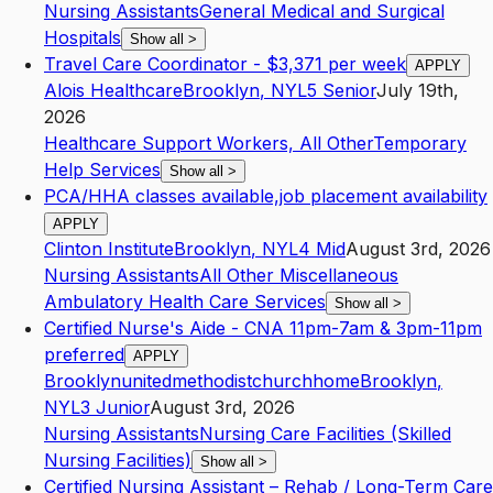
Nursing Assistants
General Medical and Surgical
Hospitals
Show all
>
Travel Care Coordinator - $3,371 per week
APPLY
Alois Healthcare
Brooklyn
,
NY
L5
Senior
July 19th,
2026
Healthcare Support Workers, All Other
Temporary
Help Services
Show all
>
PCA/HHA classes available,job placement availability
APPLY
Clinton Institute
Brooklyn
,
NY
L4
Mid
August 3rd, 2026
Nursing Assistants
All Other Miscellaneous
Ambulatory Health Care Services
Show all
>
Certified Nurse's Aide - CNA 11pm-7am & 3pm-11pm
preferred
APPLY
Brooklynunitedmethodistchurchhome
Brooklyn
,
NY
L3
Junior
August 3rd, 2026
Nursing Assistants
Nursing Care Facilities (Skilled
Nursing Facilities)
Show all
>
Certified Nursing Assistant – Rehab / Long-Term Care