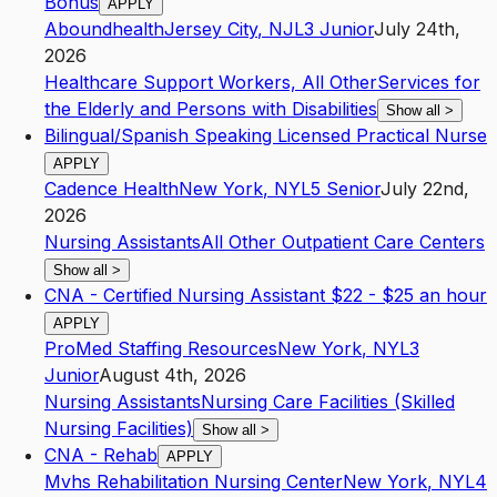
Bonus
APPLY
Aboundhealth
Jersey City
,
NJ
L3
Junior
July 24th,
2026
Healthcare Support Workers, All Other
Services for
the Elderly and Persons with Disabilities
Show all
>
Bilingual/Spanish Speaking Licensed Practical Nurse
APPLY
Cadence Health
New York
,
NY
L5
Senior
July 22nd,
2026
Nursing Assistants
All Other Outpatient Care Centers
Show all
>
CNA - Certified Nursing Assistant $22 - $25 an hour
APPLY
ProMed Staffing Resources
New York
,
NY
L3
Junior
August 4th, 2026
Nursing Assistants
Nursing Care Facilities (Skilled
Nursing Facilities)
Show all
>
CNA - Rehab
APPLY
Mvhs Rehabilitation Nursing Center
New York
,
NY
L4