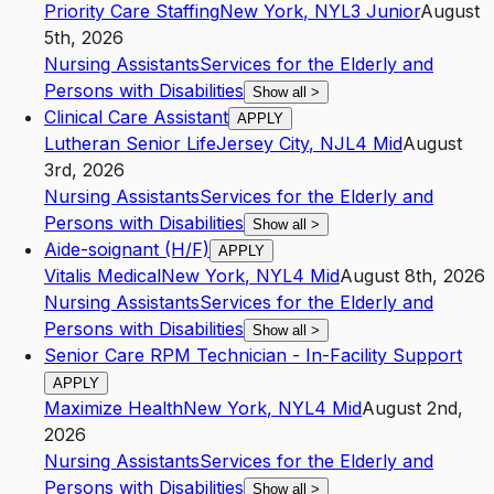
Priority Care Staffing
New York
,
NY
L3
Junior
August
5th, 2026
Nursing Assistants
Services for the Elderly and
Persons with Disabilities
Show all
>
Clinical Care Assistant
APPLY
Lutheran Senior Life
Jersey City
,
NJ
L4
Mid
August
3rd, 2026
Nursing Assistants
Services for the Elderly and
Persons with Disabilities
Show all
>
Aide-soignant (H/F)
APPLY
Vitalis Medical
New York
,
NY
L4
Mid
August 8th, 2026
Nursing Assistants
Services for the Elderly and
Persons with Disabilities
Show all
>
Senior Care RPM Technician - In-Facility Support
APPLY
Maximize Health
New York
,
NY
L4
Mid
August 2nd,
2026
Nursing Assistants
Services for the Elderly and
Persons with Disabilities
Show all
>