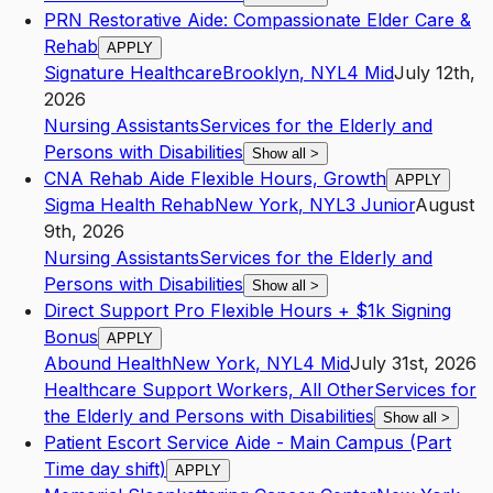
PRN Restorative Aide: Compassionate Elder Care &
Rehab
APPLY
Signature Healthcare
Brooklyn
,
NY
L4
Mid
July 12th,
2026
Nursing Assistants
Services for the Elderly and
Persons with Disabilities
Show all
>
CNA Rehab Aide Flexible Hours, Growth
APPLY
Sigma Health Rehab
New York
,
NY
L3
Junior
August
9th, 2026
Nursing Assistants
Services for the Elderly and
Persons with Disabilities
Show all
>
Direct Support Pro Flexible Hours + $1k Signing
Bonus
APPLY
Abound Health
New York
,
NY
L4
Mid
July 31st, 2026
Healthcare Support Workers, All Other
Services for
the Elderly and Persons with Disabilities
Show all
>
Patient Escort Service Aide - Main Campus (Part
Time day shift)
APPLY