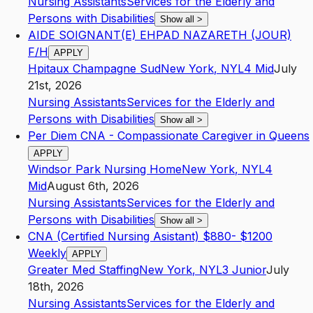
Nursing Assistants
Services for the Elderly and
Persons with Disabilities
Show all
>
AIDE SOIGNANT(E) EHPAD NAZARETH (JOUR)
F/H
APPLY
Hpitaux Champagne Sud
New York
,
NY
L4
Mid
July
21st, 2026
Nursing Assistants
Services for the Elderly and
Persons with Disabilities
Show all
>
Per Diem CNA - Compassionate Caregiver in Queens
APPLY
Windsor Park Nursing Home
New York
,
NY
L4
Mid
August 6th, 2026
Nursing Assistants
Services for the Elderly and
Persons with Disabilities
Show all
>
CNA (Certified Nursing Asistant) $880- $1200
Weekly
APPLY
Greater Med Staffing
New York
,
NY
L3
Junior
July
18th, 2026
Nursing Assistants
Services for the Elderly and