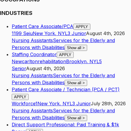
INDUSTRIES
Patient Care Associate/PCA
APPLY
1199 Seiu
New York
,
NY
L3
Junior
August 4th, 2026
Nursing Assistants
Services for the Elderly and
Persons with Disabilities
Show all
>
Staffing Coordinator
APPLY
Newcarltonrehabilitation
Brooklyn
,
NY
L5
Senior
August 4th, 2026
Nursing Assistants
Services for the Elderly and
Persons with Disabilities
Show all
>
Patient Care Associate / Technician (PCA / PCT)
APPLY
Workforce1
New York
,
NY
L3
Junior
July 28th, 2026
Nursing Assistants
Services for the Elderly and
Persons with Disabilities
Show all
>
Direct Support Professional: Paid Training & $1k