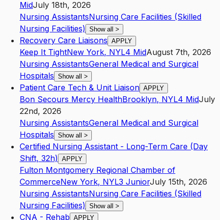
Mid
July 18th, 2026
Nursing Assistants
Nursing Care Facilities (Skilled
Nursing Facilities)
Show all
>
Recovery Care Liaisons
APPLY
Keep It Tight
New York
,
NY
L4
Mid
August 7th, 2026
Nursing Assistants
General Medical and Surgical
Hospitals
Show all
>
Patient Care Tech & Unit Liaison
APPLY
Bon Secours Mercy Health
Brooklyn
,
NY
L4
Mid
July
22nd, 2026
Nursing Assistants
General Medical and Surgical
Hospitals
Show all
>
Certified Nursing Assistant - Long-Term Care (Day
Shift, 32h)
APPLY
Fulton Montgomery Regional Chamber of
Commerce
New York
,
NY
L3
Junior
July 15th, 2026
Nursing Assistants
Nursing Care Facilities (Skilled
Nursing Facilities)
Show all
>
CNA - Rehab
APPLY