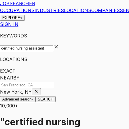
JOBSEARCHER
OCCUPATIONS
INDUSTRIES
LOCATIONS
COMPANIES
SEN
EXPLORE
SIGN IN
KEYWORDS
LOCATIONS
EXACT
NEARBY
New York, NY
Advanced search
SEARCH
10,000+
"certified nursing