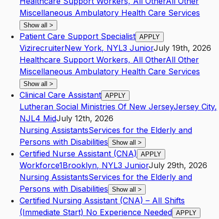
Healthcare Support Workers, All Other
All Other
Miscellaneous Ambulatory Health Care Services
Show all
>
Patient Care Support Specialist
APPLY
Vizirecruiter
New York
,
NY
L3
Junior
July 19th, 2026
Healthcare Support Workers, All Other
All Other
Miscellaneous Ambulatory Health Care Services
Show all
>
Clinical Care Assistant
APPLY
Lutheran Social Ministries Of New Jersey
Jersey City
,
NJ
L4
Mid
July 12th, 2026
Nursing Assistants
Services for the Elderly and
Persons with Disabilities
Show all
>
Certified Nurse Assistant (CNA)
APPLY
Workforce1
Brooklyn
,
NY
L3
Junior
July 29th, 2026
Nursing Assistants
Services for the Elderly and
Persons with Disabilities
Show all
>
Certified Nursing Assistant (CNA) – All Shifts
(Immediate Start) No Experience Needed
APPLY