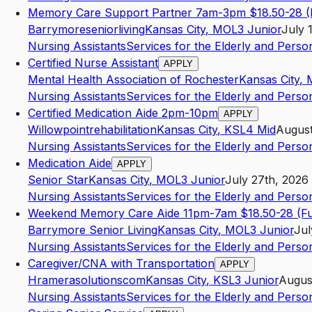
Memory Care Support Partner 7am-3pm $18.50-28 (
Barrymoreseniorliving
Kansas City
,
MO
L3
Junior
July 
Nursing Assistants
Services for the Elderly and Persons
Certified Nurse Assistant
APPLY
Mental Health Association of Rochester
Kansas City
,
Nursing Assistants
Services for the Elderly and Persons
Certified Medication Aide 2pm-10pm
APPLY
Willowpointrehabilitation
Kansas City
,
KS
L4
Mid
August
Nursing Assistants
Services for the Elderly and Persons
Medication Aide
APPLY
Senior Star
Kansas City
,
MO
L3
Junior
July 27th, 2026
Nursing Assistants
Services for the Elderly and Persons
Weekend Memory Care Aide 11pm-7am $18.50-28 (Ful
Barrymore Senior Living
Kansas City
,
MO
L3
Junior
Jul
Nursing Assistants
Services for the Elderly and Persons
Caregiver/CNA with Transportation
APPLY
Hramerasolutionscom
Kansas City
,
KS
L3
Junior
Augus
Nursing Assistants
Services for the Elderly and Persons