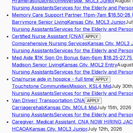
Hramerasolutionscom
Riverside
,
MO
L3
Junior
August 
Nursing Assistants
Services for the Elderly and Persons
Memory Care Support Partner 11pm-7am $18.50-28 (
Barrymore Senior Living
Kansas City
,
MO
L3
Junior
Jul
Nursing Assistants
Services for the Elderly and Persons
Certified Nurse Assistant (CNA)
APPLY
Comprehensive Nursing Services
Kansas City
,
MO
L3
Nursing Assistants
Services for the Elderly and Persons
Med Aide $1K Sign On Bonus 6am-6pm $18.25-27.75 
Madison Senior Living
Kansas City
,
MO
L2
Entry
August
Nursing Assistants
Services for the Elderly and Persons
Cna/nurse aide in hospice - full time
APPLY
Touchstone Communities
Mission
,
KS
L4
Mid
July 30th
Nursing Assistants
Services for the Elderly and Persons
Van Driver/ Transportation CNA
APPLY
Carriagerehab
Kansas City
,
MO
L4
Mid
July 15th, 2026
Nursing Assistants
Services for the Elderly and Persons
Caregiver, Medical Assistant, CNA NOW HIRING JA
HCAOA
Kansas City
,
MO
L3
Junior
July 12th, 2026