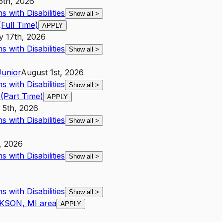
5th, 2026
 with Disabilities
Show all
>
Full Time)
APPLY
y 17th, 2026
 with Disabilities
Show all
>
Junior
August 1st, 2026
 with Disabilities
Show all
>
(Part Time)
APPLY
 5th, 2026
 with Disabilities
Show all
>
, 2026
 with Disabilities
Show all
>
 with Disabilities
Show all
>
CKSON, MI area
APPLY