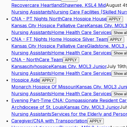
Recovercare Heartland
Shawnee
,
KS
L4
Mid
August 4t
Nursing Assistants
Nursing Care Facilities (Skilled Nurs
CNA - PT Nights NorthCare Hospice House
APPLY
Kansas City Hospice Palliative Care
Kansas City
,
MO
L
Nursing Assistants
Home Health Care Services
Show al
CNA - FT Nights Home Hospice Silver Team
APPLY
Kansas City Hospice Palliative Care
Gladstone
,
MO
L3
Nursing Assistants
Home Health Care Services
Show al
CNA - NorthCare Team
APPLY
Kansascityhospice
Kansas City
,
MO
L3
Junior
July 19th
Nursing Assistants
Home Health Care Services
Show al
Hospice Aide
APPLY
Monarch Hospice Of Missouri
Kansas City
,
MO
L3
Jun
Nursing Assistants
Home Health Care Services
Show al
Evening Part-Time CNA: Compassionate Resident Car
Archdiocese of St. Louis
Kansas City
,
MO
L3
Junior
Jul
Nursing Assistants
Services for the Elderly and Persons
Caregiver/CNA with Transportation
APPLY