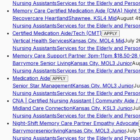
Nursing Assistants
Services for the Elderly and Persons
Memory Care Certified Medication Aide (CMA) Night S
Recovercare Heartland
Shawnee
,
KS
L4
Mid
August 4t
Nursing Assistants
Services for the Elderly and Persons
Certified Medication Aide/Tech (CMT)
APPLY
Vertical Health Services
Kansas City
,
MO
L4
Mid
July 2
Nursing Assistants
Services for the Elderly and Persons
Memory Care Support Partner 3pm-11pm $18.50-28 (
Barrymore Senior Living
Kansas City
,
MO
L3
Junior
Aug
Nursing Assistants
Services for the Elderly and Persons
Medication Aide
APPLY
Senior Star Management
Kansas City
,
MO
L3
Junior
Ju
Nursing Assistants
Services for the Elderly and Persons
CNA | Certified Nursing Assistant | Community Aide /
Midland Care Connection
Kansas City
,
KS
L3
Junior
Jul
Nursing Assistants
Services for the Elderly and Persons
Night-Shift Memory Care Partner Empathy Advocate
Barrymoreseniorliving
Kansas City
,
MO
L3
Junior
July 
Nursing Assistants
Services for the Elderly and Persons