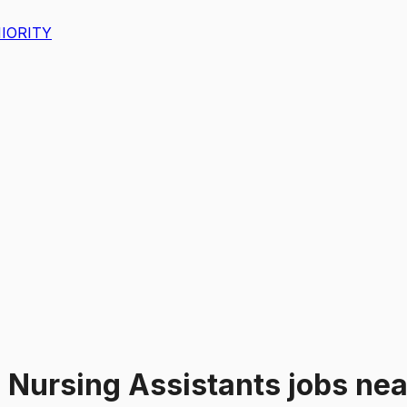
IORITY
"
Nursing Assistants
jobs
ne