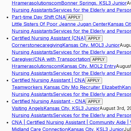
Hramerasolutionscom
Bonner Springs
,
KS
L3
Junior
A
Nursing Assistants
Services for the Elderly and Persons
Part-time Day Shift CNA
APPLY
Little Sisters Of Poor Jeanne Jugan Center
Kansas Cit
Nursing Assistants
Services for the Elderly and Persons
Certified Nursing Assistant (CNA)
APPLY
Cornerstonecaregiving
Kansas City
,
MO
L3
Junior
Augu
Nursing Assistants
Services for the Elderly and Persons
Caregiver/CNA with Transportation
APPLY
Hramerasolutionscom
Kansas City
,
MO
L2
Entry
August
Nursing Assistants
Services for the Elderly and Persons
Certified Nursing Assistant | CNA
APPLY
Teamworkers Kansas City Mo Recruiter Elizabeth
Kan
Nursing Assistants
Services for the Elderly and Persons
Certified Nursing Assistant - CNA
APPLY
Visiting Angels
Kansas City
,
KS
L3
Junior
August 3rd, 2
Nursing Assistants
Services for the Elderly and Persons
CNA | Certified Nursing Assistant | Community Aide 
Midland Care Connection
Kansas City
,
KS
L3
Junior
Jul