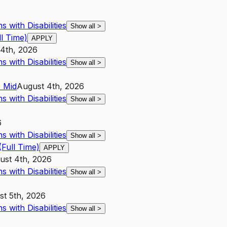
 with Disabilities
Show all
>
l Time)
APPLY
14th, 2026
 with Disabilities
Show all
>
4
Mid
August 4th, 2026
 with Disabilities
Show all
>
6
 with Disabilities
Show all
>
Full Time)
APPLY
ust 4th, 2026
 with Disabilities
Show all
>
t 5th, 2026
 with Disabilities
Show all
>