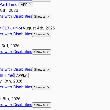
Part Time)
APPLY
18th, 2026
 with Disabilities
Show all
>
MO
L3
Junior
August 4th, 2026
 with Disabilities
Show all
>
 3rd, 2026
 with Disabilities
Show all
>
 with Disabilities
Show all
>
l Time)
APPLY
y 18th, 2026
 with Disabilities
Show all
>
t 6th, 2026
 with Disabilities
Show all
>