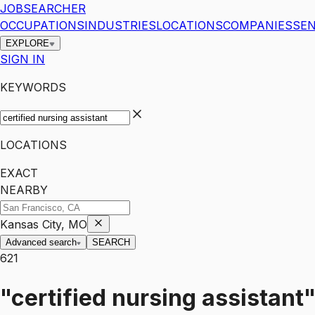
JOBSEARCHER
OCCUPATIONS
INDUSTRIES
LOCATIONS
COMPANIES
SEN
EXPLORE
SIGN IN
KEYWORDS
LOCATIONS
EXACT
NEARBY
Kansas City, MO
Advanced search
SEARCH
621
"certified nursing assistant