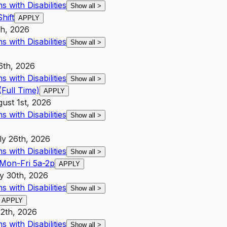
 with Disabilities
Show all
>
hift
APPLY
h, 2026
 with Disabilities
Show all
>
6th, 2026
 with Disabilities
Show all
>
Full Time)
APPLY
ust 1st, 2026
 with Disabilities
Show all
>
ly 26th, 2026
 with Disabilities
Show all
>
 Mon-Fri 5a-2p
APPLY
y 30th, 2026
 with Disabilities
Show all
>
APPLY
12th, 2026
 with Disabilities
Show all
>