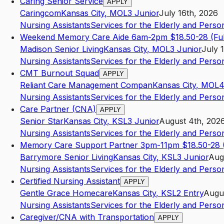
Caring Senior Service
APPLY
Caringcom
Kansas City
,
MO
L3
Junior
July 16th, 2026
Nursing Assistants
Services for the Elderly and Persons
Weekend Memory Care Aide 6am-2pm $18.50-28 (Ful
Madison Senior Living
Kansas City
,
MO
L3
Junior
July 
Nursing Assistants
Services for the Elderly and Persons
CMT Burnout Squad
APPLY
Reliant Care Management Compan
Kansas City
,
MO
L
Nursing Assistants
Services for the Elderly and Persons
Care Partner (CNA)
APPLY
Senior Star
Kansas City
,
KS
L3
Junior
August 4th, 202
Nursing Assistants
Services for the Elderly and Persons
Memory Care Support Partner 3pm-11pm $18.50-28 (
Barrymore Senior Living
Kansas City
,
KS
L3
Junior
Aug
Nursing Assistants
Services for the Elderly and Persons
Certified Nursing Assistant
APPLY
Gentle Grace Homecare
Kansas City
,
KS
L2
Entry
Augus
Nursing Assistants
Services for the Elderly and Persons
Caregiver/CNA with Transportation
APPLY