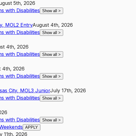
ugust 5th, 2026
 with Disabilities
Show all
>
y
,
MO
L2
Entry
August 4th, 2026
 with Disabilities
Show all
>
st 4th, 2026
 with Disabilities
Show all
>
 4th, 2026
 with Disabilities
Show all
>
sas City
,
MO
L3
Junior
July 17th, 2026
 with Disabilities
Show all
>
026
 with Disabilities
Show all
>
| Weekends
APPLY
y 11th, 2026