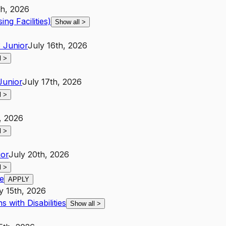
h, 2026
ing Facilities)
Show all
>
3
Junior
July 16th, 2026
l
>
Junior
July 17th, 2026
l
>
, 2026
l
>
ior
July 20th, 2026
l
>
e
APPLY
y 15th, 2026
 with Disabilities
Show all
>