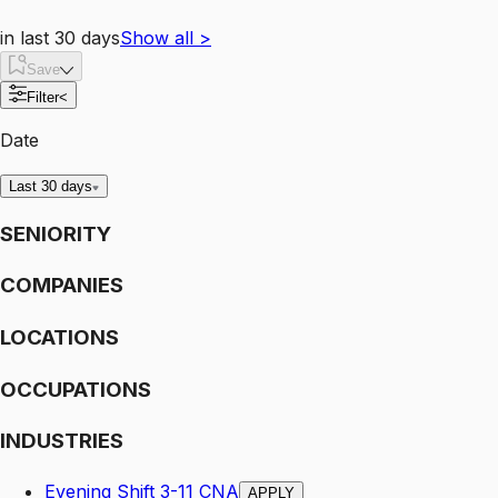
in last 30 days
Show all
>
Save
Filter
<
Date
Last 30 days
SENIORITY
COMPANIES
LOCATIONS
OCCUPATIONS
INDUSTRIES
Evening Shift 3-11 CNA
APPLY