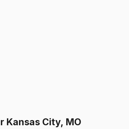
ar
Kansas City, MO