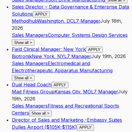
Show all
>
Sales Director – Data Governance & Enterprise Data
Solutions
APPLY
Methodhub
Washington
,
DC
L7
Manager
July 18th,
2026
Sales Managers
Computer Systems Design Services
Show all
>
Field Clinical Manager: New York
APPLY
Biotronik
New York
,
NY
L7
Manager
July 19th, 2026
Sales Managers
Electromedical and
Electrotherapeutic Apparatus Manufacturing
Show all
>
Dual Head Coach
APPLY
Mad Fitness Group
Kansas City
,
MO
L7
Manager
July
19th, 2026
Sales Managers
Fitness and Recreational Sports
Centers
Show all
>
Director of Sales and Marketing -Embassy Suites
Dulles Airport ($105K-$115K)
APPLY