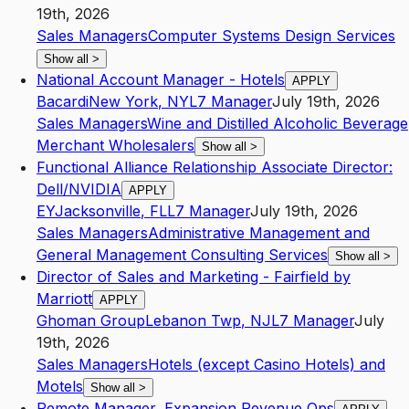
19th, 2026
Sales Managers
Computer Systems Design Services
Show all
>
National Account Manager - Hotels
APPLY
Bacardi
New York
,
NY
L7
Manager
July 19th, 2026
Sales Managers
Wine and Distilled Alcoholic Beverage
Merchant Wholesalers
Show all
>
Functional Alliance Relationship Associate Director:
Dell/NVIDIA
APPLY
EY
Jacksonville
,
FL
L7
Manager
July 19th, 2026
Sales Managers
Administrative Management and
General Management Consulting Services
Show all
>
Director of Sales and Marketing - Fairfield by
Marriott
APPLY
Ghoman Group
Lebanon Twp
,
NJ
L7
Manager
July
19th, 2026
Sales Managers
Hotels (except Casino Hotels) and
Motels
Show all
>
Remote Manager, Expansion Revenue Ops