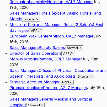
Remingtonhospitality
Herndon
,
VA
L7
Manager
July
19th, 2026
Sales Managers
Hotels (except Casino Hotels) and
Motels
Show all
>
Multi-unit Regional Manager- Retail (2 Salon's) East
Bay region
APPLY
European Wax Center
Antioch
,
CA
L7
Manager
July
16th, 2026
Sales Managers
Beauty Salons
Show all
>
Director of Sales Operations
APPLY
Mobius Mobility
Remote
,
OR
L7
Manager
July 19th,
2026
Sales Managers
Offices of Physical, Occupational and
Speech Therapists, and Audiologists
Show all
>
Strategic Account Manager
APPLY
Piramalcriticalcare
Phoenix
,
AZ
L7
Manager
July 16th,
2026
Sales Managers
General Medical and Surgical
Hospitals
Show all
>