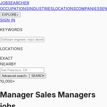
JOBSEARCHER
OCCUPATIONS
INDUSTRIES
LOCATIONS
COMPANIES
SEN
EXPLORE
SIGN IN
KEYWORDS
LOCATIONS
EXACT
NEARBY
Advanced search
SEARCH
10,000+
Manager
Sales Managers
jobs