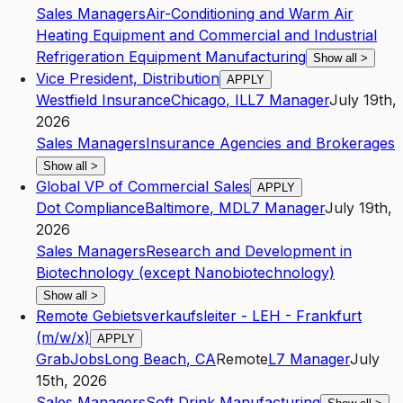
Sales Managers
Air-Conditioning and Warm Air
Heating Equipment and Commercial and Industrial
Refrigeration Equipment Manufacturing
Show all
>
Vice President, Distribution
APPLY
Westfield Insurance
Chicago
,
IL
L7
Manager
July 19th,
2026
Sales Managers
Insurance Agencies and Brokerages
Show all
>
Global VP of Commercial Sales
APPLY
Dot Compliance
Baltimore
,
MD
L7
Manager
July 19th,
2026
Sales Managers
Research and Development in
Biotechnology (except Nanobiotechnology)
Show all
>
Remote Gebietsverkaufsleiter - LEH - Frankfurt
(m/w/x)
APPLY
GrabJobs
Long Beach
,
CA
Remote
L7
Manager
July
15th, 2026
Sales Managers
Soft Drink Manufacturing