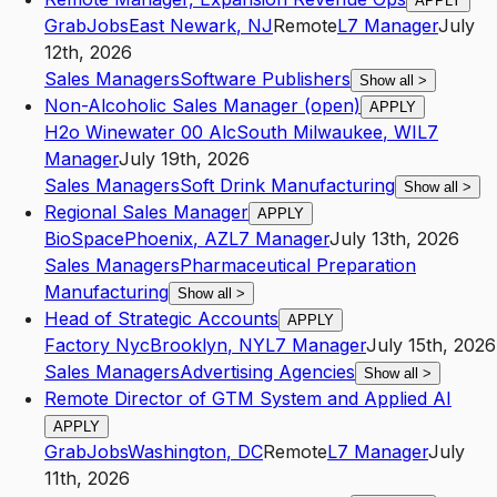
APPLY
GrabJobs
East Newark
,
NJ
Remote
L7
Manager
July
12th, 2026
Sales Managers
Software Publishers
Show all
>
Non-Alcoholic Sales Manager (open)
APPLY
H2o Winewater 00 Alc
South Milwaukee
,
WI
L7
Manager
July 19th, 2026
Sales Managers
Soft Drink Manufacturing
Show all
>
Regional Sales Manager
APPLY
BioSpace
Phoenix
,
AZ
L7
Manager
July 13th, 2026
Sales Managers
Pharmaceutical Preparation
Manufacturing
Show all
>
Head of Strategic Accounts
APPLY
Factory Nyc
Brooklyn
,
NY
L7
Manager
July 15th, 2026
Sales Managers
Advertising Agencies
Show all
>
Remote Director of GTM System and Applied AI
APPLY
GrabJobs
Washington
,
DC
Remote
L7
Manager
July
11th, 2026