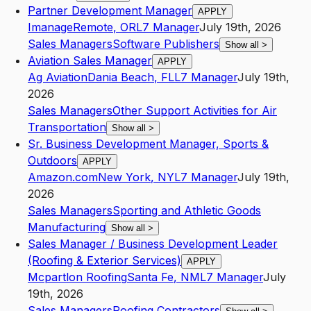
Partner Development Manager
APPLY
Imanage
Remote
,
OR
L7
Manager
July 19th, 2026
Sales Managers
Software Publishers
Show all
>
Aviation Sales Manager
APPLY
Ag Aviation
Dania Beach
,
FL
L7
Manager
July 19th,
2026
Sales Managers
Other Support Activities for Air
Transportation
Show all
>
Sr. Business Development Manager, Sports &
Outdoors
APPLY
Amazon.com
New York
,
NY
L7
Manager
July 19th,
2026
Sales Managers
Sporting and Athletic Goods
Manufacturing
Show all
>
Sales Manager / Business Development Leader
(Roofing & Exterior Services)
APPLY
Mcpartlon Roofing
Santa Fe
,
NM
L7
Manager
July
19th, 2026
Sales Managers
Roofing Contractors