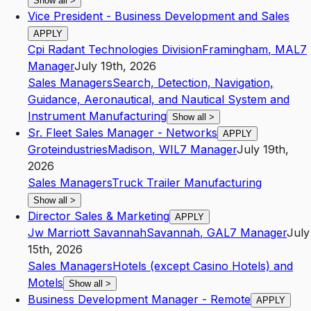
Show all
>
Vice President - Business Development and Sales
APPLY
Cpi Radant Technologies Division
Framingham
,
MA
L7
Manager
July 19th, 2026
Sales Managers
Search, Detection, Navigation,
Guidance, Aeronautical, and Nautical System and
Instrument Manufacturing
Show all
>
Sr. Fleet Sales Manager - Networks
APPLY
Groteindustries
Madison
,
WI
L7
Manager
July 19th,
2026
Sales Managers
Truck Trailer Manufacturing
Show all
>
Director Sales & Marketing
APPLY
Jw Marriott Savannah
Savannah
,
GA
L7
Manager
July
15th, 2026
Sales Managers
Hotels (except Casino Hotels) and
Motels
Show all
>
Business Development Manager - Remote
APPLY