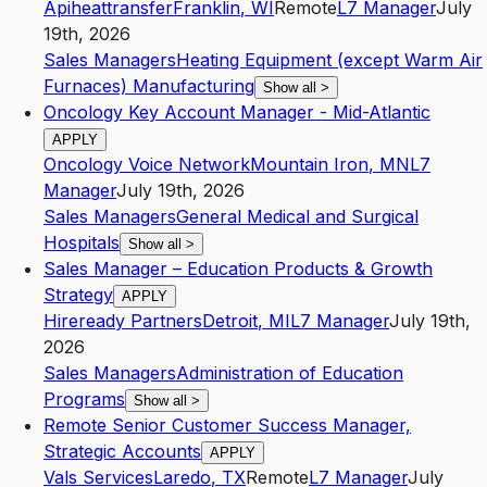
Apiheattransfer
Franklin
,
WI
Remote
L7
Manager
July
19th, 2026
Sales Managers
Heating Equipment (except Warm Air
Furnaces) Manufacturing
Show all
>
Oncology Key Account Manager - Mid-Atlantic
APPLY
Oncology Voice Network
Mountain Iron
,
MN
L7
Manager
July 19th, 2026
Sales Managers
General Medical and Surgical
Hospitals
Show all
>
Sales Manager – Education Products & Growth
Strategy
APPLY
Hireready Partners
Detroit
,
MI
L7
Manager
July 19th,
2026
Sales Managers
Administration of Education
Programs
Show all
>
Remote Senior Customer Success Manager,
Strategic Accounts
APPLY
Vals Services
Laredo
,
TX
Remote
L7
Manager
July