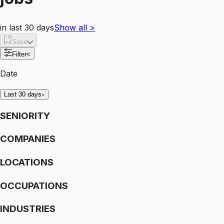
in last 30 days
Show all
>
Save
Filter
<
Date
Last 30 days
SENIORITY
COMPANIES
LOCATIONS
OCCUPATIONS
INDUSTRIES