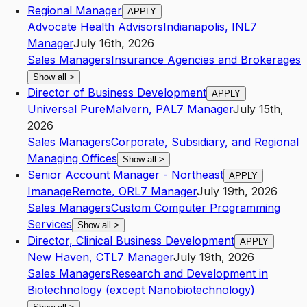
Regional Manager
APPLY
Advocate Health Advisors
Indianapolis
,
IN
L7
Manager
July 16th, 2026
Sales Managers
Insurance Agencies and Brokerages
Show all
>
Director of Business Development
APPLY
Universal Pure
Malvern
,
PA
L7
Manager
July 15th,
2026
Sales Managers
Corporate, Subsidiary, and Regional
Managing Offices
Show all
>
Senior Account Manager - Northeast
APPLY
Imanage
Remote
,
OR
L7
Manager
July 19th, 2026
Sales Managers
Custom Computer Programming
Services
Show all
>
Director, Clinical Business Development
APPLY
New Haven
,
CT
L7
Manager
July 19th, 2026
Sales Managers
Research and Development in
Biotechnology (except Nanobiotechnology)