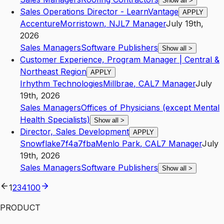
Show all
>
Sales Operations Director - LearnVantage
APPLY
Accenture
Morristown
,
NJ
L7
Manager
July 19th,
2026
Sales Managers
Software Publishers
Show all
>
Customer Experience, Program Manager | Central &
Northeast Region
APPLY
Irhythm Technologies
Millbrae
,
CA
L7
Manager
July
19th, 2026
Sales Managers
Offices of Physicians (except Mental
Health Specialists)
Show all
>
Director, Sales Development
APPLY
Snowflake7f4a7fba
Menlo Park
,
CA
L7
Manager
July
19th, 2026
Sales Managers
Software Publishers
Show all
>
1
2
3
4
100
PRODUCT