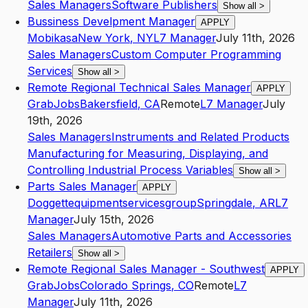
Sales Managers
Software Publishers
Show all
>
Bussiness Develpment Manager
APPLY
Mobikasa
New York
,
NY
L7
Manager
July 11th, 2026
Sales Managers
Custom Computer Programming
Services
Show all
>
Remote Regional Technical Sales Manager
APPLY
GrabJobs
Bakersfield
,
CA
Remote
L7
Manager
July
19th, 2026
Sales Managers
Instruments and Related Products
Manufacturing for Measuring, Displaying, and
Controlling Industrial Process Variables
Show all
>
Parts Sales Manager
APPLY
Doggettequipmentservicesgroup
Springdale
,
AR
L7
Manager
July 15th, 2026
Sales Managers
Automotive Parts and Accessories
Retailers
Show all
>
Remote Regional Sales Manager - Southwest
APPLY
GrabJobs
Colorado Springs
,
CO
Remote
L7
Manager
July 11th, 2026