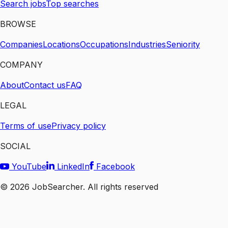
Search jobs
Top searches
BROWSE
Companies
Locations
Occupations
Industries
Seniority
COMPANY
About
Contact us
FAQ
LEGAL
Terms of use
Privacy policy
SOCIAL
YouTube
LinkedIn
Facebook
©
2026
JobSearcher. All rights reserved