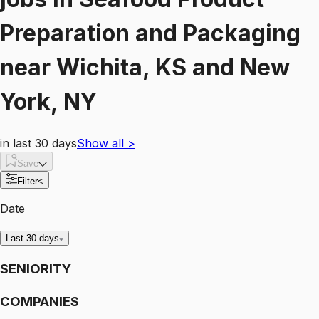
Preparation and Packaging
near
Wichita, KS and New
York, NY
in last 30 days
Show all
>
Save
Filter
<
Date
Last 30 days
SENIORITY
COMPANIES