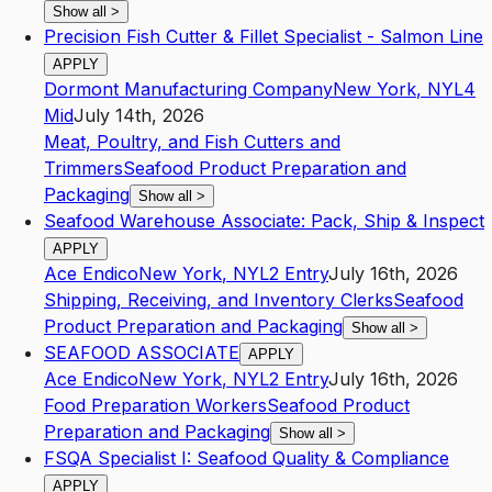
Show all
>
Precision Fish Cutter & Fillet Specialist - Salmon Line
APPLY
Dormont Manufacturing Company
New York
,
NY
L4
Mid
July 14th, 2026
Meat, Poultry, and Fish Cutters and
Trimmers
Seafood Product Preparation and
Packaging
Show all
>
Seafood Warehouse Associate: Pack, Ship & Inspect
APPLY
Ace Endico
New York
,
NY
L2
Entry
July 16th, 2026
Shipping, Receiving, and Inventory Clerks
Seafood
Product Preparation and Packaging
Show all
>
SEAFOOD ASSOCIATE
APPLY
Ace Endico
New York
,
NY
L2
Entry
July 16th, 2026
Food Preparation Workers
Seafood Product
Preparation and Packaging
Show all
>
FSQA Specialist I: Seafood Quality & Compliance
APPLY