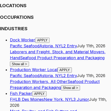
LOCATIONS
OCCUPATIONS
INDUSTRIES
Dock Worker
APPLY
Pacific Seafood
Astoria
,
NY
L2
Entry
July 11th, 2026
Laborers and Freight, Stock, and Material Movers,
Hand
Seafood Product Preparation and Packaging
Show all
>
Production Worker Local
APPLY
Pacific Seafood
Astoria
,
NY
L2
Entry
July 11th, 2026
Production Workers, All Other
Seafood Product
Preparation and Packaging
Show all
>
Fish Packer
APPLY
FHLB Des Moines
New York
,
NY
L3
Junior
July 11th,
2026