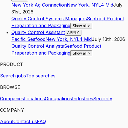
New York Ag Connection
New York
,
NY
L4
Mid
July
31st, 2026
Quality Control Systems Managers
Seafood Product
Preparation and Packaging
Show all
>
Quality Control Assistant
APPLY
Pacific Seafood
New York
,
NY
L4
Mid
July 13th, 2026
Quality Control Analysts
Seafood Product
Preparation and Packaging
Show all
>
PRODUCT
Search jobs
Top searches
BROWSE
Companies
Locations
Occupations
Industries
Seniority
COMPANY
About
Contact us
FAQ