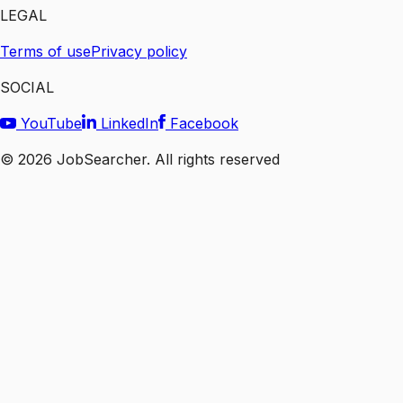
LEGAL
Terms of use
Privacy policy
SOCIAL
YouTube
LinkedIn
Facebook
©
2026
JobSearcher. All rights reserved