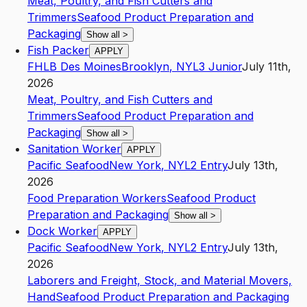
Meat, Poultry, and Fish Cutters and
Trimmers
Seafood Product Preparation and
Packaging
Show all
>
Fish Packer
APPLY
FHLB Des Moines
Brooklyn
,
NY
L3
Junior
July 11th,
2026
Meat, Poultry, and Fish Cutters and
Trimmers
Seafood Product Preparation and
Packaging
Show all
>
Sanitation Worker
APPLY
Pacific Seafood
New York
,
NY
L2
Entry
July 13th,
2026
Food Preparation Workers
Seafood Product
Preparation and Packaging
Show all
>
Dock Worker
APPLY
Pacific Seafood
New York
,
NY
L2
Entry
July 13th,
2026
Laborers and Freight, Stock, and Material Movers,
Hand
Seafood Product Preparation and Packaging