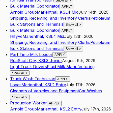
for Rail Transportation
Show all
>
Bulk Material Coordinator
APPLY
Arnold Group
Marienthal
,
KS
L4
Mid
July 14th, 2026
Shipping, Receiving, and Inventory Clerks
Petroleum
Bulk Stations and Terminals
Show all
>
Bulk Material Coordinator
APPLY
Hifyve
Marienthal
,
KS
L4
Mid
July 12th, 2026
Shipping, Receiving, and Inventory Clerks
Petroleum
Bulk Stations and Terminals
Show all
>
Part Time Milk Loader
APPLY
Rua
Scott City
,
KS
L3
Junior
August 6th, 2026
Light Truck Drivers
Fluid Milk Manufacturing
Show all
>
Truck Wash Technician
APPLY
Loves
Marienthal
,
KS
L2
Entry
July 17th, 2026
Cleaners of Vehicles and Equipment
Car Washes
Show all
>
Production Worker
APPLY
Arnold Group
Marienthal
,
KS
L2
Entry
July 17th, 2026