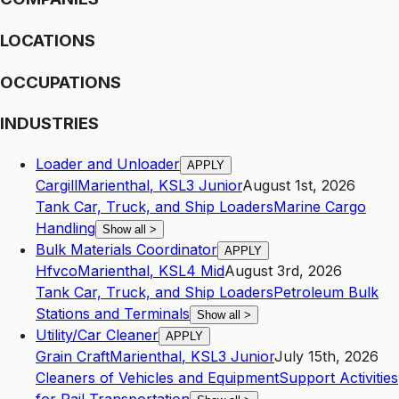
LOCATIONS
OCCUPATIONS
INDUSTRIES
Loader and Unloader
APPLY
Cargill
Marienthal
,
KS
L3
Junior
August 1st, 2026
Tank Car, Truck, and Ship Loaders
Marine Cargo
Handling
Show all
>
Bulk Materials Coordinator
APPLY
Hfvco
Marienthal
,
KS
L4
Mid
August 3rd, 2026
Tank Car, Truck, and Ship Loaders
Petroleum Bulk
Stations and Terminals
Show all
>
Utility/Car Cleaner
APPLY
Grain Craft
Marienthal
,
KS
L3
Junior
July 15th, 2026
Cleaners of Vehicles and Equipment
Support Activities