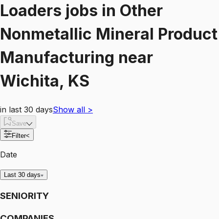
Loaders
jobs
in
Other
Nonmetallic Mineral Product
Manufacturing
near
Wichita, KS
in last 30 days
Show all
>
Save
Filter
<
Date
Last 30 days
SENIORITY
COMPANIES