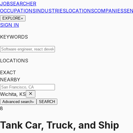
JOBSEARCHER
OCCUPATIONS
INDUSTRIES
LOCATIONS
COMPANIES
SEN
EXPLORE
SIGN IN
KEYWORDS
LOCATIONS
EXACT
NEARBY
Wichita, KS
Advanced search
SEARCH
8
Tank Car, Truck, and Ship