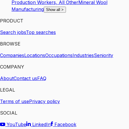
Production Workers, All Other
Mineral Wool
Manufacturing
Show all
>
PRODUCT
Search jobs
Top searches
BROWSE
Companies
Locations
Occupations
Industries
Seniority
COMPANY
About
Contact us
FAQ
LEGAL
Terms of use
Privacy policy
SOCIAL
YouTube
LinkedIn
Facebook