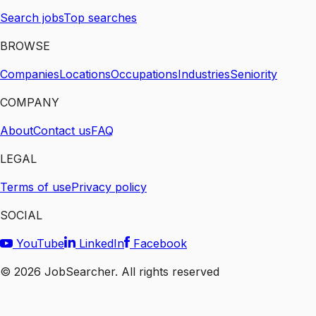
Search jobs
Top searches
BROWSE
Companies
Locations
Occupations
Industries
Seniority
COMPANY
About
Contact us
FAQ
LEGAL
Terms of use
Privacy policy
SOCIAL
YouTube
LinkedIn
Facebook
©
2026
JobSearcher. All rights reserved