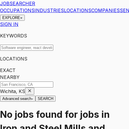
JOBSEARCHER
OCCUPATIONS
INDUSTRIES
LOCATIONS
COMPANIES
SEN
EXPLORE
SIGN IN
KEYWORDS
LOCATIONS
EXACT
NEARBY
Wichita, KS
Advanced search
SEARCH
No jobs found for
jobs
in
Iron and Steel Mills and