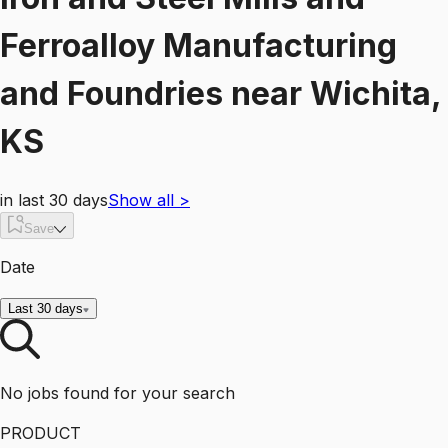
Ferroalloy Manufacturing
and Foundries
near
Wichita,
KS
in last 30 days
Show all
>
Save
Date
Last 30 days
No jobs found for your search
PRODUCT