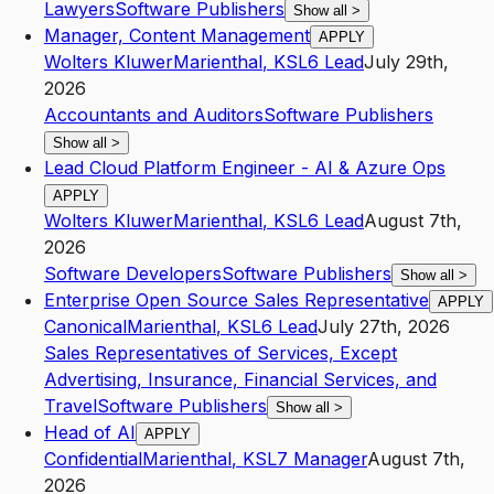
Lawyers
Software Publishers
Show all
>
Manager, Content Management
APPLY
Wolters Kluwer
Marienthal
,
KS
L6
Lead
July 29th,
2026
Accountants and Auditors
Software Publishers
Show all
>
Lead Cloud Platform Engineer - AI & Azure Ops
APPLY
Wolters Kluwer
Marienthal
,
KS
L6
Lead
August 7th,
2026
Software Developers
Software Publishers
Show all
>
Enterprise Open Source Sales Representative
APPLY
Canonical
Marienthal
,
KS
L6
Lead
July 27th, 2026
Sales Representatives of Services, Except
Advertising, Insurance, Financial Services, and
Travel
Software Publishers
Show all
>
Head of AI
APPLY
Confidential
Marienthal
,
KS
L7
Manager
August 7th,
2026