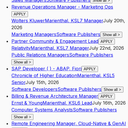
Sales Managers
Software Publishers
Show all
>
Revenue Operations Manager - Marketing Ops
APPLY
Wolters Kluwer
Marienthal
,
KS
L7
Manager
July 20th,
2026
Marketing Managers
Software Publishers
Show all
>
Partner Community & Engagement Lead
APPLY
Relativity
Marienthal
,
KS
L7
Manager
July 22nd, 2026
Public Relations Managers
Software Publishers
Show all
>
SAP Developer ( ) - ABAP, Fiori
APPLY
Chronicle of Higher Education
Marienthal
,
KS
L5
Senior
July 15th, 2026
Software Developers
Software Publishers
Show all
>
Billing & Revenue Architecture Manager
APPLY
Ernst & Young
Marienthal
,
KS
L6
Lead
July 16th, 2026
Computer Systems Analysts
Software Publishers
Show all
>
Remote Engineering Manager, Cloud-Native & GenAI