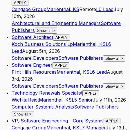
APPLY
Cengage Group
Marienthal
,
KS
Remote
L6
Lead
July
16th, 2026
Architectural and Engineering Managers
Software
Publishers
Show all
>
Software Architect
APPLY
Koch Business Solutions Lp
Marienthal
,
KS
L6
Lead
August 5th, 2026
Software Developers
Software Publishers
Show all
>
Software Engineer
APPLY
Flint Hills Resources
Marienthal
,
KS
L6
Lead
August
3rd, 2026
Software Developers
Software Publishers
Show all
>
Technology Renewals Specialist
APPLY
Wichitalifeict
Marienthal
,
KS
L5
Senior
July 11th, 2026
Computer Systems Analysts
Software Publishers
Show all
>
VP, Software Engineering - Core Systems
APPLY
Cengage Group
Marienthal
,
KS
L7
Manager
July 13th,