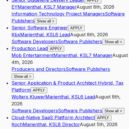
Senior Guidewire Delivery Leader
APPLY
EY
Marienthal
,
KS
L7
Manager
August 8th, 2026
Information Technology Project Managers
Software
Publishers
Show all
>
Senior Software Engineer
APPLY
Kbx
Marienthal
,
KS
L6
Lead
August 8th, 2026
Software Developers
Software Publishers
Show all
>
Production Lead
APPLY
Mob Entertainment
Marienthal
,
KS
L7
Manager
August
4th, 2026
Producers and Directors
Software Publishers
Show all
>
Senior Application & Product Architect Hybrid, Tax
Platform
APPLY
Wolters Kluwer
Marienthal
,
KS
L6
Lead
August 8th,
2026
Software Developers
Software Publishers
Show all
>
Cloud-Native SaaS Platform Architect
APPLY
Koch
Marienthal
,
KS
L8
Director
August 5th, 2026