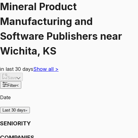
Mineral Product
Manufacturing and
Software Publishers
near
Wichita, KS
in last 30 days
Show all
>
Save
Filter
<
Date
Last 30 days
SENIORITY
COMPANIES