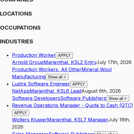
LOCATIONS
OCCUPATIONS
INDUSTRIES
Production Worker
APPLY
Arnold Group
Marienthal
,
KS
L2
Entry
July 17th, 2026
Production Workers, All Other
Mineral Wool
Manufacturing
Show all
>
Lustre Software Engineer
APPLY
NetApp
Marienthal
,
KS
L6
Lead
August 6th, 2026
Software Developers
Software Publishers
Show all
>
Revenue Operations Manager - Quote to Cash (QTC)
APPLY
Wolters Kluwer
Marienthal
,
KS
L7
Manager
July 16th,
2026