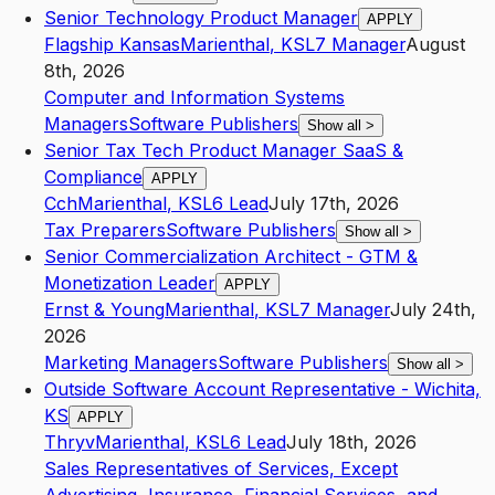
Senior Technology Product Manager
APPLY
Flagship Kansas
Marienthal
,
KS
L7
Manager
August
8th, 2026
Computer and Information Systems
Managers
Software Publishers
Show all
>
Senior Tax Tech Product Manager SaaS &
Compliance
APPLY
Cch
Marienthal
,
KS
L6
Lead
July 17th, 2026
Tax Preparers
Software Publishers
Show all
>
Senior Commercialization Architect - GTM &
Monetization Leader
APPLY
Ernst & Young
Marienthal
,
KS
L7
Manager
July 24th,
2026
Marketing Managers
Software Publishers
Show all
>
Outside Software Account Representative - Wichita,
KS
APPLY
Thryv
Marienthal
,
KS
L6
Lead
July 18th, 2026
Sales Representatives of Services, Except