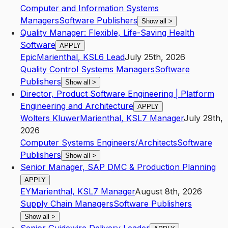
Computer and Information Systems
Managers
Software Publishers
Show all
>
Quality Manager: Flexible, Life-Saving Health
Software
APPLY
Epic
Marienthal
,
KS
L6
Lead
July 25th, 2026
Quality Control Systems Managers
Software
Publishers
Show all
>
Director, Product Software Engineering | Platform
Engineering and Architecture
APPLY
Wolters Kluwer
Marienthal
,
KS
L7
Manager
July 29th,
2026
Computer Systems Engineers/Architects
Software
Publishers
Show all
>
Senior Manager, SAP DMC & Production Planning
APPLY
EY
Marienthal
,
KS
L7
Manager
August 8th, 2026
Supply Chain Managers
Software Publishers
Show all
>