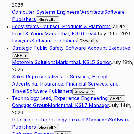
2026
Computer Systems Engineers/Architects
Software
Publishers
Show all
>
Ecosystems Counsel, Products & Platforms
APPLY
Ernst & Young
Marienthal
,
KS
L6
Lead
July 16th, 2026
Lawyers
Software Publishers
Show all
>
Strategic Public Safety Software Account Executive
APPLY
Motorola Solutions
Marienthal
,
KS
L5
Senior
July 18th,
2026
Sales Representatives of Services, Except
Advertising, Insurance, Financial Services, and
Travel
Software Publishers
Show all
>
Technology Lead, Experience Engineering
APPLY
Cengage Group
Marienthal
,
KS
L7
Manager
July 14th,
2026
Information Technology Project Managers
Software
Publishers
Show all
>