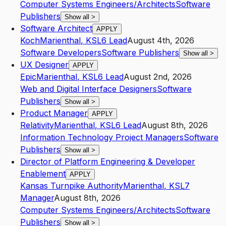
Computer Systems Engineers/Architects
Software
Publishers
Show all
>
Software Architect
APPLY
Koch
Marienthal
,
KS
L6
Lead
August 4th, 2026
Software Developers
Software Publishers
Show all
>
UX Designer
APPLY
Epic
Marienthal
,
KS
L6
Lead
August 2nd, 2026
Web and Digital Interface Designers
Software
Publishers
Show all
>
Product Manager
APPLY
Relativity
Marienthal
,
KS
L6
Lead
August 8th, 2026
Information Technology Project Managers
Software
Publishers
Show all
>
Director of Platform Engineering & Developer
Enablement
APPLY
Kansas Turnpike Authority
Marienthal
,
KS
L7
Manager
August 8th, 2026
Computer Systems Engineers/Architects
Software
Publishers
Show all
>