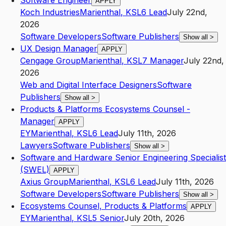
Software Engineer
APPLY
Koch Industries
Marienthal
,
KS
L6
Lead
July 22nd,
2026
Software Developers
Software Publishers
Show all
>
UX Design Manager
APPLY
Cengage Group
Marienthal
,
KS
L7
Manager
July 22nd,
2026
Web and Digital Interface Designers
Software
Publishers
Show all
>
Products & Platforms Ecosystems Counsel -
Manager
APPLY
EY
Marienthal
,
KS
L6
Lead
July 11th, 2026
Lawyers
Software Publishers
Show all
>
Software and Hardware Senior Engineering Specialist
(SWEL)
APPLY
Axius Group
Marienthal
,
KS
L6
Lead
July 11th, 2026
Software Developers
Software Publishers
Show all
>
Ecosystems Counsel, Products & Platforms
APPLY
EY
Marienthal
,
KS
L5
Senior
July 20th, 2026