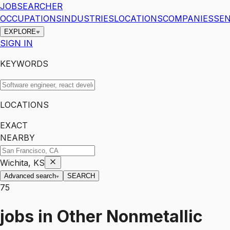
JOBSEARCHER
OCCUPATIONS
INDUSTRIES
LOCATIONS
COMPANIES
SEN
EXPLORE
SIGN IN
KEYWORDS
LOCATIONS
EXACT
NEARBY
Wichita, KS
Advanced search
SEARCH
75
jobs
in
Other Nonmetallic