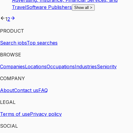
Advertising, Insurance, Financial Services, and
Travel
Software Publishers
Show all
>
1
2
PRODUCT
Search jobs
Top searches
BROWSE
Companies
Locations
Occupations
Industries
Seniority
COMPANY
About
Contact us
FAQ
LEGAL
Terms of use
Privacy policy
SOCIAL