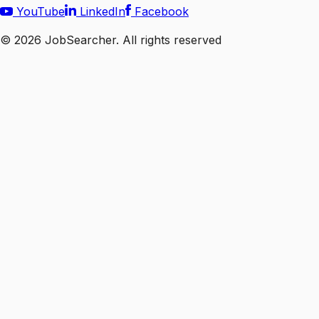
YouTube
LinkedIn
Facebook
©
2026
JobSearcher. All rights reserved