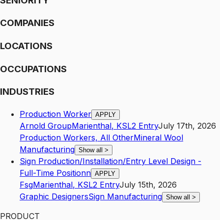
SENIORITY
COMPANIES
LOCATIONS
OCCUPATIONS
INDUSTRIES
Production Worker
APPLY
Arnold Group
Marienthal
,
KS
L2
Entry
July 17th, 2026
Production Workers, All Other
Mineral Wool
Manufacturing
Show all
>
Sign Production/Installation/Entry Level Design -
Full-Time Positionn
APPLY
Fsg
Marienthal
,
KS
L2
Entry
July 15th, 2026
Graphic Designers
Sign Manufacturing
Show all
>
PRODUCT