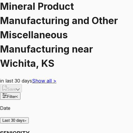
Mineral Product
Manufacturing and Other
Miscellaneous
Manufacturing
near
Wichita, KS
in last 30 days
Show all
>
Save
Filter
<
Date
Last 30 days