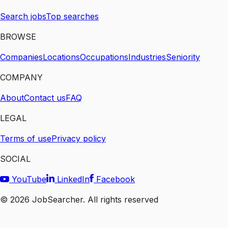
Search jobs
Top searches
BROWSE
Companies
Locations
Occupations
Industries
Seniority
COMPANY
About
Contact us
FAQ
LEGAL
Terms of use
Privacy policy
SOCIAL
YouTube
LinkedIn
Facebook
©
2026
JobSearcher. All rights reserved