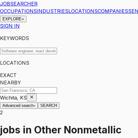
JOBSEARCHER
OCCUPATIONS
INDUSTRIES
LOCATIONS
COMPANIES
SEN
EXPLORE
SIGN IN
KEYWORDS
LOCATIONS
EXACT
NEARBY
Wichita, KS
Advanced search
SEARCH
2
jobs
in
Other Nonmetallic