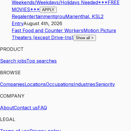
Weekends/Weekdays/Holidays Needed***FREE
MOVIES***
APPLY
Regalentertainmentgrou
Marienthal
,
KS
L2
Entry
August 4th, 2026
Fast Food and Counter Workers
Motion Picture
Theaters (except Drive-Ins)
Show all
>
PRODUCT
Search jobs
Top searches
BROWSE
Companies
Locations
Occupations
Industries
Seniority
COMPANY
About
Contact us
FAQ
LEGAL