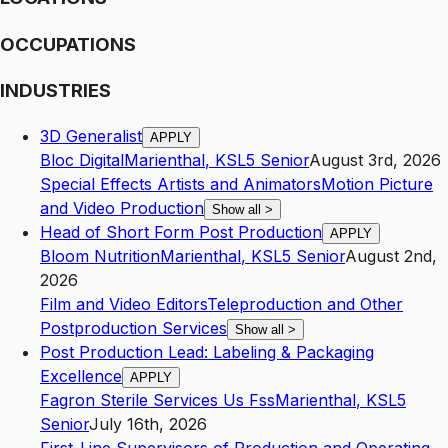
OCCUPATIONS
INDUSTRIES
3D Generalist
APPLY
Bloc Digital
Marienthal
,
KS
L5
Senior
August 3rd, 2026
Special Effects Artists and Animators
Motion Picture
and Video Production
Show all
>
Head of Short Form Post Production
APPLY
Bloom Nutrition
Marienthal
,
KS
L5
Senior
August 2nd,
2026
Film and Video Editors
Teleproduction and Other
Postproduction Services
Show all
>
Post Production Lead: Labeling & Packaging
Excellence
APPLY
Fagron Sterile Services Us Fss
Marienthal
,
KS
L5
Senior
July 16th, 2026