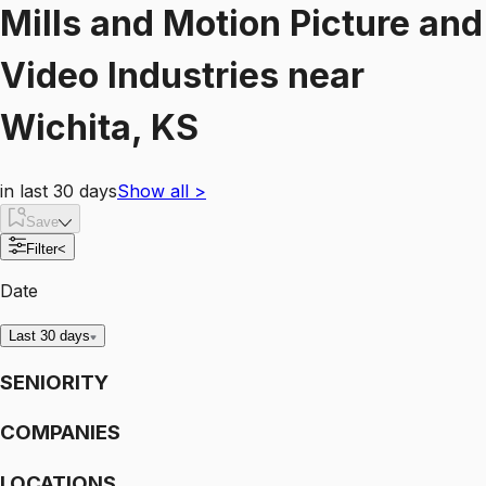
Mills and Motion Picture and
Video Industries
near
Wichita, KS
in last 30 days
Show all
>
Save
Filter
<
Date
Last 30 days
SENIORITY
COMPANIES
LOCATIONS