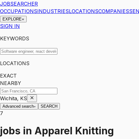
JOBSEARCHER
OCCUPATIONS
INDUSTRIES
LOCATIONS
COMPANIES
SEN
EXPLORE
SIGN IN
KEYWORDS
LOCATIONS
EXACT
NEARBY
Wichita, KS
Advanced search
SEARCH
7
jobs
in
Apparel Knitting