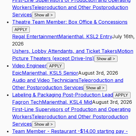
First-Line Supervisors of Production and Operating
Workers
Teleproduction and Other Postproduction
Services
Show all
>
Theatre Team Member: Box Office & Concessions
APPLY
Regal Entertainment
Marienthal
,
KS
L2
Entry
July 16th,
2026
Ushers, Lobby Attendants, and Ticket Takers
Motion
Picture Theaters (except Drive-Ins)
Show all
>
Video Engineer
APPLY
Epic
Marienthal
,
KS
L5
Senior
August 3rd, 2026
Audio and Video Technicians
Teleproduction and
Other Postproduction Services
Show all
>
Labeling & Packaging Post-Production Lead
APPLY
Fagron Tech
Marienthal
,
KS
L4
Mid
August 3rd, 2026
First-Line Supervisors of Production and Operating
Workers
Teleproduction and Other Postproduction
Services
Show all
>
Team Member - Restaurant -$14.00 starting pay -