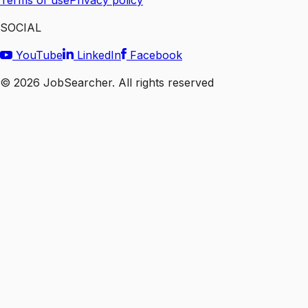
Terms of use
Privacy policy
SOCIAL
YouTube
LinkedIn
Facebook
©
2026
JobSearcher. All rights reserved