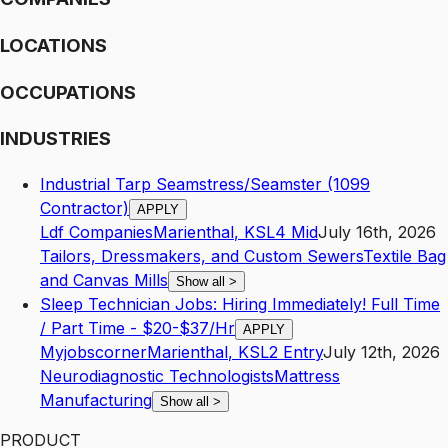
LOCATIONS
OCCUPATIONS
INDUSTRIES
Industrial Tarp Seamstress/Seamster (1099
Contractor)
APPLY
Ldf Companies
Marienthal
,
KS
L4
Mid
July 16th, 2026
Tailors, Dressmakers, and Custom Sewers
Textile Bag
and Canvas Mills
Show all
>
Sleep Technician Jobs: Hiring Immediately! Full Time
/ Part Time - $20-$37/Hr
APPLY
Myjobscorner
Marienthal
,
KS
L2
Entry
July 12th, 2026
Neurodiagnostic Technologists
Mattress
Manufacturing
Show all
>
PRODUCT