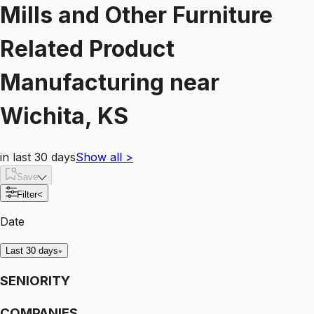
Mills and Other Furniture
Related Product
Manufacturing
near
Wichita, KS
in last 30 days
Show all
>
Save
Filter
<
Date
Last 30 days
SENIORITY
COMPANIES