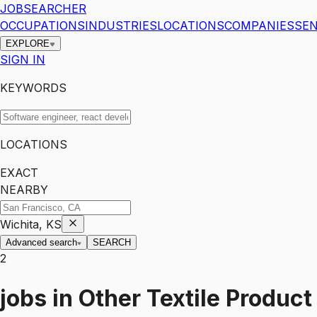
JOBSEARCHER
OCCUPATIONS
INDUSTRIES
LOCATIONS
COMPANIES
SEN
EXPLORE
SIGN IN
KEYWORDS
LOCATIONS
EXACT
NEARBY
Wichita, KS
Advanced search
SEARCH
2
jobs
in
Other Textile Product