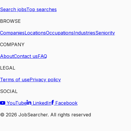
Search jobs
Top searches
BROWSE
Companies
Locations
Occupations
Industries
Seniority
COMPANY
About
Contact us
FAQ
LEGAL
Terms of use
Privacy policy
SOCIAL
YouTube
LinkedIn
Facebook
©
2026
JobSearcher. All rights reserved