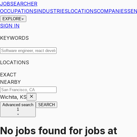
JOBSEARCHER
OCCUPATIONS
INDUSTRIES
LOCATIONS
COMPANIES
SEN
EXPLORE
SIGN IN
KEYWORDS
LOCATIONS
EXACT
NEARBY
Wichita, KS
Advanced search
SEARCH
1
No jobs found for
jobs
at