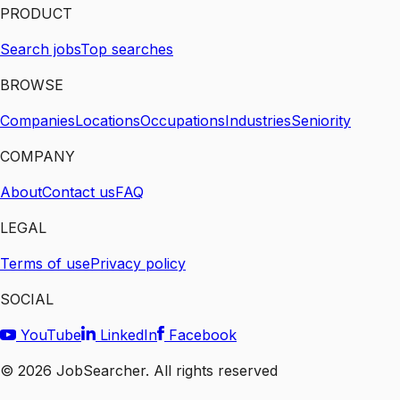
PRODUCT
Search jobs
Top searches
BROWSE
Companies
Locations
Occupations
Industries
Seniority
COMPANY
About
Contact us
FAQ
LEGAL
Terms of use
Privacy policy
SOCIAL
YouTube
LinkedIn
Facebook
©
2026
JobSearcher. All rights reserved