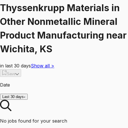
Thyssenkrupp Materials
in
Other Nonmetallic Mineral
Product Manufacturing
near
Wichita, KS
in last 30 days
Show all
>
Save
Date
Last 30 days
No jobs found for your search