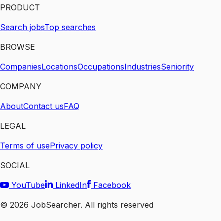
PRODUCT
Search jobs
Top searches
BROWSE
Companies
Locations
Occupations
Industries
Seniority
COMPANY
About
Contact us
FAQ
LEGAL
Terms of use
Privacy policy
SOCIAL
YouTube
LinkedIn
Facebook
©
2026
JobSearcher. All rights reserved