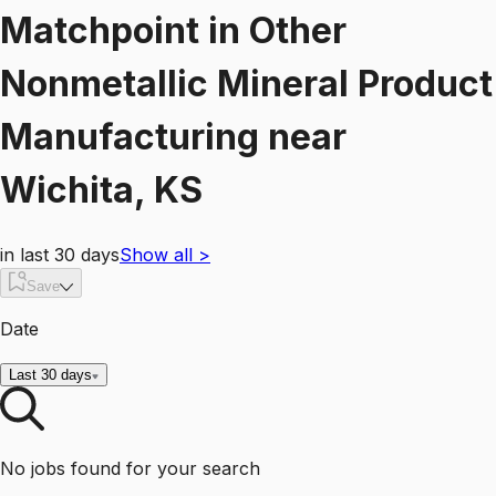
Matchpoint
in
Other
Nonmetallic Mineral Product
Manufacturing
near
Wichita, KS
in last 30 days
Show all
>
Save
Date
Last 30 days
No jobs found for your search