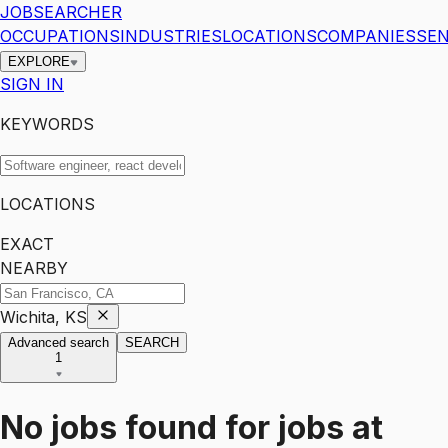
JOBSEARCHER
OCCUPATIONS
INDUSTRIES
LOCATIONS
COMPANIES
SEN
EXPLORE
SIGN IN
KEYWORDS
LOCATIONS
EXACT
NEARBY
Wichita, KS
Advanced search
SEARCH
1
No jobs found for
jobs
at