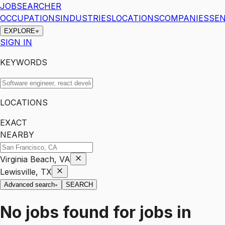
JOBSEARCHER
OCCUPATIONS
INDUSTRIES
LOCATIONS
COMPANIES
SEN
EXPLORE
SIGN IN
KEYWORDS
LOCATIONS
EXACT
NEARBY
Virginia Beach, VA
Lewisville, TX
Advanced search
SEARCH
No jobs found for
jobs
in