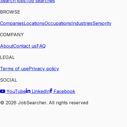
Search jobs
Top searches
BROWSE
Companies
Locations
Occupations
Industries
Seniority
COMPANY
About
Contact us
FAQ
LEGAL
Terms of use
Privacy policy
SOCIAL
YouTube
LinkedIn
Facebook
©
2026
JobSearcher. All rights reserved