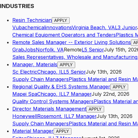
INDUSTRIES
Resin Technician
APPLY
Vubachemicalinnovations
Virginia Beach
,
VA
L3
Junior
Chemical Equipment Operators and Tenders
Plastics 
Remote Sales Manager -- Exterior Living Solutions
A
GrabJobs
Norfolk
,
VA
Remote
L5
Senior
July 15th, 202
Sales Representatives, Wholesale and Manufacturing,
Manager, Materials
APPLY
Sc Electric
Chicago
,
IL
L5
Senior
July 13th, 2026
Supply Chain Managers
Plastics Material and Resin 
Regional Quality & EHS Systems Manager
APPLY
Mapei Spa
Chicago
,
IL
L7
Manager
July 22nd, 2026
Quality Control Systems Managers
Plastics Material 
Director Materials Management
APPLY
Honeywell
Rosemont
,
IL
L7
Manager
July 13th, 2026
Supply Chain Managers
Plastics Material and Resin 
Material Manager
APPLY