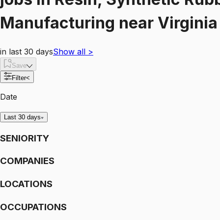
Manufacturing
near
Virgini
in last 30 days
Show all
>
Save
Filter
<
Date
Last 30 days
SENIORITY
COMPANIES
LOCATIONS
OCCUPATIONS