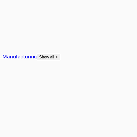
r Manufacturing
Show all
>