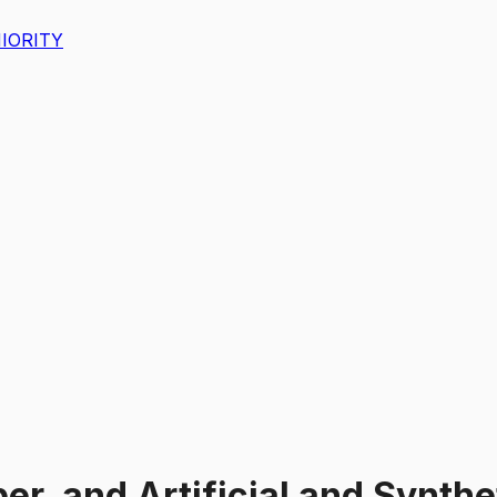
IORITY
er, and Artificial and Synthe