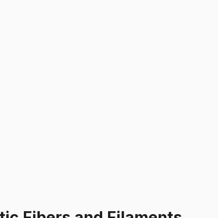
tic Fibers and Filaments