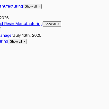
Manufacturing
Show all
>
 2026
and Resin Manufacturing
Show all
>
anager
July 13th, 2026
uring
Show all
>