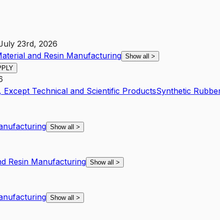
July 23rd, 2026
Material and Resin Manufacturing
Show all
>
PPLY
6
 Except Technical and Scientific Products
Synthetic Rubbe
Manufacturing
Show all
>
and Resin Manufacturing
Show all
>
Manufacturing
Show all
>