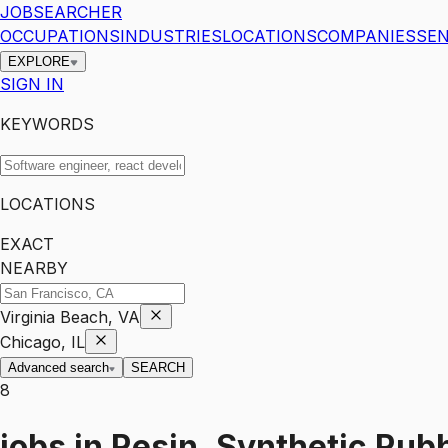
JOBSEARCHER
OCCUPATIONS
INDUSTRIES
LOCATIONS
COMPANIES
SEN
EXPLORE
SIGN IN
KEYWORDS
LOCATIONS
EXACT
NEARBY
Virginia Beach, VA
Chicago, IL
Advanced search
SEARCH
8
jobs
in
Resin, Synthetic Rubb