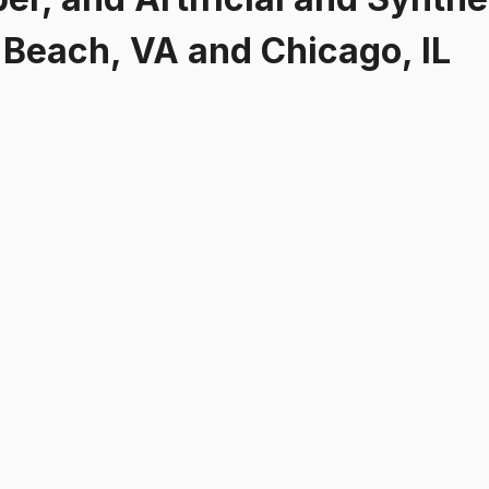
a Beach, VA and Chicago, IL