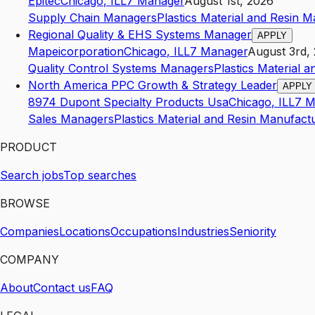
Epitec
Chicago
,
IL
L7
Manager
August 1st, 2026
Supply Chain Managers
Plastics Material and Resin 
Regional Quality & EHS Systems Manager
APPLY
Mapeicorporation
Chicago
,
IL
L7
Manager
August 3rd,
Quality Control Systems Managers
Plastics Material 
North America PPC Growth & Strategy Leader
APPLY
8974 Dupont Specialty Products Usa
Chicago
,
IL
L7
M
Sales Managers
Plastics Material and Resin Manufact
PRODUCT
Search jobs
Top searches
BROWSE
Companies
Locations
Occupations
Industries
Seniority
COMPANY
About
Contact us
FAQ