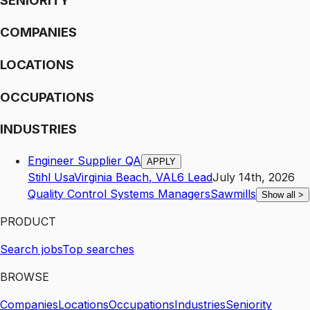
SENIORITY
COMPANIES
LOCATIONS
OCCUPATIONS
INDUSTRIES
Engineer Supplier QA
APPLY
Stihl Usa
Virginia Beach
,
VA
L6
Lead
July 14th, 2026
Quality Control Systems Managers
Sawmills
Show all
>
PRODUCT
Search jobs
Top searches
BROWSE
Companies
Locations
Occupations
Industries
Seniority