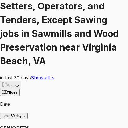
Setters, Operators, and
Tenders, Except Sawing
jobs
in
Sawmills and Wood
Preservation
near
Virginia
Beach, VA
in last 30 days
Show all
>
Save
Filter
<
Date
Last 30 days