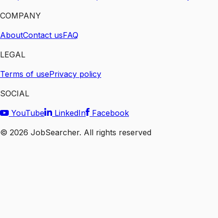
COMPANY
About
Contact us
FAQ
LEGAL
Terms of use
Privacy policy
SOCIAL
YouTube
LinkedIn
Facebook
©
2026
JobSearcher. All rights reserved