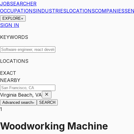
JOBSEARCHER
OCCUPATIONS
INDUSTRIES
LOCATIONS
COMPANIES
SEN
EXPLORE
SIGN IN
KEYWORDS
LOCATIONS
EXACT
NEARBY
Virginia Beach, VA
Advanced search
SEARCH
1
Woodworking Machine