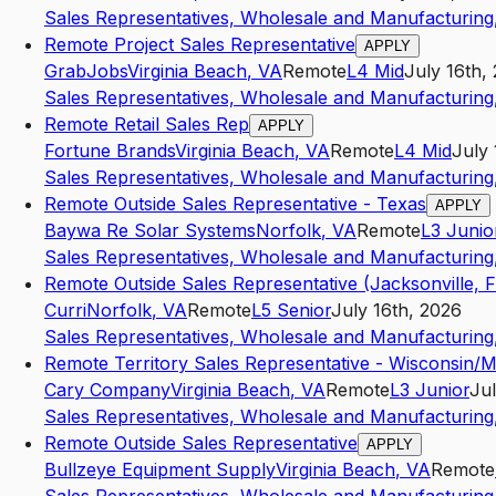
Sales Representatives, Wholesale and Manufacturing,
Remote Project Sales Representative
APPLY
GrabJobs
Virginia Beach
,
VA
Remote
L4
Mid
July 16th,
Sales Representatives, Wholesale and Manufacturing,
Remote Retail Sales Rep
APPLY
Fortune Brands
Virginia Beach
,
VA
Remote
L4
Mid
July 
Sales Representatives, Wholesale and Manufacturing,
Remote Outside Sales Representative - Texas
APPLY
Baywa Re Solar Systems
Norfolk
,
VA
Remote
L3
Junio
Sales Representatives, Wholesale and Manufacturing,
Remote Outside Sales Representative (Jacksonville, F
Curri
Norfolk
,
VA
Remote
L5
Senior
July 16th, 2026
Sales Representatives, Wholesale and Manufacturing,
Remote Territory Sales Representative - Wisconsin/
Cary Company
Virginia Beach
,
VA
Remote
L3
Junior
Jul
Sales Representatives, Wholesale and Manufacturing,
Remote Outside Sales Representative
APPLY
Bullzeye Equipment Supply
Virginia Beach
,
VA
Remote