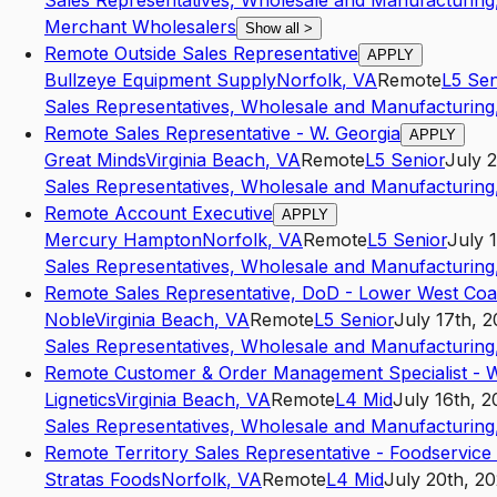
Sales Representatives, Wholesale and Manufacturing,
Merchant Wholesalers
Show all
>
Remote Outside Sales Representative
APPLY
Bullzeye Equipment Supply
Norfolk
,
VA
Remote
L5
Sen
Sales Representatives, Wholesale and Manufacturing,
Remote Sales Representative - W. Georgia
APPLY
Great Minds
Virginia Beach
,
VA
Remote
L5
Senior
July 
Sales Representatives, Wholesale and Manufacturing,
Remote Account Executive
APPLY
Mercury Hampton
Norfolk
,
VA
Remote
L5
Senior
July 
Sales Representatives, Wholesale and Manufacturing,
Remote Sales Representative, DoD - Lower West Coa
Noble
Virginia Beach
,
VA
Remote
L5
Senior
July 17th, 
Sales Representatives, Wholesale and Manufacturing,
Remote Customer & Order Management Specialist -
Lignetics
Virginia Beach
,
VA
Remote
L4
Mid
July 16th, 
Sales Representatives, Wholesale and Manufacturing,
Remote Territory Sales Representative - Foodservice
Stratas Foods
Norfolk
,
VA
Remote
L4
Mid
July 20th, 2