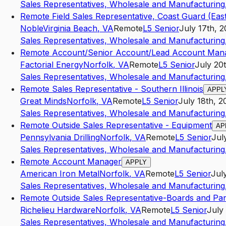
Sales Representatives, Wholesale and Manufacturing,
Remote Field Sales Representative, Coast Guard (Eas
Noble
Virginia Beach
,
VA
Remote
L5
Senior
July 17th, 
Sales Representatives, Wholesale and Manufacturing,
Remote Account/Senior Account/Lead Account Man
Factorial Energy
Norfolk
,
VA
Remote
L5
Senior
July 20
Sales Representatives, Wholesale and Manufacturing,
Remote Sales Representative - Southern Illinois
APPL
Great Minds
Norfolk
,
VA
Remote
L5
Senior
July 18th, 2
Sales Representatives, Wholesale and Manufacturing,
Remote Outside Sales Representative - Equipment
AP
Pennsylvania Drilling
Norfolk
,
VA
Remote
L5
Senior
Jul
Sales Representatives, Wholesale and Manufacturing,
Remote Account Manager
APPLY
American Iron Metal
Norfolk
,
VA
Remote
L5
Senior
Jul
Sales Representatives, Wholesale and Manufacturing,
Remote Outside Sales Representative-Boards and Pa
Richelieu Hardware
Norfolk
,
VA
Remote
L5
Senior
July
Sales Representatives, Wholesale and Manufacturing,