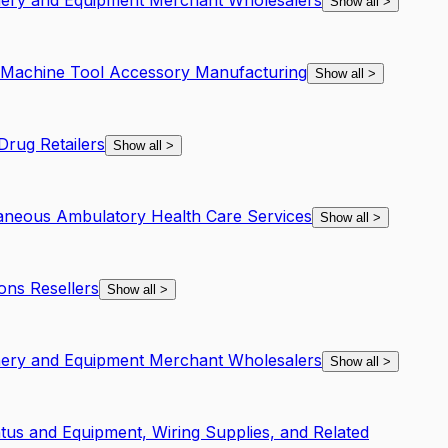
inery and Equipment Merchant Wholesalers
Show all
>
d Machine Tool Accessory Manufacturing
Show all
>
rug Retailers
Show all
>
laneous Ambulatory Health Care Services
Show all
>
ons Resellers
Show all
>
inery and Equipment Merchant Wholesalers
Show all
>
atus and Equipment, Wiring Supplies, and Related