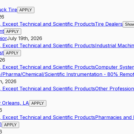
uck Tire
APPLY
26
 Except Technical and Scientific Products
Tire Dealers
Show
nt
APPLY
ior
July 19th, 2026
 Except Technical and Scientific Products
Industrial Mach
st
APPLY
026
 Except Technical and Scientific Products
Computer System
/Pharma/Chemical/Scientific Instrumentation - 80% Remot
h, 2026
 Except Technical and Scientific Products
Other Professio
 Orleans, LA
APPLY
6
 Except Technical and Scientific Products
Pharmacies and D
)
APPLY
6