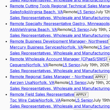
Sales Representatives, Wholesale and Manufacturing,
Remote Cutting Tools Regional Technical Sales Mana
Salesfolks
Virginia Beach
,
VA
Remote
L5
Senior
July 12
Sales Representatives, Wholesale and Manufacturing,
Remote Specialty Representative Gastro, Minneapoli
AbbVie
Virginia Beach
,
VA
Remote
L5
Senior
July 19th,
Sales Representatives, Wholesale and Manufacturing,
Remote Business Development Manager- Northwest
Mercury Business Services
Norfolk
,
VA
Remote
L5
Sen
Sales Representatives, Wholesale and Manufacturing,
Remote Wholesale Account Manager (CPaaS/SMS)
Cequens
Norfolk
,
VA
Remote
L5
Senior
July 19th, 2026
Sales Representatives, Wholesale and Manufacturing,
Remote Regional Sales Manager - Northeast
APPLY
Aerzen Usa
Norfolk
,
VA
Remote
L5
Senior
July 19th, 2
Sales Representatives, Wholesale and Manufacturing,
Remote Field Sales Representative
APPLY
Tpc Wire Cable
Norfolk
,
VA
Remote
L5
Senior
July 19t
Sales Representatives, Wholesale and Manufacturing,