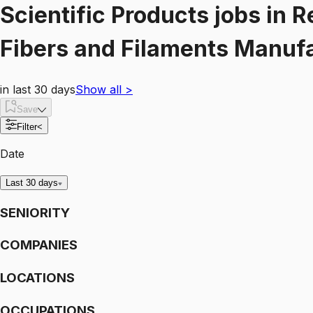
Scientific Products
jobs
in
R
Fibers and Filaments Manuf
in last 30 days
Show all
>
Save
Filter
<
Date
Last 30 days
SENIORITY
COMPANIES
LOCATIONS
OCCUPATIONS