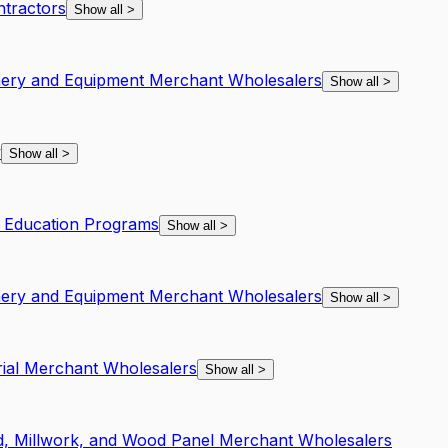
ntractors
Show all
>
inery and Equipment Merchant Wholesalers
Show all
>
y
Show all
>
f Education Programs
Show all
>
inery and Equipment Merchant Wholesalers
Show all
>
rial Merchant Wholesalers
Show all
>
, Millwork, and Wood Panel Merchant Wholesalers