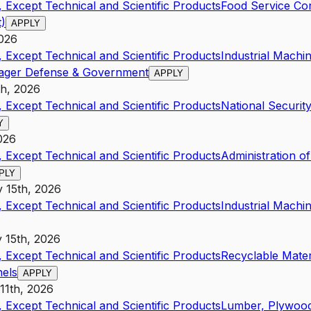
 Except Technical and Scientific Products
Food Service Co
t)
APPLY
2026
 Except Technical and Scientific Products
Industrial Mach
ager Defense & Government
APPLY
th, 2026
 Except Technical and Scientific Products
National Securit
Y
026
 Except Technical and Scientific Products
Administration o
PLY
y 15th, 2026
 Except Technical and Scientific Products
Industrial Mach
y 15th, 2026
 Except Technical and Scientific Products
Recyclable Mate
nels
APPLY
 11th, 2026
 Except Technical and Scientific Products
Lumber, Plywood