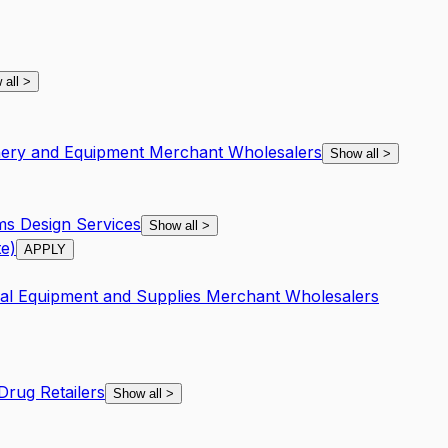
 all
>
inery and Equipment Merchant Wholesalers
Show all
>
s Design Services
Show all
>
e)
APPLY
nal Equipment and Supplies Merchant Wholesalers
rug Retailers
Show all
>