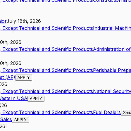
 Except Technical and Scientific Products
Construction and
ior
July 18th, 2026
 Except Technical and Scientific Products
Industrial Mach
20th, 2026
 Except Technical and Scientific Products
Administration o
10th, 2026
 Except Technical and Scientific Products
Perishable Prep
st (AF)
APPLY
2026
 Except Technical and Scientific Products
National Securit
 Western USA
APPLY
2026
 Except Technical and Scientific Products
Fuel Dealers
Show
 Sales
APPLY
026