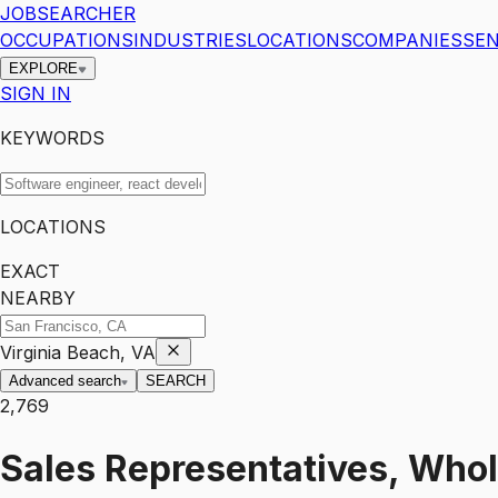
JOBSEARCHER
OCCUPATIONS
INDUSTRIES
LOCATIONS
COMPANIES
SEN
EXPLORE
SIGN IN
KEYWORDS
LOCATIONS
EXACT
NEARBY
Virginia Beach, VA
Advanced search
SEARCH
2,769
Sales Representatives, Whol