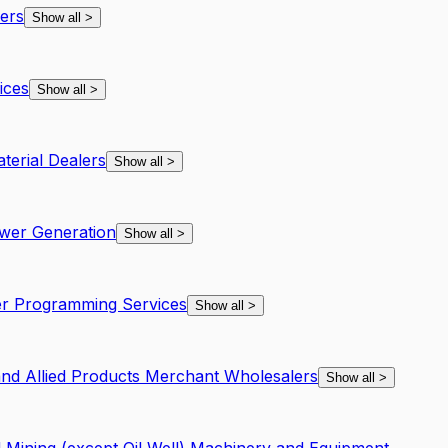
ers
Show all
>
ices
Show all
>
terial Dealers
Show all
>
ower Generation
Show all
>
r Programming Services
Show all
>
and Allied Products Merchant Wholesalers
Show all
>