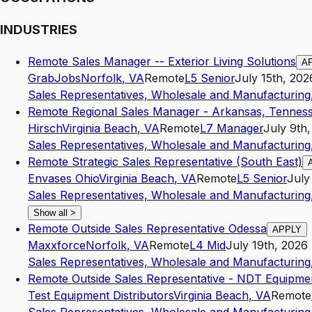
INDUSTRIES
Remote Sales Manager -- Exterior Living Solutions
A
GrabJobs
Norfolk
,
VA
Remote
L5
Senior
July 15th, 202
Sales Representatives, Wholesale and Manufacturing,
Remote Regional Sales Manager - Arkansas, Tenness
Hirsch
Virginia Beach
,
VA
Remote
L7
Manager
July 9th
Sales Representatives, Wholesale and Manufacturing,
Remote Strategic Sales Representative (South East)
Envases Ohio
Virginia Beach
,
VA
Remote
L5
Senior
July
Sales Representatives, Wholesale and Manufacturing,
Show all
>
Remote Outside Sales Representative Odessa
APPLY
Maxxforce
Norfolk
,
VA
Remote
L4
Mid
July 19th, 2026
Sales Representatives, Wholesale and Manufacturing,
Remote Outside Sales Representative - NDT Equipme
Test Equipment Distributors
Virginia Beach
,
VA
Remote