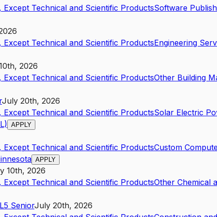
 Except Technical and Scientific Products
Software Publish
 2026
 Except Technical and Scientific Products
Engineering Serv
10th, 2026
 Except Technical and Scientific Products
Other Building Ma
r
July 20th, 2026
 Except Technical and Scientific Products
Solar Electric P
L)
APPLY
 Except Technical and Scientific Products
Custom Compute
Minnesota
APPLY
y 10th, 2026
 Except Technical and Scientific Products
Other Chemical 
L5
Senior
July 20th, 2026