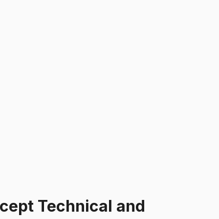
cept Technical and