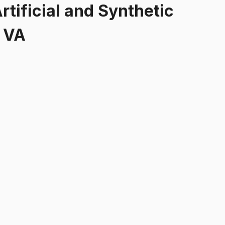
rtificial and Synthetic
, VA