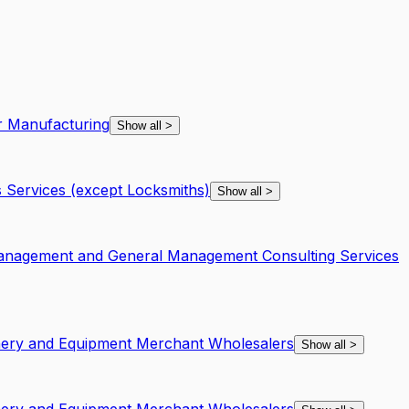
r Manufacturing
Show all
>
 Services (except Locksmiths)
Show all
>
Management and General Management Consulting Services
inery and Equipment Merchant Wholesalers
Show all
>