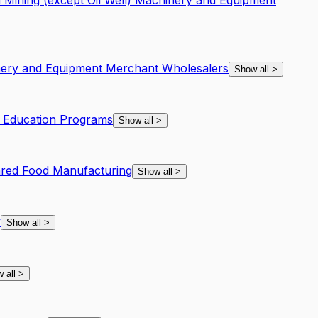
 Mining (except Oil Well) Machinery and Equipment
inery and Equipment Merchant Wholesalers
Show all
>
f Education Programs
Show all
>
ared Food Manufacturing
Show all
>
y
Show all
>
 all
>