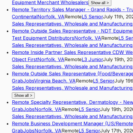
Equipment Merchant Wholesalers
Show all
>
Remote Territory Sales Manager - Grand Rapids - Tr
Continental
Norfolk
,
VA
Remote
L5
Senior
July 11th, 20
Sales Representatives, Wholesale and Manufacturing,
Remote Outside Sales Representative - NDT Equipme
Test Equipment Distributors
Norfolk
,
VA
Remote
L5
Sen
Sales Representatives, Wholesale and Manufacturing,
Remote Inside Partner Sales Representative CDW We
Object First
Norfolk
,
VA
Remote
L3
Junior
July 19th, 2
Sales Representatives, Wholesale and Manufacturing,
Remote Outside Sales Representative (Food/Beverage
GrabJobs
Virginia Beach
,
VA
Remote
L5
Senior
July 19t
Sales Representatives, Wholesale and Manufacturing,
Show all
>
Remote Specialty Representative, Dermatology - New
GrabJobs
Norfolk
,
VA
Remote
L5
Senior
July 19th, 202
Sales Representatives, Wholesale and Manufacturing,
Remote Business Development Manager (US/Remote
GrabJobs
Norfolk
,
VA
Remote
L5
Senior
July 17th, 202