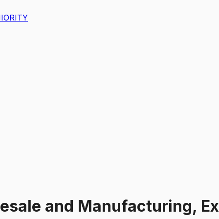
IORITY
esale and Manufacturing, Ex