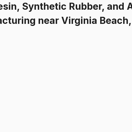
esin, Synthetic Rubber, and A
acturing
near
Virginia Beach