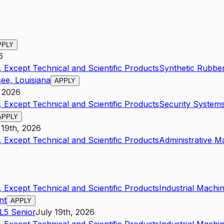
PPLY
6
 Except Technical and Scientific Products
Synthetic Rubbe
ee, Louisiana
APPLY
, 2026
 Except Technical and Scientific Products
Security Systems
APPLY
 19th, 2026
 Except Technical and Scientific Products
Administrative 
 Except Technical and Scientific Products
Industrial Mach
nt
APPLY
L5
Senior
July 19th, 2026