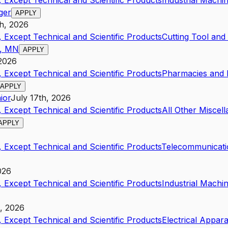
 Except Technical and Scientific Products
Industrial Mach
ger
APPLY
th, 2026
 Except Technical and Scientific Products
Cutting Tool an
s, MN
APPLY
 2026
 Except Technical and Scientific Products
Pharmacies and D
APPLY
ior
July 17th, 2026
 Except Technical and Scientific Products
All Other Miscel
APPLY
 Except Technical and Scientific Products
Telecommunicati
026
 Except Technical and Scientific Products
Industrial Mach
h, 2026
 Except Technical and Scientific Products
Electrical Appar