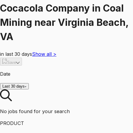
Cocacola Company
in
Coal
Mining
near
Virginia Beach,
VA
in last 30 days
Show all
>
Save
Date
Last 30 days
No jobs found for your search
PRODUCT