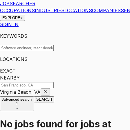
JOBSEARCHER
OCCUPATIONS
INDUSTRIES
LOCATIONS
COMPANIES
SEN
EXPLORE
SIGN IN
KEYWORDS
LOCATIONS
EXACT
NEARBY
Virginia Beach, VA
Advanced search
SEARCH
1
No jobs found for
jobs
at