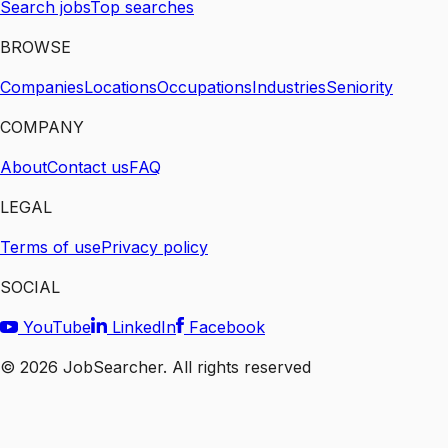
Search jobs
Top searches
BROWSE
Companies
Locations
Occupations
Industries
Seniority
COMPANY
About
Contact us
FAQ
LEGAL
Terms of use
Privacy policy
SOCIAL
YouTube
LinkedIn
Facebook
©
2026
JobSearcher. All rights reserved