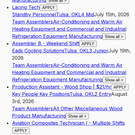
Manufacturing
Show all
>
Lacing Tech
APPLY
Standby Personnel
Tulsa
,
OK
L4
Mid
July 15th, 2026
Team Assemblers
Air-Conditioning and Warm Air
Heating Equipment and Commercial and Industrial
Refrigeration Equipment Manufacturing
Show all
>
Assembler B - Weekend Shift
APPLY
Eads Cooling Solutions
Tulsa
,
OK
L3
Junior
July 19th,
2026
Team Assemblers
Air-Conditioning and Warm Air
Heating Equipment and Commercial and Industrial
Refrigeration Equipment Manufacturing
Show all
>
Production Assistant - Wood Shop | $21/hr
APPLY
Key People Key Positions
Tulsa
,
OK
L2
Entry
August
3rd, 2026
Team Assemblers
All Other Miscellaneous Wood
Product Manufacturing
Show all
>
Aviation Composites Technician I - Multiple Shifts
APPLY