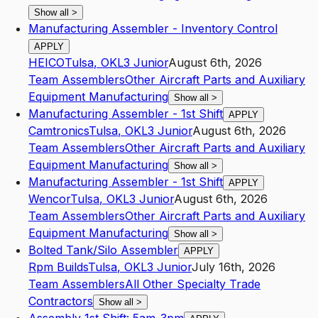
Show all
>
Manufacturing Assembler - Inventory Control
APPLY
HEICO
Tulsa
,
OK
L3
Junior
August 6th, 2026
Team Assemblers
Other Aircraft Parts and Auxiliary
Equipment Manufacturing
Show all
>
Manufacturing Assembler - 1st Shift
APPLY
Camtronics
Tulsa
,
OK
L3
Junior
August 6th, 2026
Team Assemblers
Other Aircraft Parts and Auxiliary
Equipment Manufacturing
Show all
>
Manufacturing Assembler - 1st Shift
APPLY
Wencor
Tulsa
,
OK
L3
Junior
August 6th, 2026
Team Assemblers
Other Aircraft Parts and Auxiliary
Equipment Manufacturing
Show all
>
Bolted Tank/Silo Assembler
APPLY
Rpm Builds
Tulsa
,
OK
L3
Junior
July 16th, 2026
Team Assemblers
All Other Specialty Trade
Contractors
Show all
>