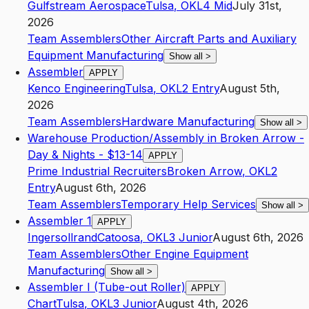
Gulfstream Aerospace
Tulsa
,
OK
L4
Mid
July 31st,
2026
Team Assemblers
Other Aircraft Parts and Auxiliary
Equipment Manufacturing
Show all
>
Assembler
APPLY
Kenco Engineering
Tulsa
,
OK
L2
Entry
August 5th,
2026
Team Assemblers
Hardware Manufacturing
Show all
>
Warehouse Production/Assembly in Broken Arrow -
Day & Nights - $13-14
APPLY
Prime Industrial Recruiters
Broken Arrow
,
OK
L2
Entry
August 6th, 2026
Team Assemblers
Temporary Help Services
Show all
>
Assembler 1
APPLY
Ingersollrand
Catoosa
,
OK
L3
Junior
August 6th, 2026
Team Assemblers
Other Engine Equipment
Manufacturing
Show all
>
Assembler I (Tube-out Roller)
APPLY
Chart
Tulsa
,
OK
L3
Junior
August 4th, 2026