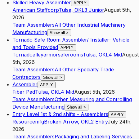
Skilled Heavy Assembler
APPLY
American Staffcorp
Tulsa
,
OK
L3
Junior
August 5th,
2026
Team Assemblers
All Other Industrial Machinery
Manufacturing
Show all
>
Tornado Safe Room Assembler/ Installer- Vehicle
and Tools Provided
APPLY
Tornadoalleyarmorsaferooms
Tulsa
,
OK
L4
Mid
August
5th, 2026
Team Assemblers
All Other Specialty Trade
Contractors
Show all
>
Assembler
APPLY
Fiber Pad
Tulsa
,
OK
L4
Mid
August 5th, 2026
Team Assemblers
Other Measuring and Controlling
Device Manufacturing
Show all
>
Entry Level 1st & 2nd shifts - Assemblers
APPLY
Resourcemfg
Broken Arrow
,
OK
L2
Entry
July 24th,
2026
Team Assemblers
Packaging and Labeling Services