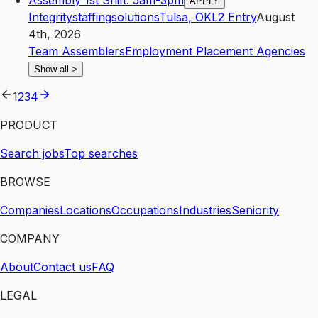
Assembly 1st Shift: 5am-3pm
APPLY
Integritystaffingsolutions
Tulsa
,
OK
L2
Entry
August
4th, 2026
Team Assemblers
Employment Placement Agencies
Show all
>
1
2
3
4
PRODUCT
Search jobs
Top searches
BROWSE
Companies
Locations
Occupations
Industries
Seniority
COMPANY
About
Contact us
FAQ
LEGAL