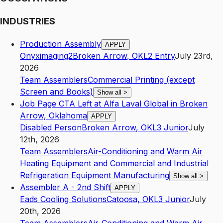
INDUSTRIES
Production Assembly
APPLY
Onyximaging2
Broken Arrow
,
OK
L2
Entry
July 23rd,
2026
Team Assemblers
Commercial Printing (except
Screen and Books)
Show all
>
Job Page CTA Left at Alfa Laval Global in Broken
Arrow, Oklahoma
APPLY
Disabled Person
Broken Arrow
,
OK
L3
Junior
July
12th, 2026
Team Assemblers
Air-Conditioning and Warm Air
Heating Equipment and Commercial and Industrial
Refrigeration Equipment Manufacturing
Show all
>
Assembler A - 2nd Shift
APPLY
Eads Cooling Solutions
Catoosa
,
OK
L3
Junior
July
20th, 2026