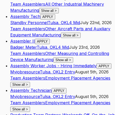
Team Assemblers
All Other Industrial Machinery
Manufacturing
Show all
>
Assembly Tech
APPLY
Standby Personnel
Tulsa
,
OK
L4
Mid
July 22nd, 2026
Team Assemblers
Other Aircraft Parts and Auxiliary
Equipment Manufacturing
Show all
>
Assembler II
APPLY
Badger Meter
Tulsa
,
OK
L4
Mid
July 23rd, 2026
Team Assemblers
Other Measuring and Controlling
Device Manufacturing
Show all
>
Assembly Worker Jobs - Hiring Immediately
APPLY
Myjobresource
Tulsa
,
OK
L2
Entry
August 5th, 2026
Team Assemblers
Employment Placement Agencies
Show all
>
Assembly Technician
APPLY
Myjobresource
Tulsa
,
OK
L2
Entry
August 5th, 2026
Team Assemblers
Employment Placement Agencies
Show all
>