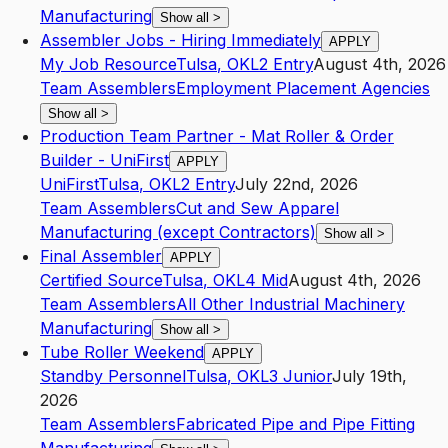
Manufacturing
Show all
>
Assembler Jobs - Hiring Immediately
APPLY
My Job Resource
Tulsa
,
OK
L2
Entry
August 4th, 2026
Team Assemblers
Employment Placement Agencies
Show all
>
Production Team Partner - Mat Roller & Order
Builder - UniFirst
APPLY
UniFirst
Tulsa
,
OK
L2
Entry
July 22nd, 2026
Team Assemblers
Cut and Sew Apparel
Manufacturing (except Contractors)
Show all
>
Final Assembler
APPLY
Certified Source
Tulsa
,
OK
L4
Mid
August 4th, 2026
Team Assemblers
All Other Industrial Machinery
Manufacturing
Show all
>
Tube Roller Weekend
APPLY
Standby Personnel
Tulsa
,
OK
L3
Junior
July 19th,
2026
Team Assemblers
Fabricated Pipe and Pipe Fitting