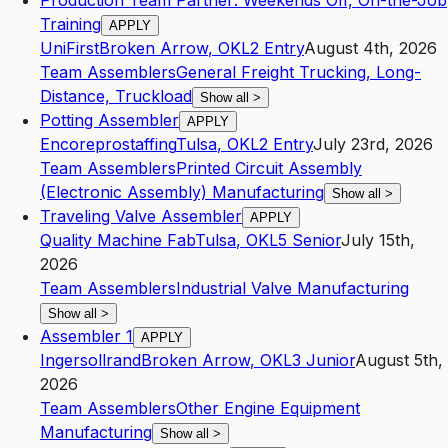
Production Team Partner: Weekends Off, On-the-Job
Training
APPLY
UniFirst
Broken Arrow
,
OK
L2
Entry
August 4th, 2026
Team Assemblers
General Freight Trucking, Long-
Distance, Truckload
Show all
>
Potting Assembler
APPLY
Encoreprostaffing
Tulsa
,
OK
L2
Entry
July 23rd, 2026
Team Assemblers
Printed Circuit Assembly
(Electronic Assembly) Manufacturing
Show all
>
Traveling Valve Assembler
APPLY
Quality Machine Fab
Tulsa
,
OK
L5
Senior
July 15th,
2026
Team Assemblers
Industrial Valve Manufacturing
Show all
>
Assembler 1
APPLY
Ingersollrand
Broken Arrow
,
OK
L3
Junior
August 5th,
2026
Team Assemblers
Other Engine Equipment
Manufacturing
Show all
>