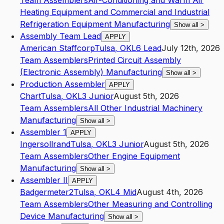
Team Assemblers
Air-Conditioning and Warm Air
Heating Equipment and Commercial and Industrial
Refrigeration Equipment Manufacturing
Show all
>
Assembly Team Lead
APPLY
American Staffcorp
Tulsa
,
OK
L6
Lead
July 12th, 2026
Team Assemblers
Printed Circuit Assembly
(Electronic Assembly) Manufacturing
Show all
>
Production Assembler
APPLY
Chart
Tulsa
,
OK
L3
Junior
August 5th, 2026
Team Assemblers
All Other Industrial Machinery
Manufacturing
Show all
>
Assembler 1
APPLY
Ingersollrand
Tulsa
,
OK
L3
Junior
August 5th, 2026
Team Assemblers
Other Engine Equipment
Manufacturing
Show all
>
Assembler II
APPLY
Badgermeter2
Tulsa
,
OK
L4
Mid
August 4th, 2026
Team Assemblers
Other Measuring and Controlling
Device Manufacturing
Show all
>