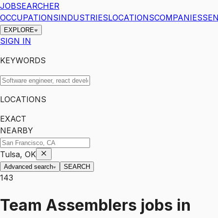
JOBSEARCHER
OCCUPATIONS
INDUSTRIES
LOCATIONS
COMPANIES
SEN
EXPLORE
SIGN IN
KEYWORDS
LOCATIONS
EXACT
NEARBY
Tulsa, OK
Advanced search
SEARCH
143
Team Assemblers
jobs
in