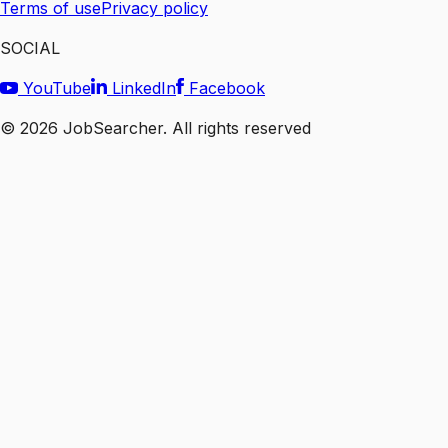
Terms of use
Privacy policy
SOCIAL
YouTube
LinkedIn
Facebook
©
2026
JobSearcher. All rights reserved