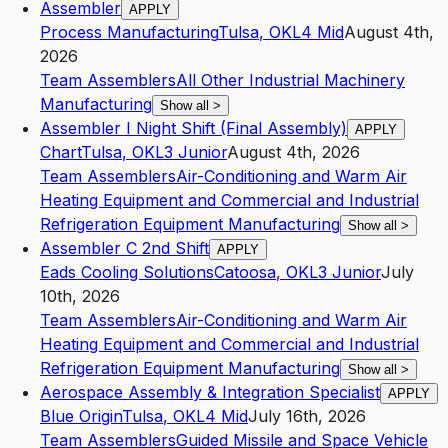
Assembler
APPLY
Process Manufacturing
Tulsa
,
OK
L4
Mid
August 4th,
2026
Team Assemblers
All Other Industrial Machinery
Manufacturing
Show all
>
Assembler I Night Shift (Final Assembly)
APPLY
Chart
Tulsa
,
OK
L3
Junior
August 4th, 2026
Team Assemblers
Air-Conditioning and Warm Air
Heating Equipment and Commercial and Industrial
Refrigeration Equipment Manufacturing
Show all
>
Assembler C 2nd Shift
APPLY
Eads Cooling Solutions
Catoosa
,
OK
L3
Junior
July
10th, 2026
Team Assemblers
Air-Conditioning and Warm Air
Heating Equipment and Commercial and Industrial
Refrigeration Equipment Manufacturing
Show all
>
Aerospace Assembly & Integration Specialist
APPLY
Blue Origin
Tulsa
,
OK
L4
Mid
July 16th, 2026
Team Assemblers
Guided Missile and Space Vehicle