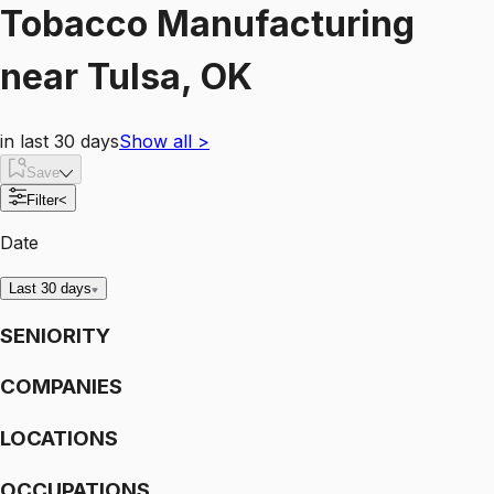
Tobacco Manufacturing
near
Tulsa, OK
in last 30 days
Show all
>
Save
Filter
<
Date
Last 30 days
SENIORITY
COMPANIES
LOCATIONS
OCCUPATIONS