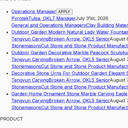
Operations Manager
APPLY
Pyrotek
Tulsa
,
OK
L7
Manager
July 31st, 2026
General and Operations Managers
Clay Building Mate
Outdoor Garden Modern Natural Lady Water Founta
Tengyun Carving
Broken Arrow
,
OK
L5
Senior
August 
Stonemasons
Cut Stone and Stone Product Manufact
Outdoor Garden Decorative Marble Peacock Sculptu
Tengyun Carving
Broken Arrow
,
OK
L5
Senior
August 
Stonemasons
Cut Stone and Stone Product Manufact
Decorative Stone Urns For Outdoor Garden Elegant
Tengyun Carving
Broken Arrow
,
OK
L5
Senior
August 
Stonemasons
Cut Stone and Stone Product Manufact
Garden Home Ornament Stone Marble Carving Eagle
Tengyun Carving
Broken Arrow
,
OK
L5
Senior
August 
Stonemasons
Cut Stone and Stone Product Manufact
PRODUCT