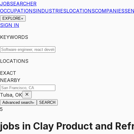
JOBSEARCHER
OCCUPATIONS
INDUSTRIES
LOCATIONS
COMPANIES
SEN
EXPLORE
SIGN IN
KEYWORDS
LOCATIONS
EXACT
NEARBY
Tulsa, OK
Advanced search
SEARCH
5
jobs
in
Clay Product and Ref