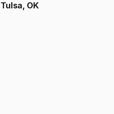
r
Tulsa, OK