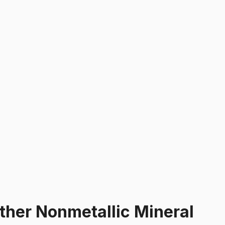
ther Nonmetallic Mineral