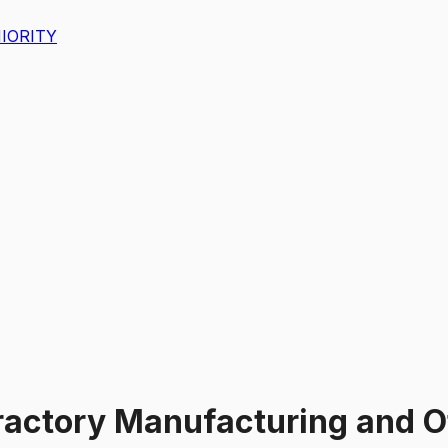
IORITY
ractory Manufacturing and O