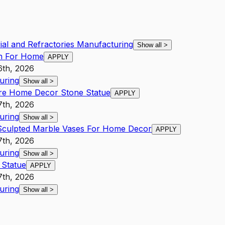
rial and Refractories Manufacturing
Show all
>
in For Home
APPLY
6th, 2026
uring
Show all
>
re Home Decor Stone Statue
APPLY
7th, 2026
uring
Show all
>
 Sculpted Marble Vases For Home Decor
APPLY
7th, 2026
uring
Show all
>
 Statue
APPLY
7th, 2026
uring
Show all
>