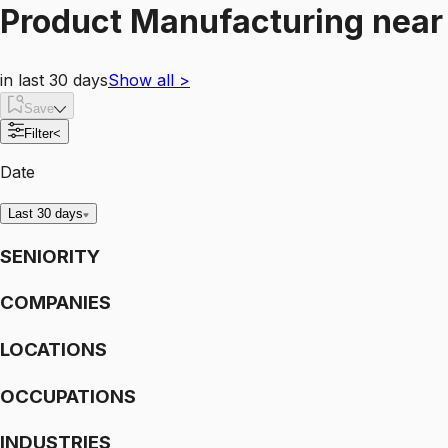
Product Manufacturing
nea
in last 30 days
Show all
>
Save
Filter
<
Date
Last 30 days
SENIORITY
COMPANIES
LOCATIONS
OCCUPATIONS
INDUSTRIES