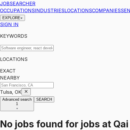
JOBSEARCHER
OCCUPATIONS
INDUSTRIES
LOCATIONS
COMPANIES
SEN
EXPLORE
SIGN IN
KEYWORDS
LOCATIONS
EXACT
NEARBY
Tulsa, OK
Advanced search
SEARCH
1
No jobs found for
jobs
at
Qai