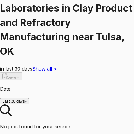
Laboratories
in
Clay Product
and Refractory
Manufacturing
near
Tulsa,
OK
in last 30 days
Show all
>
Save
Date
Last 30 days
No jobs found for your search