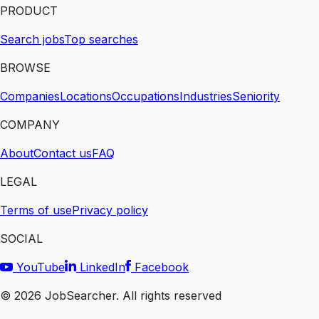
PRODUCT
Search jobs
Top searches
BROWSE
Companies
Locations
Occupations
Industries
Seniority
COMPANY
About
Contact us
FAQ
LEGAL
Terms of use
Privacy policy
SOCIAL
YouTube
LinkedIn
Facebook
©
2026
JobSearcher. All rights reserved