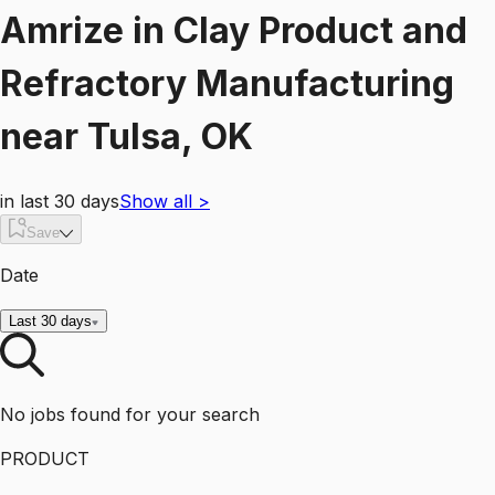
Amrize
in
Clay Product and
Refractory Manufacturing
near
Tulsa, OK
in last 30 days
Show all
>
Save
Date
Last 30 days
No jobs found for your search
PRODUCT