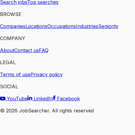
Search jobs
Top searches
BROWSE
Companies
Locations
Occupations
Industries
Seniority
COMPANY
About
Contact us
FAQ
LEGAL
Terms of use
Privacy policy
SOCIAL
YouTube
LinkedIn
Facebook
©
2026
JobSearcher. All rights reserved