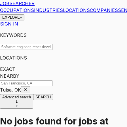
JOBSEARCHER
OCCUPATIONS
INDUSTRIES
LOCATIONS
COMPANIES
SEN
EXPLORE
SIGN IN
KEYWORDS
LOCATIONS
EXACT
NEARBY
Tulsa, OK
Advanced search
SEARCH
1
No jobs found for
jobs
at