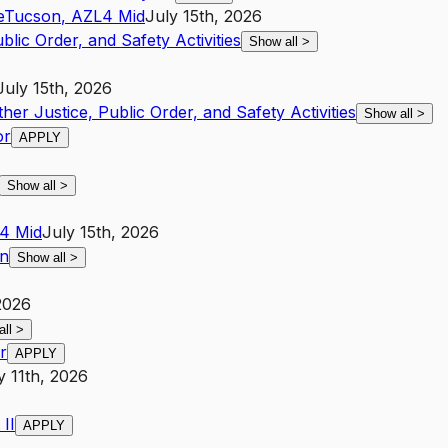
e
Tucson
,
AZ
L4
Mid
July 15th, 2026
blic Order, and Safety Activities
Show all
>
July 15th, 2026
ther Justice, Public Order, and Safety Activities
Show all
>
or
APPLY
Show all
>
4
Mid
July 15th, 2026
on
Show all
>
2026
all
>
r
APPLY
y 11th, 2026
II
APPLY