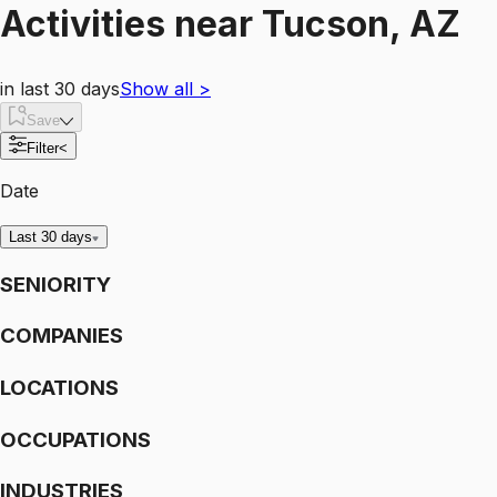
Activities
near
Tucson, AZ
in last 30 days
Show all
>
Save
Filter
<
Date
Last 30 days
SENIORITY
COMPANIES
LOCATIONS
OCCUPATIONS
INDUSTRIES