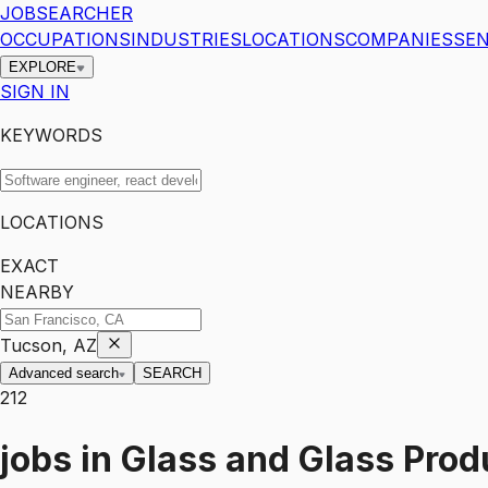
JOBSEARCHER
OCCUPATIONS
INDUSTRIES
LOCATIONS
COMPANIES
SEN
EXPLORE
SIGN IN
KEYWORDS
LOCATIONS
EXACT
NEARBY
Tucson, AZ
Advanced search
SEARCH
212
jobs
in
Glass and Glass Prod