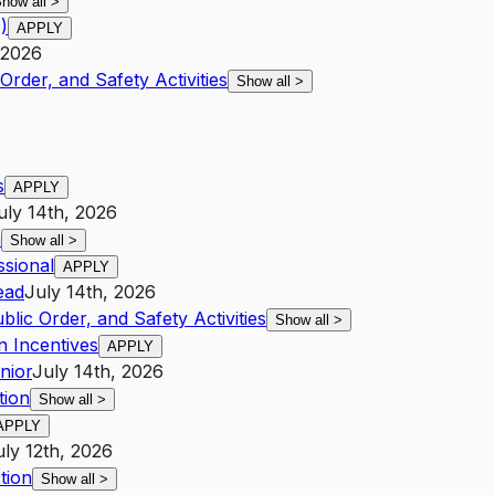
how all
>
)
APPLY
 2026
Order, and Safety Activities
Show all
>
s
APPLY
uly 14th, 2026
n
Show all
>
ssional
APPLY
ead
July 14th, 2026
blic Order, and Safety Activities
Show all
>
n Incentives
APPLY
nior
July 14th, 2026
tion
Show all
>
APPLY
uly 12th, 2026
tion
Show all
>