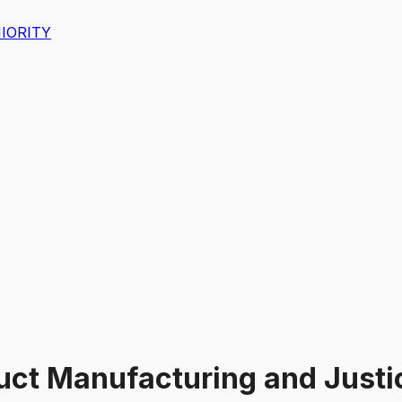
IORITY
uct Manufacturing and Justic