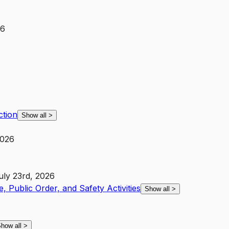
26
ction
Show all
>
2026
uly 23rd, 2026
e, Public Order, and Safety Activities
Show all
>
how all
>