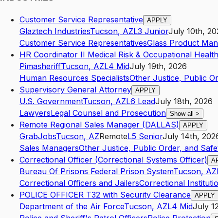
Customer Service Representative
APPLY
Glaztech Industries
Tucson
,
AZ
L3
Junior
July 10th, 2
Customer Service Representatives
Glass Product Man
HR Coordinator II Medical Risk & Occupational Healt
Pimasheriff
Tucson
,
AZ
L4
Mid
July 19th, 2026
Human Resources Specialists
Other Justice, Public Or
Supervisory General Attorney
APPLY
U.S. Government
Tucson
,
AZ
L6
Lead
July 18th, 2026
Lawyers
Legal Counsel and Prosecution
Show all
>
Remote Regional Sales Manager (DALLAS)
APPLY
GrabJobs
Tucson
,
AZ
Remote
L5
Senior
July 14th, 202
Sales Managers
Other Justice, Public Order, and Safet
Correctional Officer (Correctional Systems Officer)
A
Bureau Of Prisons Federal Prison System
Tucson
,
AZ
Correctional Officers and Jailers
Correctional Instituti
POLICE OFFICER T32 with Security Clearance
APPLY
Department of the Air Force
Tucson
,
AZ
L4
Mid
July 1