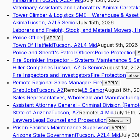
Pimasheriff
Tucson
,
AZ
L4
Mid
July 15th, 2026
Veterinary Assistants and Laboratory Animal Caretak
Tower Climber & Logistics SME - Warehouse & Asset
Akima
Tucson
,
AZ
L5
Senior
July 15th, 2026
Laborers and Freight, Stock, and Material Movers, H
Police Officer
APPLY
Town Of Hatfield
Tucson
,
AZ
L4
Mid
August 5th, 2026
Police and Sheriff's Patrol Officers
Police Protection
S
Fire Sprinkler Inspector - Systems Maintenance & Sa
Hiller Companies
Tucson
,
AZ
L5
Senior
August 1st, 20
Fire Inspectors and Investigators
Fire Protection
Show 
Remote Regional Sales Manager- Fire
APPLY
GrabJobs
Tucson
,
AZ
Remote
L5
Senior
August 6th, 2
Sales Representatives, Wholesale and Manufacturing,
Assistant Attorney General - Criminal Division (Remot
State of Arizona
Tucson
,
AZ
Remote
L4
Mid
July 16th,
Lawyers
Legal Counsel and Prosecution
Show all
>
Prison Facilities Maintenance Supervisor
APPLY
Arizona State Government
Tucson
,
AZ
L4
Mid
July 30t