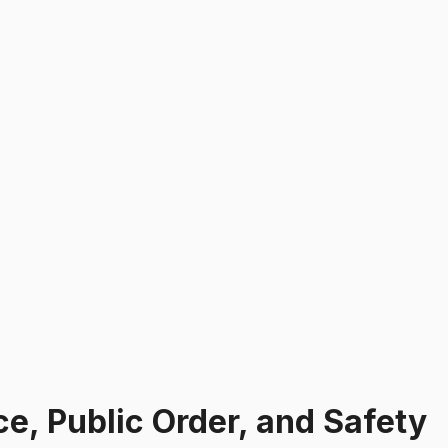
e, Public Order, and Safety