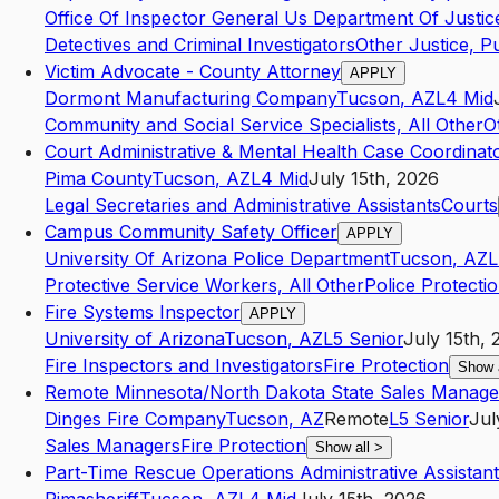
Office Of Inspector General Us Department Of Justic
Detectives and Criminal Investigators
Other Justice, Pu
Victim Advocate - County Attorney
APPLY
Dormont Manufacturing Company
Tucson
,
AZ
L4
Mid
Community and Social Service Specialists, All Other
O
Court Administrative & Mental Health Case Coordinat
Pima County
Tucson
,
AZ
L4
Mid
July 15th, 2026
Legal Secretaries and Administrative Assistants
Courts
Campus Community Safety Officer
APPLY
University Of Arizona Police Department
Tucson
,
AZ
L
Protective Service Workers, All Other
Police Protecti
Fire Systems Inspector
APPLY
University of Arizona
Tucson
,
AZ
L5
Senior
July 15th, 
Fire Inspectors and Investigators
Fire Protection
Show 
Remote Minnesota/North Dakota State Sales Manage
Dinges Fire Company
Tucson
,
AZ
Remote
L5
Senior
Jul
Sales Managers
Fire Protection
Show all
>
Part-Time Rescue Operations Administrative Assistant 