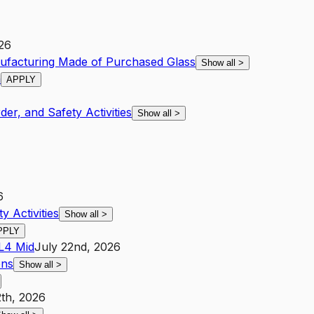
026
ufacturing Made of Purchased Glass
Show all
>
h
APPLY
der, and Safety Activities
Show all
>
6
y Activities
Show all
>
PPLY
L4
Mid
July 22nd, 2026
ons
Show all
>
2th, 2026