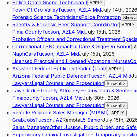
Police Crime Scene Technician I
APPLY
Town Of Oro Valley
Tucson
,
AZ
L4
Mid
July 14th, 202
Forensic Science Technicians
Police Protection
Show a
Reentry & Forensic Peer Support Coordinator
APPLY
Pima County
Tucson
,
AZ
L4
Mid
July 15th, 2026
Probation Officers and Correctional Treatment Special
Correctional LPN: Impactful Care & Sign-On Bonus
A
NaphCare
Tucson
,
AZ
L4
Mid
July 15th, 2026
Licensed Practical and Licensed Vocational Nurses
Cor
Assistant Federal Public Defender (Trial)
APPLY
Arizona Federal Public Defender
Tucson
,
AZ
L4
Mid
Ju
Lawyers
Legal Counsel and Prosecution
Show all
>
Law Clerk – County Attorney – Conviction & Sentencin
Pimacounty
Tucson
,
AZ
L4
Mid
July 30th, 2026
Lawyers
Legal Counsel and Prosecution
Show all
>
Remote Regional Sales Manager (MIAMI)
APPLY
GrabJobs
Tucson
,
AZ
Remote
L5
Senior
July 15th, 202
Sales Managers
Other Justice, Public Order, and Safet
Supervisory Criminal Investigator - Temporary positi