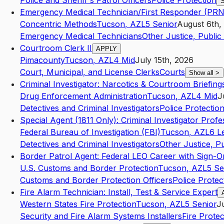
Police and Sheriff's Patrol Officers
Police Protection
S
Emergency Medical Technician/First Responder (PRN
Concentric Methods
Tucson
,
AZ
L5
Senior
August 6th,
Emergency Medical Technicians
Other Justice, Public 
Courtroom Clerk II
APPLY
Pimacounty
Tucson
,
AZ
L4
Mid
July 15th, 2026
Court, Municipal, and License Clerks
Courts
Show all
>
Criminal Investigator: Narcotics & Courtroom Briefing
Drug Enforcement Administration
Tucson
,
AZ
L4
Mid
J
Detectives and Criminal Investigators
Police Protectio
Special Agent (1811 Only): Criminal Investigator Profe
Federal Bureau of Investigation (FBI)
Tucson
,
AZ
L6
L
Detectives and Criminal Investigators
Other Justice, Pu
Border Patrol Agent: Federal LEO Career with Sign-O
U.S. Customs and Border Protection
Tucson
,
AZ
L5
Se
Customs and Border Protection Officers
Police Protec
Fire Alarm Technician: Install, Test & Service Expert
Western States Fire Protection
Tucson
,
AZ
L5
Senior
J
Security and Fire Alarm Systems Installers
Fire Protec