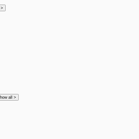
l
>
how all
>