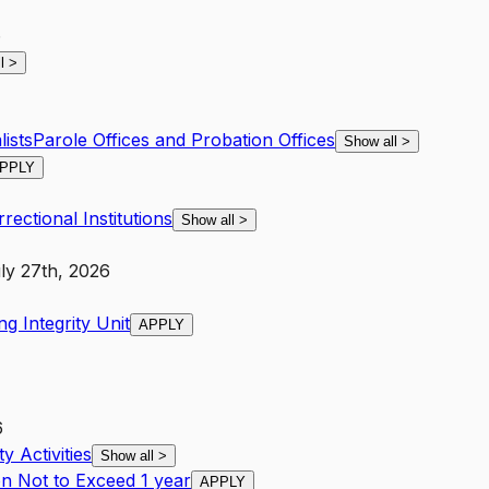
6
ll
>
ists
Parole Offices and Probation Offices
Show all
>
PPLY
rectional Institutions
Show all
>
ly 27th, 2026
g Integrity Unit
APPLY
6
y Activities
Show all
>
on Not to Exceed 1 year
APPLY