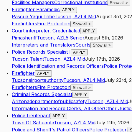
Facilities Managers
Correctional Institutions
Show all
>
Firefighter Paramedic
APPLY
Pascua Yaqui Tribe
Tucson
,
AZ
L4
Mid
August 3rd, 20
Firefighters
Fire Protection
Show all
>
Court interpreter, Credentialed
APPLY
Pimasheriff
Tucson
,
AZ
L5
Senior
August 6th, 2026
Interpreters and Translators
Courts
Show all
>
Police Records Specialist I
APPLY
Tucson Talent
Tucson
,
AZ
L4
Mid
July 17th, 2026
Police Identification and Records Officers
Police Prote
Firefighter
APPLY
Tucsonairportauthority
Tucson
,
AZ
L4
Mid
July 23rd, 
Firefighters
Fire Protection
Show all
>
Criminal Records Specialist
APPLY
Arizonadepartmentofpublicsafety
Tucson
,
AZ
L4
Mid
J
Information and Record Clerks, All Other
Other Justic
Police Lieutenant
APPLY
Town Of Sahuarita
Tucson
,
AZ
L4
Mid
July 11th, 2026
Police and Sheriff's Patrol Officers
Police Protection
S