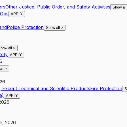
ers
Other Justice, Public Order, and Safety Activities
Show al
 Ops
APPLY
and
Police Protection
Show all
>
how all
>
fety
APPLY
26
all
>
026
 Except Technical and Scientific Products
Fire Protection
S
e)
APPLY
 2026
h, 2026