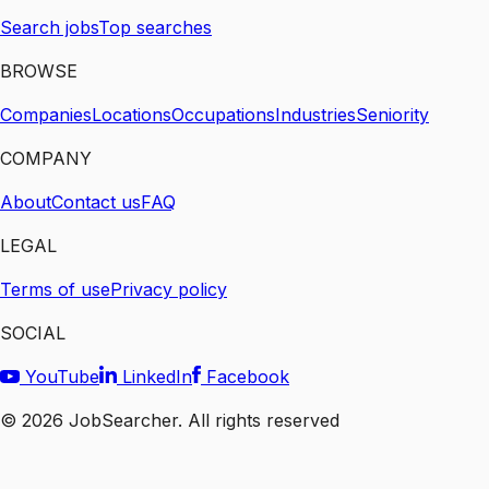
Search jobs
Top searches
BROWSE
Companies
Locations
Occupations
Industries
Seniority
COMPANY
About
Contact us
FAQ
LEGAL
Terms of use
Privacy policy
SOCIAL
YouTube
LinkedIn
Facebook
©
2026
JobSearcher. All rights reserved