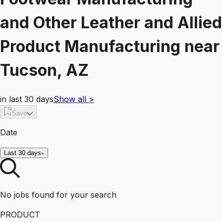
and Other Leather and Allied
Product Manufacturing
near
Tucson, AZ
in last 30 days
Show all
>
Save
Date
Last 30 days
No jobs found for your search
PRODUCT