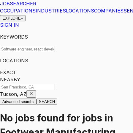
JOBSEARCHER
OCCUPATIONS
INDUSTRIES
LOCATIONS
COMPANIES
SEN
EXPLORE
SIGN IN
KEYWORDS
LOCATIONS
EXACT
NEARBY
Tucson, AZ
Advanced search
SEARCH
No jobs found for
jobs
in
Footwear Manufacturing