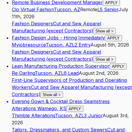
Remote Business Development Manager
APPLY
Clo Virtual Fashion
Tucson
,
AZ
Remote
L5
Senior
July
11th, 2026
Fashion Designers
Cut and Sew Apparel
Manufacturing (except Contractors)
Show all
>
Fashion Design Jobs - Hiring Immediately
APPLY
Myjobresource
Tucson
,
AZ
L2
Entry
August 5th, 2026
Fashion Designers
Cut and Sew Apparel
Manufacturing (except Contractors)
Show all
>
Lean Manufacturing Production Supervisor
APPLY
Re Darling
Tucson
,
AZ
L6
Lead
August 2nd, 2026
First-Line Supervisors of Production and Operating
Workers
Cut and Sew Apparel Manufacturing (except
Contractors)
Show all
>
Evening Gown & Cocktail Dress Seamstress
Alterations Wamego, KS
APPLY
Thimble Alterations
Tucson
,
AZ
L3
Junior
August 3rd,
2026
Tailors, Dressmakers, and Custom Sewers
Cut and