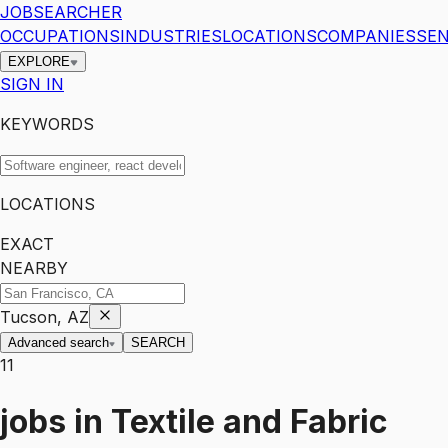
JOBSEARCHER
OCCUPATIONS
INDUSTRIES
LOCATIONS
COMPANIES
SEN
EXPLORE
SIGN IN
KEYWORDS
LOCATIONS
EXACT
NEARBY
Tucson, AZ
Advanced search
SEARCH
11
jobs
in
Textile and Fabric