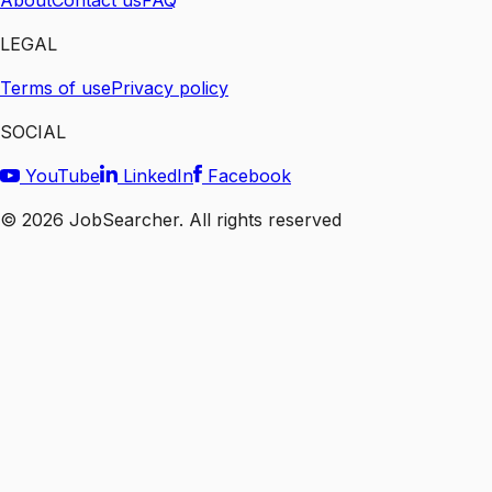
About
Contact us
FAQ
LEGAL
Terms of use
Privacy policy
SOCIAL
YouTube
LinkedIn
Facebook
©
2026
JobSearcher. All rights reserved