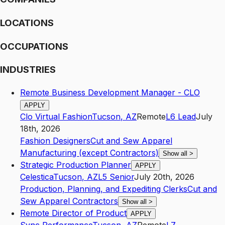
LOCATIONS
OCCUPATIONS
INDUSTRIES
Remote Business Development Manager - CLO
APPLY
Clo Virtual Fashion
Tucson
,
AZ
Remote
L6
Lead
July
18th, 2026
Fashion Designers
Cut and Sew Apparel
Manufacturing (except Contractors)
Show all
>
Strategic Production Planner
APPLY
Celestica
Tucson
,
AZ
L5
Senior
July 20th, 2026
Production, Planning, and Expediting Clerks
Cut and
Sew Apparel Contractors
Show all
>
Remote Director of Product
APPLY