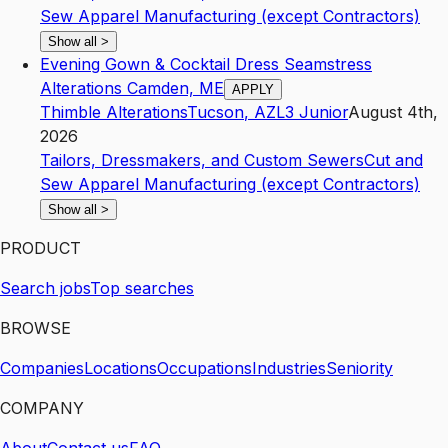
Sew Apparel Manufacturing (except Contractors)
Show all
>
Evening Gown & Cocktail Dress Seamstress
Alterations Camden, ME
APPLY
Thimble Alterations
Tucson
,
AZ
L3
Junior
August 4th,
2026
Tailors, Dressmakers, and Custom Sewers
Cut and
Sew Apparel Manufacturing (except Contractors)
Show all
>
PRODUCT
Search jobs
Top searches
BROWSE
Companies
Locations
Occupations
Industries
Seniority
COMPANY