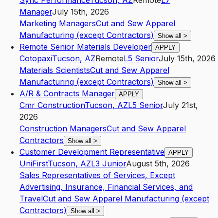
Sync Performance
Tucson
,
AZ
Remote
L7
Manager
July 15th, 2026
Marketing Managers
Cut and Sew Apparel
Manufacturing (except Contractors)
Show all
>
Remote Senior Materials Developer
APPLY
Cotopaxi
Tucson
,
AZ
Remote
L5
Senior
July 15th, 2026
Materials Scientists
Cut and Sew Apparel
Manufacturing (except Contractors)
Show all
>
A/R & Contracts Manager
APPLY
Cmr Construction
Tucson
,
AZ
L5
Senior
July 21st,
2026
Construction Managers
Cut and Sew Apparel
Contractors
Show all
>
Customer Development Representative
APPLY
UniFirst
Tucson
,
AZ
L3
Junior
August 5th, 2026
Sales Representatives of Services, Except
Advertising, Insurance, Financial Services, and
Travel
Cut and Sew Apparel Manufacturing (except
Contractors)
Show all
>