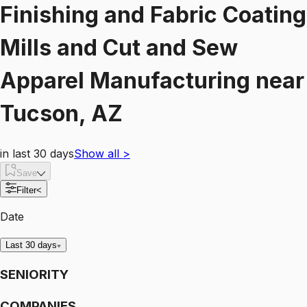
Finishing and Fabric Coating
Mills and Cut and Sew
Apparel Manufacturing
near
Tucson, AZ
in last 30 days
Show all
>
Save
Filter
<
Date
Last 30 days
SENIORITY
COMPANIES