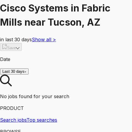
Cisco Systems
in
Fabric
Mills
near
Tucson, AZ
in last 30 days
Show all
>
Save
Date
Last 30 days
No jobs found for your search
PRODUCT
Search jobs
Top searches
BROWSE