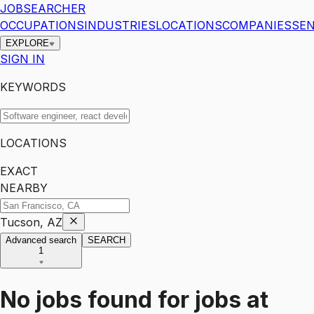
JOBSEARCHER
OCCUPATIONS
INDUSTRIES
LOCATIONS
COMPANIES
SEN
EXPLORE
SIGN IN
KEYWORDS
LOCATIONS
EXACT
NEARBY
Tucson, AZ
Advanced search
SEARCH
1
No jobs found for
jobs
at