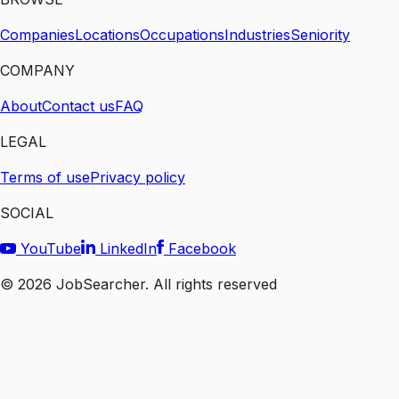
Companies
Locations
Occupations
Industries
Seniority
COMPANY
About
Contact us
FAQ
LEGAL
Terms of use
Privacy policy
SOCIAL
YouTube
LinkedIn
Facebook
©
2026
JobSearcher. All rights reserved