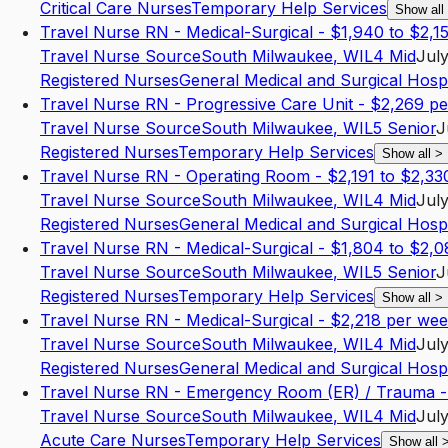
Critical Care Nurses
Temporary Help Services
Show all
Travel Nurse RN - Medical-Surgical - $1,940 to $2,1
Travel Nurse Source
South Milwaukee
,
WI
L4
Mid
July
Registered Nurses
General Medical and Surgical Hospi
Travel Nurse RN - Progressive Care Unit - $2,269 p
Travel Nurse Source
South Milwaukee
,
WI
L5
Senior
J
Registered Nurses
Temporary Help Services
Show all
>
Travel Nurse RN - Operating Room - $2,191 to $2,33
Travel Nurse Source
South Milwaukee
,
WI
L4
Mid
July
Registered Nurses
General Medical and Surgical Hospi
Travel Nurse RN - Medical-Surgical - $1,804 to $2,
Travel Nurse Source
South Milwaukee
,
WI
L5
Senior
J
Registered Nurses
Temporary Help Services
Show all
>
Travel Nurse RN - Medical-Surgical - $2,218 per we
Travel Nurse Source
South Milwaukee
,
WI
L4
Mid
July
Registered Nurses
General Medical and Surgical Hospi
Travel Nurse RN - Emergency Room (ER) / Trauma -
Travel Nurse Source
South Milwaukee
,
WI
L4
Mid
July
Acute Care Nurses
Temporary Help Services
Show all