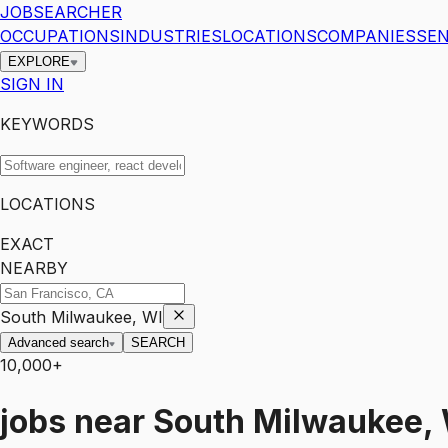
JOBSEARCHER
OCCUPATIONS
INDUSTRIES
LOCATIONS
COMPANIES
SEN
EXPLORE
SIGN IN
KEYWORDS
LOCATIONS
EXACT
NEARBY
South Milwaukee, WI
Advanced search
SEARCH
10,000+
jobs
near
South Milwaukee,