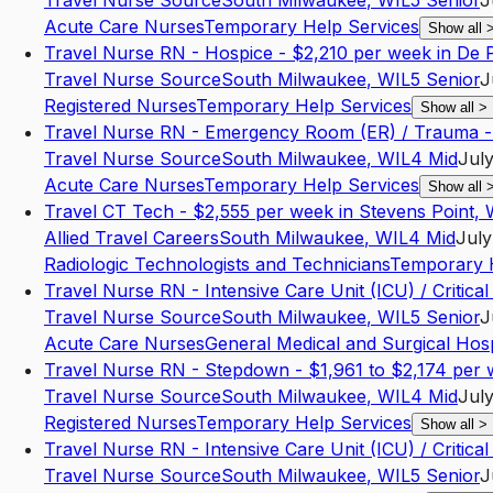
Travel Nurse Source
South Milwaukee
,
WI
L5
Senior
J
Acute Care Nurses
Temporary Help Services
Show all
Travel Nurse RN - Hospice - $2,210 per week in De 
Travel Nurse Source
South Milwaukee
,
WI
L5
Senior
J
Registered Nurses
Temporary Help Services
Show all
>
Travel Nurse RN - Emergency Room (ER) / Trauma -
Travel Nurse Source
South Milwaukee
,
WI
L4
Mid
July
Acute Care Nurses
Temporary Help Services
Show all
Travel CT Tech - $2,555 per week in Stevens Point, 
Allied Travel Careers
South Milwaukee
,
WI
L4
Mid
July
Radiologic Technologists and Technicians
Temporary H
Travel Nurse RN - Intensive Care Unit (ICU) / Critic
Travel Nurse Source
South Milwaukee
,
WI
L5
Senior
J
Acute Care Nurses
General Medical and Surgical Hosp
Travel Nurse RN - Stepdown - $1,961 to $2,174 per 
Travel Nurse Source
South Milwaukee
,
WI
L4
Mid
July
Registered Nurses
Temporary Help Services
Show all
>
Travel Nurse RN - Intensive Care Unit (ICU) / Critic
Travel Nurse Source
South Milwaukee
,
WI
L5
Senior
J