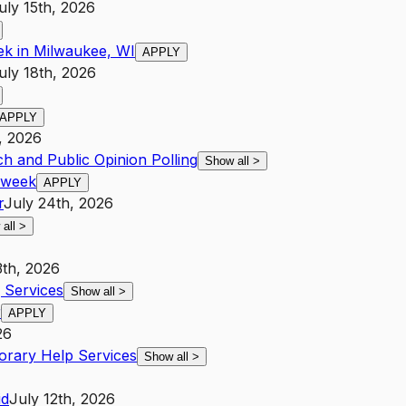
uly 15th, 2026
ek in Milwaukee, WI
APPLY
uly 18th, 2026
APPLY
, 2026
h and Public Opinion Polling
Show all
>
r week
APPLY
r
July 24th, 2026
 all
>
3th, 2026
Services
Show all
>
r
APPLY
26
rary Help Services
Show all
>
id
July 12th, 2026