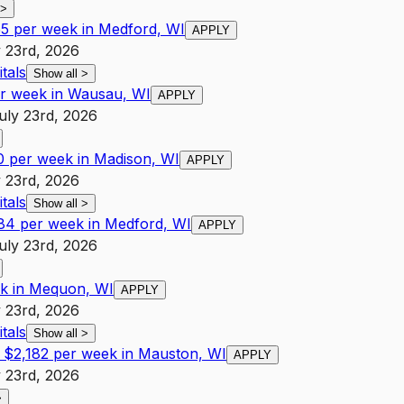
>
55 per week in Medford, WI
APPLY
 23rd, 2026
tals
Show all
>
er week in Wausau, WI
APPLY
uly 23rd, 2026
0 per week in Madison, WI
APPLY
 23rd, 2026
tals
Show all
>
084 per week in Medford, WI
APPLY
uly 23rd, 2026
ek in Mequon, WI
APPLY
 23rd, 2026
tals
Show all
>
 $2,182 per week in Mauston, WI
APPLY
 23rd, 2026
>