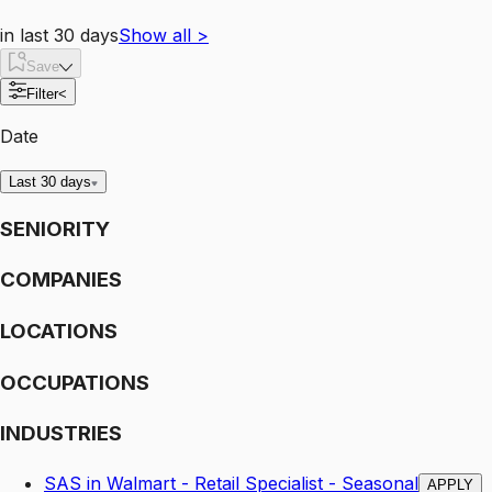
in last 30 days
Show all
>
Save
Filter
<
Date
Last 30 days
SENIORITY
COMPANIES
LOCATIONS
OCCUPATIONS
INDUSTRIES
SAS in Walmart - Retail Specialist - Seasonal
APPLY