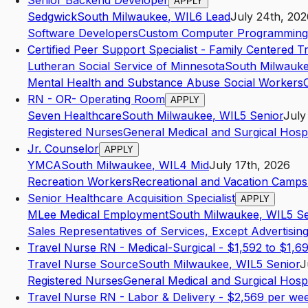
Senior Backend Developer
APPLY
Sedgwick
South Milwaukee
,
WI
L6
Lead
July 24th, 202
Software Developers
Custom Computer Programming 
Certified Peer Support Specialist - Family Centered 
Lutheran Social Service of Minnesota
South Milwauk
Mental Health and Substance Abuse Social Workers
RN - OR- Operating Room
APPLY
Seven Healthcare
South Milwaukee
,
WI
L5
Senior
July
Registered Nurses
General Medical and Surgical Hospi
Jr. Counselor
APPLY
YMCA
South Milwaukee
,
WI
L4
Mid
July 17th, 2026
Recreation Workers
Recreational and Vacation Camp
Senior Healthcare Acquisition Specialist
APPLY
MLee Medical Employment
South Milwaukee
,
WI
L5
Se
Sales Representatives of Services, Except Advertising
Travel Nurse RN - Medical-Surgical - $1,592 to $1,6
Travel Nurse Source
South Milwaukee
,
WI
L5
Senior
J
Registered Nurses
General Medical and Surgical Hospi
Travel Nurse RN - Labor & Delivery - $2,569 per we