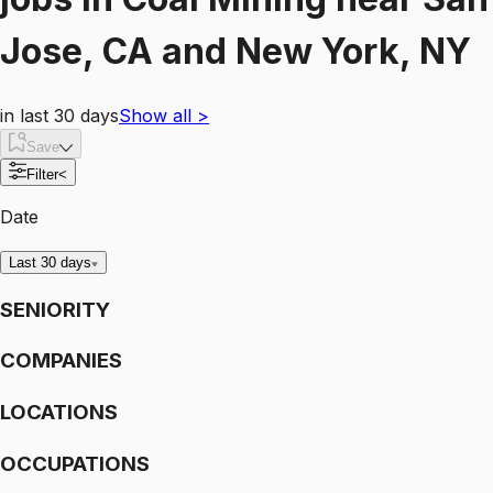
Jose, CA and New York, NY
in last 30 days
Show all
>
Save
Filter
<
Date
Last 30 days
SENIORITY
COMPANIES
LOCATIONS
OCCUPATIONS