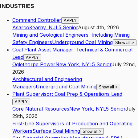
INDUSTRIES
Command Controller
APPLY
Asarco
Kearny
,
NJ
L5
Senior
August 4th, 2026
Mining and Geological Engineers, Including Mining
Safety Engineers
Underground Coal Mining
Show all
>
Coal Plant Asset Manager: Technical & Commercial
Lead
APPLY
Oglethorpe Power
New York
,
NY
L5
Senior
July 22nd,
2026
Architectural and Engineering
Managers
Underground Coal Mining
Show all
>
Plant Supervisor: Coal Prep & Operations Lead
APPLY
Core Natural Resources
New York
,
NY
L5
Senior
July
29th, 2026
First-Line Supervisors of Production and Operating
Workers
Surface Coal Mining
Show all
>