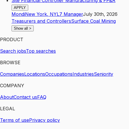
Site Financial Controller Manufacturing & FP&A
APPLY
Mondi
New York
,
NY
L7
Manager
July 30th, 2026
Treasurers and Controllers
Surface Coal Mining
Show all
>
PRODUCT
Search jobs
Top searches
BROWSE
Companies
Locations
Occupations
Industries
Seniority
COMPANY
About
Contact us
FAQ
LEGAL
Terms of use
Privacy policy