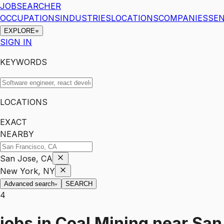
JOBSEARCHER
OCCUPATIONS
INDUSTRIES
LOCATIONS
COMPANIES
SEN
EXPLORE
SIGN IN
KEYWORDS
LOCATIONS
EXACT
NEARBY
San Jose, CA
New York, NY
Advanced search
SEARCH
4
jobs
in
Coal Mining
near
San