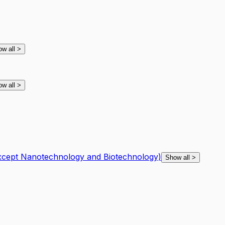
ow all
>
ow all
>
except Nanotechnology and Biotechnology)
Show all
>