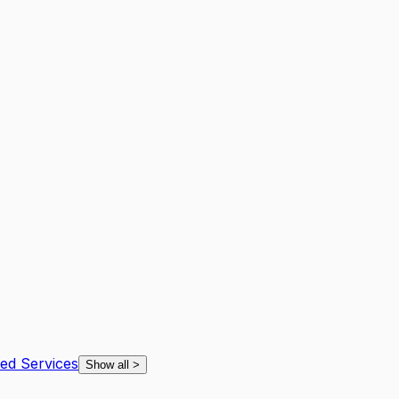
ted Services
Show all
>