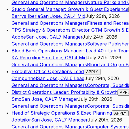
General and Operations Managers
Nature Parks and Ot
Studio General Manager: Growth & Guest Experience
Barrys Iberia
San Jose
,
CA
L4
Mid
July 29th, 2026
General and Operations Managers
Fitness and Recrea
TPS Strategy & Operations Director GTM Growth & E
Adobe
San Jose
,
CA
L7
Manager
July 24th, 2026
General and Operations Managers
Software Publisher
Blood Bank Operations Manager: Lead 40+ Lab Team
KA Recruiting
San Jose
,
CA
L4
Mid
July 27th, 2026
General and Operations Managers
Blood and Organ 
Executive Office Operations Lead
APPLY
Compunnel
San Jose
,
CA
L6
Lead
July 29th, 2026
General and Operations Managers
Corporate, Subsidi
District Operations Leader: Profitability & Growth
APP
Smc
San Jose
,
CA
L7
Manager
July 29th, 2026
General and Operations Managers
Corporate, Subsidi
Head of Strategic Operations & Exec Planning
APPLY
Jobtailor
San Jose
,
CA
L7
Manager
July 29th, 2026
General and Operations Managers
Computer Systems 