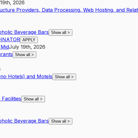
 19th, 2026
ucture Providers, Data Processing, Web Hosting, and Rela
holic Beverage Bars
Show all
>
DINATOR
APPLY
Mid
July 19th, 2026
urants
Show all
>
6
ino Hotels) and Motels
Show all
>
Facilities
Show all
>
holic Beverage Bars
Show all
>