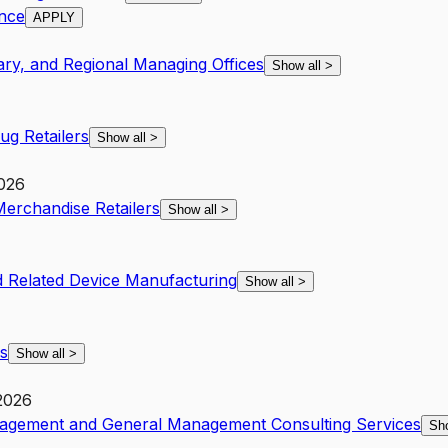
ance
APPLY
ary, and Regional Managing Offices
Show all
>
g Retailers
Show all
>
2026
Merchandise Retailers
Show all
>
 Related Device Manufacturing
Show all
>
s
Show all
>
2026
nagement and General Management Consulting Services
Sh