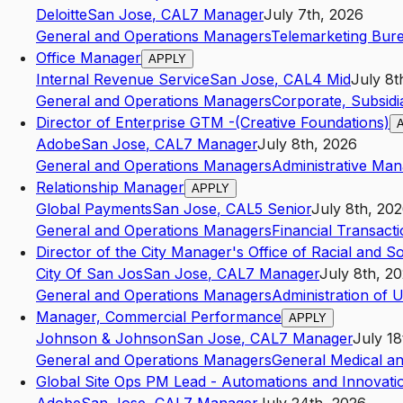
Deloitte
San Jose
,
CA
L7
Manager
July 7th, 2026
General and Operations Managers
Telemarketing Bur
Office Manager
APPLY
Internal Revenue Service
San Jose
,
CA
L4
Mid
July 8t
General and Operations Managers
Corporate, Subsidi
Director of Enterprise GTM -(Creative Foundations)
Adobe
San Jose
,
CA
L7
Manager
July 8th, 2026
General and Operations Managers
Administrative Ma
Relationship Manager
APPLY
Global Payments
San Jose
,
CA
L5
Senior
July 8th, 20
General and Operations Managers
Financial Transact
Director of the City Manager's Office of Racial and So
City Of San Jos
San Jose
,
CA
L7
Manager
July 8th, 2
General and Operations Managers
Administration of
Manager, Commercial Performance
APPLY
Johnson & Johnson
San Jose
,
CA
L7
Manager
July 18
General and Operations Managers
General Medical an
Global Site Ops PM Lead - Automations and Innovati