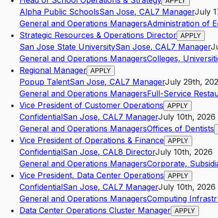
Head of School Operations & Strategy
APPLY
Alpha Public Schools
San Jose
,
CA
L7
Manager
July 1
General and Operations Managers
Administration of 
Strategic Resources & Operations Director
APPLY
San Jose State University
San Jose
,
CA
L7
Manager
J
General and Operations Managers
Colleges, Universit
Regional Manager
APPLY
Popup Talent
San Jose
,
CA
L7
Manager
July 29th, 20
General and Operations Managers
Full-Service Resta
Vice President of Customer Operations
APPLY
Confidential
San Jose
,
CA
L7
Manager
July 10th, 2026
General and Operations Managers
Offices of Dentists
Vice President of Operations & Finance
APPLY
Confidential
San Jose
,
CA
L8
Director
July 10th, 2026
General and Operations Managers
Corporate, Subsidi
Vice President, Data Center Operations
APPLY
Confidential
San Jose
,
CA
L7
Manager
July 10th, 2026
General and Operations Managers
Computing Infrastr
Data Center Operations Cluster Manager
APPLY