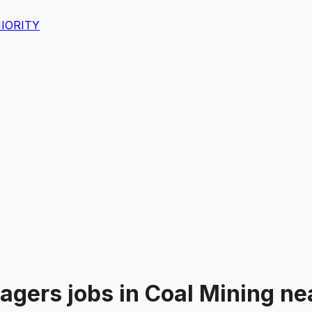
IORITY
nagers
jobs
in
Coal Mining
ne