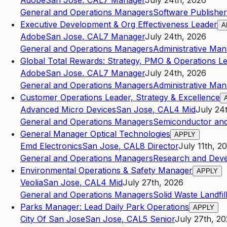
Adobe
San Jose
,
CA
L7
Manager
July 24th, 2026
General and Operations Managers
Software Publisher
Executive Development & Org Effectiveness Leader
A
Adobe
San Jose
,
CA
L7
Manager
July 24th, 2026
General and Operations Managers
Administrative Ma
Global Total Rewards: Strategy, PMO & Operations L
Adobe
San Jose
,
CA
L7
Manager
July 24th, 2026
General and Operations Managers
Administrative Ma
Customer Operations Leader, Strategy & Excellence
Advanced Micro Devices
San Jose
,
CA
L4
Mid
July 24
General and Operations Managers
Semiconductor and
General Manager Optical Technologies
APPLY
Emd Electronics
San Jose
,
CA
L8
Director
July 11th, 2
General and Operations Managers
Research and Devel
Environmental Operations & Safety Manager
APPLY
Veolia
San Jose
,
CA
L4
Mid
July 27th, 2026
General and Operations Managers
Solid Waste Landfil
Parks Manager: Lead Daily Park Operations
APPLY
City Of San Jose
San Jose
,
CA
L5
Senior
July 27th, 2