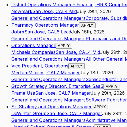
District Operations Manager - Finance, HR & Compli
Newmark
San Jose
,
CA
L4
Mid
July 29th, 2026
General and Operations Managers
Corporate, Subsidi
Pharmacy Operations Manager
APPLY
Jobrx
San Jose
,
CA
L6
Lead
July 16th, 2026
General and Operations Managers
Pharmacies and Dru
Operations Manager
APPLY
Michaels Companies
San Jose
,
CA
L4
Mid
July 29th, 
General and Operations Managers
All Other General 
Vice President, Operations
APPLY
Medium
Milpitas
,
CA
L7
Manager
July 18th, 2026
General and Operations Managers
Semiconductor and
Growth Strategy Director, Enterprise SaaS
APPLY
Frame Usa
San Jose
,
CA
L7
Manager
July 29th, 2026
General and Operations Managers
Software Publisher
Sr. Strategy and Operations Manager
APPLY
DeWinter Group
San Jose
,
CA
L7
Manager
July 29th, 
General and Operations Managers
Administrative Ma