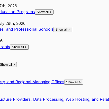
7th, 2026
Education Programs
Show all
>
uly 29th, 2026
ies, and Professional Schools
Show all
>
26
urants
Show all
>
Show all
>
ary, and Regional Managing Offices
Show all
>
ucture Providers, Data Processing, Web Hosting, and Rela