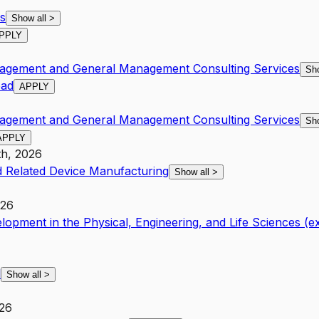
s
Show all
>
PPLY
nagement and General Management Consulting Services
Sh
ead
APPLY
nagement and General Management Consulting Services
Sh
APPLY
th, 2026
 Related Device Manufacturing
Show all
>
026
opment in the Physical, Engineering, and Life Sciences (
l
Show all
>
026