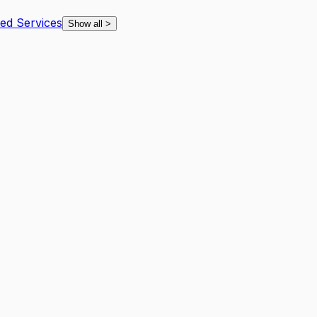
ted Services
Show all
>