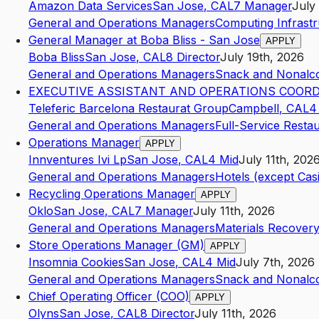
Amazon Data Services
San Jose
,
CA
L7
Manager
July
General and Operations Managers
Computing Infrastr
General Manager at Boba Bliss - San Jose
APPLY
Boba Bliss
San Jose
,
CA
L8
Director
July 19th, 2026
General and Operations Managers
Snack and Nonalco
EXECUTIVE ASSISTANT AND OPERATIONS COOR
Teleferic Barcelona Restaurat Group
Campbell
,
CA
L4
General and Operations Managers
Full-Service Resta
Operations Manager
APPLY
Innventures Ivi Lp
San Jose
,
CA
L4
Mid
July 11th, 202
General and Operations Managers
Hotels (except Cas
Recycling Operations Manager
APPLY
Oklo
San Jose
,
CA
L7
Manager
July 11th, 2026
General and Operations Managers
Materials Recovery 
Store Operations Manager (GM)
APPLY
Insomnia Cookies
San Jose
,
CA
L4
Mid
July 7th, 2026
General and Operations Managers
Snack and Nonalco
Chief Operating Officer (COO)
APPLY
Olyns
San Jose
,
CA
L8
Director
July 11th, 2026