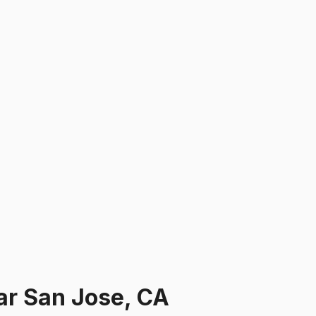
ar
San Jose, CA