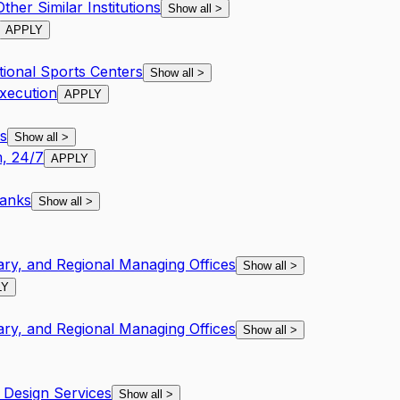
her Similar Institutions
Show all
>
APPLY
tional Sports Centers
Show all
>
xecution
APPLY
s
Show all
>
, 24/7
APPLY
Banks
Show all
>
ary, and Regional Managing Offices
Show all
>
LY
ary, and Regional Managing Offices
Show all
>
Design Services
Show all
>