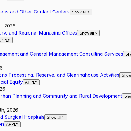
eaus and Other Contact Centers
Show all
>
h, 2026
ary, and Regional Managing Offices
Show all
>
APPLY
nagement and General Management Consulting Services
Sh
26
ions Processing, Reserve, and Clearinghouse Activities
Show
cial Equity
APPLY
026
 Urban Planning and Community and Rural Development
Sho
th, 2026
d Surgical Hospitals
Show all
>
on
APPLY