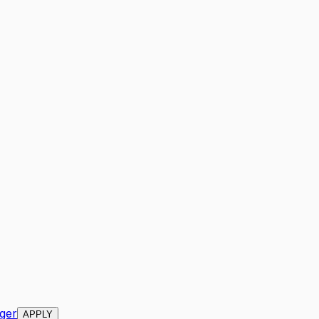
ger
APPLY