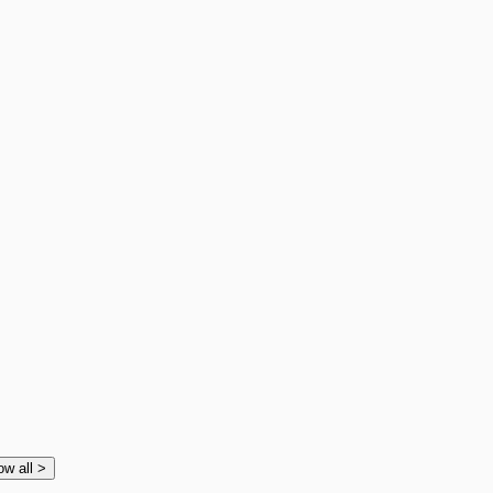
ow all
>