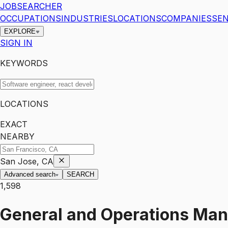
JOBSEARCHER
OCCUPATIONS
INDUSTRIES
LOCATIONS
COMPANIES
SEN
EXPLORE
SIGN IN
KEYWORDS
LOCATIONS
EXACT
NEARBY
San Jose, CA
Advanced search
SEARCH
1,598
General and Operations Ma