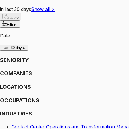
in last 30 days
Show all
>
Save
Filter
<
Date
Last 30 days
SENIORITY
COMPANIES
LOCATIONS
OCCUPATIONS
INDUSTRIES
Contact Center Operations and Transformation Mana