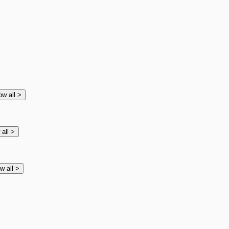
ow all
>
 all
>
w all
>