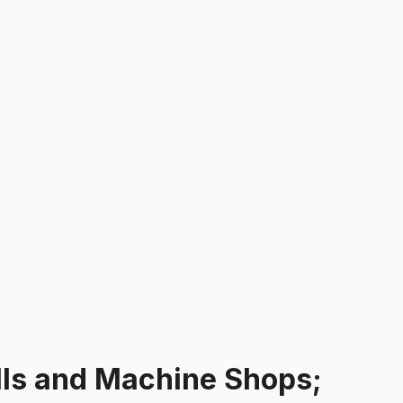
ills and Machine Shops;