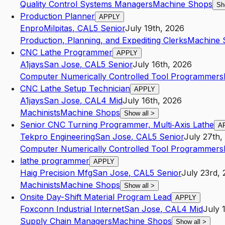
Quality Control Systems Managers
Machine Shops
Sh
Production Planner
APPLY
Enpro
Milpitas
,
CA
L5
Senior
July 19th, 2026
Production, Planning, and Expediting Clerks
Machine 
CNC Lathe Programmer
APPLY
A1jays
San Jose
,
CA
L5
Senior
July 16th, 2026
Computer Numerically Controlled Tool Programmers
CNC Lathe Setup Technician
APPLY
A1jays
San Jose
,
CA
L4
Mid
July 16th, 2026
Machinists
Machine Shops
Show all
>
Senior CNC Turning Programmer, Multi‑Axis Lathe
A
Tekpro Engineering
San Jose
,
CA
L5
Senior
July 27th,
Computer Numerically Controlled Tool Programmers
lathe programmer
APPLY
Haig Precision Mfg
San Jose
,
CA
L5
Senior
July 23rd,
Machinists
Machine Shops
Show all
>
Onsite Day-Shift Material Program Lead
APPLY
Foxconn Industrial Internet
San Jose
,
CA
L4
Mid
July 
Supply Chain Managers
Machine Shops
Show all
>