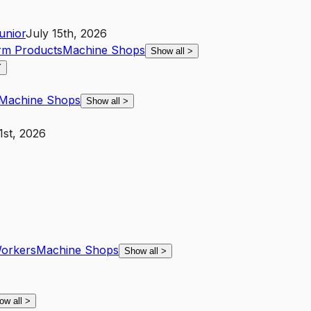
unior
July 15th, 2026
arm Products
Machine Shops
Show all
>
Y
Machine Shops
Show all
>
1st, 2026
Workers
Machine Shops
Show all
>
ow all
>