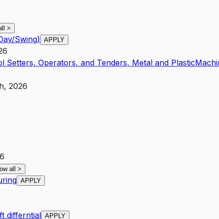
all
>
(Day/Swing)
APPLY
26
l Setters, Operators, and Tenders, Metal and Plastic
Machi
h, 2026
26
ow all
>
uring
APPLY
differntial
APPLY