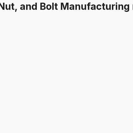
Nut, and Bolt Manufacturing