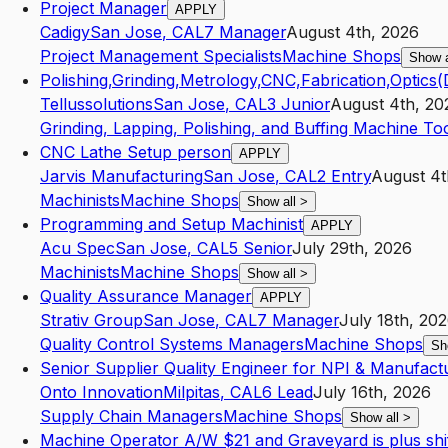
Project Manager
APPLY
Cadigy
San Jose
,
CA
L7
Manager
August 4th, 2026
Project Management Specialists
Machine Shops
Show 
Polishing,Grinding,Metrology,CNC,Fabrication,Optics
Tellussolutions
San Jose
,
CA
L3
Junior
August 4th, 20
Grinding, Lapping, Polishing, and Buffing Machine Too
CNC Lathe Setup person
APPLY
Jarvis Manufacturing
San Jose
,
CA
L2
Entry
August 4t
Machinists
Machine Shops
Show all
>
Programming and Setup Machinist
APPLY
Acu Spec
San Jose
,
CA
L5
Senior
July 29th, 2026
Machinists
Machine Shops
Show all
>
Quality Assurance Manager
APPLY
Strativ Group
San Jose
,
CA
L7
Manager
July 18th, 20
Quality Control Systems Managers
Machine Shops
Sh
Senior Supplier Quality Engineer for NPI & Manufact
Onto Innovation
Milpitas
,
CA
L6
Lead
July 16th, 2026
Supply Chain Managers
Machine Shops
Show all
>
Machine Operator A/W $21 and Graveyard is plus shift 