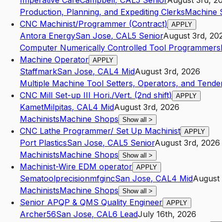
Imperative Care
Campbell
,
CA
L5
Senior
August 3rd, 2
Production, Planning, and Expediting Clerks
Machine 
CNC Machinist/Programmer (Contract)
APPLY
Antora Energy
San Jose
,
CA
L5
Senior
August 3rd, 20
Computer Numerically Controlled Tool Programmers
Machine Operator
APPLY
Staffmark
San Jose
,
CA
L4
Mid
August 3rd, 2026
Multiple Machine Tool Setters, Operators, and Tender
CNC Mill Set-up III Hori./Vert. (2nd shift)
APPLY
Kamet
Milpitas
,
CA
L4
Mid
August 3rd, 2026
Machinists
Machine Shops
Show all
>
CNC Lathe Programmer/ Set Up Machinist
APPLY
Port Plastics
San Jose
,
CA
L5
Senior
August 3rd, 2026
Machinists
Machine Shops
Show all
>
Machinist-Wire EDM operator
APPLY
Sematoolprecisionmfginc
San Jose
,
CA
L4
Mid
August 
Machinists
Machine Shops
Show all
>
Senior APQP & QMS Quality Engineer
APPLY
Archer56
San Jose
,
CA
L6
Lead
July 16th, 2026