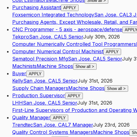
Cost Estimators
Machine Shops
Show all
>
Purchasing Assistant
APPLY
Foxsemicon Integrated Technology
San Jose
,
CA
L3
J
Purchasing Agents, Except Wholesale, Retail, and F
CNC Programmer - 5 axis - aerospace/defense
APPL
Tekpro
San Jose
,
CA
L5
Senior
July 30th, 2026
Computer Numerically Controlled Tool Programmers
Computer Numerical Control Machinist
APPLY
Sematool Precision Mfg
San Jose
,
CA
L5
Senior
July 3
Machinists
Machine Shops
Show all
>
Buyer
APPLY
Kelly
San Jose
,
CA
L5
Senior
July 31st, 2026
Supply Chain Managers
Machine Shops
Show all
>
Production Supervisor
APPLY
LHH
San Jose
,
CA
L5
Senior
July 31st, 2026
First-Line Supervisors of Production and Operating 
Quality Manager
APPLY
Trendtec
San Jose
,
CA
L7
Manager
July 23rd, 2026
Quality Control Systems Managers
Machine Shops
Sh