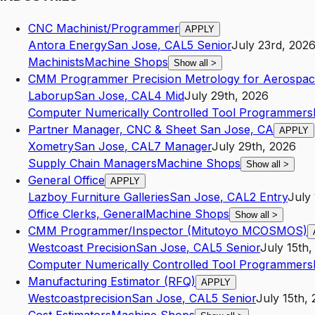
CNC Machinist/Programmer
APPLY
Antora Energy
San Jose
,
CA
L5
Senior
July 23rd, 202
Machinists
Machine Shops
Show all
>
CMM Programmer Precision Metrology for Aerospa
Laborup
San Jose
,
CA
L4
Mid
July 29th, 2026
Computer Numerically Controlled Tool Programmers
Partner Manager, CNC & Sheet San Jose, CA
APPLY
Xometry
San Jose
,
CA
L7
Manager
July 29th, 2026
Supply Chain Managers
Machine Shops
Show all
>
General Office
APPLY
Lazboy Furniture Galleries
San Jose
,
CA
L2
Entry
July
Office Clerks, General
Machine Shops
Show all
>
CMM Programmer/Inspector (Mitutoyo MCOSMOS)
Westcoast Precision
San Jose
,
CA
L5
Senior
July 15th,
Computer Numerically Controlled Tool Programmers
Manufacturing Estimator (RFQ)
APPLY
Westcoastprecision
San Jose
,
CA
L5
Senior
July 15th,