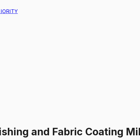
IORITY
nishing and Fabric Coating M