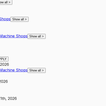
ow all
>
Shops
Show all
>
Machine Shops
Show all
>
PPLY
 2026
Machine Shops
Show all
>
 2026
11th, 2026