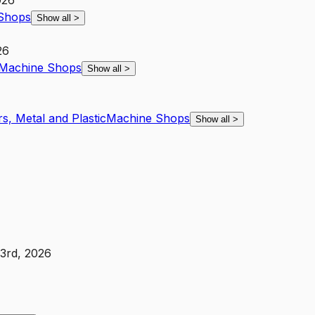
026
Shops
Show all
>
26
Machine Shops
Show all
>
s, Metal and Plastic
Machine Shops
Show all
>
3rd, 2026