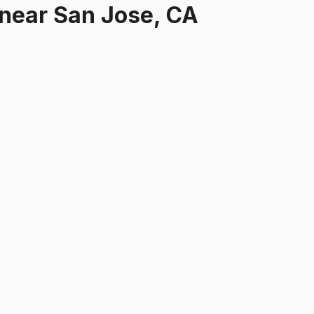
near
San Jose, CA