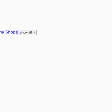
ne Shops
Show all
>