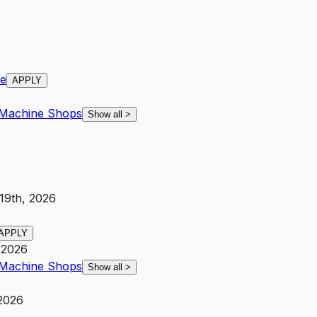
6
ce
APPLY
Machine Shops
Show all
>
 19th, 2026
APPLY
 2026
Machine Shops
Show all
>
 2026