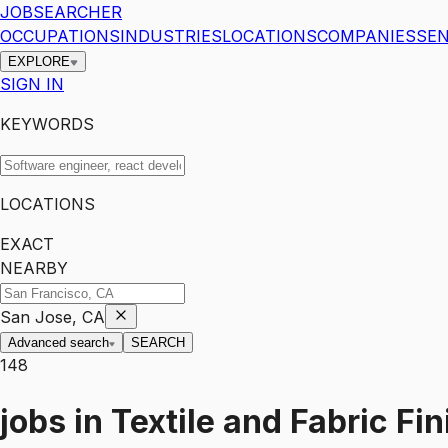
JOBSEARCHER
OCCUPATIONS
INDUSTRIES
LOCATIONS
COMPANIES
SEN
EXPLORE
SIGN IN
KEYWORDS
LOCATIONS
EXACT
NEARBY
San Jose, CA
Advanced search
SEARCH
148
jobs
in
Textile and Fabric Fi