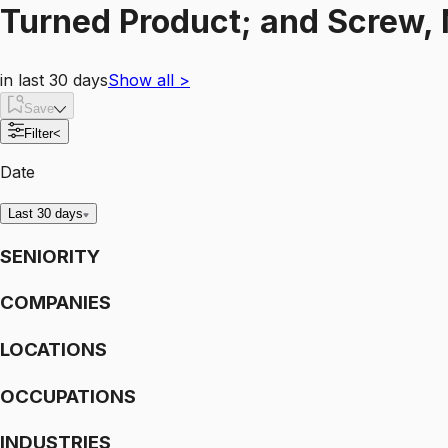
Turned Product; and Screw, 
in last 30 days
Show all
>
Save
Filter
<
Date
Last 30 days
SENIORITY
COMPANIES
LOCATIONS
OCCUPATIONS
INDUSTRIES