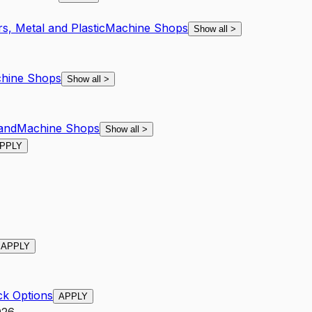
s, Metal and Plastic
Machine Shops
Show all
>
hine Shops
Show all
>
and
Machine Shops
Show all
>
PPLY
APPLY
ck Options
APPLY