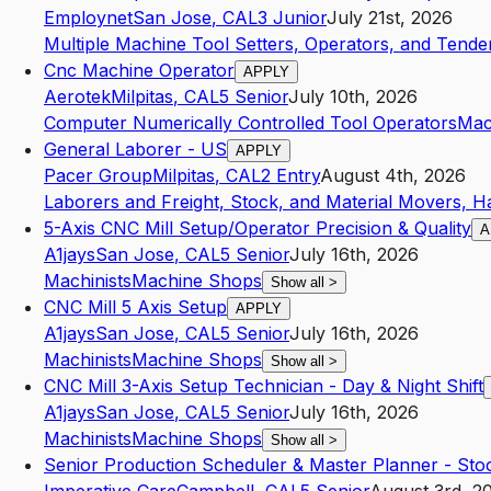
Employnet
San Jose
,
CA
L3
Junior
July 21st, 2026
Multiple Machine Tool Setters, Operators, and Tender
Cnc Machine Operator
APPLY
Aerotek
Milpitas
,
CA
L5
Senior
July 10th, 2026
Computer Numerically Controlled Tool Operators
Mac
General Laborer - US
APPLY
Pacer Group
Milpitas
,
CA
L2
Entry
August 4th, 2026
Laborers and Freight, Stock, and Material Movers, H
5-Axis CNC Mill Setup/Operator Precision & Quality
A
A1jays
San Jose
,
CA
L5
Senior
July 16th, 2026
Machinists
Machine Shops
Show all
>
CNC Mill 5 Axis Setup
APPLY
A1jays
San Jose
,
CA
L5
Senior
July 16th, 2026
Machinists
Machine Shops
Show all
>
CNC Mill 3-Axis Setup Technician - Day & Night Shift
A1jays
San Jose
,
CA
L5
Senior
July 16th, 2026
Machinists
Machine Shops
Show all
>
Senior Production Scheduler & Master Planner - Sto