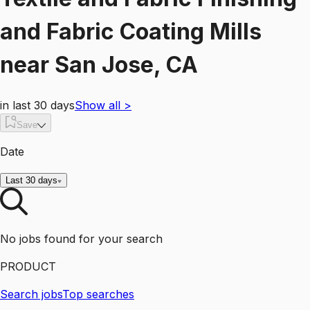
and Fabric Coating Mills
near
San Jose, CA
in last 30 days
Show all
>
Save
Date
Last 30 days
No jobs found for your search
PRODUCT
Search jobs
Top searches