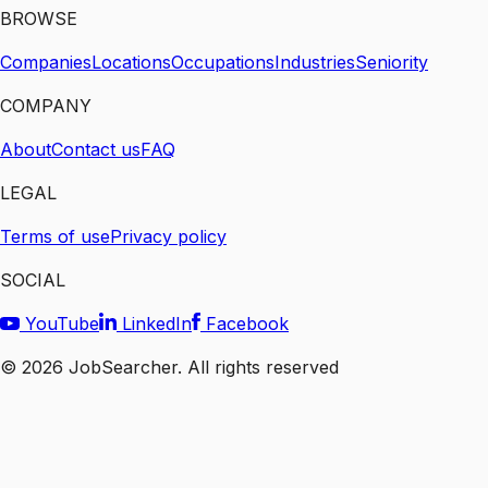
BROWSE
Companies
Locations
Occupations
Industries
Seniority
COMPANY
About
Contact us
FAQ
LEGAL
Terms of use
Privacy policy
SOCIAL
YouTube
LinkedIn
Facebook
©
2026
JobSearcher. All rights reserved