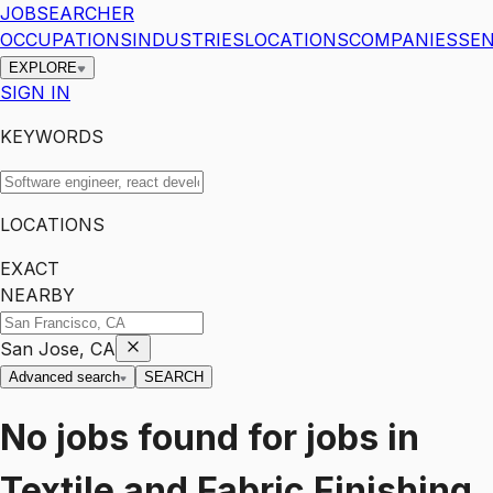
JOBSEARCHER
OCCUPATIONS
INDUSTRIES
LOCATIONS
COMPANIES
SEN
EXPLORE
SIGN IN
KEYWORDS
LOCATIONS
EXACT
NEARBY
San Jose, CA
Advanced search
SEARCH
No jobs found for
jobs
in
Textile and Fabric Finishing