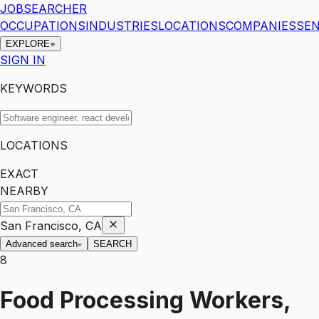
JOBSEARCHER
OCCUPATIONS
INDUSTRIES
LOCATIONS
COMPANIES
SEN
EXPLORE
SIGN IN
KEYWORDS
LOCATIONS
EXACT
NEARBY
San Francisco, CA
Advanced search
SEARCH
8
Food Processing Workers,