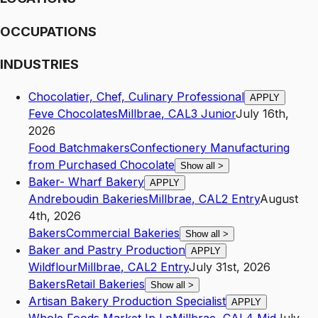
OCCUPATIONS
INDUSTRIES
Chocolatier, Chef, Culinary Professional
APPLY
Feve Chocolates
Millbrae
,
CA
L3
Junior
July 16th,
2026
Food Batchmakers
Confectionery Manufacturing
from Purchased Chocolate
Show all
>
Baker- Wharf Bakery
APPLY
Andreboudin Bakeries
Millbrae
,
CA
L2
Entry
August
4th, 2026
Bakers
Commercial Bakeries
Show all
>
Baker and Pastry Production
APPLY
Wildflour
Millbrae
,
CA
L2
Entry
July 31st, 2026
Bakers
Retail Bakeries
Show all
>
Artisan Bakery Production Specialist
APPLY