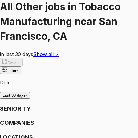
All Other
jobs
in
Tobacco
Manufacturing
near
San
Francisco, CA
in last 30 days
Show all
>
Save
Filter
<
Date
Last 30 days
SENIORITY
COMPANIES
LOCATIONS