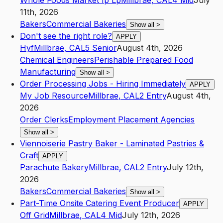
Whole Foods Market Ip Lp
Millbrae
,
CA
L4
Mid
July
11th, 2026
Bakers
Commercial Bakeries
Show all
>
Don't see the right role?
APPLY
Hyf
Millbrae
,
CA
L5
Senior
August 4th, 2026
Chemical Engineers
Perishable Prepared Food
Manufacturing
Show all
>
Order Processing Jobs - Hiring Immediately
APPLY
My Job Resource
Millbrae
,
CA
L2
Entry
August 4th,
2026
Order Clerks
Employment Placement Agencies
Show all
>
Viennoiserie Pastry Baker - Laminated Pastries &
Craft
APPLY
Parachute Bakery
Millbrae
,
CA
L2
Entry
July 12th,
2026
Bakers
Commercial Bakeries
Show all
>
Part-Time Onsite Catering Event Producer
APPLY
Off Grid
Millbrae
,
CA
L4
Mid
July 12th, 2026