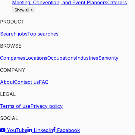
Meeting, Convention, and Event Planners
Caterers
Show all
>
PRODUCT
Search jobs
Top searches
BROWSE
Companies
Locations
Occupations
Industries
Seniority
COMPANY
About
Contact us
FAQ
LEGAL
Terms of use
Privacy policy
SOCIAL
YouTube
LinkedIn
Facebook